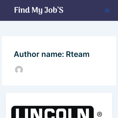
Skip
to
content
Author name: Rteam