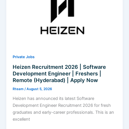
Data
Center
Operations
|
Freshers
|
Apply
Now
Private Jobs
Heizen Recruitment 2026 | Software
Development Engineer | Freshers |
Remote (Hyderabad) | Apply Now
Rteam
/
August 5, 2026
Heizen has announced its latest Software
Development Engineer Recruitment 2026 for fresh
graduates and early-career professionals. This is an
excellent