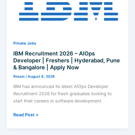
Bangalore
|
Apply
Now
Private Jobs
IBM Recruitment 2026 – AIOps
Developer | Freshers | Hyderabad, Pune
& Bangalore | Apply Now
Rteam
/
August 6, 2026
IBM has announced its latest AIOps Developer
Recruitment 2026 for fresh graduates looking to
start their careers in software development
IBM
Read Post »
Recruitment
2026