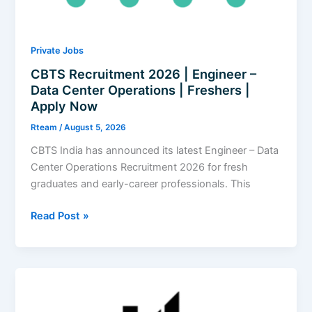
|
Apply
Now
Private Jobs
CBTS Recruitment 2026 | Engineer –
Data Center Operations | Freshers |
Apply Now
Rteam
/
August 5, 2026
CBTS India has announced its latest Engineer – Data
Center Operations Recruitment 2026 for fresh
graduates and early-career professionals. This
CBTS
Read Post »
Recruitment
2026
|
Engineer
–