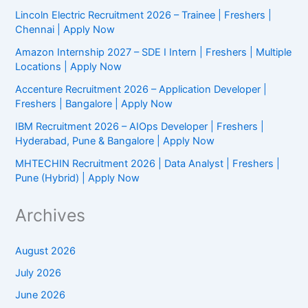
Now
Lincoln Electric Recruitment 2026 – Trainee | Freshers |
Chennai | Apply Now
Amazon Internship 2027 – SDE I Intern | Freshers | Multiple
Locations | Apply Now
Accenture Recruitment 2026 – Application Developer |
Freshers | Bangalore | Apply Now
IBM Recruitment 2026 – AIOps Developer | Freshers |
Hyderabad, Pune & Bangalore | Apply Now
MHTECHIN Recruitment 2026 | Data Analyst | Freshers |
Pune (Hybrid) | Apply Now
Archives
August 2026
July 2026
June 2026