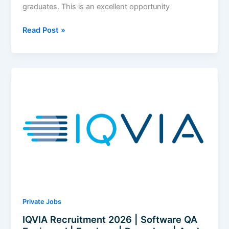
graduates. This is an excellent opportunity
MHTECHIN
Read Post »
Recruitment
2026
|
Data
Analyst
|
Freshers
|
Pune
(Hybrid)
|
Apply
Now
Private Jobs
IQVIA Recruitment 2026 | Software QA