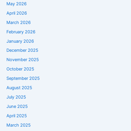
May 2026
April 2026
March 2026
February 2026
January 2026
December 2025
November 2025
October 2025
September 2025
August 2025
July 2025
June 2025
April 2025
March 2025