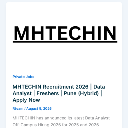
–
AIOps
Developer
|
Freshers
|
Hyderabad,
Pune
&
Bangalore
|
Apply
Private Jobs
Now
MHTECHIN Recruitment 2026 | Data
Analyst | Freshers | Pune (Hybrid) |
Apply Now
Rteam
/
August 5, 2026
MHTECHIN has announced its latest Data Analyst
Off-Campus Hiring 2026 for 2025 and 2026