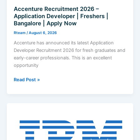
Accenture Recruitment 2026 –
Application Developer | Freshers |
Bangalore | Apply Now
Rteam
/
August 6, 2026
Accenture has announced its latest Application
Developer Recruitment 2026 for fresh graduates and
early-career professionals. This is an excellent
opportunity
Accenture
Read Post »
Recruitment
2026
–
Application
Developer
|
Freshers
|