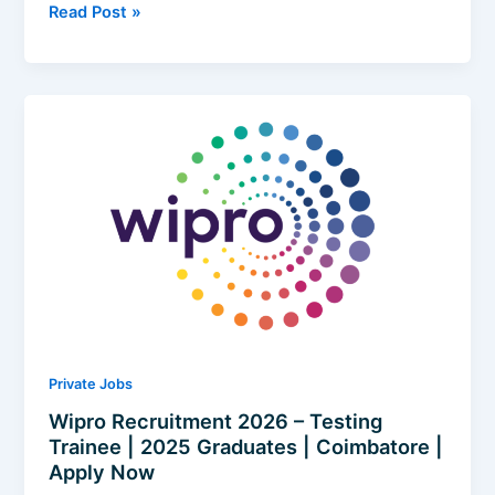
Heizen
Read Post »
Recruitment
2026
|
Software
Development
Engineer
|
Freshers
|
Remote
(Hyderabad)
|
Apply
Now
Private Jobs
Wipro Recruitment 2026 – Testing
Trainee | 2025 Graduates | Coimbatore |
Apply Now