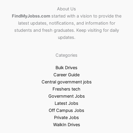
About Us
FindMyJobss.com
started with a vision to provide the
latest updates, notifications, and information for
students and fresh graduates. Keep visiting for daily
updates.
Categories
Bulk Drives
Career Guide
Central government jobs
Freshers tech
Government Jobs
Latest Jobs
Off Campus Jobs
Private Jobs
WalkIn Drives