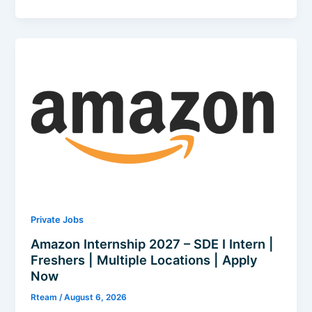
Electric
Recruitment
2026
–
Trainee
|
Freshers
|
Chennai
|
Apply
Now
Private Jobs
Amazon Internship 2027 – SDE I Intern |
Freshers | Multiple Locations | Apply
Now
Rteam
/
August 6, 2026