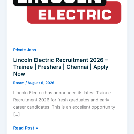
Private Jobs
Lincoln Electric Recruitment 2026 –
Trainee | Freshers | Chennai | Apply
Now
Rteam
/
August 6, 2026
Lincoln Electric has announced its latest Trainee
Recruitment 2026 for fresh graduates and early-
career candidates. This is an excellent opportunity
[…]
Lincoln
Read Post »