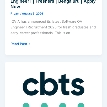
Engineer I | Freshers | Bengaluru | Apply
Now
Rteam
/
August 5, 2026
IQVIA has announced its latest Software QA
Engineer I Recruitment 2026 for fresh graduates and
early-career professionals. This is an
IQVIA
Read Post »
Recruitment
2026
|
Software
QA
Engineer
I
|
Freshers
|
Bengaluru