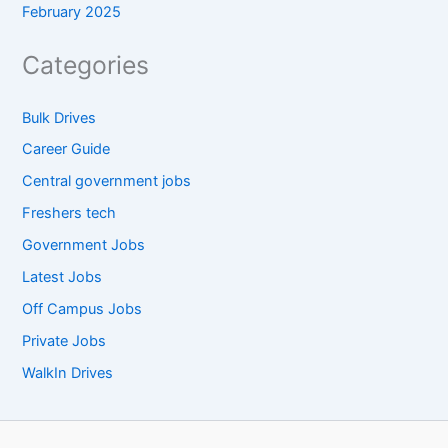
February 2025
Categories
Bulk Drives
Career Guide
Central government jobs
Freshers tech
Government Jobs
Latest Jobs
Off Campus Jobs
Private Jobs
WalkIn Drives