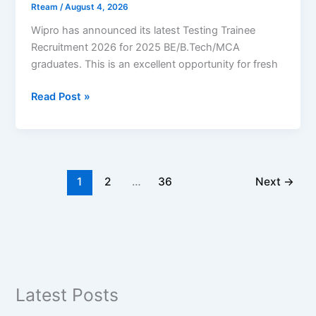
Rteam
/
August 4, 2026
Wipro has announced its latest Testing Trainee
Recruitment 2026 for 2025 BE/B.Tech/MCA
graduates. This is an excellent opportunity for fresh
Wipro
Read Post »
Recruitment
2026
–
Testing
Trainee
1
2
…
36
Next
→
|
2025
Graduates
|
Coimbatore
|
Latest Posts
Apply