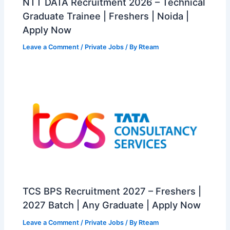
NTT DATA Recruitment 2026 – Technical
Graduate Trainee | Freshers | Noida |
Apply Now
Leave a Comment
/
Private Jobs
/ By
Rteam
TCS BPS Recruitment 2027 – Freshers |
2027 Batch | Any Graduate | Apply Now
Leave a Comment
/
Private Jobs
/ By
Rteam