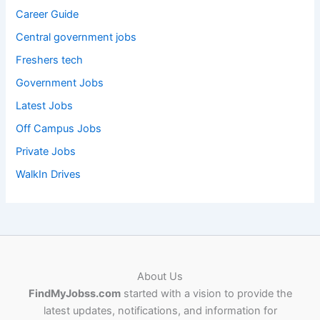
Career Guide
Central government jobs
Freshers tech
Government Jobs
Latest Jobs
Off Campus Jobs
Private Jobs
WalkIn Drives
About Us
FindMyJobss.com
started with a vision to provide the
latest updates, notifications, and information for