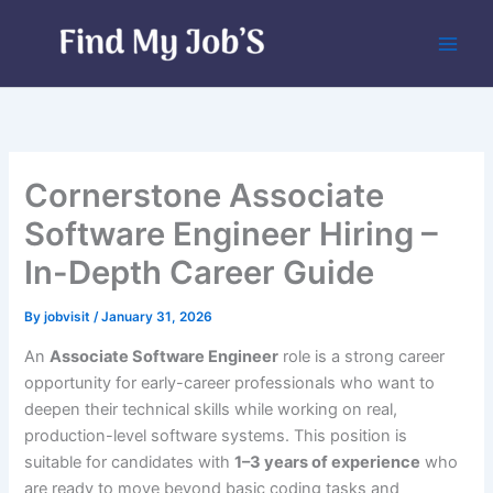
Skip
to
content
Cornerstone Associate
Software Engineer Hiring –
In-Depth Career Guide
By
jobvisit
/
January 31, 2026
An
Associate Software Engineer
role is a strong career
opportunity for early-career professionals who want to
deepen their technical skills while working on real,
production-level software systems. This position is
suitable for candidates with
1–3 years of experience
who
are ready to move beyond basic coding tasks and