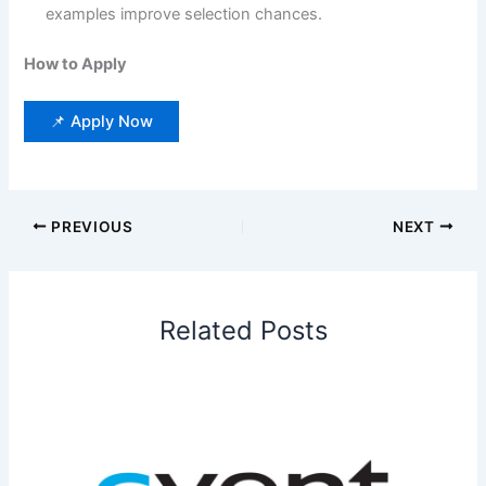
examples improve selection chances.
How to Apply
📌 Apply Now
PREVIOUS
NEXT
Related Posts