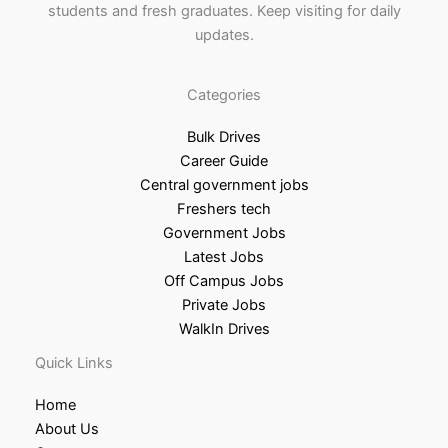
students and fresh graduates. Keep visiting for daily
updates.
Categories
Bulk Drives
Career Guide
Central government jobs
Freshers tech
Government Jobs
Latest Jobs
Off Campus Jobs
Private Jobs
WalkIn Drives
Quick Links
Home
About Us