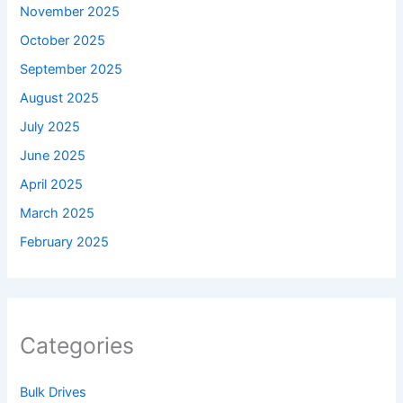
November 2025
October 2025
September 2025
August 2025
July 2025
June 2025
April 2025
March 2025
February 2025
Categories
Bulk Drives