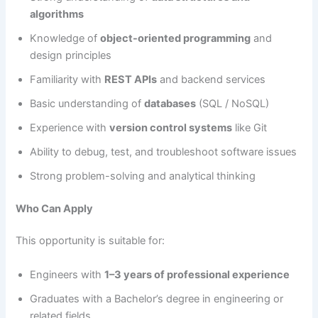
algorithms
Knowledge of
object-oriented programming
and
design principles
Familiarity with
REST APIs
and backend services
Basic understanding of
databases
(SQL / NoSQL)
Experience with
version control systems
like Git
Ability to debug, test, and troubleshoot software issues
Strong problem-solving and analytical thinking
Who Can Apply
This opportunity is suitable for:
Engineers with
1–3 years of professional experience
Graduates with a Bachelor’s degree in engineering or
related fields