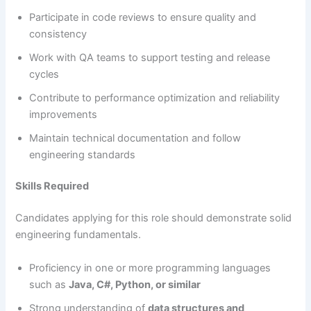
Participate in code reviews to ensure quality and
consistency
Work with QA teams to support testing and release
cycles
Contribute to performance optimization and reliability
improvements
Maintain technical documentation and follow
engineering standards
Skills Required
Candidates applying for this role should demonstrate solid
engineering fundamentals.
Proficiency in one or more programming languages
such as
Java, C#, Python, or similar
Strong understanding of
data structures and