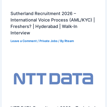
Sutherland Recruitment 2026 –
International Voice Process (AML/KYC) |
Freshers? | Hyderabad | Walk-In
Interview
Leave a Comment
/
Private Jobs
/ By
Rteam