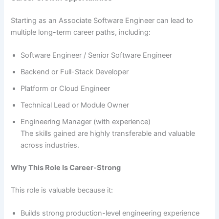
Starting as an Associate Software Engineer can lead to
multiple long-term career paths, including:
Software Engineer / Senior Software Engineer
Backend or Full-Stack Developer
Platform or Cloud Engineer
Technical Lead or Module Owner
Engineering Manager (with experience)
The skills gained are highly transferable and valuable
across industries.
Why This Role Is Career-Strong
This role is valuable because it:
Builds strong production-level engineering experience