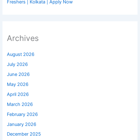
Freshers | Kolkata | Apply Now
Archives
August 2026
July 2026
June 2026
May 2026
April 2026
March 2026
February 2026
January 2026
December 2025