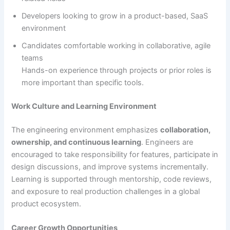
Developers looking to grow in a product-based, SaaS
environment
Candidates comfortable working in collaborative, agile
teams
Hands-on experience through projects or prior roles is
more important than specific tools.
Work Culture and Learning Environment
The engineering environment emphasizes
collaboration,
ownership, and continuous learning
. Engineers are
encouraged to take responsibility for features, participate in
design discussions, and improve systems incrementally.
Learning is supported through mentorship, code reviews,
and exposure to real production challenges in a global
product ecosystem.
Career Growth Opportunities