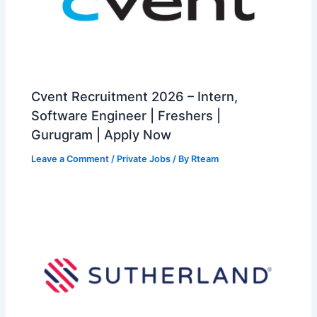
Cvent Recruitment 2026 – Intern,
Software Engineer | Freshers |
Gurugram | Apply Now
Leave a Comment
/
Private Jobs
/ By
Rteam