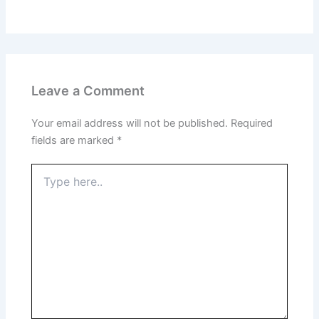
Leave a Comment
Your email address will not be published.
Required
fields are marked
*
Type
here..