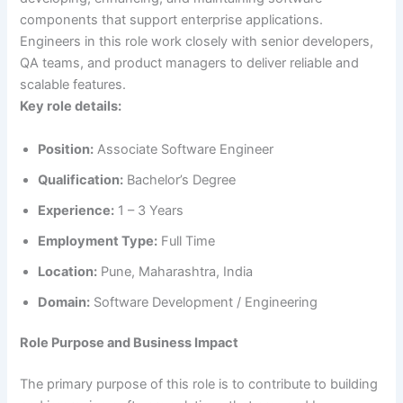
components that support enterprise applications.
Engineers in this role work closely with senior developers,
QA teams, and product managers to deliver reliable and
scalable features.
Key role details:
Position:
Associate Software Engineer
Qualification:
Bachelor’s Degree
Experience:
1 – 3 Years
Employment Type:
Full Time
Location:
Pune, Maharashtra, India
Domain:
Software Development / Engineering
Role Purpose and Business Impact
The primary purpose of this role is to contribute to building