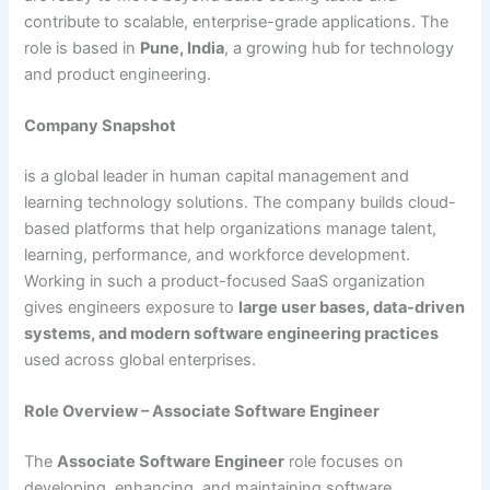
contribute to scalable, enterprise-grade applications. The
role is based in
Pune, India
, a growing hub for technology
and product engineering.
Company Snapshot
is a global leader in human capital management and
learning technology solutions. The company builds cloud-
based platforms that help organizations manage talent,
learning, performance, and workforce development.
Working in such a product-focused SaaS organization
gives engineers exposure to
large user bases, data-driven
systems, and modern software engineering practices
used across global enterprises.
Role Overview – Associate Software Engineer
The
Associate Software Engineer
role focuses on
developing, enhancing, and maintaining software