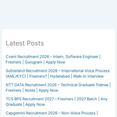
Latest Posts
Cvent Recruitment 2026 – Intern, Software Engineer |
Freshers | Gurugram | Apply Now
Sutherland Recruitment 2026 – International Voice Process
(AML/KYC) | Freshers? | Hyderabad | Walk-In Interview
NTT DATA Recruitment 2026 – Technical Graduate Trainee |
Freshers | Noida | Apply Now
TCS BPS Recruitment 2027 – Freshers | 2027 Batch | Any
Graduate | Apply Now
Capgemini Recruitment 2026 – Non-Voice Process |