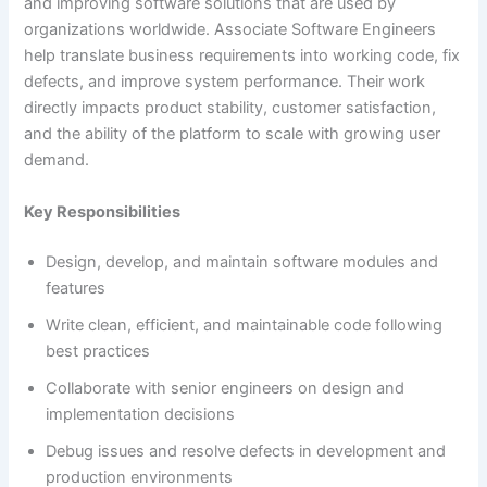
and improving software solutions that are used by
organizations worldwide. Associate Software Engineers
help translate business requirements into working code, fix
defects, and improve system performance. Their work
directly impacts product stability, customer satisfaction,
and the ability of the platform to scale with growing user
demand.
Key Responsibilities
Design, develop, and maintain software modules and
features
Write clean, efficient, and maintainable code following
best practices
Collaborate with senior engineers on design and
implementation decisions
Debug issues and resolve defects in development and
production environments