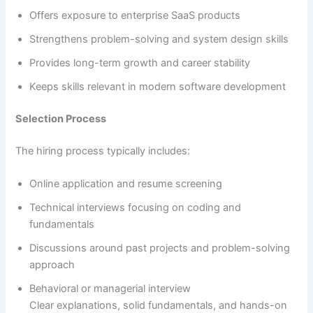
Offers exposure to enterprise SaaS products
Strengthens problem-solving and system design skills
Provides long-term growth and career stability
Keeps skills relevant in modern software development
Selection Process
The hiring process typically includes:
Online application and resume screening
Technical interviews focusing on coding and
fundamentals
Discussions around past projects and problem-solving
approach
Behavioral or managerial interview
Clear explanations, solid fundamentals, and hands-on