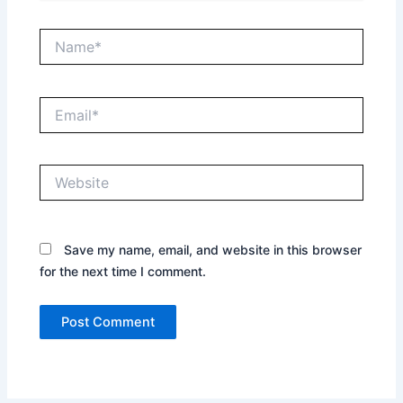
Name*
Email*
Website
Save my name, email, and website in this browser
for the next time I comment.