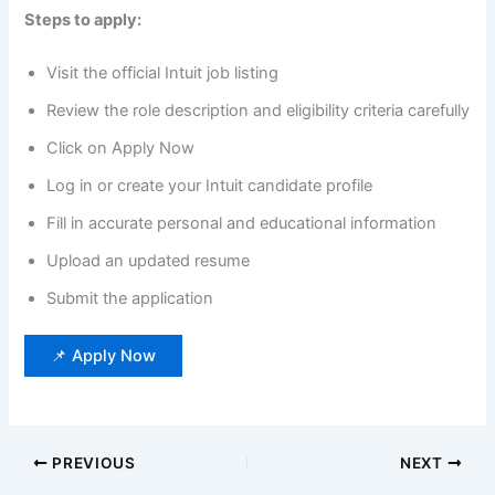
Steps to apply:
Visit the official Intuit job listing
Review the role description and eligibility criteria carefully
Click on Apply Now
Log in or create your Intuit candidate profile
Fill in accurate personal and educational information
Upload an updated resume
Submit the application
📌 Apply Now
PREVIOUS
NEXT