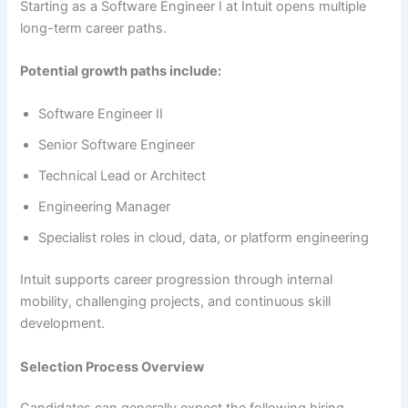
Starting as a Software Engineer I at Intuit opens multiple
long-term career paths.
Potential growth paths include:
Software Engineer II
Senior Software Engineer
Technical Lead or Architect
Engineering Manager
Specialist roles in cloud, data, or platform engineering
Intuit supports career progression through internal
mobility, challenging projects, and continuous skill
development.
Selection Process Overview