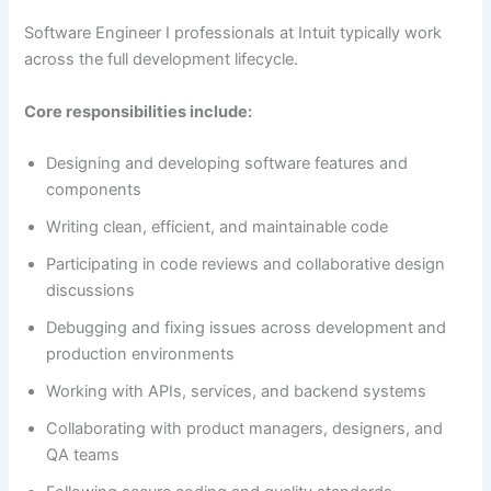
Software Engineer I professionals at Intuit typically work
across the full development lifecycle.
Core responsibilities include:
Designing and developing software features and
components
Writing clean, efficient, and maintainable code
Participating in code reviews and collaborative design
discussions
Debugging and fixing issues across development and
production environments
Working with APIs, services, and backend systems
Collaborating with product managers, designers, and
QA teams