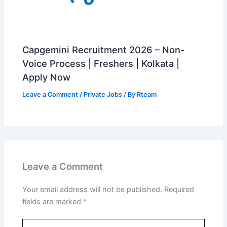
Capgemini Recruitment 2026 – Non-
Voice Process | Freshers | Kolkata |
Apply Now
Leave a Comment
/
Private Jobs
/ By
Rteam
Leave a Comment
Your email address will not be published.
Required
fields are marked
*
Type