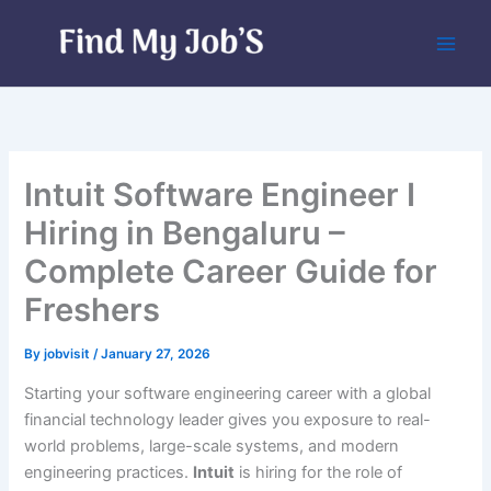
Skip
to
content
Intuit Software Engineer I
Hiring in Bengaluru –
Complete Career Guide for
Freshers
By
jobvisit
/
January 27, 2026
Starting your software engineering career with a global
financial technology leader gives you exposure to real-
world problems, large-scale systems, and modern
engineering practices.
Intuit
is hiring for the role of