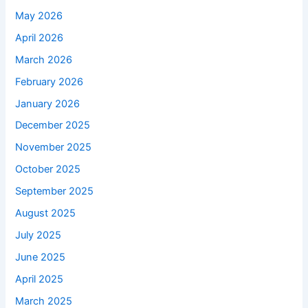
May 2026
April 2026
March 2026
February 2026
January 2026
December 2025
November 2025
October 2025
September 2025
August 2025
July 2025
June 2025
April 2025
March 2025