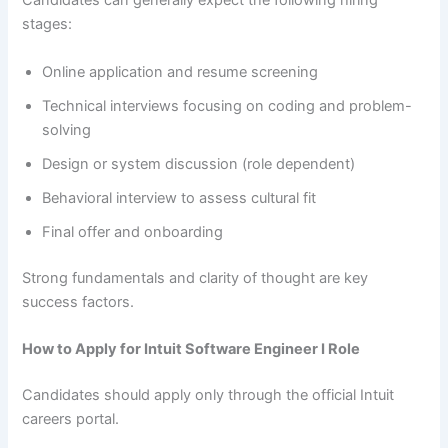
Candidates can generally expect the following hiring
stages:
Online application and resume screening
Technical interviews focusing on coding and problem-
solving
Design or system discussion (role dependent)
Behavioral interview to assess cultural fit
Final offer and onboarding
Strong fundamentals and clarity of thought are key
success factors.
How to Apply for Intuit Software Engineer I Role
Candidates should apply only through the official Intuit
careers portal.