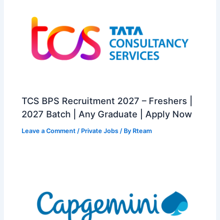
TCS BPS Recruitment 2027 – Freshers |
2027 Batch | Any Graduate | Apply Now
Leave a Comment
/
Private Jobs
/ By
Rteam