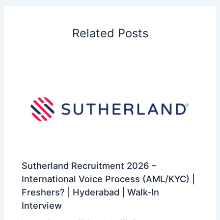
Related Posts
Sutherland Recruitment 2026 –
International Voice Process (AML/KYC) |
Freshers? | Hyderabad | Walk-In
Interview