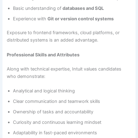
Basic understanding of
databases and SQL
Experience with
Git or version control systems
Exposure to frontend frameworks, cloud platforms, or
distributed systems is an added advantage.
Professional Skills and Attributes
Along with technical expertise, Intuit values candidates
who demonstrate:
Analytical and logical thinking
Clear communication and teamwork skills
Ownership of tasks and accountability
Curiosity and continuous learning mindset
Adaptability in fast-paced environments