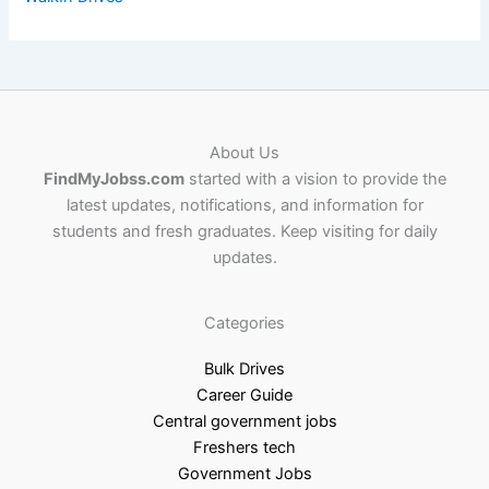
About Us
FindMyJobss.com
started with a vision to provide the
latest updates, notifications, and information for
students and fresh graduates. Keep visiting for daily
updates.
Categories
Bulk Drives
Career Guide
Central government jobs
Freshers tech
Government Jobs