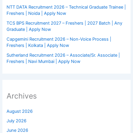
NTT DATA Recruitment 2026 – Technical Graduate Trainee |
Freshers | Noida | Apply Now
TCS BPS Recruitment 2027 – Freshers | 2027 Batch | Any
Graduate | Apply Now
Capgemini Recruitment 2026 – Non-Voice Process |
Freshers | Kolkata | Apply Now
Sutherland Recruitment 2026 – Associate/Sr. Associate |
Freshers | Navi Mumbai | Apply Now
Archives
August 2026
July 2026
June 2026