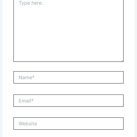
here..
Name*
Email*
Website