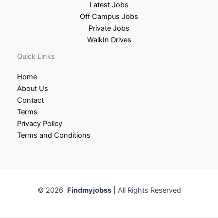
Latest Jobs
Off Campus Jobs
Private Jobs
WalkIn Drives
Quick Links
Home
About Us
Contact
Terms
Privacy Policy
Terms and Conditions
© 2026
Findmyjobss
| All Rights Reserved