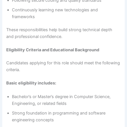
Following secure coding and quality standards
Continuously learning new technologies and
frameworks
These responsibilities help build strong technical depth
and professional confidence.
Eligibility Criteria and Educational Background
Candidates applying for this role should meet the following
criteria.
Basic eligibility includes:
Bachelor’s or Master’s degree in Computer Science,
Engineering, or related fields
Strong foundation in programming and software
engineering concepts