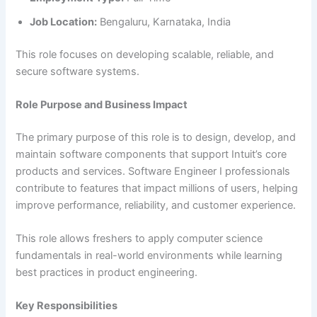
Job Location:
Bengaluru, Karnataka, India
This role focuses on developing scalable, reliable, and
secure software systems.
Role Purpose and Business Impact
The primary purpose of this role is to design, develop, and
maintain software components that support Intuit’s core
products and services. Software Engineer I professionals
contribute to features that impact millions of users, helping
improve performance, reliability, and customer experience.
This role allows freshers to apply computer science
fundamentals in real-world environments while learning
best practices in product engineering.
Key Responsibilities