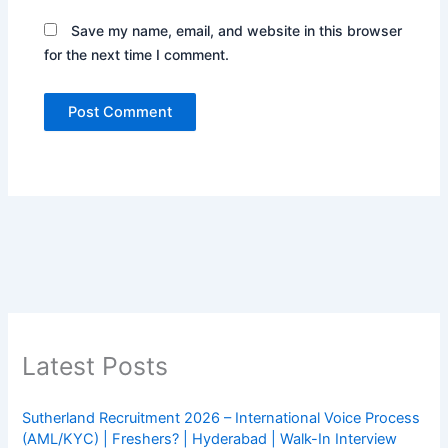
Save my name, email, and website in this browser
for the next time I comment.
Latest Posts
Sutherland Recruitment 2026 – International Voice Process
(AML/KYC) | Freshers? | Hyderabad | Walk-In Interview