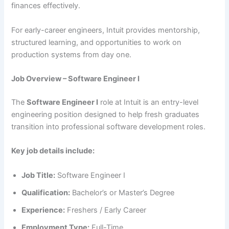
finances effectively.
For early-career engineers, Intuit provides mentorship,
structured learning, and opportunities to work on
production systems from day one.
Job Overview – Software Engineer I
The
Software Engineer I
role at Intuit is an entry-level
engineering position designed to help fresh graduates
transition into professional software development roles.
Key job details include:
Job Title:
Software Engineer I
Qualification:
Bachelor’s or Master’s Degree
Experience:
Freshers / Early Career
Employment Type:
Full-Time