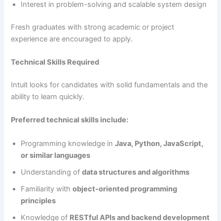
Interest in problem-solving and scalable system design
Fresh graduates with strong academic or project
experience are encouraged to apply.
Technical Skills Required
Intuit looks for candidates with solid fundamentals and the
ability to learn quickly.
Preferred technical skills include:
Programming knowledge in
Java, Python, JavaScript,
or similar languages
Understanding of
data structures and algorithms
Familiarity with
object-oriented programming
principles
Knowledge of
RESTful APIs and backend development