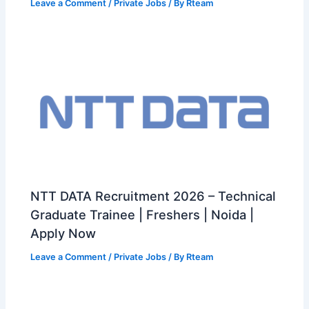
Leave a Comment
/
Private Jobs
/ By
Rteam
NTT DATA Recruitment 2026 – Technical
Graduate Trainee | Freshers | Noida |
Apply Now
Leave a Comment
/
Private Jobs
/ By
Rteam