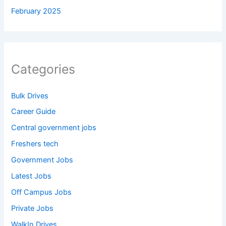
February 2025
Categories
Bulk Drives
Career Guide
Central government jobs
Freshers tech
Government Jobs
Latest Jobs
Off Campus Jobs
Private Jobs
WalkIn Drives