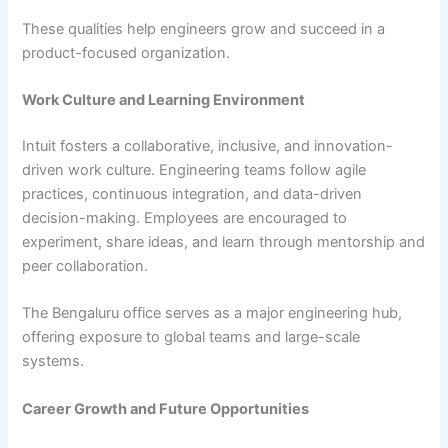
These qualities help engineers grow and succeed in a
product-focused organization.
Work Culture and Learning Environment
Intuit fosters a collaborative, inclusive, and innovation-
driven work culture. Engineering teams follow agile
practices, continuous integration, and data-driven
decision-making. Employees are encouraged to
experiment, share ideas, and learn through mentorship and
peer collaboration.
The Bengaluru office serves as a major engineering hub,
offering exposure to global teams and large-scale
systems.
Career Growth and Future Opportunities