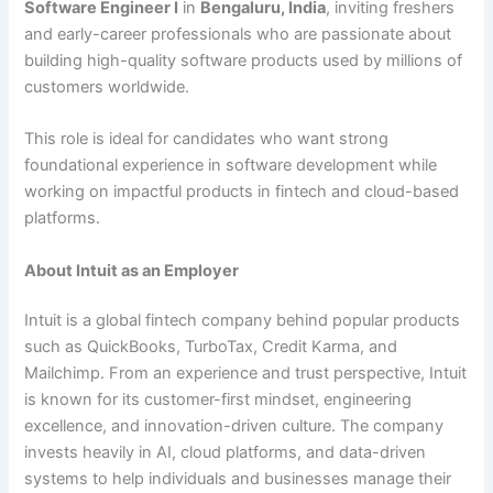
Software Engineer I
in
Bengaluru, India
, inviting freshers
and early-career professionals who are passionate about
building high-quality software products used by millions of
customers worldwide.
This role is ideal for candidates who want strong
foundational experience in software development while
working on impactful products in fintech and cloud-based
platforms.
About Intuit as an Employer
Intuit is a global fintech company behind popular products
such as QuickBooks, TurboTax, Credit Karma, and
Mailchimp. From an experience and trust perspective, Intuit
is known for its customer-first mindset, engineering
excellence, and innovation-driven culture. The company
invests heavily in AI, cloud platforms, and data-driven
systems to help individuals and businesses manage their