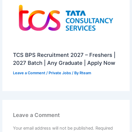
TCS BPS Recruitment 2027 – Freshers |
2027 Batch | Any Graduate | Apply Now
Leave a Comment
/
Private Jobs
/ By
Rteam
Leave a Comment
Your email address will not be published.
Required