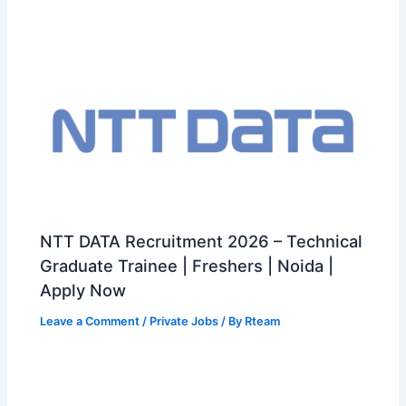
NTT DATA Recruitment 2026 – Technical
Graduate Trainee | Freshers | Noida |
Apply Now
Leave a Comment
/
Private Jobs
/ By
Rteam