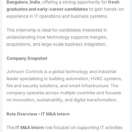
Bangalore, India
, offering a strong opportunity for
fresh
graduates and early-career candidates
to gain hands-on
experience in IT operations and business systems.
This internship is ideal for candidates interested in
understanding how technology supports mergers,
acquisitions, and large-scale business integration.
Company Snapshot
Johnson Controls is a global technology and industrial
leader specializing in building automation, HVAC systems,
fire and security solutions, and smart infrastructure. The
company operates across multiple countries and focuses
on innovation, sustainability, and digital transformation.
Role Overview – IT M&A Intern
The
IT M&A Intern
role focuses on supporting IT activities