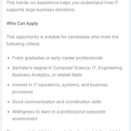
This hands-on experience helps you understand how IT
supports large business decisions.
Who Can Apply
This opportunity is suitable for candidates who meet the
following criteria:
Fresh graduates or early-career professionals
Bachelor’s degree in Computer Science, IT, Engineering,
Business Analytics, or related fields
Interest in IT operations, systems, and business
processes
Good communication and coordination skills
Willingness to learn in a professional corporate
environment