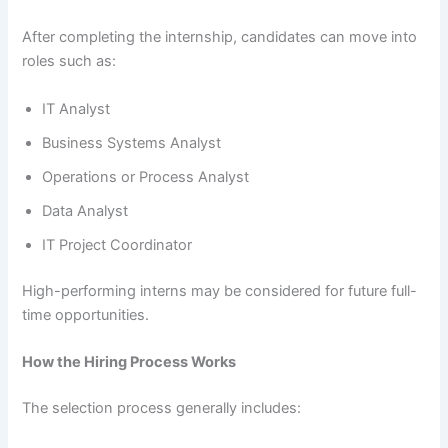
After completing the internship, candidates can move into
roles such as:
IT Analyst
Business Systems Analyst
Operations or Process Analyst
Data Analyst
IT Project Coordinator
High-performing interns may be considered for future full-
time opportunities.
How the Hiring Process Works
The selection process generally includes: