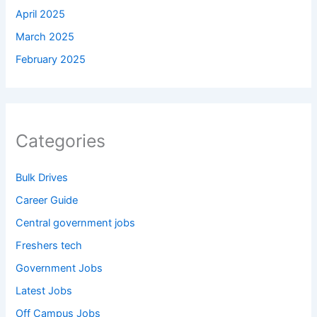
April 2025
March 2025
February 2025
Categories
Bulk Drives
Career Guide
Central government jobs
Freshers tech
Government Jobs
Latest Jobs
Off Campus Jobs