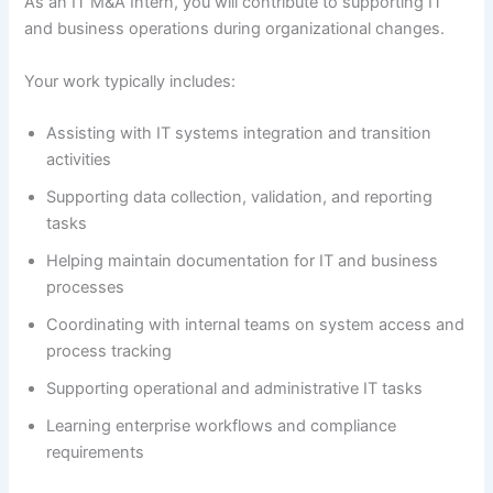
As an IT M&A Intern, you will contribute to supporting IT
and business operations during organizational changes.
Your work typically includes:
Assisting with IT systems integration and transition
activities
Supporting data collection, validation, and reporting
tasks
Helping maintain documentation for IT and business
processes
Coordinating with internal teams on system access and
process tracking
Supporting operational and administrative IT tasks
Learning enterprise workflows and compliance
requirements