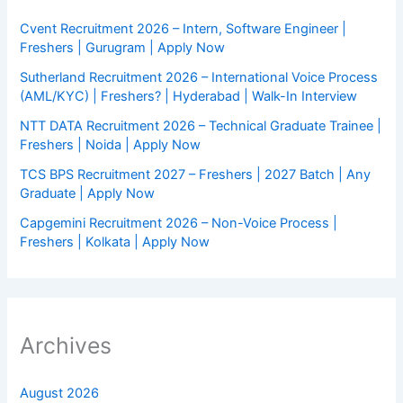
Cvent Recruitment 2026 – Intern, Software Engineer |
Freshers | Gurugram | Apply Now
Sutherland Recruitment 2026 – International Voice Process
(AML/KYC) | Freshers? | Hyderabad | Walk-In Interview
NTT DATA Recruitment 2026 – Technical Graduate Trainee |
Freshers | Noida | Apply Now
TCS BPS Recruitment 2027 – Freshers | 2027 Batch | Any
Graduate | Apply Now
Capgemini Recruitment 2026 – Non-Voice Process |
Freshers | Kolkata | Apply Now
Archives
August 2026