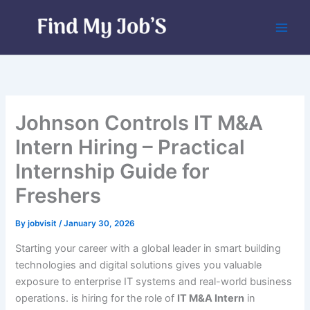
Skip
to
content
Johnson Controls IT M&A
Intern Hiring – Practical
Internship Guide for
Freshers
By
jobvisit
/
January 30, 2026
Starting your career with a global leader in smart building
technologies and digital solutions gives you valuable
exposure to enterprise IT systems and real-world business
operations. is hiring for the role of
IT M&A Intern
in