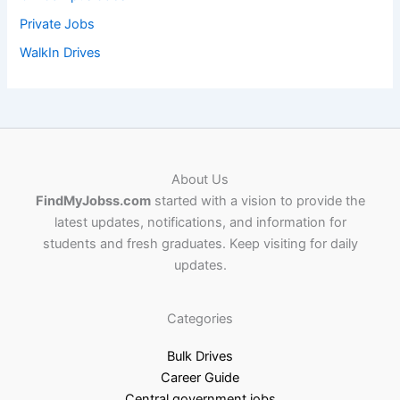
Private Jobs
WalkIn Drives
About Us
FindMyJobss.com
started with a vision to provide the
latest updates, notifications, and information for
students and fresh graduates. Keep visiting for daily
updates.
Categories
Bulk Drives
Career Guide
Central government jobs