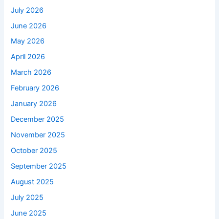
July 2026
June 2026
May 2026
April 2026
March 2026
February 2026
January 2026
December 2025
November 2025
October 2025
September 2025
August 2025
July 2025
June 2025