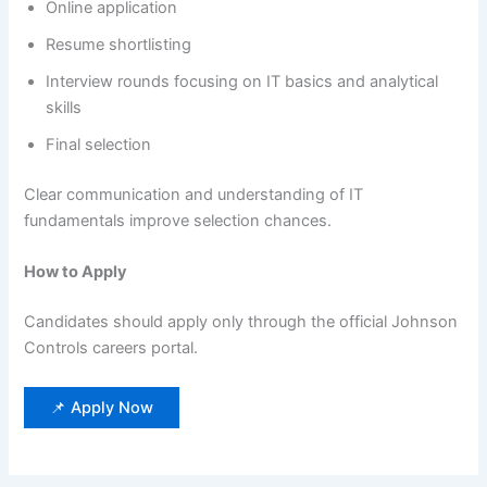
Online application
Resume shortlisting
Interview rounds focusing on IT basics and analytical
skills
Final selection
Clear communication and understanding of IT
fundamentals improve selection chances.
How to Apply
Candidates should apply only through the official Johnson
Controls careers portal.
📌 Apply Now