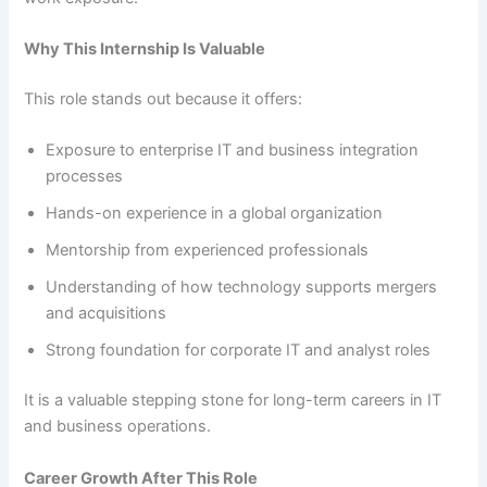
Why This Internship Is Valuable
This role stands out because it offers:
Exposure to enterprise IT and business integration
processes
Hands-on experience in a global organization
Mentorship from experienced professionals
Understanding of how technology supports mergers
and acquisitions
Strong foundation for corporate IT and analyst roles
It is a valuable stepping stone for long-term careers in IT
and business operations.
Career Growth After This Role