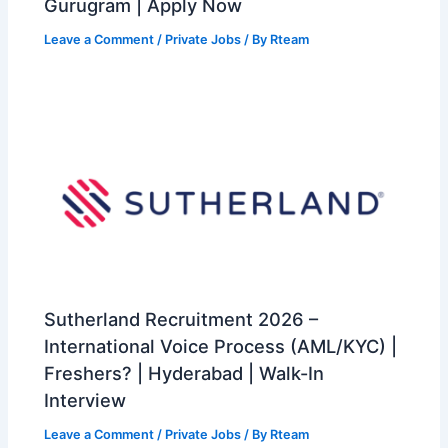
Gurugram | Apply Now
Leave a Comment
/
Private Jobs
/ By
Rteam
Sutherland Recruitment 2026 –
International Voice Process (AML/KYC) |
Freshers? | Hyderabad | Walk-In
Interview
Leave a Comment
/
Private Jobs
/ By
Rteam