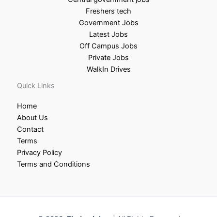
Freshers tech
Government Jobs
Latest Jobs
Off Campus Jobs
Private Jobs
WalkIn Drives
Quick Links
Home
About Us
Contact
Terms
Privacy Policy
Terms and Conditions