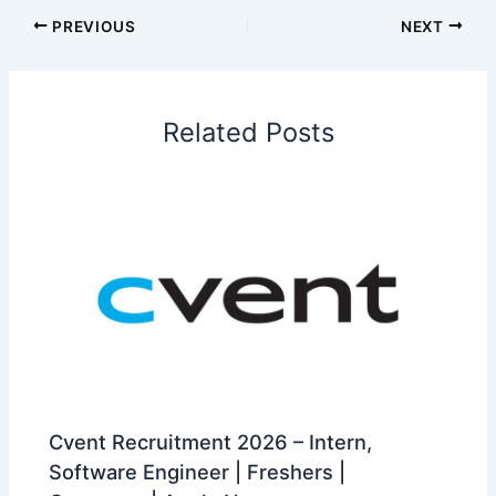
PREVIOUS
NEXT
Related Posts
Cvent Recruitment 2026 – Intern,
Software Engineer | Freshers |