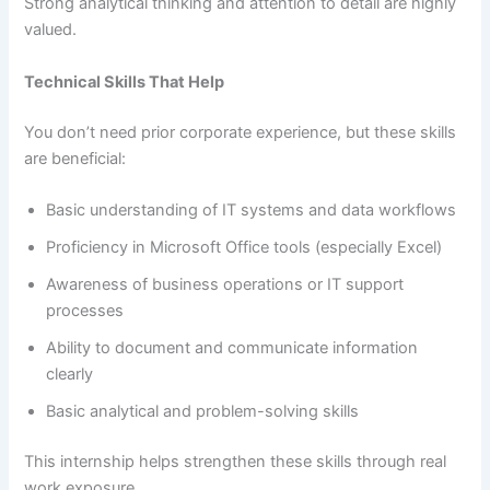
Strong analytical thinking and attention to detail are highly
valued.
Technical Skills That Help
You don’t need prior corporate experience, but these skills
are beneficial:
Basic understanding of IT systems and data workflows
Proficiency in Microsoft Office tools (especially Excel)
Awareness of business operations or IT support
processes
Ability to document and communicate information
clearly
Basic analytical and problem-solving skills
This internship helps strengthen these skills through real
work exposure.