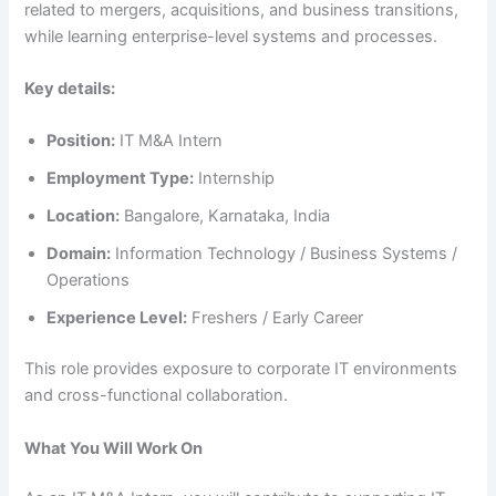
related to mergers, acquisitions, and business transitions,
while learning enterprise-level systems and processes.
Key details:
Position:
IT M&A Intern
Employment Type:
Internship
Location:
Bangalore, Karnataka, India
Domain:
Information Technology / Business Systems /
Operations
Experience Level:
Freshers / Early Career
This role provides exposure to corporate IT environments
and cross-functional collaboration.
What You Will Work On