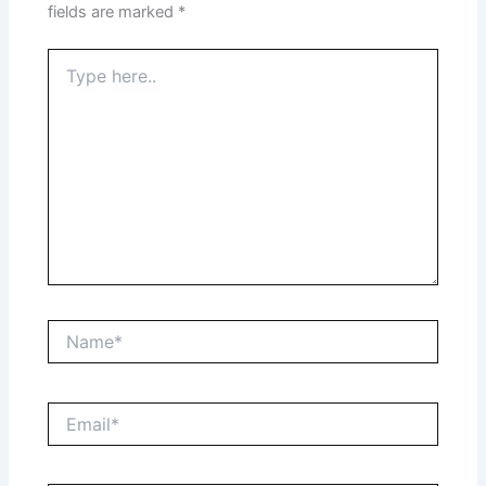
fields are marked
*
Type
here..
Name*
Email*