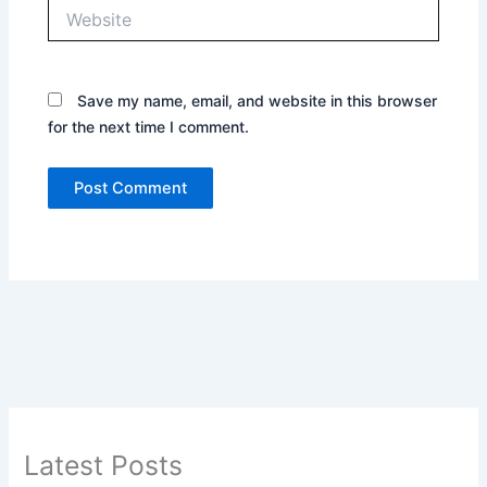
Website
Save my name, email, and website in this browser
for the next time I comment.
Latest Posts