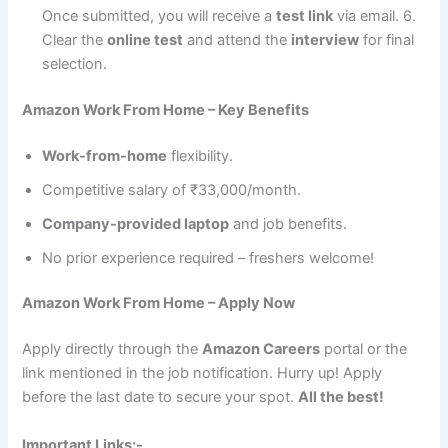
Once submitted, you will receive a
test link
via email. 6.
Clear the
online test
and attend the
interview
for final
selection.
Amazon Work From Home – Key Benefits
Work-from-home
flexibility.
Competitive salary of ₹33,000/month.
Company-provided laptop
and job benefits.
No prior experience required – freshers welcome!
Amazon Work From Home – Apply Now
Apply directly through the
Amazon Careers
portal or the
link mentioned in the job notification. Hurry up! Apply
before the last date to secure your spot.
All the best!
Important Links:-