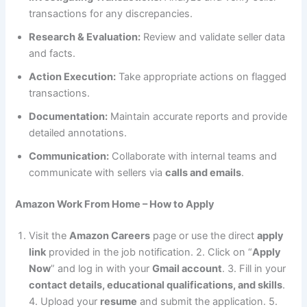
transactions for any discrepancies.
Research & Evaluation:
Review and validate seller data
and facts.
Action Execution:
Take appropriate actions on flagged
transactions.
Documentation:
Maintain accurate reports and provide
detailed annotations.
Communication:
Collaborate with internal teams and
communicate with sellers via
calls and emails
.
Amazon Work From Home – How to Apply
Visit the
Amazon Careers
page or use the direct
apply
link
provided in the job notification. 2. Click on “
Apply
Now
” and log in with your
Gmail account
. 3. Fill in your
contact details, educational qualifications, and skills
.
4. Upload your
resume
and submit the application. 5.