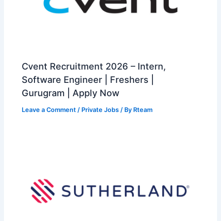
Cvent Recruitment 2026 – Intern,
Software Engineer | Freshers |
Gurugram | Apply Now
Leave a Comment
/
Private Jobs
/ By
Rteam