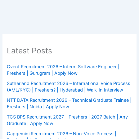
Latest Posts
Cvent Recruitment 2026 – Intern, Software Engineer |
Freshers | Gurugram | Apply Now
Sutherland Recruitment 2026 – International Voice Process
(AML/KYC) | Freshers? | Hyderabad | Walk-In Interview
NTT DATA Recruitment 2026 – Technical Graduate Trainee |
Freshers | Noida | Apply Now
TCS BPS Recruitment 2027 – Freshers | 2027 Batch | Any
Graduate | Apply Now
Capgemini Recruitment 2026 – Non-Voice Process |