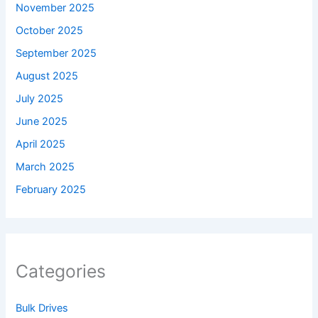
November 2025
October 2025
September 2025
August 2025
July 2025
June 2025
April 2025
March 2025
February 2025
Categories
Bulk Drives