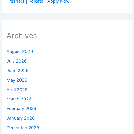
Freshers | Kolkata | Apply Now
Archives
August 2026
July 2026
June 2026
May 2026
April 2026
March 2026
February 2026
January 2026
December 2025