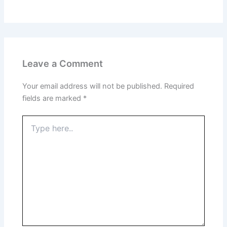
Leave a Comment
Your email address will not be published.
Required
fields are marked
*
Type
here..