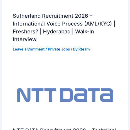
Sutherland Recruitment 2026 –
International Voice Process (AML/KYC) |
Freshers? | Hyderabad | Walk-In
Interview
Leave a Comment
/
Private Jobs
/ By
Rteam