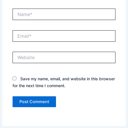
Name*
Email*
Website
Save my name, email, and website in this browser
for the next time I comment.