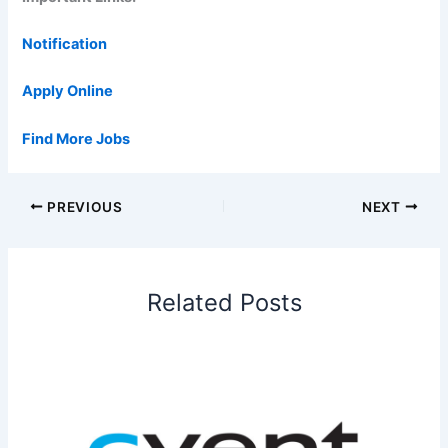
Notification
Apply Online
Find More Jobs
PREVIOUS
NEXT
Related Posts