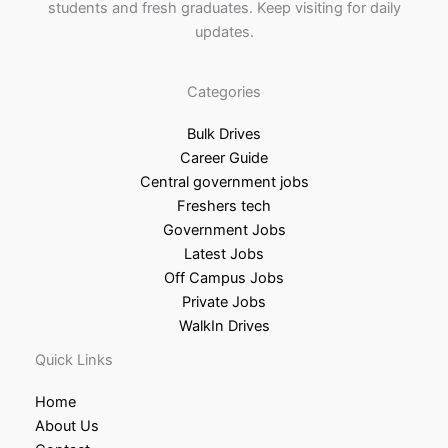
students and fresh graduates. Keep visiting for daily
updates.
Categories
Bulk Drives
Career Guide
Central government jobs
Freshers tech
Government Jobs
Latest Jobs
Off Campus Jobs
Private Jobs
WalkIn Drives
Quick Links
Home
About Us