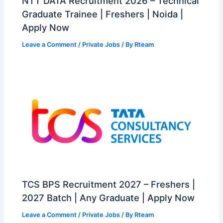
NTT DATA Recruitment 2026 – Technical
Graduate Trainee | Freshers | Noida |
Apply Now
Leave a Comment
/
Private Jobs
/ By
Rteam
TCS BPS Recruitment 2027 – Freshers |
2027 Batch | Any Graduate | Apply Now
Leave a Comment
/
Private Jobs
/ By
Rteam