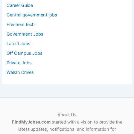
Career Guide
Central government jobs
Freshers tech
Government Jobs
Latest Jobs
Off Campus Jobs
Private Jobs
WalkIn Drives
About Us
FindMyJobss.com
started with a vision to provide the
latest updates, notifications, and information for