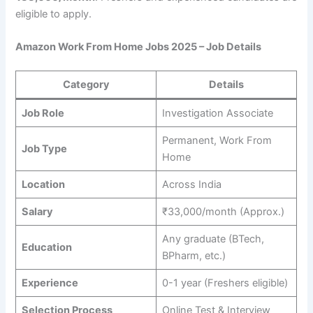
eligible to apply.
Amazon Work From Home Jobs 2025 – Job Details
Category
Details
Job Role
Investigation Associate
Permanent, Work From
Job Type
Home
Location
Across India
Salary
₹33,000/month (Approx.)
Any graduate (BTech,
Education
BPharm, etc.)
Experience
0-1 year (Freshers eligible)
Selection Process
Online Test & Interview