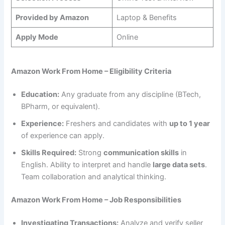
Provided by Amazon
Laptop & Benefits
Apply Mode
Online
Amazon Work From Home – Eligibility Criteria
Education:
Any graduate from any discipline (BTech,
BPharm, or equivalent).
Experience:
Freshers and candidates with
up to 1 year
of experience can apply.
Skills Required:
Strong
communication skills
in
English. Ability to interpret and handle
large data sets
.
Team collaboration and analytical thinking.
Amazon Work From Home – Job Responsibilities
Investigating Transactions:
Analyze and verify seller