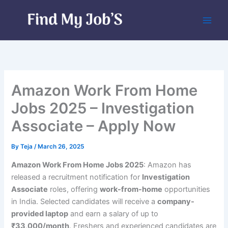
Skip
to
content
Amazon Work From Home
Jobs 2025 – Investigation
Associate – Apply Now
By
Teja
/
March 26, 2025
Amazon Work From Home Jobs 2025
: Amazon has
released a recruitment notification for
Investigation
Associate
roles, offering
work-from-home
opportunities
in India. Selected candidates will receive a
company-
provided laptop
and earn a salary of up to
₹33,000/month
. Freshers and experienced candidates are