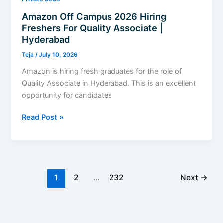
Amazon Off Campus 2026 Hiring
Freshers For Quality Associate |
Hyderabad
Teja
/
July 10, 2026
Amazon is hiring fresh graduates for the role of
Quality Associate in Hyderabad. This is an excellent
opportunity for candidates
Amazon
Read Post »
Off
Campus
2026
Hiring
Freshers
1
2
…
232
Next
→
For
Quality
Associate