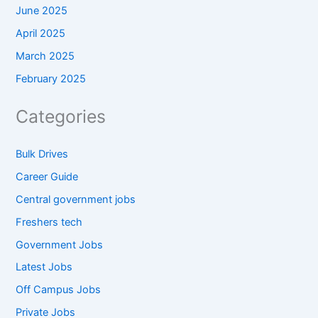
June 2025
April 2025
March 2025
February 2025
Categories
Bulk Drives
Career Guide
Central government jobs
Freshers tech
Government Jobs
Latest Jobs
Off Campus Jobs
Private Jobs