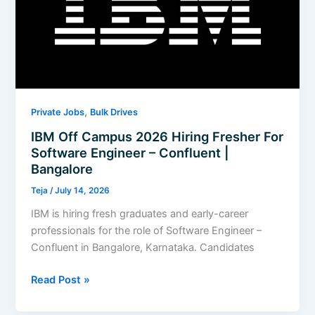
to
Use
,
Private Jobs
Bulk Drives
IBM Off Campus 2026 Hiring Fresher For
Software Engineer – Confluent |
Bangalore
Teja
/
July 14, 2026
IBM is hiring fresh graduates and early-career
professionals for the role of Software Engineer –
Confluent in Bangalore, Karnataka. Candidates
IBM
Read Post »
Off
Campus