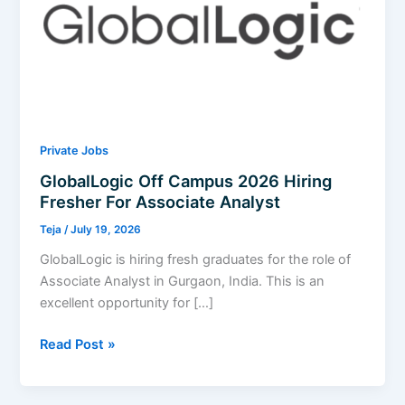
Private Jobs
GlobalLogic Off Campus 2026 Hiring
Fresher For Associate Analyst
Teja
/
July 19, 2026
GlobalLogic is hiring fresh graduates for the role of
Associate Analyst in Gurgaon, India. This is an
excellent opportunity for […]
GlobalLogic
Read Post »
Off
Campus