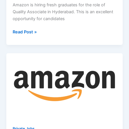
Amazon is hiring fresh graduates for the role of
Quality Associate in Hyderabad. This is an excellent
opportunity for candidates
Amazon
Read Post »
Off
Campus
2026
Hiring
Freshers
For
Quality
Associate
|
Hyderabad
Private Jobs