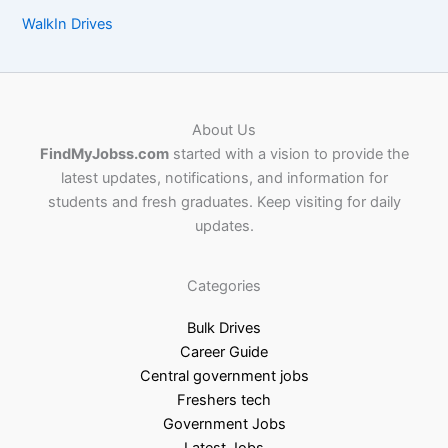
WalkIn Drives
About Us
FindMyJobss.com
started with a vision to provide the
latest updates, notifications, and information for
students and fresh graduates. Keep visiting for daily
updates.
Categories
Bulk Drives
Career Guide
Central government jobs
Freshers tech
Government Jobs
Latest Jobs