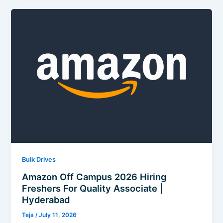
2026
Hiring
Fresher
For
Trainee
|
Bangalore
Bulk Drives
Amazon Off Campus 2026 Hiring
Freshers For Quality Associate |
Hyderabad
Teja
/
July 11, 2026