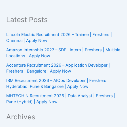
|
Hyderabad
Latest Posts
Lincoln Electric Recruitment 2026 – Trainee | Freshers |
Chennai | Apply Now
Amazon Internship 2027 – SDE I Intern | Freshers | Multiple
Locations | Apply Now
Accenture Recruitment 2026 – Application Developer |
Freshers | Bangalore | Apply Now
IBM Recruitment 2026 – AIOps Developer | Freshers |
Hyderabad, Pune & Bangalore | Apply Now
MHTECHIN Recruitment 2026 | Data Analyst | Freshers |
Pune (Hybrid) | Apply Now
Archives