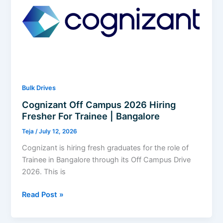
Services
Associate
Analyst
I
|
Hyderabad
Bulk Drives
Cognizant Off Campus 2026 Hiring
Fresher For Trainee | Bangalore
Teja
/
July 12, 2026
Cognizant is hiring fresh graduates for the role of
Trainee in Bangalore through its Off Campus Drive
2026. This is
Cognizant
Read Post »
Off
Campus