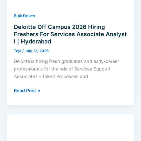
2026
Bulk Drives
Deloitte Off Campus 2026 Hiring
Freshers For Services Associate Analyst
I | Hyderabad
Teja
/
July 12, 2026
Deloitte is hiring fresh graduates and early-career
professionals for the role of Services Support
Associate I – Talent Processes and
Deloitte
Read Post »
Off
Campus
2026
Hiring
Freshers
For