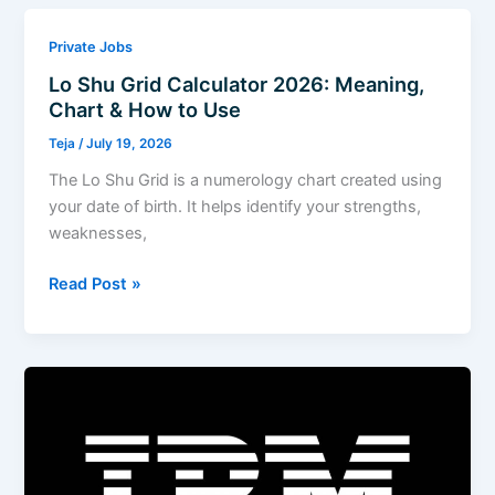
2026
Hiring
Private Jobs
Fresher
Lo Shu Grid Calculator 2026: Meaning,
For
Chart & How to Use
Associate
Analyst
Teja
/
July 19, 2026
The Lo Shu Grid is a numerology chart created using
your date of birth. It helps identify your strengths,
weaknesses,
Lo
Read Post »
Shu
Grid
Calculator
2026:
Meaning,
Chart
&
How