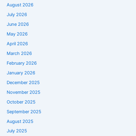
August 2026
July 2026
June 2026
May 2026
April 2026
March 2026
February 2026
January 2026
December 2025
November 2025
October 2025
September 2025
August 2025
July 2025