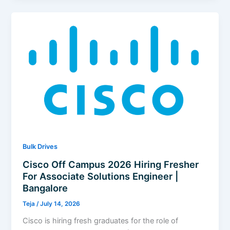
2026
Hiring
Fresher
For
Software
Engineer
–
Confluent
|
Bangalore
Bulk Drives
Cisco Off Campus 2026 Hiring Fresher
For Associate Solutions Engineer |
Bangalore
Teja
/
July 14, 2026
Cisco is hiring fresh graduates for the role of