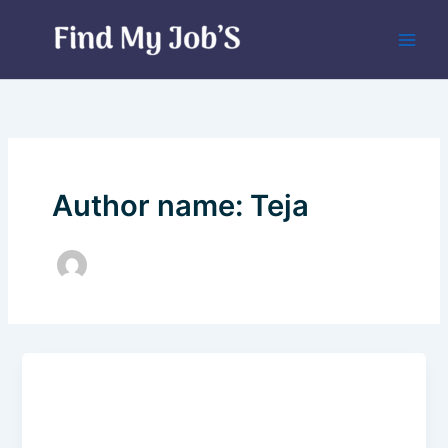
Skip
to
content
Author name: Teja