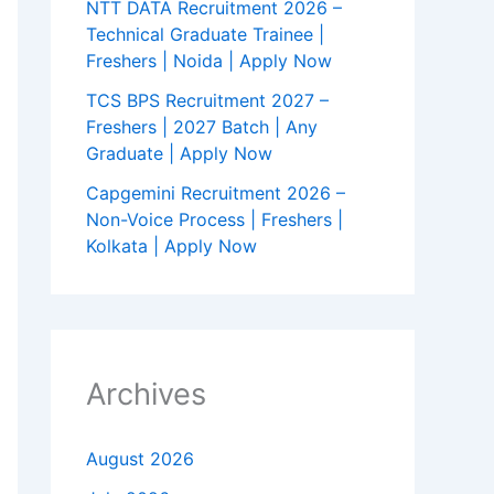
NTT DATA Recruitment 2026 –
Technical Graduate Trainee |
Freshers | Noida | Apply Now
TCS BPS Recruitment 2027 –
Freshers | 2027 Batch | Any
Graduate | Apply Now
Capgemini Recruitment 2026 –
Non-Voice Process | Freshers |
Kolkata | Apply Now
Archives
August 2026