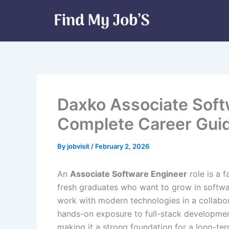
Skip
to
content
Daxko Associate Soft
Complete Career Gui
By
jobvisit
/
February 2, 2026
An
Associate Software Engineer
role is a 
fresh graduates who want to grow in softwa
work with modern technologies in a collabor
hands-on exposure to full-stack development
making it a strong foundation for a long-ter