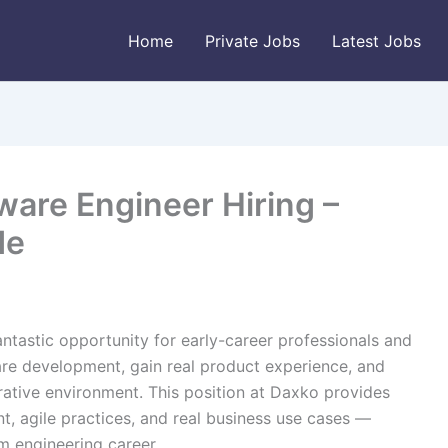
Home
Private Jobs
Latest Jobs
ware Engineer Hiring –
de
fantastic opportunity for early-career professionals and
re development, gain real product experience, and
ative environment. This position at Daxko provides
, agile practices, and real business use cases —
m engineering career.