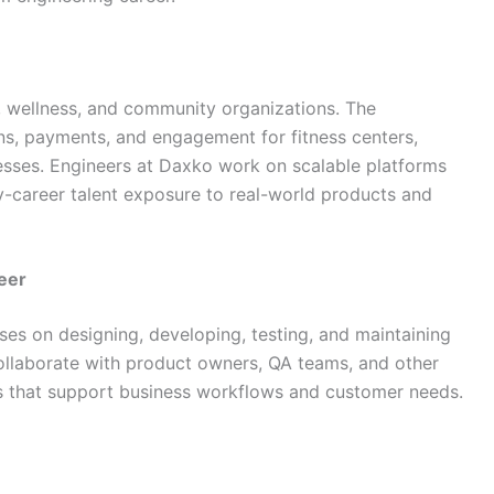
, wellness, and community organizations. The
s, payments, and engagement for fitness centers,
esses. Engineers at Daxko work on scalable platforms
ly-career talent exposure to real-world products and
eer
ses on designing, developing, testing, and maintaining
ollaborate with product owners, QA teams, and other
ns that support business workflows and customer needs.