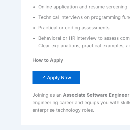
Online application and resume screening
Technical interviews on programming fun
Practical or coding assessments
Behavioral or HR interview to assess com
Clear explanations, practical examples, 
How to Apply
📌 Apply Now
Joining as an
Associate Software Engineer
engineering career and equips you with skill
enterprise technology roles.