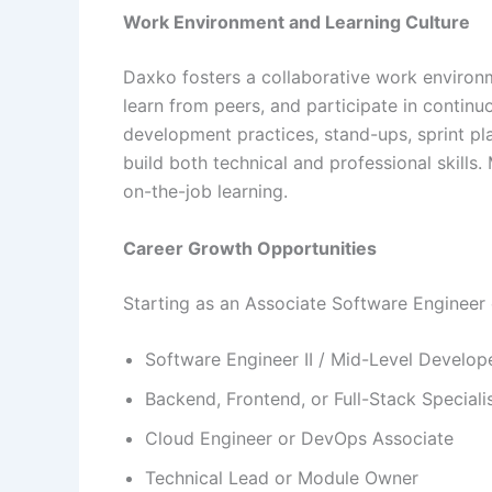
Work Environment and Learning Culture
Daxko fosters a collaborative work environ
learn from peers, and participate in contin
development practices, stand-ups, sprint p
build both technical and professional skills
on-the-job learning.
Career Growth Opportunities
Starting as an Associate Software Engineer 
Software Engineer II / Mid-Level Develop
Backend, Frontend, or Full-Stack Speciali
Cloud Engineer or DevOps Associate
Technical Lead or Module Owner