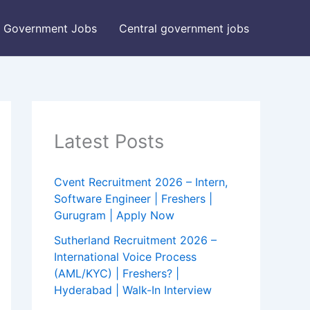
Government Jobs
Central government jobs
Latest Posts
Cvent Recruitment 2026 – Intern,
Software Engineer | Freshers |
Gurugram | Apply Now
Sutherland Recruitment 2026 –
International Voice Process
(AML/KYC) | Freshers? |
Hyderabad | Walk-In Interview