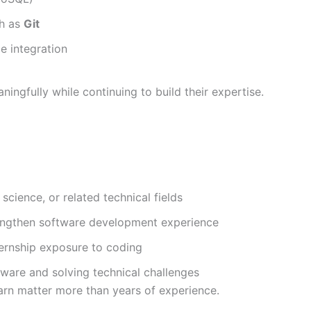
ch as
Git
e integration
ningfully while continuing to build their expertise.
cience, or related technical fields
rengthen software development experience
ernship exposure to coding
tware and solving technical challenges
rn matter more than years of experience.