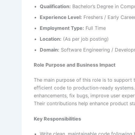
Qualification:
Bachelor’s Degree in Comput
Experience Level:
Freshers / Early Caree
Employment Type:
Full Time
Location:
(As per job posting)
Domain:
Software Engineering / Develop
Role Purpose and Business Impact
The main purpose of this role is to support t
efficient code to production-ready systems.
enhancements, fix bugs, improve user expe
Their contributions help enhance product st
Key Responsibilities
Write clean, maintainable code following 