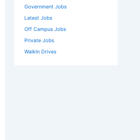
Government Jobs
Latest Jobs
Off Campus Jobs
Private Jobs
WalkIn Drives