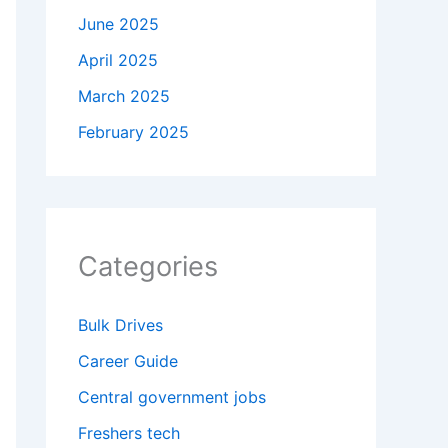
June 2025
April 2025
March 2025
February 2025
Categories
Bulk Drives
Career Guide
Central government jobs
Freshers tech