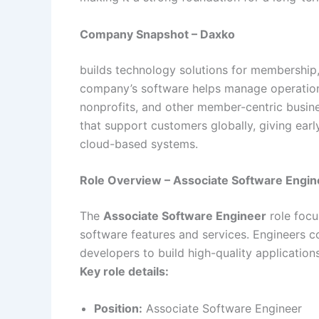
Company Snapshot – Daxko
builds technology solutions for membership
company’s software helps manage operation
nonprofits, and other member-centric busin
that support customers globally, giving ear
cloud-based systems.
Role Overview – Associate Software Engin
The
Associate Software Engineer
role focu
software features and services. Engineers c
developers to build high-quality applicatio
Key role details:
Position:
Associate Software Engineer