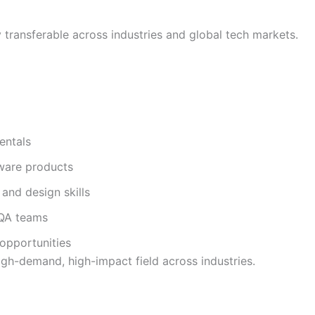
ly transferable across industries and global tech markets.
entals
tware products
and design skills
 QA teams
opportunities
igh-demand, high-impact field across industries.