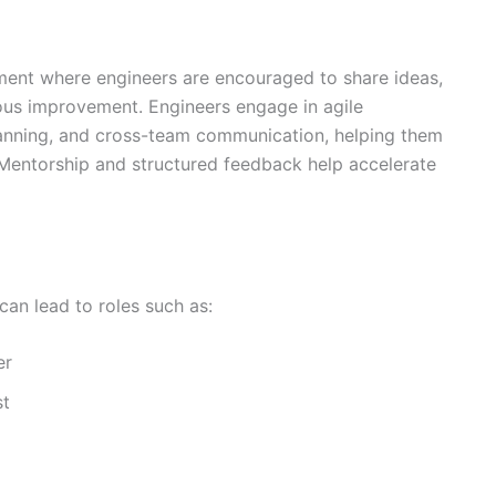
ment where engineers are encouraged to share ideas,
uous improvement. Engineers engage in agile
lanning, and cross-team communication, helping them
. Mentorship and structured feedback help accelerate
can lead to roles such as:
er
st