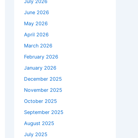
July 2026
June 2026
May 2026
April 2026
March 2026
February 2026
January 2026
December 2025
November 2025
October 2025
September 2025
August 2025
July 2025