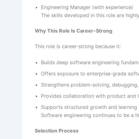
Engineering Manager (with experience)
The skills developed in this role are high
Why This Role Is Career-Strong
This role is career-strong because it:
Builds deep software engineering fundam
Offers exposure to enterprise-grade sof
Strengthens problem-solving, debugging, 
Provides collaboration with product and
Supports structured growth and learning 
Software engineering continues to be a h
Selection Process