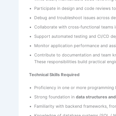
Participate in design and code reviews to
Debug and troubleshoot issues across d
Collaborate with cross-functional teams
Support automated testing and CI/CD de
Monitor application performance and assi
Contribute to documentation and team k
These responsibilities build practical eng
Technical Skills Required
Proficiency in one or more programming
Strong foundation in
data structures and
Familiarity with backend frameworks, fro
Knowledge of database systems (SQL / 