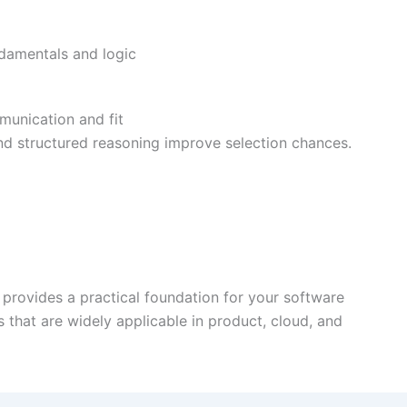
damentals and logic
munication and fit
and structured reasoning improve selection chances.
provides a practical foundation for your software
s that are widely applicable in product, cloud, and