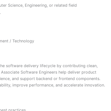
er Science, Engineering, or related field
r
ment / Technology
he software delivery lifecycle by contributing clean,
 Associate Software Engineers help deliver product
rience, and support backend or frontend components.
ability, improve performance, and accelerate innovation.
best practices