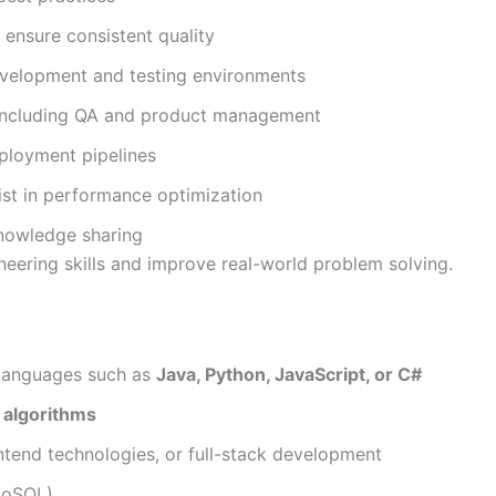
 ensure consistent quality
evelopment and testing environments
 including QA and product management
ployment pipelines
st in performance optimization
nowledge sharing
ineering skills and improve real-world problem solving.
 languages such as
Java, Python, JavaScript, or C#
 algorithms
ntend technologies, or full-stack development
NoSQL)