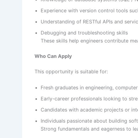
Experience with version control tools su
Understanding of RESTful APIs and servic
Debugging and troubleshooting skills
These skills help engineers contribute mea
Who Can Apply
This opportunity is suitable for:
Fresh graduates in engineering, computer s
Early-career professionals looking to st
Candidates with academic projects or int
Individuals passionate about building sof
Strong fundamentals and eagerness to lea