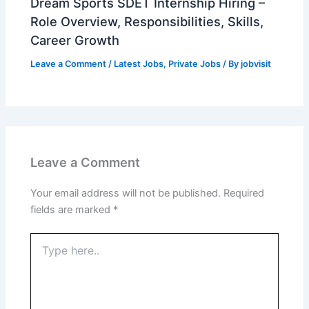
Dream Sports SDET Internship Hiring –
Role Overview, Responsibilities, Skills,
Career Growth
Leave a Comment
/
Latest Jobs
,
Private Jobs
/ By
jobvisit
Leave a Comment
Your email address will not be published.
Required
fields are marked
*
Type
here..