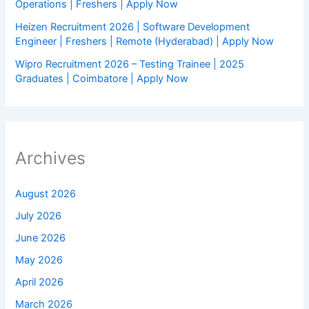
Operations | Freshers | Apply Now
Heizen Recruitment 2026 | Software Development
Engineer | Freshers | Remote (Hyderabad) | Apply Now
Wipro Recruitment 2026 – Testing Trainee | 2025
Graduates | Coimbatore | Apply Now
Archives
August 2026
July 2026
June 2026
May 2026
April 2026
March 2026