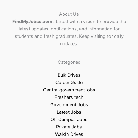
About Us
FindMyJobss.com
started with a vision to provide the
latest updates, notifications, and information for
students and fresh graduates. Keep visiting for daily
updates.
Categories
Bulk Drives
Career Guide
Central government jobs
Freshers tech
Government Jobs
Latest Jobs
Off Campus Jobs
Private Jobs
WalkIn Drives