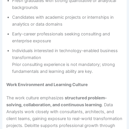
Fresh graduates with strong quantitative or analytical
backgrounds
Candidates with academic projects or internships in
analytics or data domains
Early-career professionals seeking consulting and
enterprise exposure
Individuals interested in technology-enabled business
transformation
Prior consulting experience is not mandatory; strong
fundamentals and learning ability are key.
Work Environment and Learning Culture
The work culture emphasizes
structured problem-
solving, collaboration, and continuous learning
. Data
Analysts work closely with consultants, architects, and
client teams, gaining exposure to real-world transformation
projects. Deloitte supports professional growth through