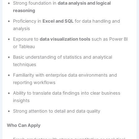
Strong foundation in
data analysis and logical
reasoning
Proficiency in
Excel and SQL
for data handling and
analysis
Exposure to
data visualization tools
such as Power BI
or Tableau
Basic understanding of statistics and analytical
techniques
Familiarity with enterprise data environments and
reporting workflows
Ability to translate data findings into clear business
insights
Strong attention to detail and data quality
Who Can Apply