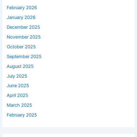
February 2026
January 2026
December 2025
November 2025
October 2025
September 2025
August 2025
July 2025
June 2025
April 2025
March 2025
February 2025