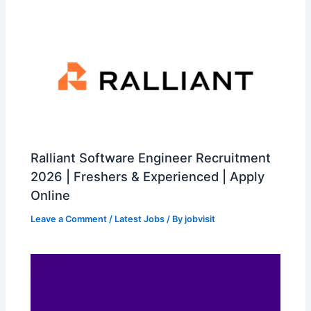
Ralliant Software Engineer Recruitment
2026 | Freshers & Experienced | Apply
Online
Leave a Comment
/
Latest Jobs
/ By
jobvisit