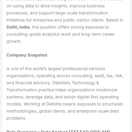
on using data to drive insights, improve business
processes, and support large-scale transformation
initiatives for enterprise and public-sector clients. Based in
Delhi, India
, this position offers strong exposure to
consulting-grade analytics work and long-term career
growth.
Company Snapshot
is one of the world’s largest professional services
organizations, operating across consulting, audit, tax, risk,
and financial advisory. Deloitte’s Technology &
Transformation practice helps organizations modernize
systems, leverage data, and adopt digital-first operating
models. Working at Deloitte means exposure to structured
methodologies, global clients, and enterprise-scale data
problems.