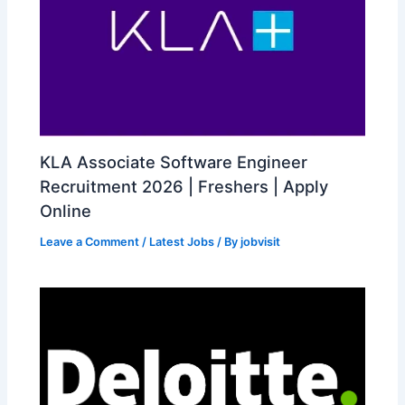
KLA Associate Software Engineer
Recruitment 2026 | Freshers | Apply
Online
Leave a Comment
/
Latest Jobs
/ By
jobvisit