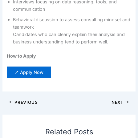
Interviews focusing on data reasoning, tools, and
communication
Behavioral discussion to assess consulting mindset and
teamwork
Candidates who can clearly explain their analysis and
business understanding tend to perform well.
How to Apply
📌 Apply Now
PREVIOUS
NEXT
Related Posts