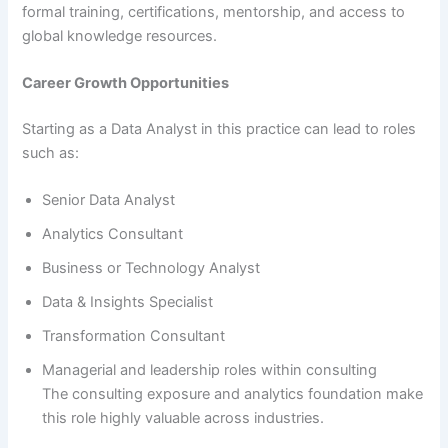
formal training, certifications, mentorship, and access to
global knowledge resources.
Career Growth Opportunities
Starting as a Data Analyst in this practice can lead to roles
such as:
Senior Data Analyst
Analytics Consultant
Business or Technology Analyst
Data & Insights Specialist
Transformation Consultant
Managerial and leadership roles within consulting
The consulting exposure and analytics foundation make
this role highly valuable across industries.