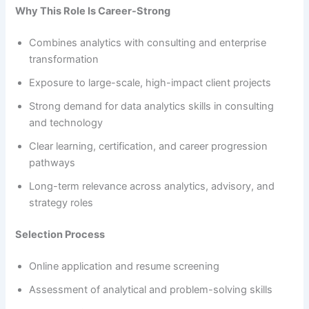
Why This Role Is Career-Strong
Combines analytics with consulting and enterprise
transformation
Exposure to large-scale, high-impact client projects
Strong demand for data analytics skills in consulting
and technology
Clear learning, certification, and career progression
pathways
Long-term relevance across analytics, advisory, and
strategy roles
Selection Process
Online application and resume screening
Assessment of analytical and problem-solving skills