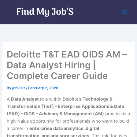
Skip
to
content
Deloitte T&T EAD OIDS AM –
Data Analyst Hiring |
Complete Career Guide
By
jobvisit
/
February 2, 2026
A
Data Analyst
role within Deloitte’s
Technology &
Transformation (T&T) – Enterprise Applications & Data
(EAD) – OIDS – Advisory & Management (AM)
practice is a
high-value opportunity for professionals who want to build
a career in
enterprise data analytics, digital
transformation, and advisory services
. This role focuses