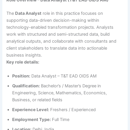
Role Overview – Data Analyst (T&T EAD OIDS AM)
The
Data Analyst
role in this practice focuses on
supporting data-driven decision-making within
technology-enabled transformation projects. Analysts
work with structured and semi-structured data, build
analytical outputs, and collaborate with consultants and
client stakeholders to translate data into actionable
business insights.
Key role details:
Position:
Data Analyst – T&T EAD OIDS AM
Qualification:
Bachelor’s / Master’s Degree in
Engineering, Science, Mathematics, Economics,
Business, or related fields
Experience Level:
Freshers / Experienced
Employment Type:
Full Time
Location:
Delhi, India