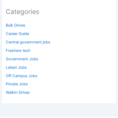
Categories
Bulk Drives
Career Guide
Central government jobs
Freshers tech
Government Jobs
Latest Jobs
Off Campus Jobs
Private Jobs
WalkIn Drives