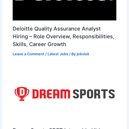
Deloitte Quality Assurance Analyst
Hiring – Role Overview, Responsibilities,
Skills, Career Growth
Leave a Comment
/
Latest Jobs
/ By
jobvisit