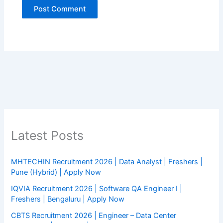
Latest Posts
MHTECHIN Recruitment 2026 | Data Analyst | Freshers |
Pune (Hybrid) | Apply Now
IQVIA Recruitment 2026 | Software QA Engineer I |
Freshers | Bengaluru | Apply Now
CBTS Recruitment 2026 | Engineer – Data Center