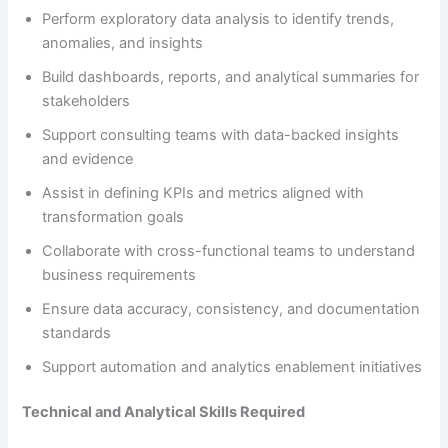
Perform exploratory data analysis to identify trends,
anomalies, and insights
Build dashboards, reports, and analytical summaries for
stakeholders
Support consulting teams with data-backed insights
and evidence
Assist in defining KPIs and metrics aligned with
transformation goals
Collaborate with cross-functional teams to understand
business requirements
Ensure data accuracy, consistency, and documentation
standards
Support automation and analytics enablement initiatives
Technical and Analytical Skills Required