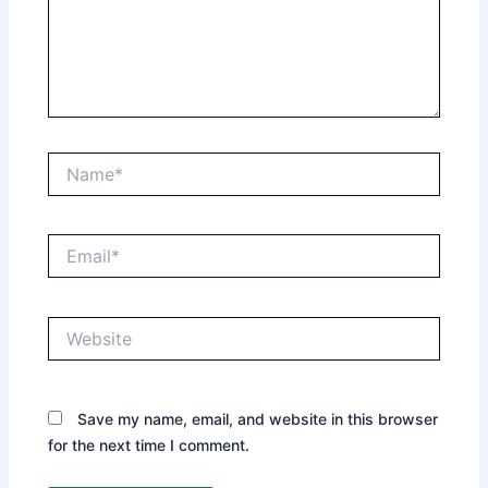
Name*
Email*
Website
Save my name, email, and website in this browser
for the next time I comment.