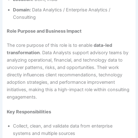
Domain:
Data Analytics / Enterprise Analytics /
Consulting
Role Purpose and Business Impact
The core purpose of this role is to enable
data-led
transformation
. Data Analysts support advisory teams by
analyzing operational, financial, and technology data to
uncover patterns, risks, and opportunities. Their work
directly influences client recommendations, technology
adoption strategies, and performance improvement
initiatives, making this a high-impact role within consulting
engagements.
Key Responsibilities
Collect, clean, and validate data from enterprise
systems and multiple sources