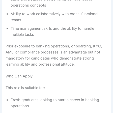
operations concepts
Ability to work collaboratively with cross-functional
teams
Time management skills and the ability to handle
multiple tasks
Prior exposure to banking operations, onboarding, KYC,
AML, or compliance processes is an advantage but not
mandatory for candidates who demonstrate strong
learning ability and professional attitude.
Who Can Apply
This role is suitable for:
Fresh graduates looking to start a career in banking
operations