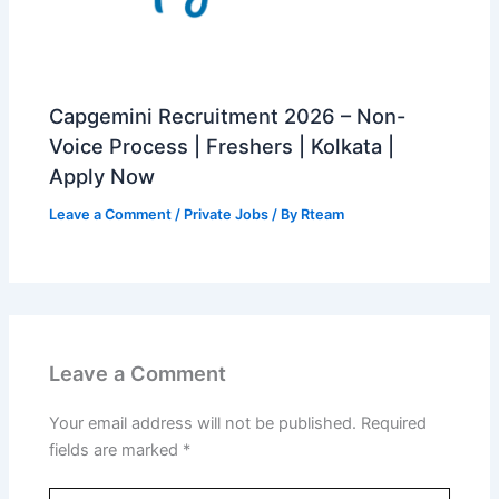
Capgemini Recruitment 2026 – Non-
Voice Process | Freshers | Kolkata |
Apply Now
Leave a Comment
/
Private Jobs
/ By
Rteam
Leave a Comment
Your email address will not be published.
Required
fields are marked
*
Type