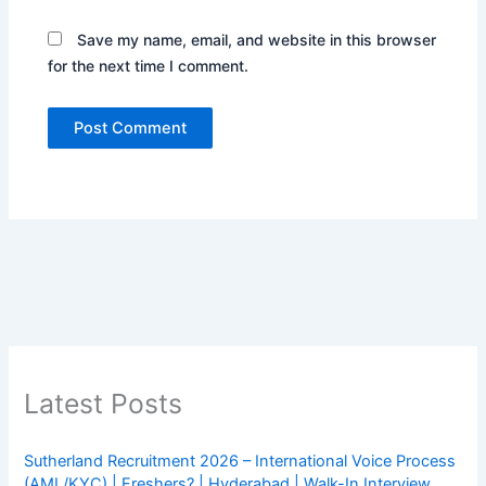
Save my name, email, and website in this browser
for the next time I comment.
Latest Posts
Sutherland Recruitment 2026 – International Voice Process
(AML/KYC) | Freshers? | Hyderabad | Walk-In Interview