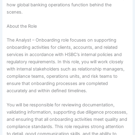
how global banking operations function behind the
scenes.
About the Role
The Analyst – Onboarding role focuses on supporting
onboarding activities for clients, accounts, and related
services in accordance with HSBC’s internal policies and
regulatory requirements. In this role, you will work closely
with internal stakeholders such as relationship managers,
compliance teams, operations units, and risk teams to
ensure that onboarding processes are completed
accurately and within defined timelines.
You will be responsible for reviewing documentation,
validating information, supporting due diligence processes,
and ensuring that all onboarding activities meet quality and
compliance standards. This role requires strong attention
to detail, good communication skills, and the ability to