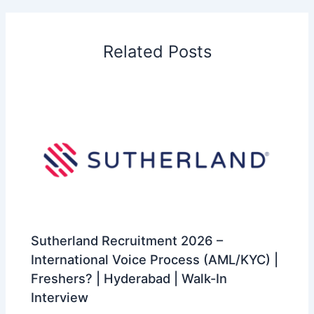
Related Posts
Sutherland Recruitment 2026 –
International Voice Process (AML/KYC) |
Freshers? | Hyderabad | Walk-In
Interview