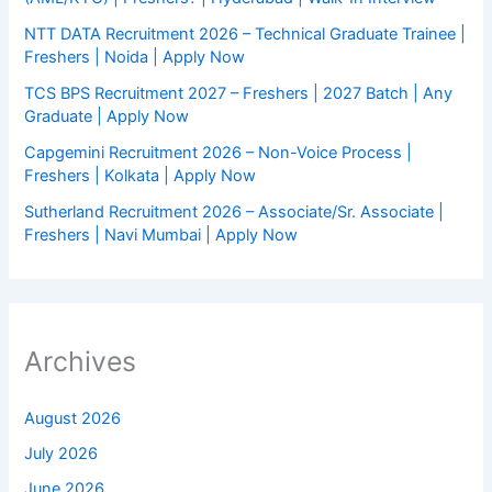
NTT DATA Recruitment 2026 – Technical Graduate Trainee |
Freshers | Noida | Apply Now
TCS BPS Recruitment 2027 – Freshers | 2027 Batch | Any
Graduate | Apply Now
Capgemini Recruitment 2026 – Non-Voice Process |
Freshers | Kolkata | Apply Now
Sutherland Recruitment 2026 – Associate/Sr. Associate |
Freshers | Navi Mumbai | Apply Now
Archives
August 2026
July 2026
June 2026