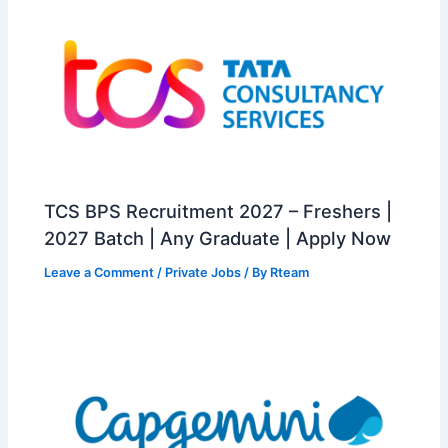
TCS BPS Recruitment 2027 – Freshers |
2027 Batch | Any Graduate | Apply Now
Leave a Comment
/
Private Jobs
/ By
Rteam