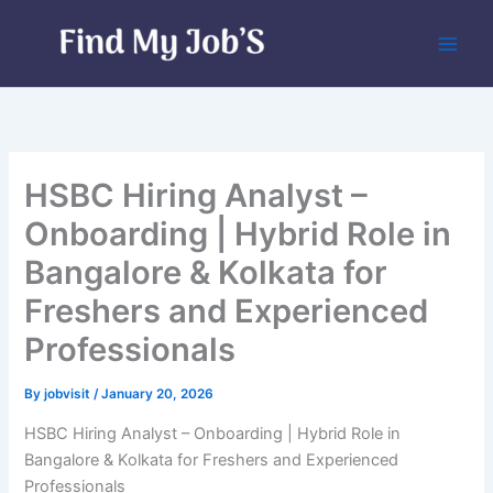
Skip
to
content
HSBC Hiring Analyst –
Onboarding | Hybrid Role in
Bangalore & Kolkata for
Freshers and Experienced
Professionals
By
jobvisit
/
January 20, 2026
HSBC Hiring Analyst – Onboarding | Hybrid Role in
Bangalore & Kolkata for Freshers and Experienced
Professionals