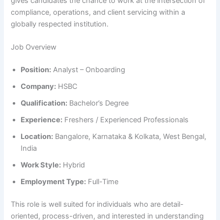
gives candidates the chance to work at the intersection of
compliance, operations, and client servicing within a
globally respected institution.
Job Overview
Position:
Analyst – Onboarding
Company:
HSBC
Qualification:
Bachelor’s Degree
Experience:
Freshers / Experienced Professionals
Location:
Bangalore, Karnataka & Kolkata, West Bengal,
India
Work Style:
Hybrid
Employment Type:
Full-Time
This role is well suited for individuals who are detail-
oriented, process-driven, and interested in understanding