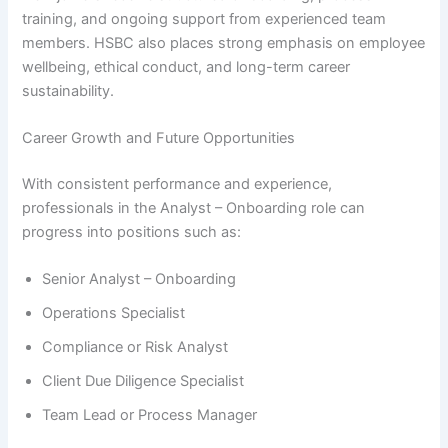
training, and ongoing support from experienced team
members. HSBC also places strong emphasis on employee
wellbeing, ethical conduct, and long-term career
sustainability.
Career Growth and Future Opportunities
With consistent performance and experience,
professionals in the Analyst – Onboarding role can
progress into positions such as:
Senior Analyst – Onboarding
Operations Specialist
Compliance or Risk Analyst
Client Due Diligence Specialist
Team Lead or Process Manager