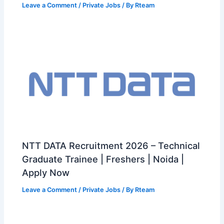
Leave a Comment
/
Private Jobs
/ By
Rteam
NTT DATA Recruitment 2026 – Technical
Graduate Trainee | Freshers | Noida |
Apply Now
Leave a Comment
/
Private Jobs
/ By
Rteam