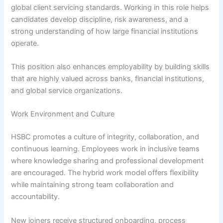
global client servicing standards. Working in this role helps
candidates develop discipline, risk awareness, and a
strong understanding of how large financial institutions
operate.
This position also enhances employability by building skills
that are highly valued across banks, financial institutions,
and global service organizations.
Work Environment and Culture
HSBC promotes a culture of integrity, collaboration, and
continuous learning. Employees work in inclusive teams
where knowledge sharing and professional development
are encouraged. The hybrid work model offers flexibility
while maintaining strong team collaboration and
accountability.
New joiners receive structured onboarding, process