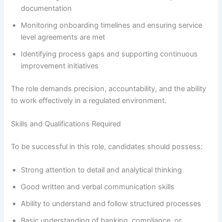
documentation
Monitoring onboarding timelines and ensuring service
level agreements are met
Identifying process gaps and supporting continuous
improvement initiatives
The role demands precision, accountability, and the ability
to work effectively in a regulated environment.
Skills and Qualifications Required
To be successful in this role, candidates should possess:
Strong attention to detail and analytical thinking
Good written and verbal communication skills
Ability to understand and follow structured processes
Basic understanding of banking, compliance, or