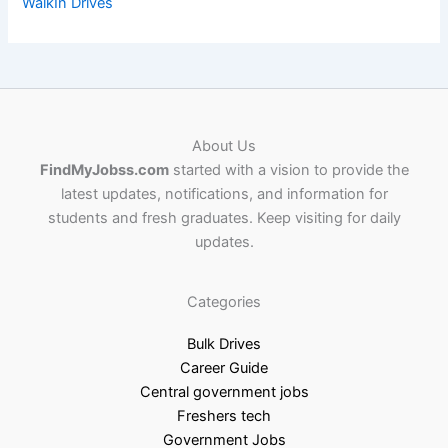
WalkIn Drives
About Us
FindMyJobss.com
started with a vision to provide the
latest updates, notifications, and information for
students and fresh graduates. Keep visiting for daily
updates.
Categories
Bulk Drives
Career Guide
Central government jobs
Freshers tech
Government Jobs