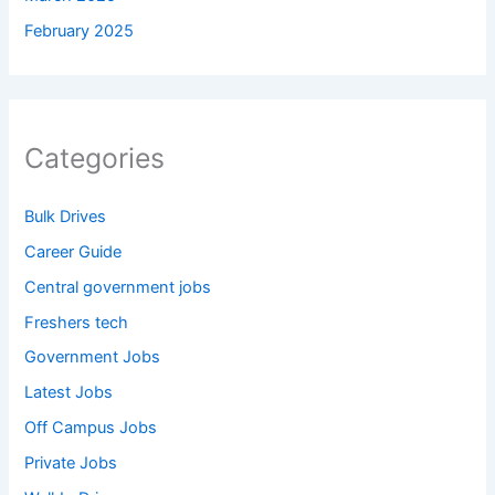
February 2025
Categories
Bulk Drives
Career Guide
Central government jobs
Freshers tech
Government Jobs
Latest Jobs
Off Campus Jobs
Private Jobs