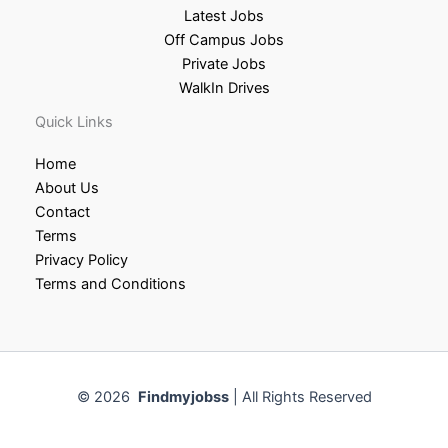
Latest Jobs
Off Campus Jobs
Private Jobs
WalkIn Drives
Quick Links
Home
About Us
Contact
Terms
Privacy Policy
Terms and Conditions
© 2026
Findmyjobss
| All Rights Reserved