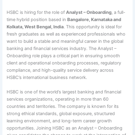
HSBC is hiring for the role of
Analyst – Onboarding
, a full-
time hybrid position based in
Bangalore, Karnataka and
Kolkata, West Bengal, India
. This opportunity is ideal for
fresh graduates as well as experienced professionals who
want to build a stable and meaningful career in the global
banking and financial services industry. The Analyst –
Onboarding role plays a critical part in ensuring smooth
client and operational onboarding processes, regulatory
compliance, and high-quality service delivery across
HSBC’s international business network.
HSBC is one of the world’s largest banking and financial
services organizations, operating in more than 60
countries and territories. The company is known for its
strong ethical standards, global exposure, structured
learning environment, and long-term career growth
opportunities. Joining HSBC as an Analyst – Onboarding