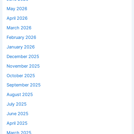
May 2026
April 2026
March 2026
February 2026
January 2026
December 2025
November 2025
October 2025
September 2025
August 2025
July 2025
June 2025
April 2025
March 2025