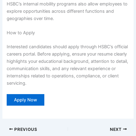
HSBC’s internal mobility programs also allow employees to
explore opportunities across different functions and
geographies over time.
How to Apply
Interested candidates should apply through HSBC’s official
careers portal. Before applying, ensure your resume clearly
highlights your educational background, attention to detail,
communication skills, and any relevant experience or
internships related to operations, compliance, or client
servicing.
Apply Now
PREVIOUS
NEXT