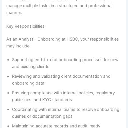
manage multiple tasks in a structured and professional
manner.
Key Responsibilities
As an Analyst – Onboarding at HSBC, your responsibilities
may include:
Supporting end-to-end onboarding processes for new
and existing clients
Reviewing and validating client documentation and
onboarding data
Ensuring compliance with internal policies, regulatory
guidelines, and KYC standards
Coordinating with internal teams to resolve onboarding
queries or documentation gaps
Maintaining accurate records and audit-ready