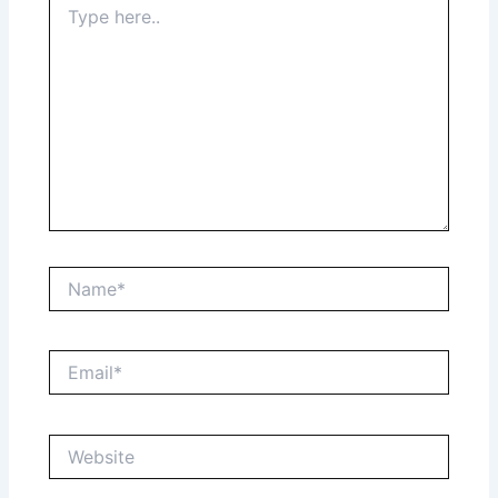
here..
Name*
Email*
Website