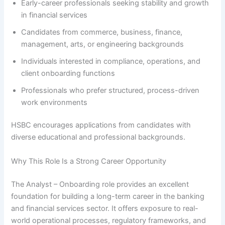
Early-career professionals seeking stability and growth
in financial services
Candidates from commerce, business, finance,
management, arts, or engineering backgrounds
Individuals interested in compliance, operations, and
client onboarding functions
Professionals who prefer structured, process-driven
work environments
HSBC encourages applications from candidates with
diverse educational and professional backgrounds.
Why This Role Is a Strong Career Opportunity
The Analyst – Onboarding role provides an excellent
foundation for building a long-term career in the banking
and financial services sector. It offers exposure to real-
world operational processes, regulatory frameworks, and