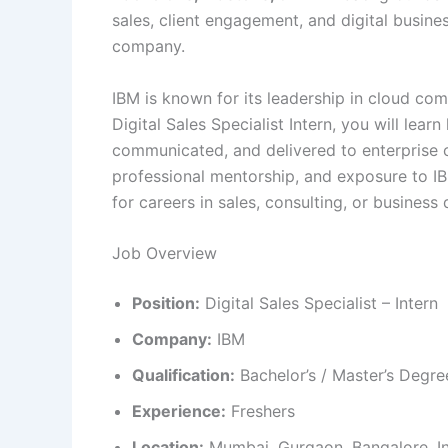
sales, client engagement, and digital busine
company.
IBM is known for its leadership in cloud comp
Digital Sales Specialist Intern, you will le
communicated, and delivered to enterprise c
professional mentorship, and exposure to IB
for careers in sales, consulting, or busines
Job Overview
Position:
Digital Sales Specialist – Intern
Company:
IBM
Qualification:
Bachelor’s / Master’s Degr
Experience:
Freshers
Location:
Mumbai, Gurgaon, Bangalore, I