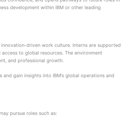
iness development within IBM or other leading
 innovation-driven work culture. Interns are supported
d access to global resources. The environment
nt, and professional growth.
 and gain insights into IBM’s global operations and
 may pursue roles such as: