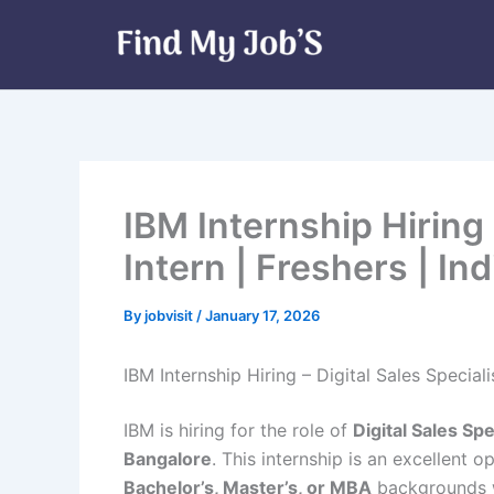
Skip
to
content
IBM Internship Hiring 
Intern | Freshers | Ind
By
jobvisit
/
January 17, 2026
IBM Internship Hiring – Digital Sales Specialis
IBM is hiring for the role of
Digital Sales Spe
Bangalore
. This internship is an excellent 
Bachelor’s, Master’s, or MBA
backgrounds w