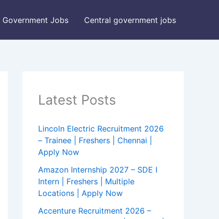
Government Jobs
Central government jobs
Latest Posts
Lincoln Electric Recruitment 2026
– Trainee | Freshers | Chennai |
Apply Now
Amazon Internship 2027 – SDE I
Intern | Freshers | Multiple
Locations | Apply Now
Accenture Recruitment 2026 –