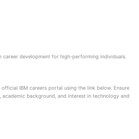
m career development for high-performing individuals.
official IBM careers portal using the link below. Ensure
s, academic background, and interest in technology and