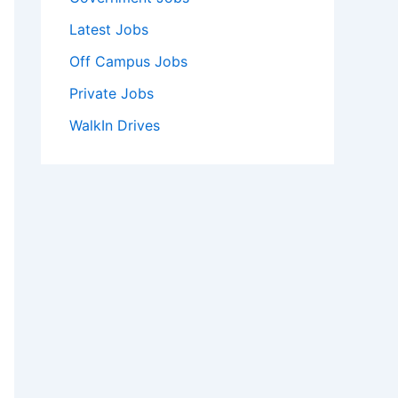
Latest Jobs
Off Campus Jobs
Private Jobs
WalkIn Drives