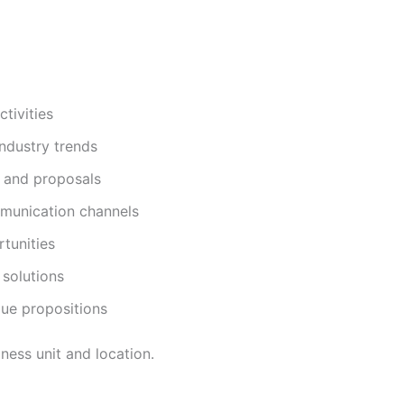
ctivities
ndustry trends
s and proposals
mmunication channels
tunities
 solutions
lue propositions
ness unit and location.