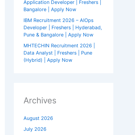
Application Developer | Freshers |
Bangalore | Apply Now
IBM Recruitment 2026 – AIOps
Developer | Freshers | Hyderabad,
Pune & Bangalore | Apply Now
MHTECHIN Recruitment 2026 |
Data Analyst | Freshers | Pune
(Hybrid) | Apply Now
Archives
August 2026
July 2026