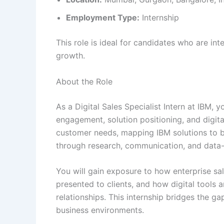
Employment Type:
Internship
This role is ideal for candidates who are int
growth.
About the Role
As a Digital Sales Specialist Intern at IBM, 
engagement, solution positioning, and digita
customer needs, mapping IBM solutions to b
through research, communication, and data-d
You will gain exposure to how enterprise sa
presented to clients, and how digital tools
relationships. This internship bridges the
business environments.