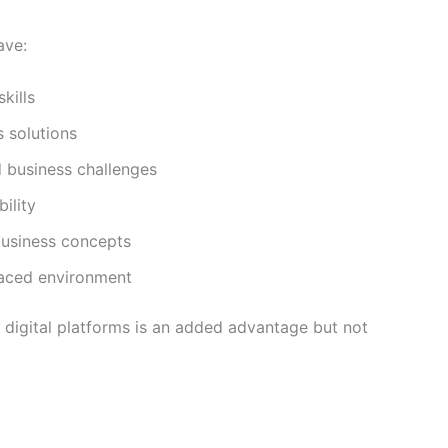
ave:
kills
s solutions
 business challenges
ility
business concepts
-paced environment
r digital platforms is an added advantage but not