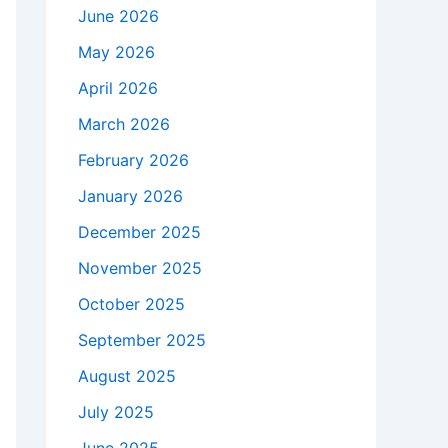
June 2026
May 2026
April 2026
March 2026
February 2026
January 2026
December 2025
November 2025
October 2025
September 2025
August 2025
July 2025