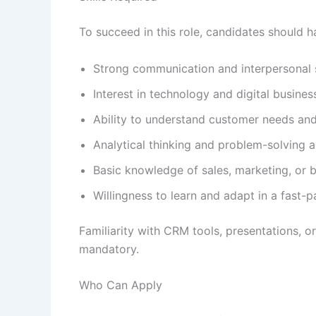
To succeed in this role, candidates should h
Strong communication and interpersonal s
Interest in technology and digital busines
Ability to understand customer needs and
Analytical thinking and problem-solving ab
Basic knowledge of sales, marketing, or 
Willingness to learn and adapt in a fast
Familiarity with CRM tools, presentations, o
mandatory.
Who Can Apply