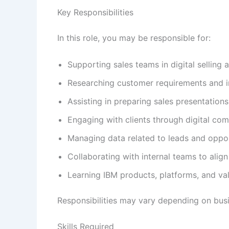
Key Responsibilities
In this role, you may be responsible for:
Supporting sales teams in digital selling a
Researching customer requirements and i
Assisting in preparing sales presentation
Engaging with clients through digital co
Managing data related to leads and oppor
Collaborating with internal teams to align
Learning IBM products, platforms, and va
Responsibilities may vary depending on busi
Skills Required