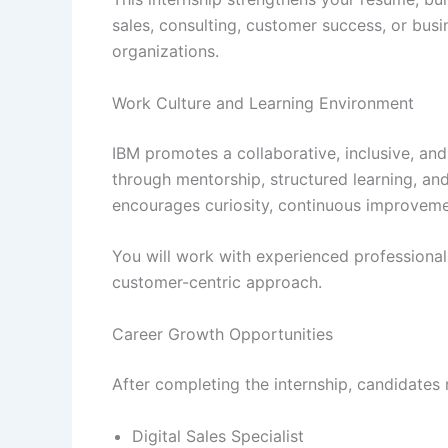
sales, consulting, customer success, or bus
organizations.
Work Culture and Learning Environment
IBM promotes a collaborative, inclusive, and
through mentorship, structured learning, an
encourages curiosity, continuous improveme
You will work with experienced professionals
customer-centric approach.
Career Growth Opportunities
After completing the internship, candidates
Digital Sales Specialist