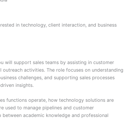
erested in technology, client interaction, and business
you will support sales teams by assisting in customer
l outreach activities. The role focuses on understanding
usiness challenges, and supporting sales processes
riven insights.
les functions operate, how technology solutions are
 are used to manage pipelines and customer
 gap between academic knowledge and professional