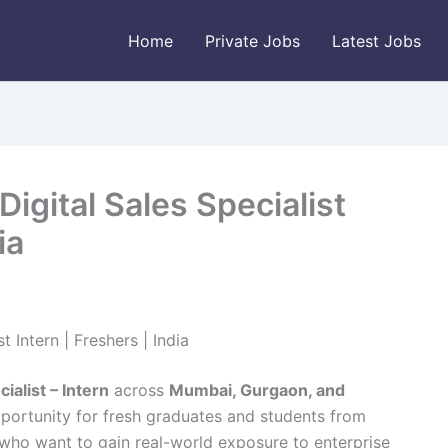
Home
Private Jobs
Latest Jobs
Digital Sales Specialist
ia
t Intern | Freshers | India
cialist – Intern
across
Mumbai, Gurgaon, and
opportunity for fresh graduates and students from
ho want to gain real-world exposure to enterprise