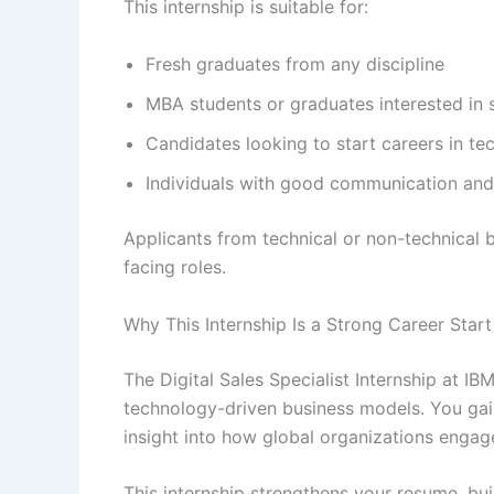
This internship is suitable for:
Fresh graduates from any discipline
MBA students or graduates interested in s
Candidates looking to start careers in te
Individuals with good communication and
Applicants from technical or non-technical b
facing roles.
Why This Internship Is a Strong Career Start
The Digital Sales Specialist Internship at IB
technology-driven business models. You gain
insight into how global organizations engag
This internship strengthens your resume, bu