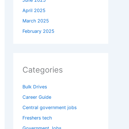
June 2025
April 2025
March 2025
February 2025
Categories
Bulk Drives
Career Guide
Central government jobs
Freshers tech
Government Jobs