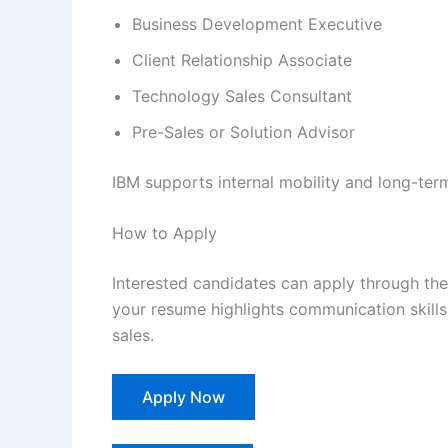
Business Development Executive
Client Relationship Associate
Technology Sales Consultant
Pre-Sales or Solution Advisor
IBM supports internal mobility and long-ter
How to Apply
Interested candidates can apply through the 
your resume highlights communication skill
sales.
Apply Now