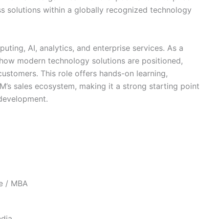
ss solutions within a globally recognized technology
uting, AI, analytics, and enterprise services. As a
arn how modern technology solutions are positioned,
ustomers. This role offers hands-on learning,
M’s sales ecosystem, making it a strong starting point
s development.
ee / MBA
ndia