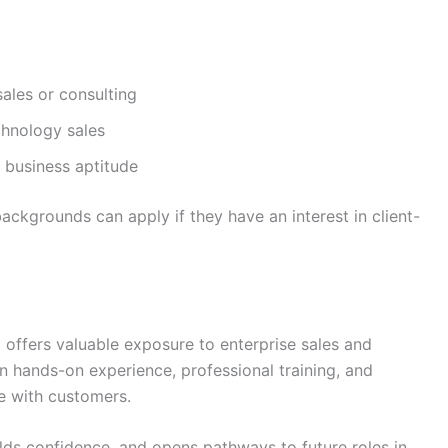
ales or consulting
chnology sales
 business aptitude
ackgrounds can apply if they have an interest in client-
M offers valuable exposure to enterprise sales and
 hands-on experience, professional training, and
e with customers.
ilds confidence, and opens pathways to future roles in