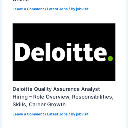
Leave a Comment
/
Latest Jobs
/ By
jobvisit
Deloitte Quality Assurance Analyst
Hiring – Role Overview, Responsibilities,
Skills, Career Growth
Leave a Comment
/
Latest Jobs
/ By
jobvisit