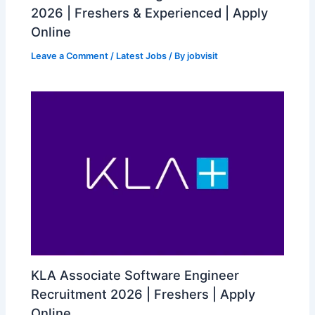
2026 | Freshers & Experienced | Apply
Online
Leave a Comment
/
Latest Jobs
/ By
jobvisit
KLA Associate Software Engineer
Recruitment 2026 | Freshers | Apply
Online