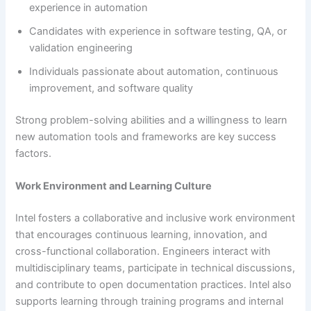
experience in automation
Candidates with experience in software testing, QA, or
validation engineering
Individuals passionate about automation, continuous
improvement, and software quality
Strong problem-solving abilities and a willingness to learn
new automation tools and frameworks are key success
factors.
Work Environment and Learning Culture
Intel fosters a collaborative and inclusive work environment
that encourages continuous learning, innovation, and
cross-functional collaboration. Engineers interact with
multidisciplinary teams, participate in technical discussions,
and contribute to open documentation practices. Intel also
supports learning through training programs and internal