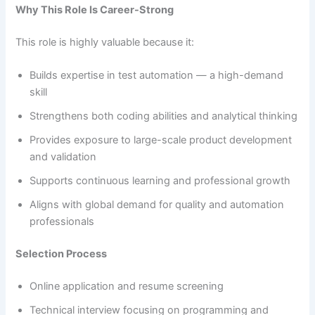
Why This Role Is Career-Strong
This role is highly valuable because it:
Builds expertise in test automation — a high-demand
skill
Strengthens both coding abilities and analytical thinking
Provides exposure to large-scale product development
and validation
Supports continuous learning and professional growth
Aligns with global demand for quality and automation
professionals
Selection Process
Online application and resume screening
Technical interview focusing on programming and