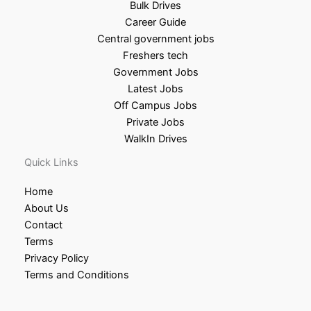
Bulk Drives
Career Guide
Central government jobs
Freshers tech
Government Jobs
Latest Jobs
Off Campus Jobs
Private Jobs
WalkIn Drives
Quick Links
Home
About Us
Contact
Terms
Privacy Policy
Terms and Conditions