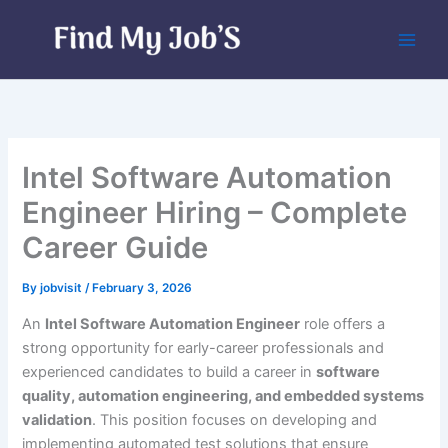
Skip
to
content
Intel Software Automation
Engineer Hiring – Complete
Career Guide
By
jobvisit
/
February 3, 2026
An
Intel Software Automation Engineer
role offers a
strong opportunity for early-career professionals and
experienced candidates to build a career in
software
quality, automation engineering, and embedded systems
validation
. This position focuses on developing and
implementing automated test solutions that ensure