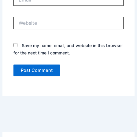
Website
Save my name, email, and website in this browser
for the next time I comment.