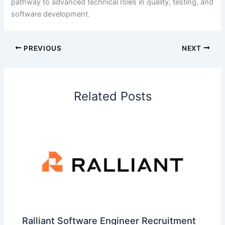
pathway to advanced technical roles in quality, testing, and
software development.
PREVIOUS
NEXT
Related Posts
Ralliant Software Engineer Recruitment