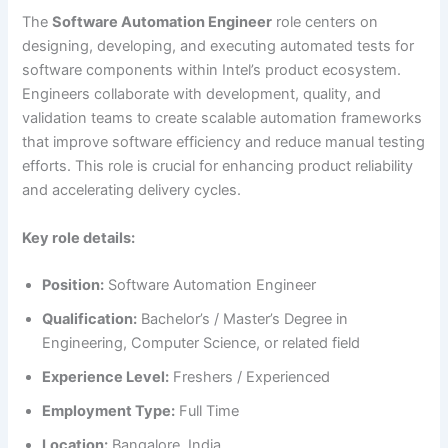
The
Software Automation Engineer
role centers on
designing, developing, and executing automated tests for
software components within Intel’s product ecosystem.
Engineers collaborate with development, quality, and
validation teams to create scalable automation frameworks
that improve software efficiency and reduce manual testing
efforts. This role is crucial for enhancing product reliability
and accelerating delivery cycles.
Key role details:
Position:
Software Automation Engineer
Qualification:
Bachelor’s / Master’s Degree in
Engineering, Computer Science, or related field
Experience Level:
Freshers / Experienced
Employment Type:
Full Time
Location:
Bangalore, India