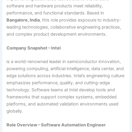
software and hardware products meet reliability,
performance, and functional standards. Based in
Bangalore, India
, this role provides exposure to industry-
leading technologies, collaborative engineering practices,
and complex product development environments.
Company Snapshot – Intel
is a world-renowned leader in semiconductor innovation,
powering computing, artificial intelligence, data center, and
edge solutions across industries. Intel’s engineering culture
emphasizes performance, quality, and cutting-edge
technology. Software teams at Intel develop tools and
frameworks that support complex systems, embedded
platforms, and automated validation environments used
globally.
Role Overview – Software Automation Engineer