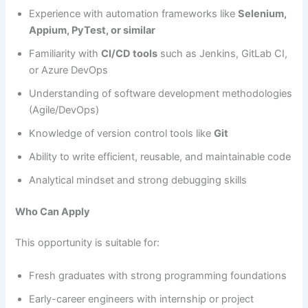
Experience with automation frameworks like
Selenium,
Appium, PyTest, or similar
Familiarity with
CI/CD tools
such as Jenkins, GitLab CI,
or Azure DevOps
Understanding of software development methodologies
(Agile/DevOps)
Knowledge of version control tools like
Git
Ability to write efficient, reusable, and maintainable code
Analytical mindset and strong debugging skills
Who Can Apply
This opportunity is suitable for:
Fresh graduates with strong programming foundations
Early-career engineers with internship or project