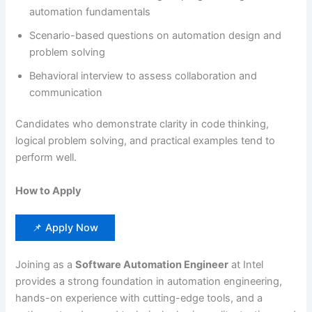
automation fundamentals
Scenario-based questions on automation design and
problem solving
Behavioral interview to assess collaboration and
communication
Candidates who demonstrate clarity in code thinking,
logical problem solving, and practical examples tend to
perform well.
How to Apply
📌 Apply Now
Joining as a
Software Automation Engineer
at Intel
provides a strong foundation in automation engineering,
hands-on experience with cutting-edge tools, and a