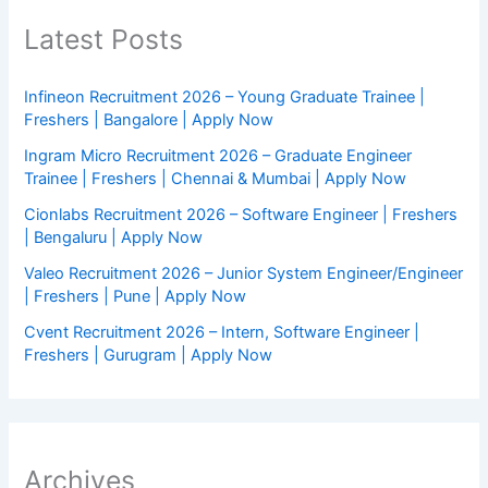
Latest Posts
Infineon Recruitment 2026 – Young Graduate Trainee |
Freshers | Bangalore | Apply Now
Ingram Micro Recruitment 2026 – Graduate Engineer
Trainee | Freshers | Chennai & Mumbai | Apply Now
Cionlabs Recruitment 2026 – Software Engineer | Freshers
| Bengaluru | Apply Now
Valeo Recruitment 2026 – Junior System Engineer/Engineer
| Freshers | Pune | Apply Now
Cvent Recruitment 2026 – Intern, Software Engineer |
Freshers | Gurugram | Apply Now
Archives