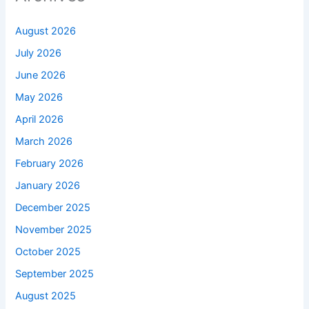
August 2026
July 2026
June 2026
May 2026
April 2026
March 2026
February 2026
January 2026
December 2025
November 2025
October 2025
September 2025
August 2025