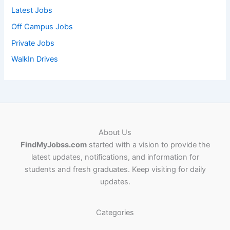
Latest Jobs
Off Campus Jobs
Private Jobs
WalkIn Drives
About Us
FindMyJobss.com
started with a vision to provide the
latest updates, notifications, and information for
students and fresh graduates. Keep visiting for daily
updates.
Categories