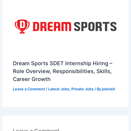
Dream Sports SDET Internship Hiring –
Role Overview, Responsibilities, Skills,
Career Growth
Leave a Comment
/
Latest Jobs
,
Private Jobs
/ By
jobvisit
Leave a Comment