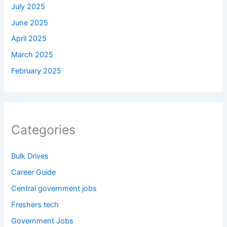
July 2025
June 2025
April 2025
March 2025
February 2025
Categories
Bulk Drives
Career Guide
Central government jobs
Freshers tech
Government Jobs