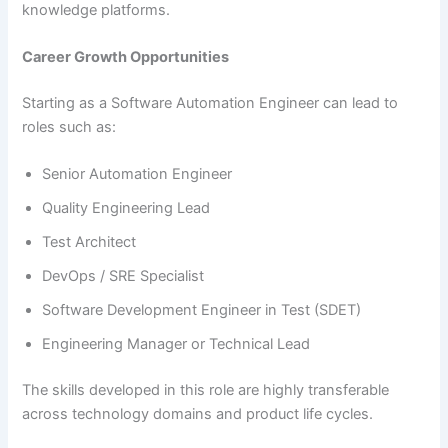
knowledge platforms.
Career Growth Opportunities
Starting as a Software Automation Engineer can lead to
roles such as:
Senior Automation Engineer
Quality Engineering Lead
Test Architect
DevOps / SRE Specialist
Software Development Engineer in Test (SDET)
Engineering Manager or Technical Lead
The skills developed in this role are highly transferable
across technology domains and product life cycles.