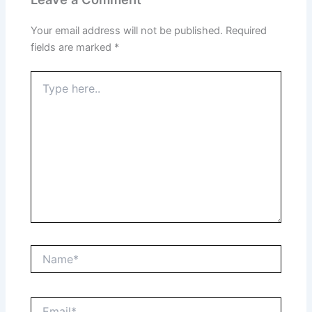
Your email address will not be published.
Required
fields are marked
*
Type
here..
Name*
Email*