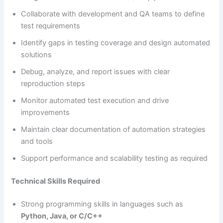
Collaborate with development and QA teams to define
test requirements
Identify gaps in testing coverage and design automated
solutions
Debug, analyze, and report issues with clear
reproduction steps
Monitor automated test execution and drive
improvements
Maintain clear documentation of automation strategies
and tools
Support performance and scalability testing as required
Technical Skills Required
Strong programming skills in languages such as
Python, Java, or C/C++