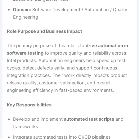
Domain:
Software Development / Automation / Quality
Engineering
Role Purpose and Business Impact
The primary purpose of this role is to
drive automation in
software testing
to improve quality and reliability across
Intel products. Automation engineers help speed up test
cycles, detect defects early, and support continuous
integration practices. Their work directly impacts product
release quality, customer satisfaction, and overall
engineering efficiency in fast-paced environments.
Key Responsibilities
Develop and implement
automated test scripts
and
frameworks
Integrate automated tests into CI/CD pipelines