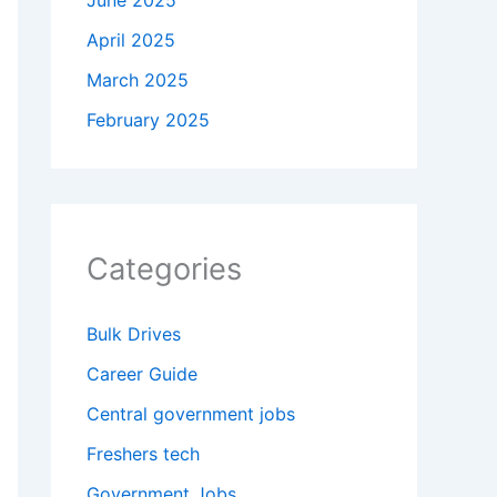
June 2025
April 2025
March 2025
February 2025
Categories
Bulk Drives
Career Guide
Central government jobs
Freshers tech
Government Jobs