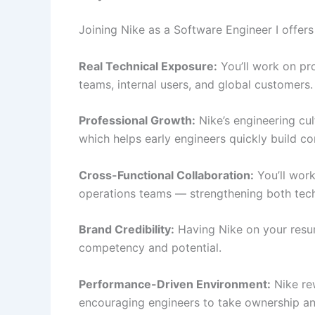
Joining Nike as a Software Engineer I offers
Real Technical Exposure:
You’ll work on pr
teams, internal users, and global customers.
Professional Growth:
Nike’s engineering cul
which helps early engineers quickly build c
Cross-Functional Collaboration:
You’ll work
operations teams — strengthening both techn
Brand Credibility:
Having Nike on your resum
competency and potential.
Performance-Driven Environment:
Nike rew
encouraging engineers to take ownership and