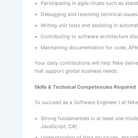
Participating in agile rituals such as sta
Debugging and resolving technical issues 
Writing unit tests and assisting in autom
Contributing to software architecture dis
Maintaining documentation for code, APIs
Your daily contributions will help Nike deliv
that support global business needs.
Skills & Technical Competencies Required
To succeed as a Software Engineer I at Nik
Strong fundamentals in at least one mode
JavaScript, C#)
Understanding of data structures, algori