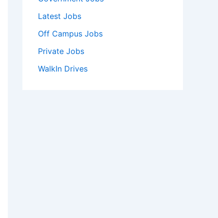
Latest Jobs
Off Campus Jobs
Private Jobs
WalkIn Drives