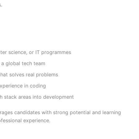
.
ter science, or IT programmes
n a global tech team
hat solves real problems
xperience in coding
ch stack areas into development
ages candidates with strong potential and learning
rofessional experience.