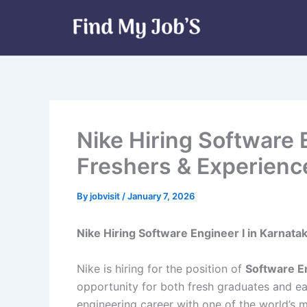
Skip
to
content
Nike Hiring Software 
Freshers & Experienc
By
jobvisit
/
January 7, 2026
Nike Hiring Software Engineer I in Karnata
Nike is hiring for the position of
Software En
opportunity for both fresh graduates and ea
engineering career with one of the world’s 