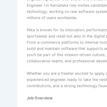
Engineer I in Karnataka
role invites candida
technology, working on real software systems
millions of users worldwide.
Nike is known for its innovation, performanc
sportswear and retail but also in the digita
From e-commerce platforms to internal tool
build and maintain software that supports w
you’ll be part of this mission-driven culture
collaborative teams, and professional devel
Whether you are a fresher excited to apply 
experienced engineer ready to take the next 
contributions, and a strong technology foun
Job Overview