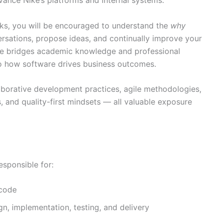
sks, you will be encouraged to understand the
why
ersations, propose ideas, and continually improve your
role bridges academic knowledge and professional
nto how software drives business outcomes.
aborative development practices, agile methodologies,
, and quality-first mindsets — all valuable exposure
esponsible for:
 code
n, implementation, testing, and delivery