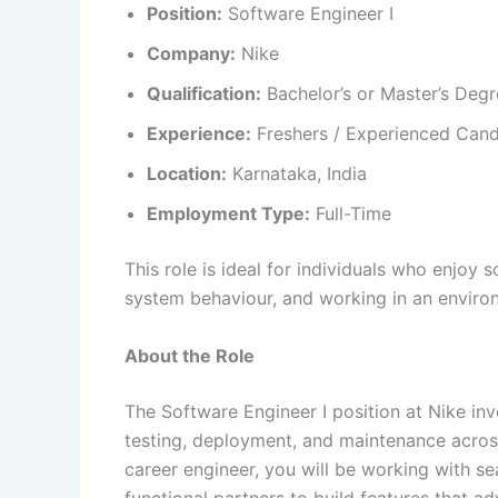
Position:
Software Engineer I
Company:
Nike
Qualification:
Bachelor’s or Master’s Degr
Experience:
Freshers / Experienced Candi
Location:
Karnataka, India
Employment Type:
Full-Time
This role is ideal for individuals who enjoy 
system behaviour, and working in an enviro
About the Role
The Software Engineer I position at Nike in
testing, deployment, and maintenance across
career engineer, you will be working with s
functional partners to build features that a