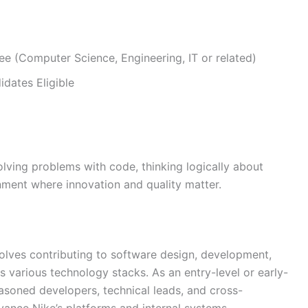
ee (Computer Science, Engineering, IT or related)
dates Eligible
solving problems with code, thinking logically about
nment where innovation and quality matter.
volves contributing to software design, development,
 various technology stacks. As an entry-level or early-
easoned developers, technical leads, and cross-
dvance Nike’s platforms and internal systems.