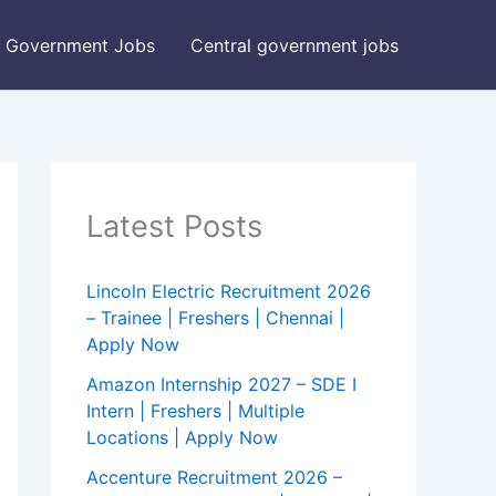
Government Jobs
Central government jobs
Latest Posts
Lincoln Electric Recruitment 2026
– Trainee | Freshers | Chennai |
Apply Now
Amazon Internship 2027 – SDE I
Intern | Freshers | Multiple
Locations | Apply Now
Accenture Recruitment 2026 –