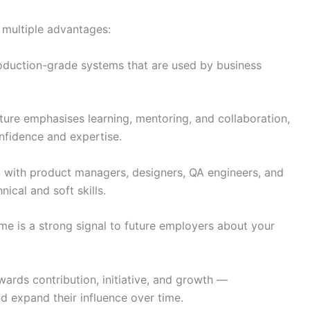
 multiple advantages:
oduction-grade systems that are used by business
ture emphasises learning, mentoring, and collaboration,
onfidence and expertise.
 with product managers, designers, QA engineers, and
ical and soft skills.
e is a strong signal to future employers about your
ards contribution, initiative, and growth —
 expand their influence over time.