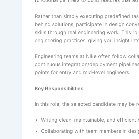
Rather than simply executing predefined ta
behind solutions, participate in design conv
skills through real engineering work. This 
engineering practices, giving you insight i
Engineering teams at Nike often follow coll
continuous integration/deployment pipelines
points for entry and mid-level engineers.
Key Responsibilities
In this role, the selected candidate may be r
Writing clean, maintainable, and efficient
Collaborating with team members in desig