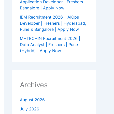
Application Developer | Freshers |
Bangalore | Apply Now
IBM Recruitment 2026 – AIOps
Developer | Freshers | Hyderabad,
Pune & Bangalore | Apply Now
MHTECHIN Recruitment 2026 |
Data Analyst | Freshers | Pune
(Hybrid) | Apply Now
Archives
August 2026
July 2026