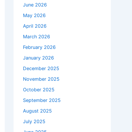
June 2026
May 2026
April 2026
March 2026
February 2026
January 2026
December 2025
November 2025
October 2025
September 2025
August 2025
July 2025