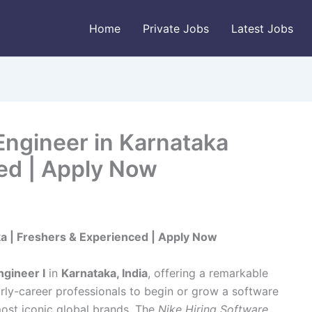
Home
Private Jobs
Latest Jobs
Engineer in Karnataka
ed | Apply Now
ka | Freshers & Experienced | Apply Now
gineer I
in
Karnataka, India
, offering a remarkable
rly-career professionals to begin or grow a software
most iconic global brands. The
Nike Hiring Software