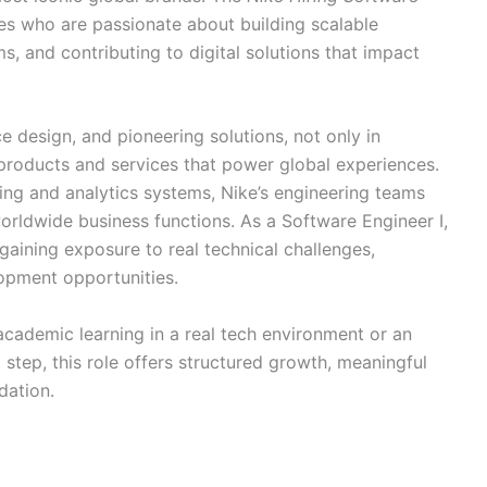
tes who are passionate about building scalable
, and contributing to digital solutions that impact
e design, and pioneering solutions, not only in
l products and services that power global experiences.
ing and analytics systems, Nike’s engineering teams
orldwide business functions. As a Software Engineer I,
, gaining exposure to real technical challenges,
opment opportunities.
academic learning in a real tech environment or an
step, this role offers structured growth, meaningful
dation.