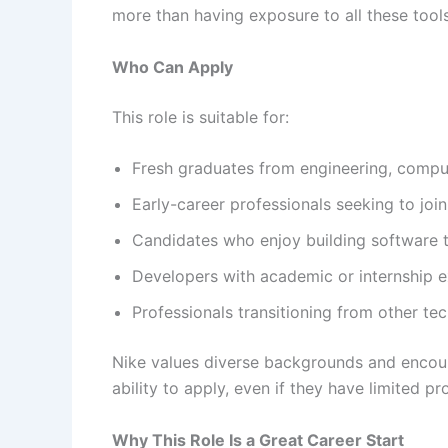
more than having exposure to all these tools
Who Can Apply
This role is suitable for:
Fresh graduates from engineering, compu
Early-career professionals seeking to joi
Candidates who enjoy building software t
Developers with academic or internship e
Professionals transitioning from other te
Nike values diverse backgrounds and encour
ability to apply, even if they have limited p
Why This Role Is a Great Career Start