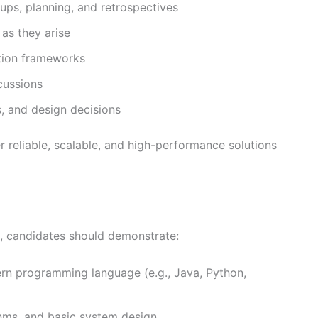
ndups, planning, and retrospectives
as they arise
ation frameworks
cussions
, and design decisions
er reliable, scalable, and high-performance solutions
e, candidates should demonstrate:
rn programming language (e.g., Java, Python,
thms, and basic system design