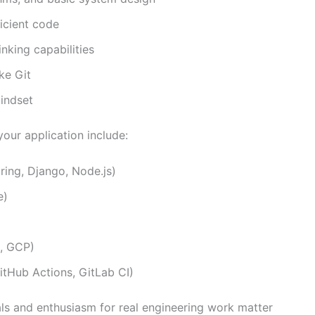
ficient code
nking capabilities
ke Git
indset
your application include:
ing, Django, Node.js)
e)
e, GCP)
itHub Actions, GitLab CI)
als and enthusiasm for real engineering work matter