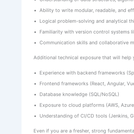
Ability to write modular, readable, and ef
Logical problem-solving and analytical thi
Familiarity with version control systems li
Communication skills and collaborative m
Additional technical exposure that will help 
Experience with backend frameworks (Spr
Frontend frameworks (React, Angular, Vu
Database knowledge (SQL/NoSQL)
Exposure to cloud platforms (AWS, Azur
Understanding of CI/CD tools (Jenkins, G
Even if you are a fresher, strong fundament