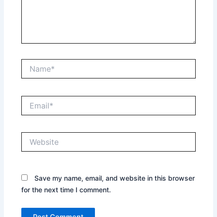
Name*
Email*
Website
Save my name, email, and website in this browser
for the next time I comment.