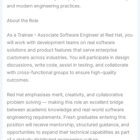
and modern engineering practices.
About the Role
As a Trainee – Associate Software Engineer at Red Hat, you
will work with development teams on real software
solutions and product features that serve enterprise
customers across industries. You will participate in design
discussions, write code, assist in testing, and collaborate
with cross-functional groups to ensure high-quality
outcomes.
Red Hat emphasises merit, creativity, and collaborative
problem solving — making this role an excellent bridge
between academic knowledge and real-world software
engineering requirements. Fresh graduates entering this
position will receive mentorship, structured guidance, and
opportunities to expand their technical capabilities as part
of a globally distributed engineering culture.