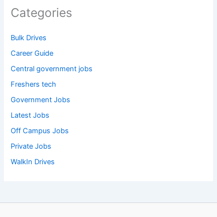
Categories
Bulk Drives
Career Guide
Central government jobs
Freshers tech
Government Jobs
Latest Jobs
Off Campus Jobs
Private Jobs
WalkIn Drives