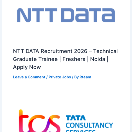
NTT DATA Recruitment 2026 – Technical
Graduate Trainee | Freshers | Noida |
Apply Now
Leave a Comment
/
Private Jobs
/ By
Rteam