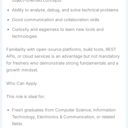
object-oriented concepts
Ability to analyse, debug, and solve technical problems
Good communication and collaboration skills
Curiosity and eagerness to learn new tools and
technologies
Familiarity with open-source platforms, build tools, REST
APIs, or cloud services is an advantage but not mandatory
for freshers who demonstrate strong fundamentals and a
growth mindset.
Who Can Apply
This role is ideal for:
Fresh graduates from Computer Science, Information
Technology, Electronics & Communication, or related
fields