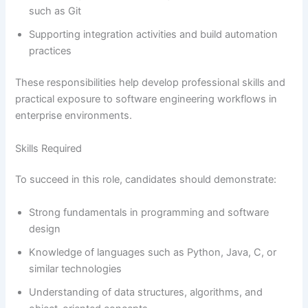
such as Git
Supporting integration activities and build automation
practices
These responsibilities help develop professional skills and
practical exposure to software engineering workflows in
enterprise environments.
Skills Required
To succeed in this role, candidates should demonstrate:
Strong fundamentals in programming and software
design
Knowledge of languages such as Python, Java, C, or
similar technologies
Understanding of data structures, algorithms, and