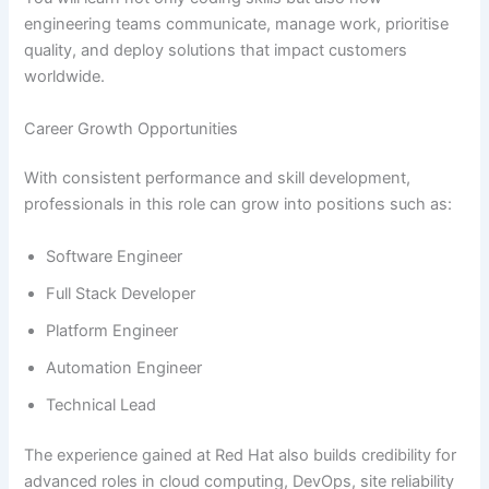
engineering teams communicate, manage work, prioritise
quality, and deploy solutions that impact customers
worldwide.
Career Growth Opportunities
With consistent performance and skill development,
professionals in this role can grow into positions such as:
Software Engineer
Full Stack Developer
Platform Engineer
Automation Engineer
Technical Lead
The experience gained at Red Hat also builds credibility for
advanced roles in cloud computing, DevOps, site reliability