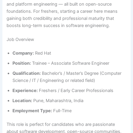
and platform engineering — all built on open-source
foundations. For freshers, starting a career here means
gaining both credibility and professional maturity that
boosts long-term success in software engineering.
Job Overview
Company:
Red Hat
Position:
Trainee – Associate Software Engineer
Qualification:
Bachelor’s / Master’s Degree (Computer
Science / IT / Engineering or related field)
Experience:
Freshers / Early Career Professionals
Location:
Pune, Maharashtra, India
Employment Type:
Full-Time
This role is perfect for candidates who are passionate
about software development, open-source communities,