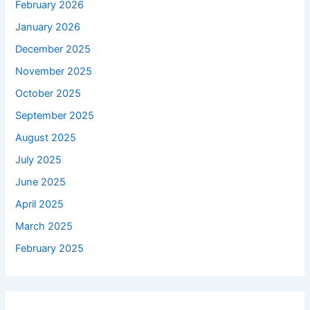
February 2026
January 2026
December 2025
November 2025
October 2025
September 2025
August 2025
July 2025
June 2025
April 2025
March 2025
February 2025