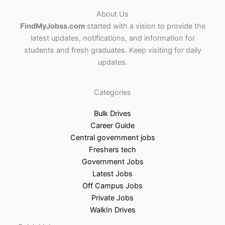
About Us
FindMyJobss.com
started with a vision to provide the
latest updates, notifications, and information for
students and fresh graduates. Keep visiting for daily
updates.
Categories
Bulk Drives
Career Guide
Central government jobs
Freshers tech
Government Jobs
Latest Jobs
Off Campus Jobs
Private Jobs
WalkIn Drives