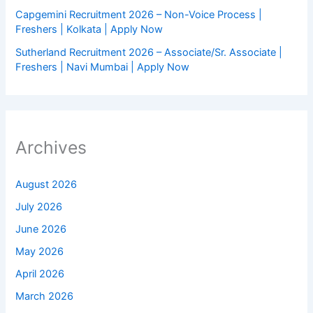
Capgemini Recruitment 2026 – Non-Voice Process |
Freshers | Kolkata | Apply Now
Sutherland Recruitment 2026 – Associate/Sr. Associate |
Freshers | Navi Mumbai | Apply Now
Archives
August 2026
July 2026
June 2026
May 2026
April 2026
March 2026