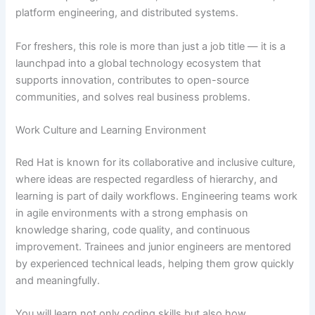
platform engineering, and distributed systems.
For freshers, this role is more than just a job title — it is a
launchpad into a global technology ecosystem that
supports innovation, contributes to open-source
communities, and solves real business problems.
Work Culture and Learning Environment
Red Hat is known for its collaborative and inclusive culture,
where ideas are respected regardless of hierarchy, and
learning is part of daily workflows. Engineering teams work
in agile environments with a strong emphasis on
knowledge sharing, code quality, and continuous
improvement. Trainees and junior engineers are mentored
by experienced technical leads, helping them grow quickly
and meaningfully.
You will learn not only coding skills but also how