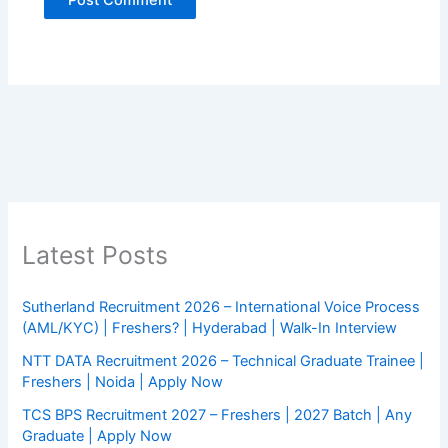
Latest Posts
Sutherland Recruitment 2026 – International Voice Process
(AML/KYC) | Freshers? | Hyderabad | Walk-In Interview
NTT DATA Recruitment 2026 – Technical Graduate Trainee |
Freshers | Noida | Apply Now
TCS BPS Recruitment 2027 – Freshers | 2027 Batch | Any
Graduate | Apply Now