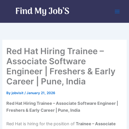
Skip
to
content
Red Hat Hiring Trainee –
Associate Software
Engineer | Freshers & Early
Career | Pune, India
By
jobvisit
/
January 21, 2026
Red Hat Hiring Trainee – Associate Software Engineer |
Freshers & Early Career | Pune, India
Red Hat is hiring for the position of
Trainee – Associate