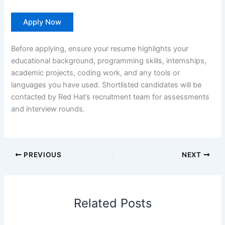
Apply Now
Before applying, ensure your resume highlights your
educational background, programming skills, internships,
academic projects, coding work, and any tools or
languages you have used. Shortlisted candidates will be
contacted by Red Hat’s recruitment team for assessments
and interview rounds.
PREVIOUS
NEXT
Related Posts