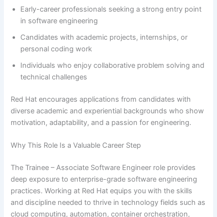
Early-career professionals seeking a strong entry point
in software engineering
Candidates with academic projects, internships, or
personal coding work
Individuals who enjoy collaborative problem solving and
technical challenges
Red Hat encourages applications from candidates with
diverse academic and experiential backgrounds who show
motivation, adaptability, and a passion for engineering.
Why This Role Is a Valuable Career Step
The Trainee – Associate Software Engineer role provides
deep exposure to enterprise-grade software engineering
practices. Working at Red Hat equips you with the skills
and discipline needed to thrive in technology fields such as
cloud computing, automation, container orchestration,