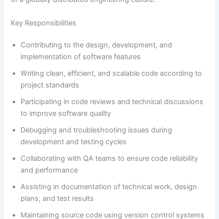
Key Responsibilities
Contributing to the design, development, and
implementation of software features
Writing clean, efficient, and scalable code according to
project standards
Participating in code reviews and technical discussions
to improve software quality
Debugging and troubleshooting issues during
development and testing cycles
Collaborating with QA teams to ensure code reliability
and performance
Assisting in documentation of technical work, design
plans, and test results
Maintaining source code using version control systems