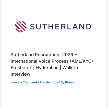
Sutherland Recruitment 2026 –
International Voice Process (AML/KYC) |
Freshers? | Hyderabad | Walk-In
Interview
Leave a Comment
/
Private Jobs
/ By
Rteam