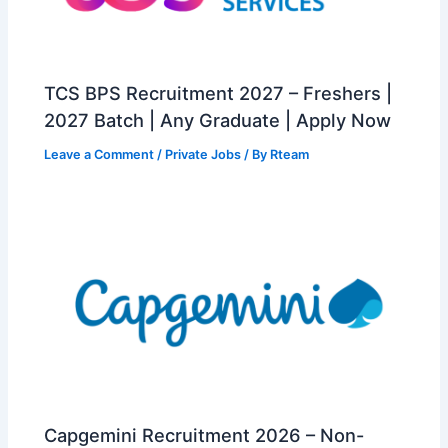
TCS BPS Recruitment 2027 – Freshers |
2027 Batch | Any Graduate | Apply Now
Leave a Comment
/
Private Jobs
/ By
Rteam
Capgemini Recruitment 2026 – Non-