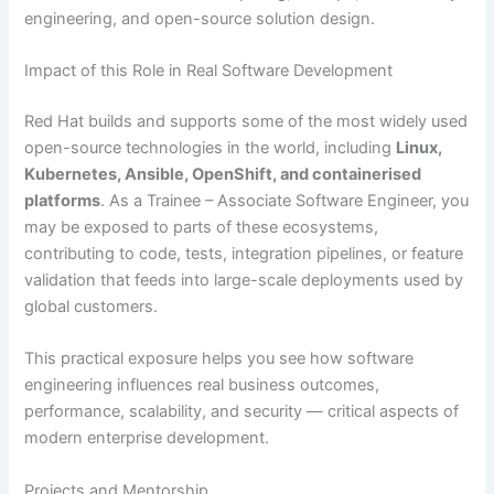
engineering, and open-source solution design.
Impact of this Role in Real Software Development
Red Hat builds and supports some of the most widely used
open-source technologies in the world, including
Linux,
Kubernetes, Ansible, OpenShift, and containerised
platforms
. As a Trainee – Associate Software Engineer, you
may be exposed to parts of these ecosystems,
contributing to code, tests, integration pipelines, or feature
validation that feeds into large-scale deployments used by
global customers.
This practical exposure helps you see how software
engineering influences real business outcomes,
performance, scalability, and security — critical aspects of
modern enterprise development.
Projects and Mentorship