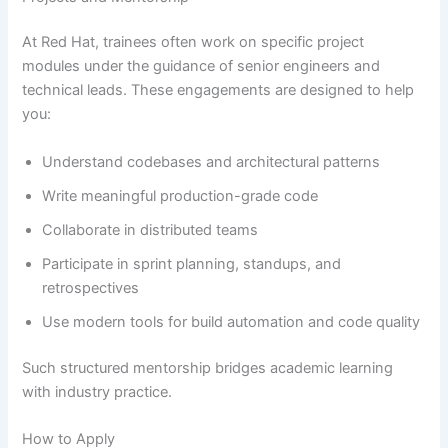
At Red Hat, trainees often work on specific project
modules under the guidance of senior engineers and
technical leads. These engagements are designed to help
you:
Understand codebases and architectural patterns
Write meaningful production-grade code
Collaborate in distributed teams
Participate in sprint planning, standups, and
retrospectives
Use modern tools for build automation and code quality
Such structured mentorship bridges academic learning
with industry practice.
How to Apply