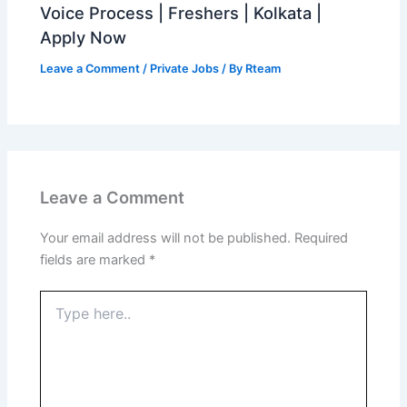
Voice Process | Freshers | Kolkata |
Apply Now
Leave a Comment
/
Private Jobs
/ By
Rteam
Leave a Comment
Your email address will not be published.
Required
fields are marked
*
Type
here..