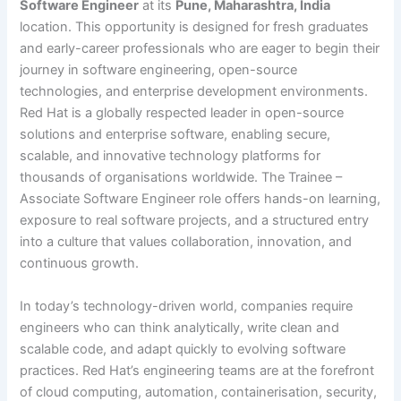
Software Engineer
at its
Pune, Maharashtra, India
location. This opportunity is designed for fresh graduates
and early-career professionals who are eager to begin their
journey in software engineering, open-source
technologies, and enterprise development environments.
Red Hat is a globally respected leader in open-source
solutions and enterprise software, enabling secure,
scalable, and innovative technology platforms for
thousands of organisations worldwide. The Trainee –
Associate Software Engineer role offers hands-on learning,
exposure to real software projects, and a structured entry
into a culture that values collaboration, innovation, and
continuous growth.
In today’s technology-driven world, companies require
engineers who can think analytically, write clean and
scalable code, and adapt quickly to evolving software
practices. Red Hat’s engineering teams are at the forefront
of cloud computing, automation, containerisation, security,