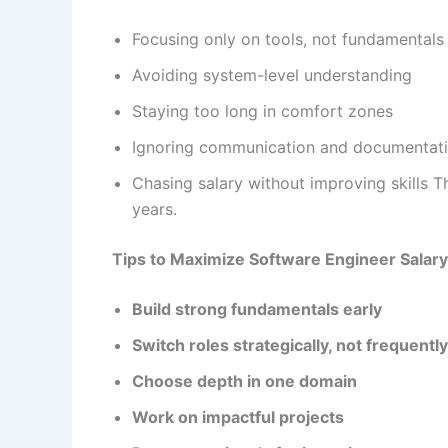
Focusing only on tools, not fundamentals
Avoiding system-level understanding
Staying too long in comfort zones
Ignoring communication and documentat
Chasing salary without improving skills T
years.
Tips to Maximize Software Engineer Salary 
Build strong fundamentals early
Switch roles strategically, not frequently
Choose depth in one domain
Work on impactful projects