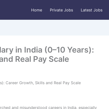
Home
Private Jobs
Latest Jobs
ary in India (0–10 Years):
 and Real Pay Scale
s): Career Growth, Skills and Real Pay Scale
rched and misunderstood careers in India, especially