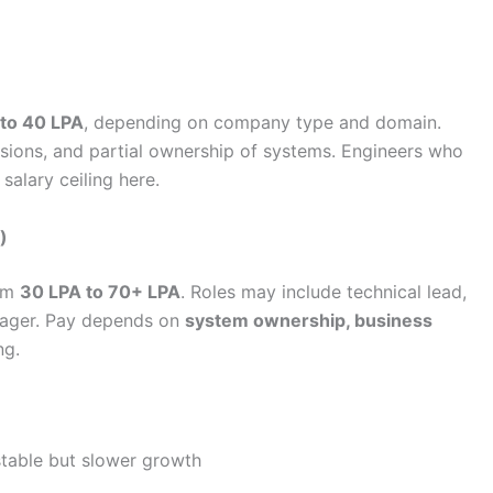
 to 40 LPA
, depending on company type and domain.
sions, and partial ownership of systems. Engineers who
salary ceiling here.
)
rom
30 LPA to 70+ LPA
. Roles may include technical lead,
anager. Pay depends on
system ownership, business
ng.
stable but slower growth