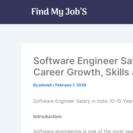
Skip
to
content
Software Engineer Sal
Career Growth, Skills
By
jobvisit
/
February 7, 2026
Software Engineer Salary in India (0–10 Year
Introduction
Software engineering is one of the most sea