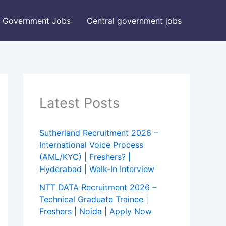
Government Jobs
Central government jobs
Latest Posts
Sutherland Recruitment 2026 –
International Voice Process
(AML/KYC) | Freshers? |
Hyderabad | Walk-In Interview
NTT DATA Recruitment 2026 –
Technical Graduate Trainee |
Freshers | Noida | Apply Now