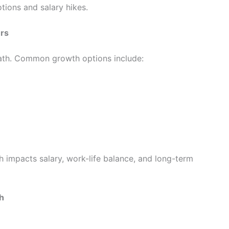
tions and salary hikes.
ers
path. Common growth options include:
 impacts salary, work-life balance, and long-term
h