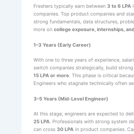
Freshers typically earn between
3 to 6 LPA
i
companies. Top product companies and sta
strong fundamentals, data structures, proble
more on
college exposure, internships, a
1–3 Years (Early Career)
With one to three years of experience, salar
switch companies strategically, build strong
15 LPA or more
. This phase is critical bec
Engineers who stagnate technically often se
3–5 Years (Mid-Level Engineer)
At this stage, engineers are expected to del
25 LPA
. Professionals with strong system de
can cross
30 LPA
in product companies. Ca