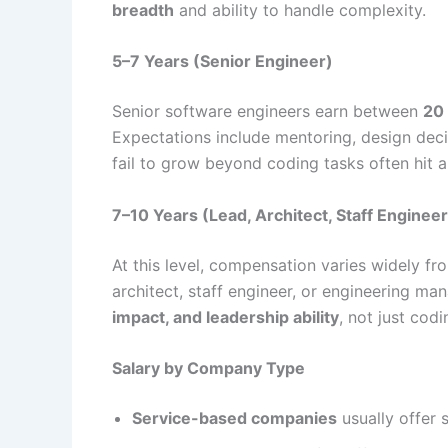
breadth
and ability to handle complexity.
5–7 Years (Senior Engineer)
Senior software engineers earn between
20
Expectations include mentoring, design deci
fail to grow beyond coding tasks often hit a 
7–10 Years (Lead, Architect, Staff Engineer
At this level, compensation varies widely f
architect, staff engineer, or engineering m
impact, and leadership ability
, not just codi
Salary by Company Type
Service-based companies
usually offer 