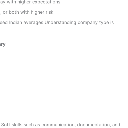
pay with higher expectations
 or both with higher risk
ceed Indian averages Understanding company type is
ary
Soft skills such as communication, documentation, and