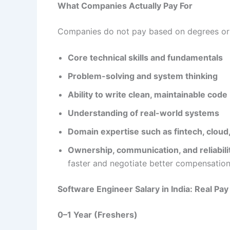
What Companies Actually Pay For
Companies do not pay based on degrees or y
Core technical skills and fundamentals
Problem-solving and system thinking
Ability to write clean, maintainable code
Understanding of real-world systems
Domain expertise such as fintech, cloud,
Ownership, communication, and reliabili
faster and negotiate better compensation
Software Engineer Salary in India: Real Pa
0–1 Year (Freshers)