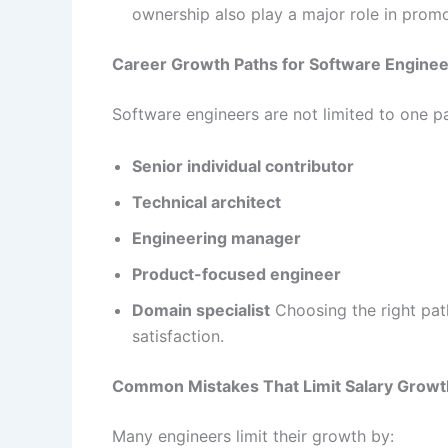
ownership also play a major role in promo
Career Growth Paths for Software Engine
Software engineers are not limited to one 
Senior individual contributor
Technical architect
Engineering manager
Product-focused engineer
Domain specialist
Choosing the right path
satisfaction.
Common Mistakes That Limit Salary Growt
Many engineers limit their growth by: