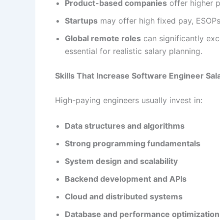
Product-based companies
offer higher 
Startups
may offer high fixed pay, ESOPs,
Global remote roles
can significantly ex
essential for realistic salary planning.
Skills That Increase Software Engineer Sal
High-paying engineers usually invest in:
Data structures and algorithms
Strong programming fundamentals
System design and scalability
Backend development and APIs
Cloud and distributed systems
Database and performance optimization