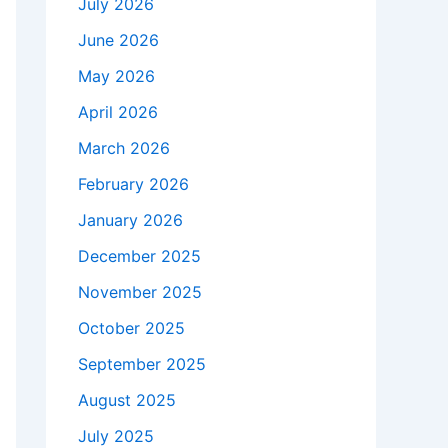
July 2026
June 2026
May 2026
April 2026
March 2026
February 2026
January 2026
December 2025
November 2025
October 2025
September 2025
August 2025
July 2025