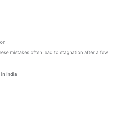
ion
hese mistakes often lead to stagnation after a few
in India