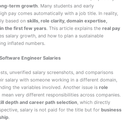
long-term growth
. Many students and early
high pay comes automatically with a job title. In reality,
dely based on
skills, role clarity, domain expertise,
n the first few years
. This article explains the
real pay
ves salary growth, and how to plan a sustainable
ing inflated numbers.
oftware Engineer Salaries
ts, unverified salary screenshots, and comparisons
ir salary with someone working in a different domain,
ding the variables involved. Another issue is
role
n mean very different responsibilities across companies.
ill depth and career path selection
, which directly
ective, salary is not paid for the title but for
business
ship
.