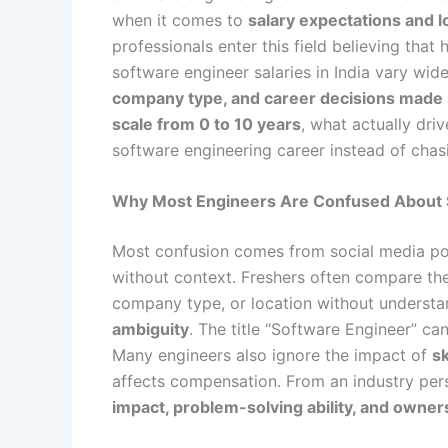
when it comes to
salary expectations and 
professionals enter this field believing that 
software engineer salaries in India vary wi
company type, and career decisions made i
scale from 0 to 10 years
, what actually dri
software engineering career instead of chas
Why Most Engineers Are Confused About S
Most confusion comes from social media pos
without context. Freshers often compare the
company type, or location without understan
ambiguity
. The title “Software Engineer” ca
Many engineers also ignore the impact of
sk
affects compensation. From an industry persp
impact, problem-solving ability, and owner