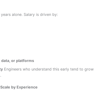
ears alone. Salary is driven by:
 data, or platforms
ty
Engineers who understand this early tend to grow
.
y Scale by Experience