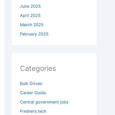
June 2025
April 2025
March 2025
February 2025
Categories
Bulk Drives
Career Guide
Central government jobs
Freshers tech