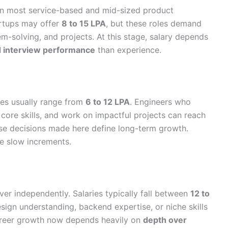
n most service-based and mid-sized product
rtups may offer
8 to 15 LPA
, but these roles demand
m-solving, and projects. At this stage, salary depends
nd interview performance
than experience.
ies usually range from
6 to 12 LPA
. Engineers who
 core skills, and work on impactful projects can reach
ause decisions made here define long-term growth.
e slow increments.
iver independently. Salaries typically fall between
12 to
sign understanding, backend expertise, or niche skills
reer growth now depends heavily on
depth over