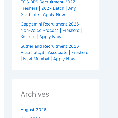
TCS BPS Recruitment 2027 –
Freshers | 2027 Batch | Any
Graduate | Apply Now
Capgemini Recruitment 2026 –
Non-Voice Process | Freshers |
Kolkata | Apply Now
Sutherland Recruitment 2026 –
Associate/Sr. Associate | Freshers
| Navi Mumbai | Apply Now
Archives
August 2026