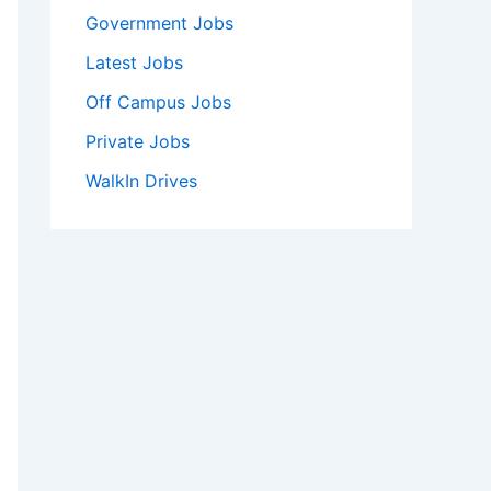
Government Jobs
Latest Jobs
Off Campus Jobs
Private Jobs
WalkIn Drives