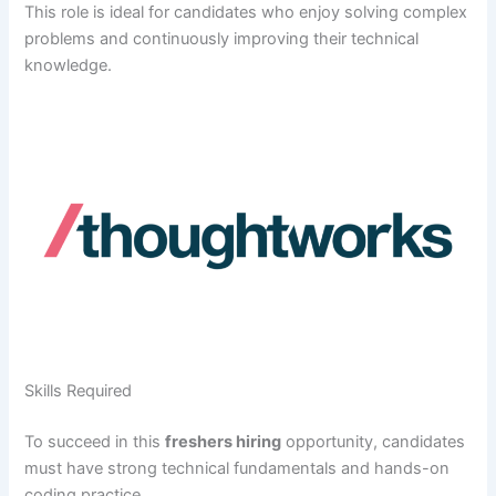
This role is ideal for candidates who enjoy solving complex
problems and continuously improving their technical
knowledge.
Skills Required
To succeed in this
freshers hiring
opportunity, candidates
must have strong technical fundamentals and hands-on
coding practice.