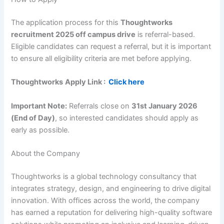
The application process for this
Thoughtworks
recruitment 2025 off campus drive
is referral-based.
Eligible candidates can request a referral, but it is important
to ensure all eligibility criteria are met before applying.
Thoughtworks
Apply Link :
Click here
Important Note:
Referrals close on
31st January 2026
(End of Day)
, so interested candidates should apply as
early as possible.
About the Company
Thoughtworks is a global technology consultancy that
integrates strategy, design, and engineering to drive digital
innovation. With offices across the world, the company
has earned a reputation for delivering high-quality software