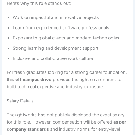
Here’s why this role stands out:
Work on impactful and innovative projects
Learn from experienced software professionals
Exposure to global clients and modern technologies
Strong learning and development support
Inclusive and collaborative work culture
For fresh graduates looking for a strong career foundation,
this
off campus drive
provides the right environment to
build technical expertise and industry exposure.
Salary Details
Thoughtworks has not publicly disclosed the exact salary
for this role. However, compensation will be offered
as per
company standards
and industry norms for entry-level