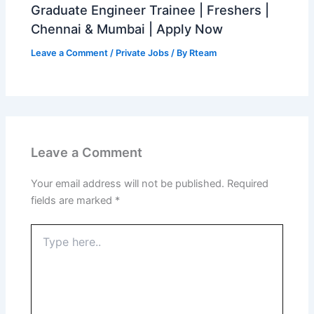
Graduate Engineer Trainee | Freshers |
Chennai & Mumbai | Apply Now
Leave a Comment
/
Private Jobs
/ By
Rteam
Leave a Comment
Your email address will not be published.
Required
fields are marked
*
Type
here..