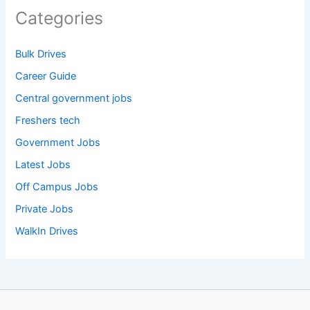
Categories
Bulk Drives
Career Guide
Central government jobs
Freshers tech
Government Jobs
Latest Jobs
Off Campus Jobs
Private Jobs
WalkIn Drives