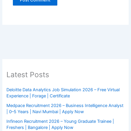
Latest Posts
Deloitte Data Analytics Job Simulation 2026 – Free Virtual
Experience | Forage | Certificate
Medpace Recruitment 2026 – Business Intelligence Analyst
| 0–5 Years | Navi Mumbai | Apply Now
Infineon Recruitment 2026 – Young Graduate Trainee |
Freshers | Bangalore | Apply Now