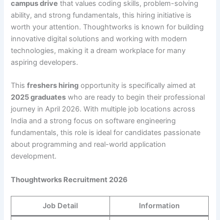
campus drive
that values coding skills, problem-solving
ability, and strong fundamentals, this hiring initiative is
worth your attention. Thoughtworks is known for building
innovative digital solutions and working with modern
technologies, making it a dream workplace for many
aspiring developers.
This
freshers hiring
opportunity is specifically aimed at
2025 graduates
who are ready to begin their professional
journey in April 2026. With multiple job locations across
India and a strong focus on software engineering
fundamentals, this role is ideal for candidates passionate
about programming and real-world application
development.
Thoughtworks Recruitment 2026
Job Detail
Information