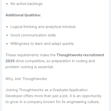
No active backlogs
Additional Qualities:
Logical thinking and analytical mindset
Good communication skills
Willingness to learn and adapt quickly
These requirements make the
Thoughtworks recruitment
2025
drive competitive, so preparation in coding and
problem-solving is essential.
Why Join Thoughtworks
Joining Thoughtworks as a Graduate Application
Developer offers more than just a job. It is an opportunity
to grow in a company known for its engineering culture.