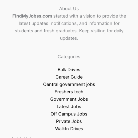
About Us
FindMyJobss.com
started with a vision to provide the
latest updates, notifications, and information for
students and fresh graduates. Keep visiting for daily
updates.
Categories
Bulk Drives
Career Guide
Central government jobs
Freshers tech
Government Jobs
Latest Jobs
Off Campus Jobs
Private Jobs
WalkIn Drives