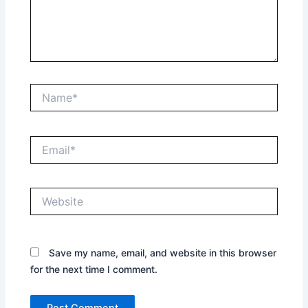
Name*
Email*
Website
Save my name, email, and website in this browser
for the next time I comment.