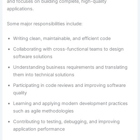
and focuses on building complete, high-quality
applications.
Some major responsibilities include:
Writing clean, maintainable, and efficient code
Collaborating with cross-functional teams to design
software solutions
Understanding business requirements and translating
them into technical solutions
Participating in code reviews and improving software
quality
Learning and applying modern development practices
such as agile methodologies
Contributing to testing, debugging, and improving
application performance