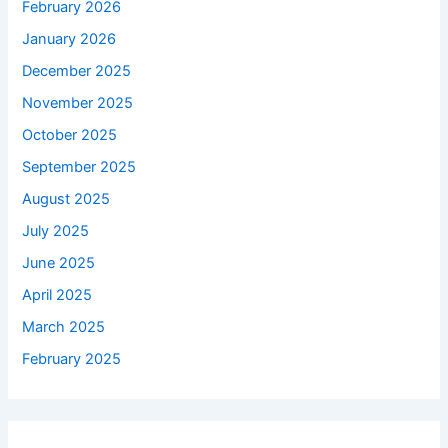
February 2026
January 2026
December 2025
November 2025
October 2025
September 2025
August 2025
July 2025
June 2025
April 2025
March 2025
February 2025