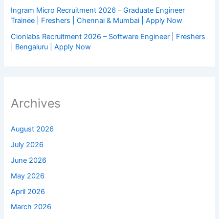
Ingram Micro Recruitment 2026 – Graduate Engineer
Trainee | Freshers | Chennai & Mumbai | Apply Now
Cionlabs Recruitment 2026 – Software Engineer | Freshers
| Bengaluru | Apply Now
Archives
August 2026
July 2026
June 2026
May 2026
April 2026
March 2026