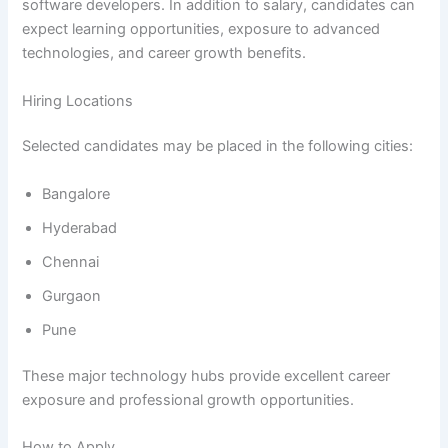
software developers. In addition to salary, candidates can
expect learning opportunities, exposure to advanced
technologies, and career growth benefits.
Hiring Locations
Selected candidates may be placed in the following cities:
Bangalore
Hyderabad
Chennai
Gurgaon
Pune
These major technology hubs provide excellent career
exposure and professional growth opportunities.
How to Apply