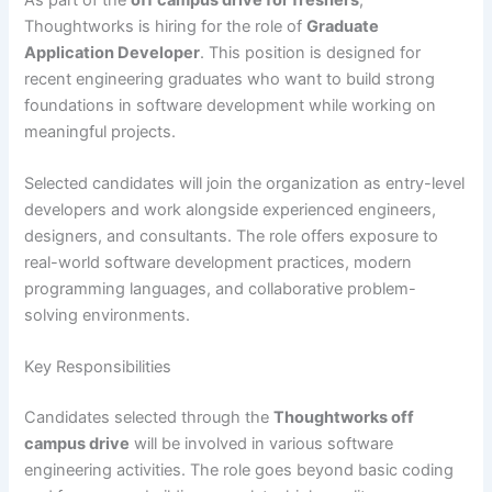
Thoughtworks is hiring for the role of
Graduate
Application Developer
. This position is designed for
recent engineering graduates who want to build strong
foundations in software development while working on
meaningful projects.
Selected candidates will join the organization as entry-level
developers and work alongside experienced engineers,
designers, and consultants. The role offers exposure to
real-world software development practices, modern
programming languages, and collaborative problem-
solving environments.
Key Responsibilities
Candidates selected through the
Thoughtworks off
campus drive
will be involved in various software
engineering activities. The role goes beyond basic coding