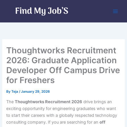
Skip
to
content
Thoughtworks Recruitment
2026: Graduate Application
Developer Off Campus Drive
for Freshers
By
Teja
/
January 29, 2026
The
Thoughtworks Recruitment 2026
drive brings an
exciting opportunity for engineering graduates who want
to start their careers with a globally respected technology
consulting company. If you are searching for an
off