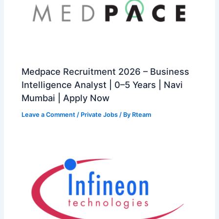
Medpace Recruitment 2026 – Business
Intelligence Analyst | 0–5 Years | Navi
Mumbai | Apply Now
Leave a Comment
/
Private Jobs
/ By
Rteam