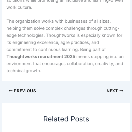
solutions while promoting an inclusive and learning-driven
work culture.
The organization works with businesses of all sizes,
helping them solve complex challenges through cutting-
edge technologies. Thoughtworks is especially known for
its engineering excellence, agile practices, and
commitment to continuous learning. Being part of
Thoughtworks recruitment 2025
means stepping into an
environment that encourages collaboration, creativity, and
technical growth.
PREVIOUS
NEXT
Related Posts