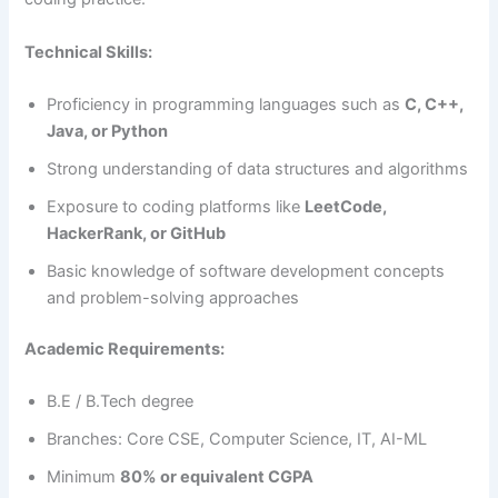
Technical Skills:
Proficiency in programming languages such as
C, C++,
Java, or Python
Strong understanding of data structures and algorithms
Exposure to coding platforms like
LeetCode,
HackerRank, or GitHub
Basic knowledge of software development concepts
and problem-solving approaches
Academic Requirements:
B.E / B.Tech degree
Branches: Core CSE, Computer Science, IT, AI-ML
Minimum
80% or equivalent CGPA