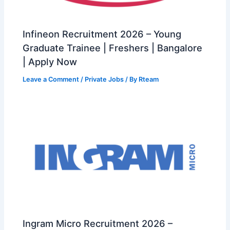
Infineon Recruitment 2026 – Young
Graduate Trainee | Freshers | Bangalore
| Apply Now
Leave a Comment
/
Private Jobs
/ By
Rteam
Ingram Micro Recruitment 2026 –