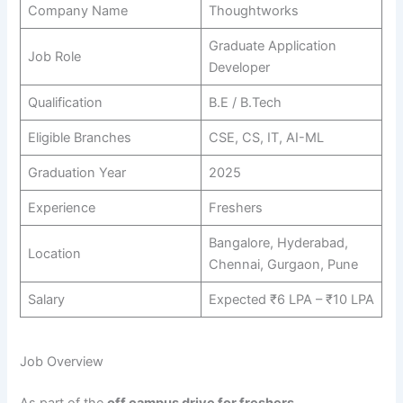
Company Name
Thoughtworks
Graduate Application
Job Role
Developer
Qualification
B.E / B.Tech
Eligible Branches
CSE, CS, IT, AI-ML
Graduation Year
2025
Experience
Freshers
Bangalore, Hyderabad,
Location
Chennai, Gurgaon, Pune
Salary
Expected ₹6 LPA – ₹10 LPA
Job Overview
As part of the
off campus drive for freshers
,