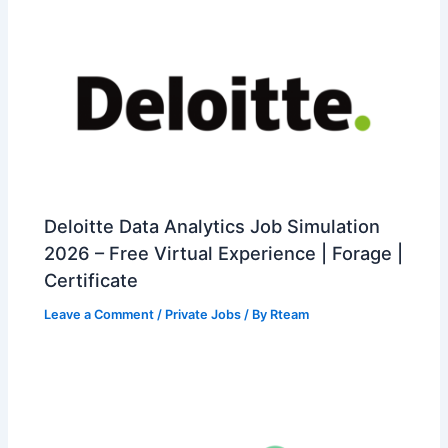
Deloitte Data Analytics Job Simulation
2026 – Free Virtual Experience | Forage |
Certificate
Leave a Comment
/
Private Jobs
/ By
Rteam