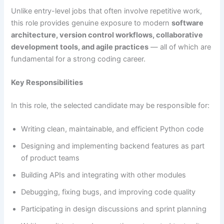
Unlike entry-level jobs that often involve repetitive work,
this role provides genuine exposure to modern
software
architecture, version control workflows, collaborative
development tools, and agile practices
— all of which are
fundamental for a strong coding career.
Key Responsibilities
In this role, the selected candidate may be responsible for:
Writing clean, maintainable, and efficient Python code
Designing and implementing backend features as part
of product teams
Building APIs and integrating with other modules
Debugging, fixing bugs, and improving code quality
Participating in design discussions and sprint planning