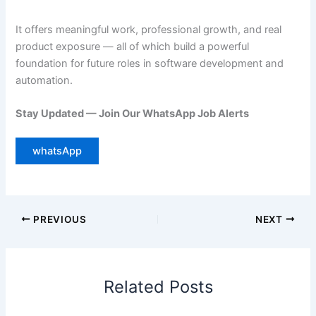
It offers meaningful work, professional growth, and real
product exposure — all of which build a powerful
foundation for future roles in software development and
automation.
Stay Updated — Join Our WhatsApp Job Alerts
whatsApp
PREVIOUS
NEXT
Related Posts