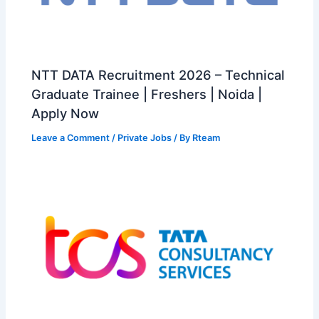
NTT DATA Recruitment 2026 – Technical
Graduate Trainee | Freshers | Noida |
Apply Now
Leave a Comment
/
Private Jobs
/ By
Rteam