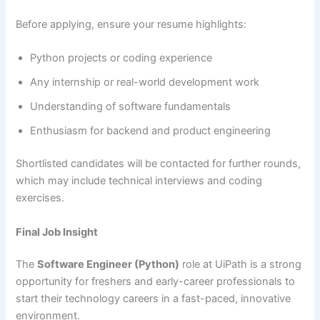
Before applying, ensure your resume highlights:
Python projects or coding experience
Any internship or real-world development work
Understanding of software fundamentals
Enthusiasm for backend and product engineering
Shortlisted candidates will be contacted for further rounds,
which may include technical interviews and coding
exercises.
Final Job Insight
The
Software Engineer (Python)
role at UiPath is a strong
opportunity for freshers and early-career professionals to
start their technology careers in a fast-paced, innovative
environment.