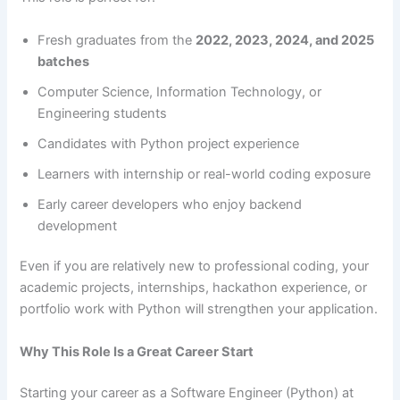
Fresh graduates from the
2022, 2023, 2024, and 2025
batches
Computer Science, Information Technology, or
Engineering students
Candidates with Python project experience
Learners with internship or real-world coding exposure
Early career developers who enjoy backend
development
Even if you are relatively new to professional coding, your
academic projects, internships, hackathon experience, or
portfolio work with Python will strengthen your application.
Why This Role Is a Great Career Start
Starting your career as a Software Engineer (Python) at