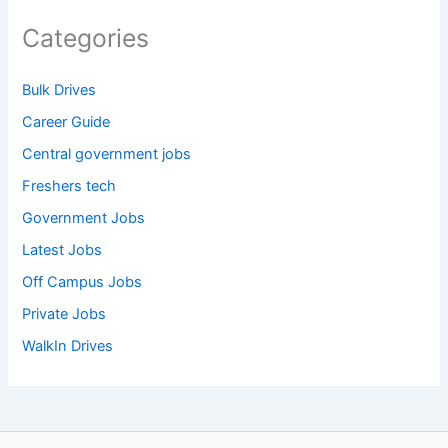
Categories
Bulk Drives
Career Guide
Central government jobs
Freshers tech
Government Jobs
Latest Jobs
Off Campus Jobs
Private Jobs
WalkIn Drives