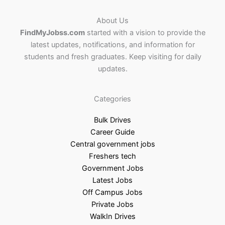
About Us
FindMyJobss.com
started with a vision to provide the
latest updates, notifications, and information for
students and fresh graduates. Keep visiting for daily
updates.
Categories
Bulk Drives
Career Guide
Central government jobs
Freshers tech
Government Jobs
Latest Jobs
Off Campus Jobs
Private Jobs
WalkIn Drives