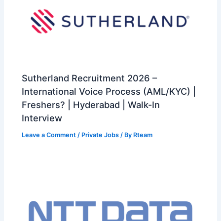
Sutherland Recruitment 2026 –
International Voice Process (AML/KYC) |
Freshers? | Hyderabad | Walk-In
Interview
Leave a Comment
/
Private Jobs
/ By
Rteam