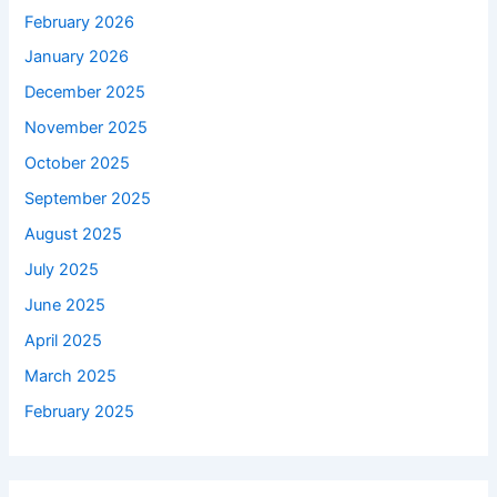
February 2026
January 2026
December 2025
November 2025
October 2025
September 2025
August 2025
July 2025
June 2025
April 2025
March 2025
February 2025