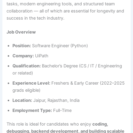
tasks, modern engineering tools, and structured team
collaboration — all of which are essential for longevity and
success in the tech industry.
Job Overview
Position:
Software Engineer (Python)
Company:
UiPath
Qualification:
Bachelor’s Degree (CS / IT / Engineering
or related)
Experience Level:
Freshers & Early Career (2022–2025
grads eligible)
Location:
Jaipur, Rajasthan, India
Employment Type:
Full-Time
This role is ideal for candidates who enjoy
coding,
debugging, backend development, and building scalable