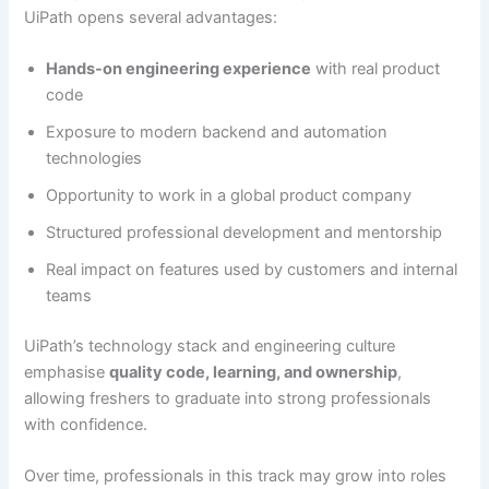
UiPath opens several advantages:
Hands-on engineering experience
with real product
code
Exposure to modern backend and automation
technologies
Opportunity to work in a global product company
Structured professional development and mentorship
Real impact on features used by customers and internal
teams
UiPath’s technology stack and engineering culture
emphasise
quality code, learning, and ownership
,
allowing freshers to graduate into strong professionals
with confidence.
Over time, professionals in this track may grow into roles