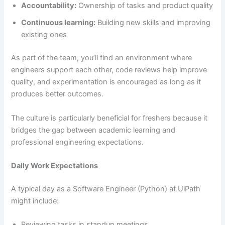
Accountability:
Ownership of tasks and product quality
Continuous learning:
Building new skills and improving
existing ones
As part of the team, you’ll find an environment where
engineers support each other, code reviews help improve
quality, and experimentation is encouraged as long as it
produces better outcomes.
The culture is particularly beneficial for freshers because it
bridges the gap between academic learning and
professional engineering expectations.
Daily Work Expectations
A typical day as a Software Engineer (Python) at UiPath
might include:
Reviewing tasks in standup meetings