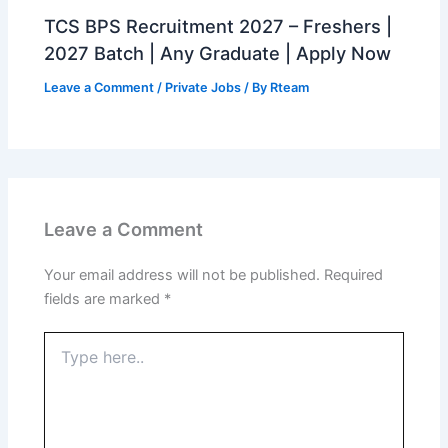
TCS BPS Recruitment 2027 – Freshers |
2027 Batch | Any Graduate | Apply Now
Leave a Comment
/
Private Jobs
/ By
Rteam
Leave a Comment
Your email address will not be published.
Required
fields are marked
*
Type
here..