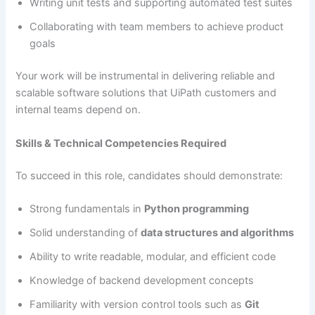
Writing unit tests and supporting automated test suites
Collaborating with team members to achieve product
goals
Your work will be instrumental in delivering reliable and
scalable software solutions that UiPath customers and
internal teams depend on.
Skills & Technical Competencies Required
To succeed in this role, candidates should demonstrate:
Strong fundamentals in
Python programming
Solid understanding of
data structures and algorithms
Ability to write readable, modular, and efficient code
Knowledge of backend development concepts
Familiarity with version control tools such as
Git