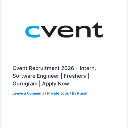
Cvent Recruitment 2026 – Intern,
Software Engineer | Freshers |
Gurugram | Apply Now
Leave a Comment
/
Private Jobs
/ By
Rteam