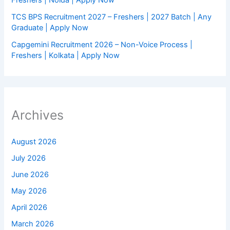
Freshers | Noida | Apply Now
TCS BPS Recruitment 2027 – Freshers | 2027 Batch | Any
Graduate | Apply Now
Capgemini Recruitment 2026 – Non-Voice Process |
Freshers | Kolkata | Apply Now
Archives
August 2026
July 2026
June 2026
May 2026
April 2026
March 2026