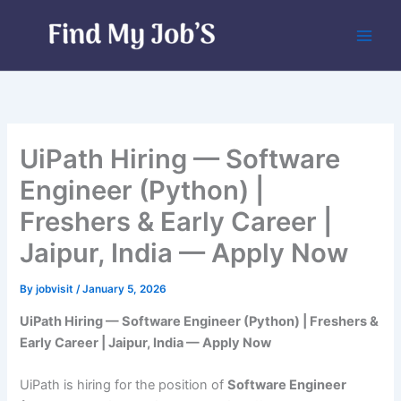
Skip
to
content
UiPath Hiring — Software
Engineer (Python) |
Freshers & Early Career |
Jaipur, India — Apply Now
By
jobvisit
/
January 5, 2026
UiPath Hiring — Software Engineer (Python) | Freshers &
Early Career | Jaipur, India — Apply Now
UiPath is hiring for the position of
Software Engineer