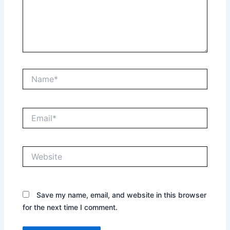
Name*
Email*
Website
Save my name, email, and website in this browser
for the next time I comment.