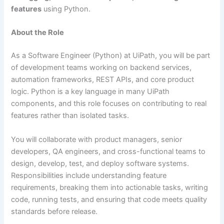
features
using Python.
About the Role
As a Software Engineer (Python) at UiPath, you will be part
of development teams working on backend services,
automation frameworks, REST APIs, and core product
logic. Python is a key language in many UiPath
components, and this role focuses on contributing to real
features rather than isolated tasks.
You will collaborate with product managers, senior
developers, QA engineers, and cross-functional teams to
design, develop, test, and deploy software systems.
Responsibilities include understanding feature
requirements, breaking them into actionable tasks, writing
code, running tests, and ensuring that code meets quality
standards before release.