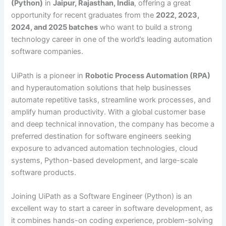
(Python)
in
Jaipur, Rajasthan, India
, offering a great
opportunity for recent graduates from the
2022, 2023,
2024, and 2025 batches
who want to build a strong
technology career in one of the world’s leading automation
software companies.
UiPath is a pioneer in
Robotic Process Automation (RPA)
and hyperautomation solutions that help businesses
automate repetitive tasks, streamline work processes, and
amplify human productivity. With a global customer base
and deep technical innovation, the company has become a
preferred destination for software engineers seeking
exposure to advanced automation technologies, cloud
systems, Python-based development, and large-scale
software products.
Joining UiPath as a Software Engineer (Python) is an
excellent way to start a career in software development, as
it combines hands-on coding experience, problem-solving