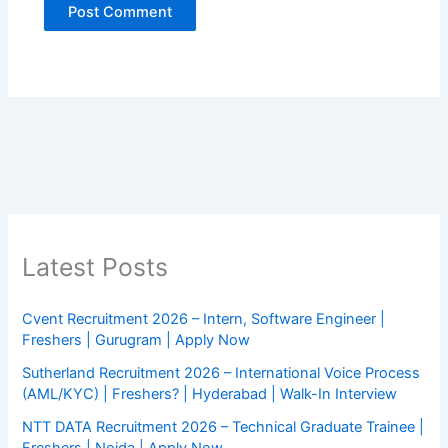
Latest Posts
Cvent Recruitment 2026 – Intern, Software Engineer |
Freshers | Gurugram | Apply Now
Sutherland Recruitment 2026 – International Voice Process
(AML/KYC) | Freshers? | Hyderabad | Walk-In Interview
NTT DATA Recruitment 2026 – Technical Graduate Trainee |