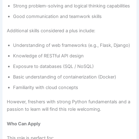
Strong problem-solving and logical thinking capabilities
Good communication and teamwork skills
Additional skills considered a plus include:
Understanding of web frameworks (e.g., Flask, Django)
Knowledge of RESTful API design
Exposure to databases (SQL / NoSQL)
Basic understanding of containerization (Docker)
Familiarity with cloud concepts
However, freshers with strong Python fundamentals and a
passion to learn will find this role welcoming.
Who Can Apply
This role is perfect for: