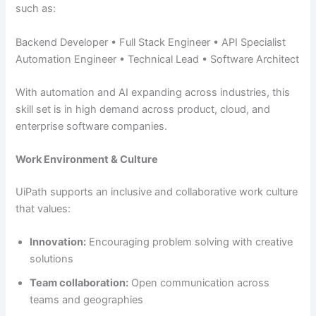
such as:
Backend Developer • Full Stack Engineer • API Specialist
Automation Engineer • Technical Lead • Software Architect
With automation and AI expanding across industries, this
skill set is in high demand across product, cloud, and
enterprise software companies.
Work Environment & Culture
UiPath supports an inclusive and collaborative work culture
that values:
Innovation:
Encouraging problem solving with creative
solutions
Team collaboration:
Open communication across
teams and geographies