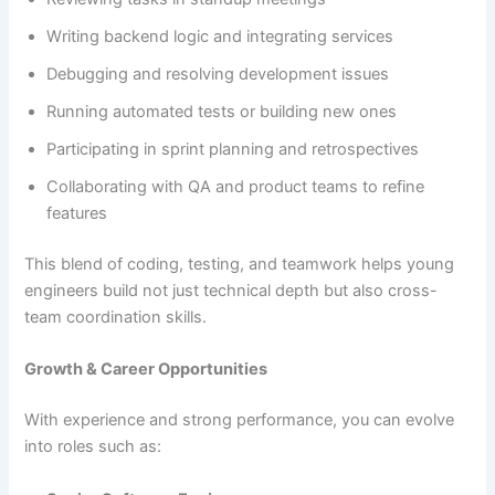
Writing backend logic and integrating services
Debugging and resolving development issues
Running automated tests or building new ones
Participating in sprint planning and retrospectives
Collaborating with QA and product teams to refine
features
This blend of coding, testing, and teamwork helps young
engineers build not just technical depth but also cross-
team coordination skills.
Growth & Career Opportunities
With experience and strong performance, you can evolve
into roles such as: