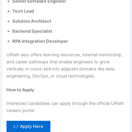
Senior Software Engineer
Tech Lead
Solution Architect
Backend Specialist
RPA Integration Developer
UiPath also offers learning resources, internal mentorship,
and career pathways that enable engineers to grow
vertically or cross-skill into adjacent domains like data
engineering, DevOps, or cloud technologies.
How to Apply
Interested candidates can apply through the official UiPath
careers portal:
👉 Apply Here