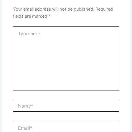
Your email address will not be published.
Required
fields are marked
*
Type
here..
Name*
Email*