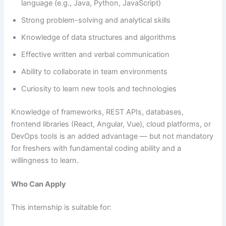
language (e.g., Java, Python, JavaScript)
Strong problem-solving and analytical skills
Knowledge of data structures and algorithms
Effective written and verbal communication
Ability to collaborate in team environments
Curiosity to learn new tools and technologies
Knowledge of frameworks, REST APIs, databases,
frontend libraries (React, Angular, Vue), cloud platforms, or
DevOps tools is an added advantage — but not mandatory
for freshers with fundamental coding ability and a
willingness to learn.
Who Can Apply
This internship is suitable for: