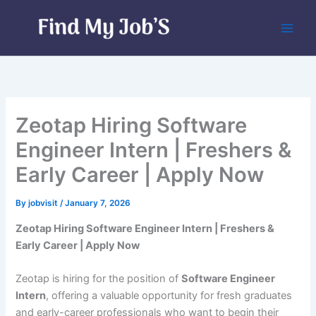
Skip
to
content
Zeotap Hiring Software
Engineer Intern | Freshers &
Early Career | Apply Now
By
jobvisit
/
January 7, 2026
Zeotap Hiring Software Engineer Intern | Freshers &
Early Career | Apply Now
Zeotap is hiring for the position of
Software Engineer
Intern
, offering a valuable opportunity for fresh graduates
and early-career professionals who want to begin their