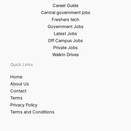
Career Guide
Central government jobs
Freshers tech
Government Jobs
Latest Jobs
Off Campus Jobs
Private Jobs
WalkIn Drives
Quick Links
Home
About Us
Contact
Terms
Privacy Policy
Terms and Conditions