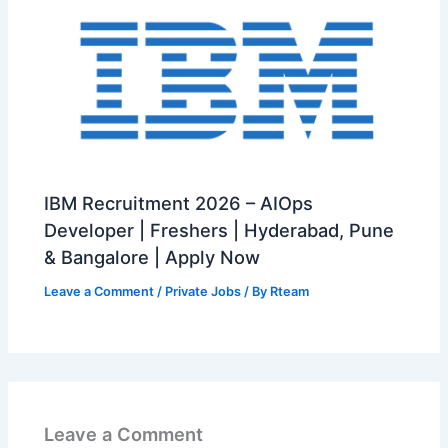
IBM Recruitment 2026 – AIOps
Developer | Freshers | Hyderabad, Pune
& Bangalore | Apply Now
Leave a Comment
/
Private Jobs
/ By
Rteam
Leave a Comment