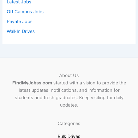
Latest Jobs
Off Campus Jobs
Private Jobs
WalkIn Drives
About Us
FindMyJobss.com
started with a vision to provide the
latest updates, notifications, and information for
students and fresh graduates. Keep visiting for daily
updates.
Categories
Bulk Drives