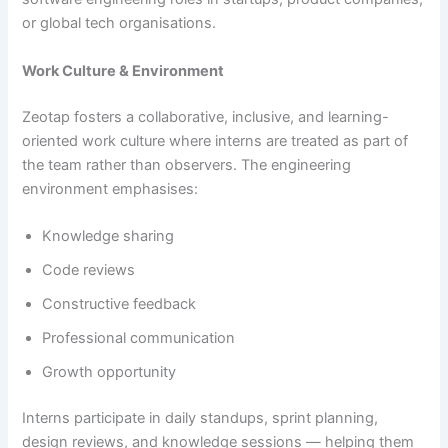
or global tech organisations.
Work Culture & Environment
Zeotap fosters a collaborative, inclusive, and learning-
oriented work culture where interns are treated as part of
the team rather than observers. The engineering
environment emphasises:
Knowledge sharing
Code reviews
Constructive feedback
Professional communication
Growth opportunity
Interns participate in daily standups, sprint planning,
design reviews, and knowledge sessions — helping them