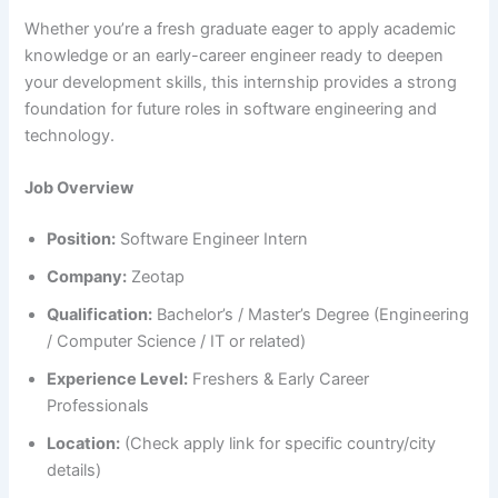
Whether you’re a fresh graduate eager to apply academic
knowledge or an early-career engineer ready to deepen
your development skills, this internship provides a strong
foundation for future roles in software engineering and
technology.
Job Overview
Position:
Software Engineer Intern
Company:
Zeotap
Qualification:
Bachelor’s / Master’s Degree (Engineering
/ Computer Science / IT or related)
Experience Level:
Freshers & Early Career
Professionals
Location:
(Check apply link for specific country/city
details)