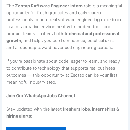
The
Zeotap Software Engineer Intern
role is a meaningful
opportunity for fresh graduates and early-career
professionals to build real software engineering experience
in a collaborative environment with modern tools and
product teams. It offers both
technical and professional
growth
, and helps you build confidence, practical skills,
and a roadmap toward advanced engineering careers.
If you’re passionate about code, eager to learn, and ready
to contribute to technology that supports real business
outcomes — this opportunity at Zeotap can be your first
meaningful industry step.
Join Our WhatsApp Jobs Channel
Stay updated with the latest
freshers jobs, internships &
hiring alerts
: