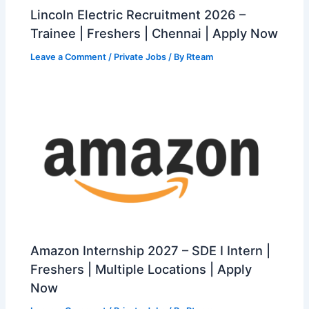
Lincoln Electric Recruitment 2026 –
Trainee | Freshers | Chennai | Apply Now
Leave a Comment
/
Private Jobs
/ By
Rteam
Amazon Internship 2027 – SDE I Intern |
Freshers | Multiple Locations | Apply
Now