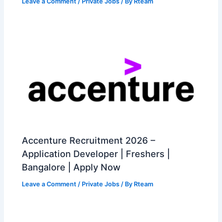
Leave a Comment
/
Private Jobs
/ By
Rteam
Accenture Recruitment 2026 –
Application Developer | Freshers |
Bangalore | Apply Now
Leave a Comment
/
Private Jobs
/ By
Rteam