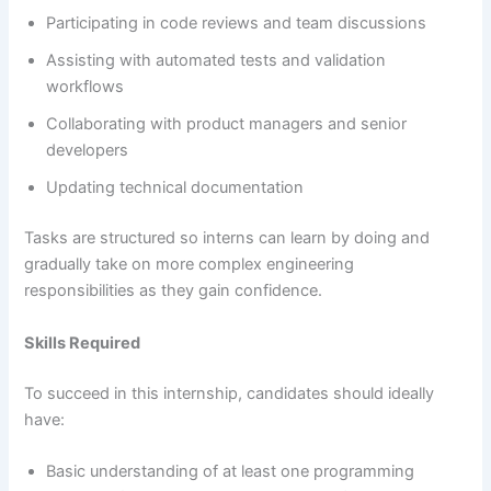
Participating in code reviews and team discussions
Assisting with automated tests and validation
workflows
Collaborating with product managers and senior
developers
Updating technical documentation
Tasks are structured so interns can learn by doing and
gradually take on more complex engineering
responsibilities as they gain confidence.
Skills Required
To succeed in this internship, candidates should ideally
have:
Basic understanding of at least one programming