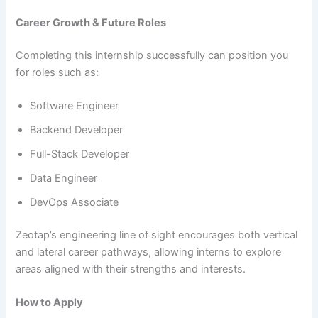
Career Growth & Future Roles
Completing this internship successfully can position you
for roles such as:
Software Engineer
Backend Developer
Full-Stack Developer
Data Engineer
DevOps Associate
Zeotap’s engineering line of sight encourages both vertical
and lateral career pathways, allowing interns to explore
areas aligned with their strengths and interests.
How to Apply