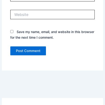
Website
Save my name, email, and website in this browser
for the next time I comment.