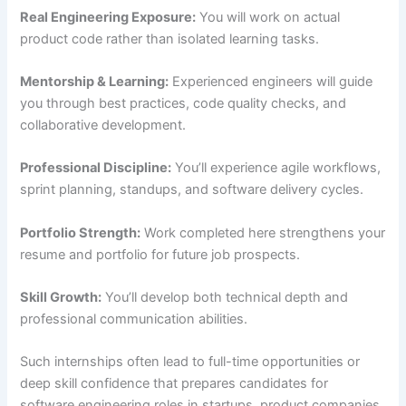
Real Engineering Exposure:
You will work on actual
product code rather than isolated learning tasks.
Mentorship & Learning:
Experienced engineers will guide
you through best practices, code quality checks, and
collaborative development.
Professional Discipline:
You’ll experience agile workflows,
sprint planning, standups, and software delivery cycles.
Portfolio Strength:
Work completed here strengthens your
resume and portfolio for future job prospects.
Skill Growth:
You’ll develop both technical depth and
professional communication abilities.
Such internships often lead to full-time opportunities or
deep skill confidence that prepares candidates for
software engineering roles in startups, product companies,