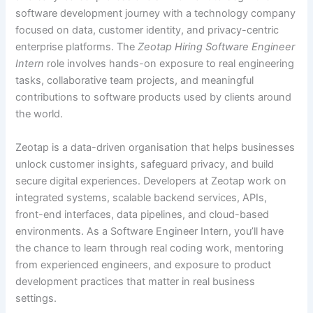
software development journey with a technology company
focused on data, customer identity, and privacy-centric
enterprise platforms. The
Zeotap Hiring Software Engineer
Intern
role involves hands-on exposure to real engineering
tasks, collaborative team projects, and meaningful
contributions to software products used by clients around
the world.
Zeotap is a data-driven organisation that helps businesses
unlock customer insights, safeguard privacy, and build
secure digital experiences. Developers at Zeotap work on
integrated systems, scalable backend services, APIs,
front-end interfaces, data pipelines, and cloud-based
environments. As a Software Engineer Intern, you’ll have
the chance to learn through real coding work, mentoring
from experienced engineers, and exposure to product
development practices that matter in real business
settings.