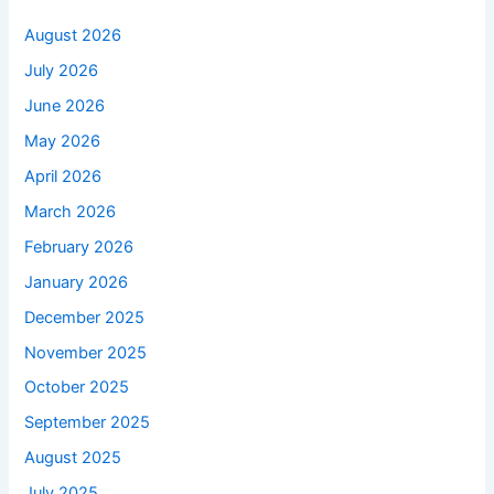
August 2026
July 2026
June 2026
May 2026
April 2026
March 2026
February 2026
January 2026
December 2025
November 2025
October 2025
September 2025
August 2025
July 2025