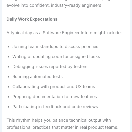
evolve into confident, industry-ready engineers.
Daily Work Expectations
A typical day as a Software Engineer Intern might include:
Joining team standups to discuss priorities
Writing or updating code for assigned tasks
Debugging issues reported by testers
Running automated tests
Collaborating with product and UX teams
Preparing documentation for new features
Participating in feedback and code reviews
This rhythm helps you balance technical output with
professional practices that matter in real product teams.