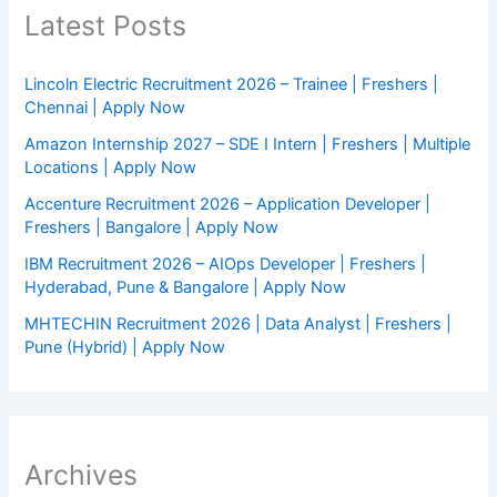
Latest Posts
Lincoln Electric Recruitment 2026 – Trainee | Freshers |
Chennai | Apply Now
Amazon Internship 2027 – SDE I Intern | Freshers | Multiple
Locations | Apply Now
Accenture Recruitment 2026 – Application Developer |
Freshers | Bangalore | Apply Now
IBM Recruitment 2026 – AIOps Developer | Freshers |
Hyderabad, Pune & Bangalore | Apply Now
MHTECHIN Recruitment 2026 | Data Analyst | Freshers |
Pune (Hybrid) | Apply Now
Archives