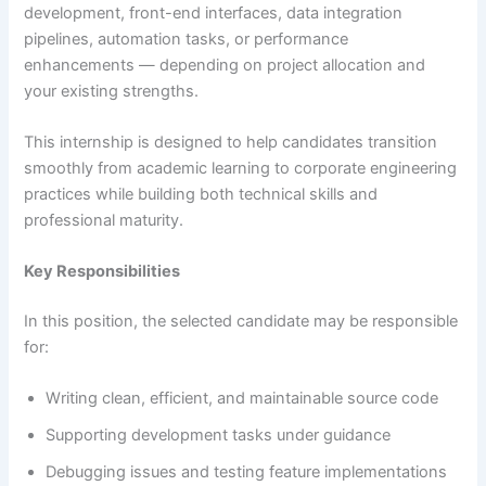
development, front-end interfaces, data integration
pipelines, automation tasks, or performance
enhancements — depending on project allocation and
your existing strengths.
This internship is designed to help candidates transition
smoothly from academic learning to corporate engineering
practices while building both technical skills and
professional maturity.
Key Responsibilities
In this position, the selected candidate may be responsible
for:
Writing clean, efficient, and maintainable source code
Supporting development tasks under guidance
Debugging issues and testing feature implementations