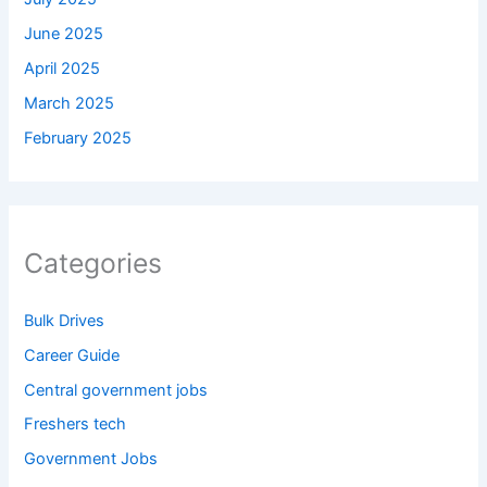
June 2025
April 2025
March 2025
February 2025
Categories
Bulk Drives
Career Guide
Central government jobs
Freshers tech
Government Jobs