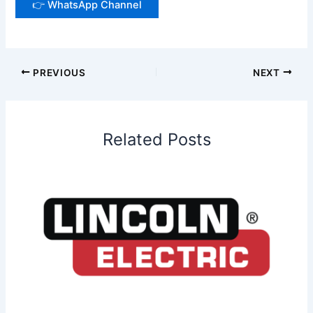
👉 WhatsApp Channel
PREVIOUS
NEXT
Related Posts