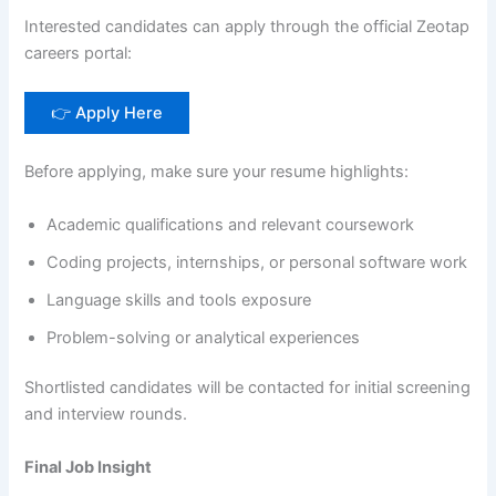
Interested candidates can apply through the official Zeotap
careers portal:
👉 Apply Here
Before applying, make sure your resume highlights:
Academic qualifications and relevant coursework
Coding projects, internships, or personal software work
Language skills and tools exposure
Problem-solving or analytical experiences
Shortlisted candidates will be contacted for initial screening
and interview rounds.
Final Job Insight