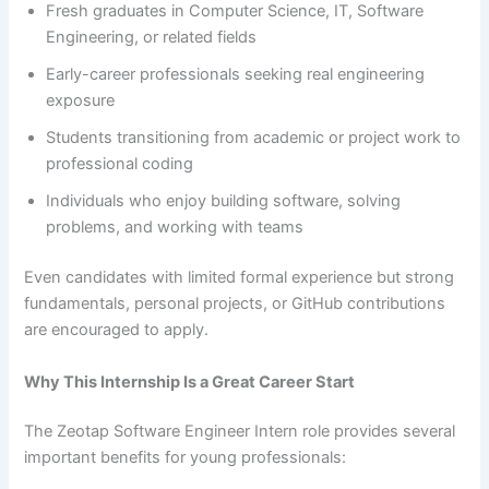
Fresh graduates in Computer Science, IT, Software
Engineering, or related fields
Early-career professionals seeking real engineering
exposure
Students transitioning from academic or project work to
professional coding
Individuals who enjoy building software, solving
problems, and working with teams
Even candidates with limited formal experience but strong
fundamentals, personal projects, or GitHub contributions
are encouraged to apply.
Why This Internship Is a Great Career Start
The Zeotap Software Engineer Intern role provides several
important benefits for young professionals: