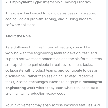
Employment Type:
Internship / Training Program
This role is best suited for candidates passionate about
coding, logical problem solving, and building modern
software solutions.
About the Role
As a Software Engineer Intern at Zeotap, you will be
working with the engineering team to develop, test, and
support software components across the platform. Interns
are expected to participate in real development tasks,
collaborate with product teams, and contribute to design
discussions. Rather than assigning isolated, repetitive
tasks, Zeotap encourages interns to engage in
meaningful
engineering work
where they learn what it takes to build
and maintain production-ready code.
Your involvement may span across backend features, API