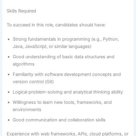
Skills Required
To succeed in this role, candidates should have:
Strong fundamentals in programming (e.g., Python,
Java, JavaScript, or similar languages)
Good understanding of basic data structures and
algorithms
Familiarity with software development concepts and
version control (Git)
Logical problem-solving and analytical thinking ability
Willingness to learn new tools, frameworks, and
environments
Good communication and collaboration skills
Experience with web frameworks, APIs, cloud platforms, or