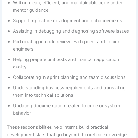
Writing clean, efficient, and maintainable code under
mentor guidance
Supporting feature development and enhancements
Assisting in debugging and diagnosing software issues
Participating in code reviews with peers and senior
engineers
Helping prepare unit tests and maintain application
quality
Collaborating in sprint planning and team discussions
Understanding business requirements and translating
them into technical solutions
Updating documentation related to code or system
behavior
These responsibilities help interns build practical
development skills that go beyond theoretical knowledge.