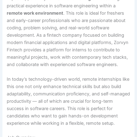
practical experience in software engineering within a
remote work environment
. This role is ideal for freshers
and early-career professionals who are passionate about
coding, problem solving, and real-world software
development. As a fintech company focused on building
modern financial applications and digital platforms, Zorvyn
Fintech provides a platform for interns to contribute to
meaningful projects, work with contemporary tech stacks,
and collaborate with experienced software engineers.
In today’s technology-driven world, remote internships like
this one not only enhance technical skills but also build
adaptability, communication proficiency, and self-managed
productivity — all of which are crucial for long-term
success in software careers. This role is perfect for
candidates who want to gain hands-on development
experience while working in a flexible, remote setup.