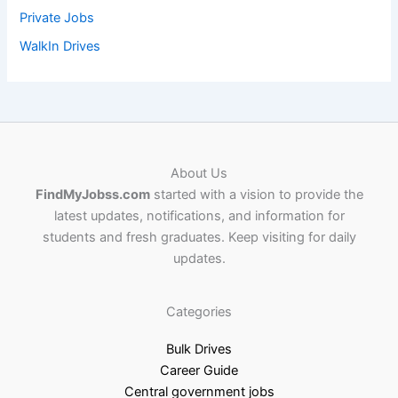
Private Jobs
WalkIn Drives
About Us
FindMyJobss.com
started with a vision to provide the
latest updates, notifications, and information for
students and fresh graduates. Keep visiting for daily
updates.
Categories
Bulk Drives
Career Guide
Central government jobs