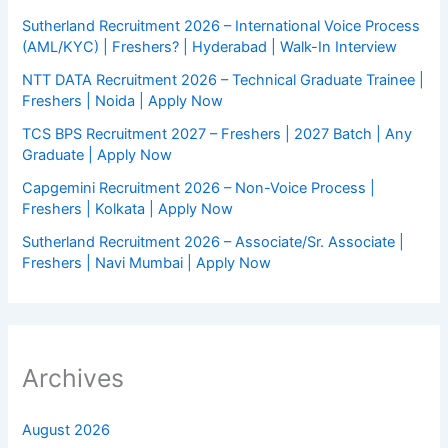
Sutherland Recruitment 2026 – International Voice Process
(AML/KYC) | Freshers? | Hyderabad | Walk-In Interview
NTT DATA Recruitment 2026 – Technical Graduate Trainee |
Freshers | Noida | Apply Now
TCS BPS Recruitment 2027 – Freshers | 2027 Batch | Any
Graduate | Apply Now
Capgemini Recruitment 2026 – Non-Voice Process |
Freshers | Kolkata | Apply Now
Sutherland Recruitment 2026 – Associate/Sr. Associate |
Freshers | Navi Mumbai | Apply Now
Archives
August 2026