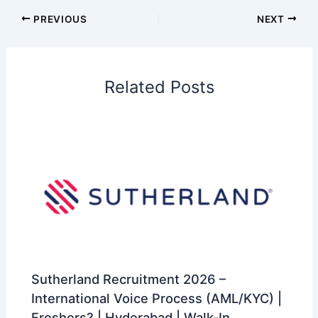
PREVIOUS
NEXT
Related Posts
Sutherland Recruitment 2026 –
International Voice Process (AML/KYC) |
Freshers? | Hyderabad | Walk-In