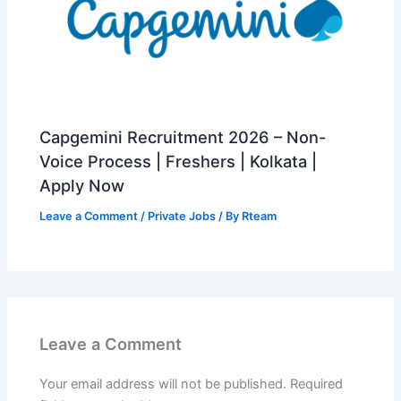
Capgemini Recruitment 2026 – Non-
Voice Process | Freshers | Kolkata |
Apply Now
Leave a Comment
/
Private Jobs
/ By
Rteam
Leave a Comment
Your email address will not be published.
Required