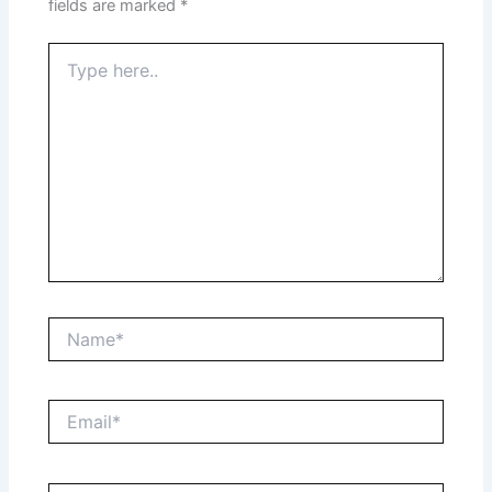
fields are marked
*
Type
here..
Name*
Email*