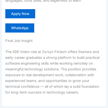
languages, tools used, and eagerness to learn.
Apply Now
WhatsApp
Final Job Insight
The SDE Intern role at Zorvyn Fintech offers freshers and
early-career graduates a strong platform to build practical
software engineering skills while working remotely on
meaningful technology solutions. The position provides
exposure to real development work, collaboration with
experienced teams, and opportunities to grow your
technical confidence — all of which lay a solid foundation
for long-term success in technology careers.