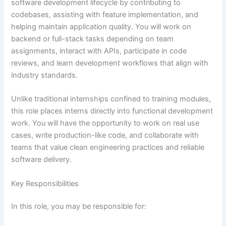
software development lifecycle by contributing to
codebases, assisting with feature implementation, and
helping maintain application quality. You will work on
backend or full-stack tasks depending on team
assignments, interact with APIs, participate in code
reviews, and learn development workflows that align with
industry standards.
Unlike traditional internships confined to training modules,
this role places interns directly into functional development
work. You will have the opportunity to work on real use
cases, write production-like code, and collaborate with
teams that value clean engineering practices and reliable
software delivery.
Key Responsibilities
In this role, you may be responsible for: