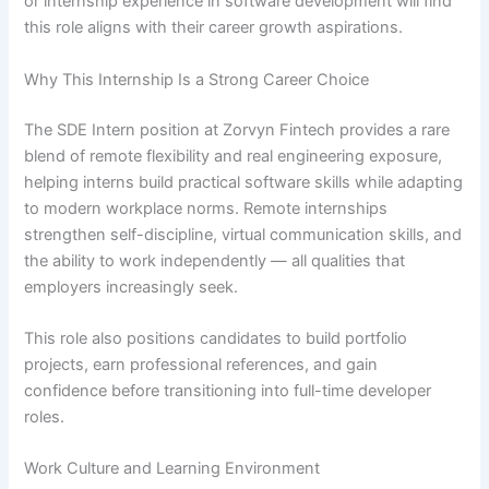
or internship experience in software development will find
this role aligns with their career growth aspirations.
Why This Internship Is a Strong Career Choice
The SDE Intern position at Zorvyn Fintech provides a rare
blend of remote flexibility and real engineering exposure,
helping interns build practical software skills while adapting
to modern workplace norms. Remote internships
strengthen self-discipline, virtual communication skills, and
the ability to work independently — all qualities that
employers increasingly seek.
This role also positions candidates to build portfolio
projects, earn professional references, and gain
confidence before transitioning into full-time developer
roles.
Work Culture and Learning Environment