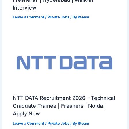
Interview
Leave a Comment
/
Private Jobs
/ By
Rteam
NTT DATA Recruitment 2026 – Technical
Graduate Trainee | Freshers | Noida |
Apply Now
Leave a Comment
/
Private Jobs
/ By
Rteam