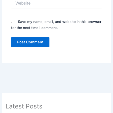
Website
Save my name, email, and website in this browser
for the next time I comment.
Latest Posts