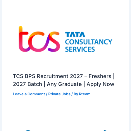
TCS BPS Recruitment 2027 – Freshers |
2027 Batch | Any Graduate | Apply Now
Leave a Comment
/
Private Jobs
/ By
Rteam