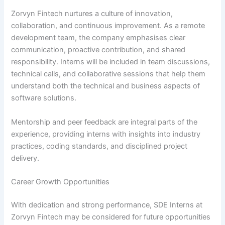
Zorvyn Fintech nurtures a culture of innovation,
collaboration, and continuous improvement. As a remote
development team, the company emphasises clear
communication, proactive contribution, and shared
responsibility. Interns will be included in team discussions,
technical calls, and collaborative sessions that help them
understand both the technical and business aspects of
software solutions.
Mentorship and peer feedback are integral parts of the
experience, providing interns with insights into industry
practices, coding standards, and disciplined project
delivery.
Career Growth Opportunities
With dedication and strong performance, SDE Interns at
Zorvyn Fintech may be considered for future opportunities