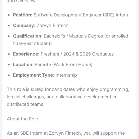
Job Overview
Position:
Software Development Engineer (SDE) Intern
Company:
Zorvyn Fintech
Qualification:
Bachelor’s / Master’s Degree (or enrolled
final-year student)
Experience:
Freshers / 2024 & 2025 Graduates
Location:
Remote (Work From Home)
Employment Type:
Internship
This role is suited for candidates who enjoy programming,
logical challenges, and collaborative development in
distributed teams.
About the Role
As an SDE Intern at Zorvyn Fintech, you will support the