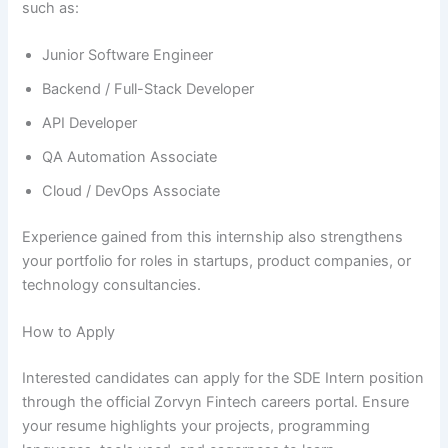
such as:
Junior Software Engineer
Backend / Full-Stack Developer
API Developer
QA Automation Associate
Cloud / DevOps Associate
Experience gained from this internship also strengthens
your portfolio for roles in startups, product companies, or
technology consultancies.
How to Apply
Interested candidates can apply for the SDE Intern position
through the official Zorvyn Fintech careers portal. Ensure
your resume highlights your projects, programming