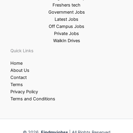
Freshers tech
Government Jobs
Latest Jobs
Off Campus Jobs
Private Jobs
WalkIn Drives
Quick Links
Home
About Us
Contact
Terms
Privacy Policy
Terms and Conditions
© 2026
Findmyjobss
| All Rights Reserved