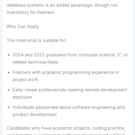
database systems is an added advantage, though not
mandatory for freshers.
Who Can Apply
This internship is suitable for:
2024 and 2025 graduates from computer science, IT, or
related technical fields
Freshers with academic programming experience or
project work
Early-career professionals seeking remote development
exposure
Individuals passionate about software engineering and
product development
Candidates who have academic projects, coding practice,