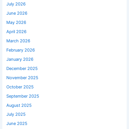
July 2026
June 2026
May 2026
April 2026
March 2026
February 2026
January 2026
December 2025
November 2025
October 2025
September 2025
August 2025
July 2025
June 2025