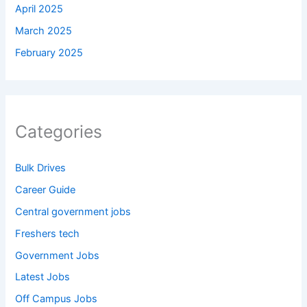
April 2025
March 2025
February 2025
Categories
Bulk Drives
Career Guide
Central government jobs
Freshers tech
Government Jobs
Latest Jobs
Off Campus Jobs