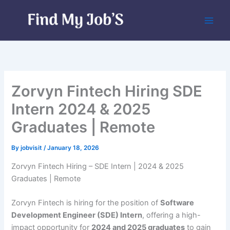
Skip
to
content
Zorvyn Fintech Hiring SDE
Intern 2024 & 2025
Graduates | Remote
By
jobvisit
/
January 18, 2026
Zorvyn Fintech Hiring – SDE Intern | 2024 & 2025
Graduates | Remote
Zorvyn Fintech is hiring for the position of
Software
Development Engineer (SDE) Intern
, offering a high-
impact opportunity for
2024 and 2025 graduates
to gain