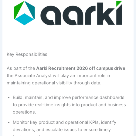
Key Responsibilities
As part of the
Aarki Recruitment 2026 off campus drive
,
the Associate Analyst will play an important role in
maintaining operational visibility through data.
Build, maintain, and improve performance dashboards
to provide real-time insights into product and business
operations.
Monitor key product and operational KPIs, identify
deviations, and escalate issues to ensure timely