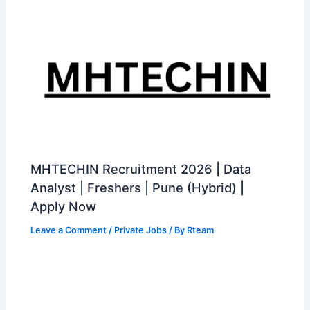
MHTECHIN Recruitment 2026 | Data
Analyst | Freshers | Pune (Hybrid) |
Apply Now
Leave a Comment
/
Private Jobs
/ By
Rteam