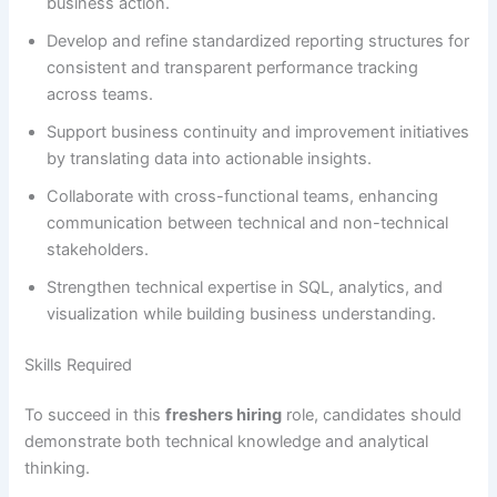
business action.
Develop and refine standardized reporting structures for
consistent and transparent performance tracking
across teams.
Support business continuity and improvement initiatives
by translating data into actionable insights.
Collaborate with cross-functional teams, enhancing
communication between technical and non-technical
stakeholders.
Strengthen technical expertise in SQL, analytics, and
visualization while building business understanding.
Skills Required
To succeed in this
freshers hiring
role, candidates should
demonstrate both technical knowledge and analytical
thinking.