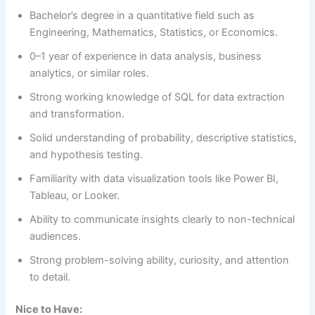
Bachelor’s degree in a quantitative field such as
Engineering, Mathematics, Statistics, or Economics.
0–1 year of experience in data analysis, business
analytics, or similar roles.
Strong working knowledge of SQL for data extraction
and transformation.
Solid understanding of probability, descriptive statistics,
and hypothesis testing.
Familiarity with data visualization tools like Power BI,
Tableau, or Looker.
Ability to communicate insights clearly to non-technical
audiences.
Strong problem-solving ability, curiosity, and attention
to detail.
Nice to Have: