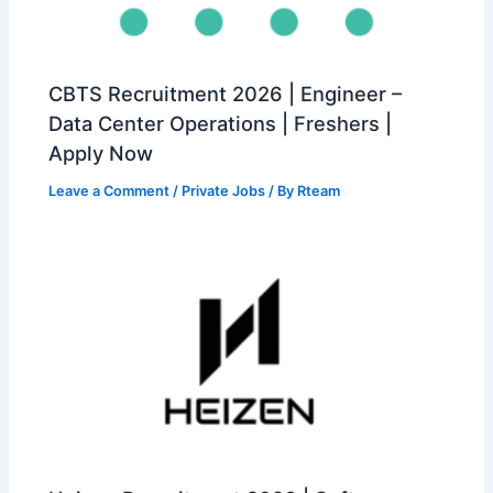
CBTS Recruitment 2026 | Engineer –
Data Center Operations | Freshers |
Apply Now
Leave a Comment
/
Private Jobs
/ By
Rteam