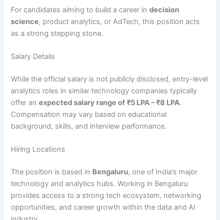
For candidates aiming to build a career in
decision
science
, product analytics, or AdTech, this position acts
as a strong stepping stone.
Salary Details
While the official salary is not publicly disclosed, entry-level
analytics roles in similar technology companies typically
offer an
expected salary range of ₹5 LPA – ₹8 LPA
.
Compensation may vary based on educational
background, skills, and interview performance.
Hiring Locations
The position is based in
Bengaluru
, one of India’s major
technology and analytics hubs. Working in Bengaluru
provides access to a strong tech ecosystem, networking
opportunities, and career growth within the data and AI
industry.