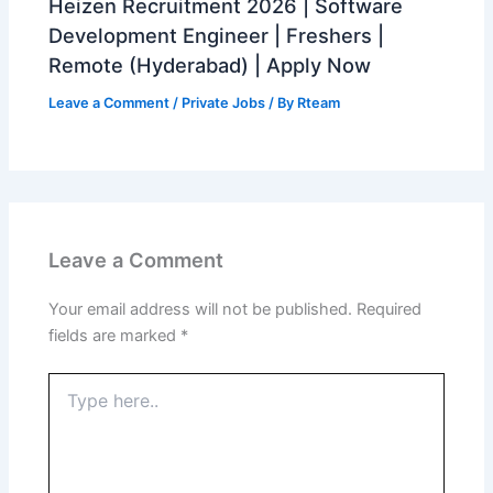
Heizen Recruitment 2026 | Software
Development Engineer | Freshers |
Remote (Hyderabad) | Apply Now
Leave a Comment
/
Private Jobs
/ By
Rteam
Leave a Comment
Your email address will not be published.
Required
fields are marked
*
Type
here..