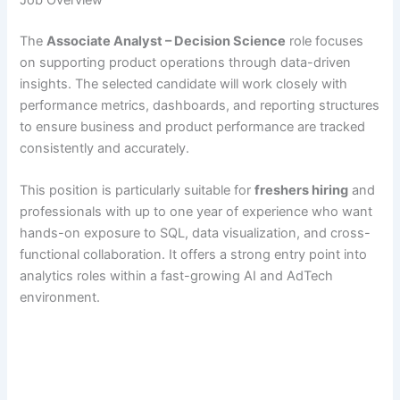
The
Associate Analyst – Decision Science
role focuses
on supporting product operations through data-driven
insights. The selected candidate will work closely with
performance metrics, dashboards, and reporting structures
to ensure business and product performance are tracked
consistently and accurately.
This position is particularly suitable for
freshers hiring
and
professionals with up to one year of experience who want
hands-on exposure to SQL, data visualization, and cross-
functional collaboration. It offers a strong entry point into
analytics roles within a fast-growing AI and AdTech
environment.