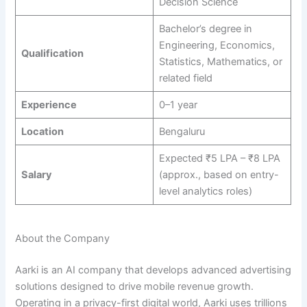
Decision Science
Bachelor’s degree in
Engineering, Economics,
Qualification
Statistics, Mathematics, or
related field
Experience
0–1 year
Location
Bengaluru
Expected ₹5 LPA – ₹8 LPA
Salary
(approx., based on entry-
level analytics roles)
About the Company
Aarki is an AI company that develops advanced advertising
solutions designed to drive mobile revenue growth.
Operating in a privacy-first digital world, Aarki uses trillions