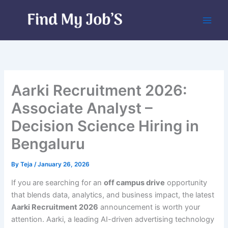
Skip
to
content
Aarki Recruitment 2026:
Associate Analyst –
Decision Science Hiring in
Bengaluru
By
Teja
/
January 26, 2026
If you are searching for an
off campus drive
opportunity
that blends data, analytics, and business impact, the latest
Aarki Recruitment 2026
announcement is worth your
attention. Aarki, a leading AI-driven advertising technology