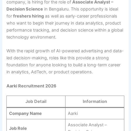
company, is hiring for the role of
Associate Analyst –
Decision Science
in Bengaluru. This opportunity is ideal
for
freshers hiring
as well as early-career professionals
who want to begin their journey in data analytics, product
performance tracking, and decision science within a global
technology environment.
With the rapid growth of AI-powered advertising and data-
led decision-making, roles like this provide a strong
foundation for anyone looking to build a long-term career
in analytics, AdTech, or product operations.
Aarki Recruitment 2026
Job Detail
Information
Company Name
Aarki
Associate Analyst –
Job Role