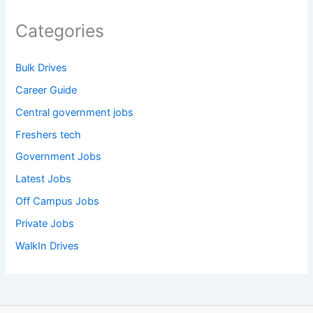
Categories
Bulk Drives
Career Guide
Central government jobs
Freshers tech
Government Jobs
Latest Jobs
Off Campus Jobs
Private Jobs
WalkIn Drives