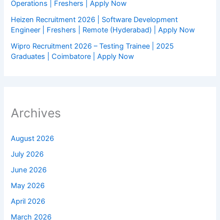
Operations | Freshers | Apply Now
Heizen Recruitment 2026 | Software Development
Engineer | Freshers | Remote (Hyderabad) | Apply Now
Wipro Recruitment 2026 – Testing Trainee | 2025
Graduates | Coimbatore | Apply Now
Archives
August 2026
July 2026
June 2026
May 2026
April 2026
March 2026