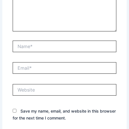
Name*
Email*
Website
Save my name, email, and website in this browser
for the next time I comment.