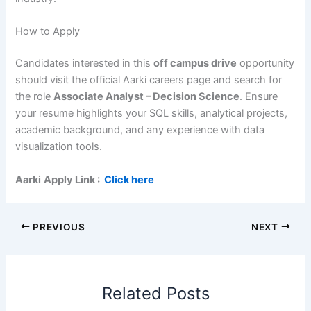
How to Apply
Candidates interested in this
off campus drive
opportunity
should visit the official Aarki careers page and search for
the role
Associate Analyst – Decision Science
. Ensure
your resume highlights your SQL skills, analytical projects,
academic background, and any experience with data
visualization tools.
Aarki
Apply Link
:
Click here
PREVIOUS
NEXT
Related Posts