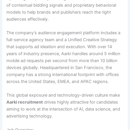
of contextual bidding signals and proprietary behavioral
models to help brands and publishers reach the right
audiences effectively.
The company’s audience engagement platform includes a
full-service agency team and a Unified Creative Strategy
that supports ad ideation and execution. With over 14
years of industry presence, Aarki handles around 5 million
mobile ad requests per second from more than 10 billion
devices globally. Headquartered in San Francisco, the
company has a strong international footprint with offices
across the United States, EMEA, and APAC regions.
This global exposure and technology-driven culture make
Aarki recruitment
drives highly attractive for candidates
aiming to work at the intersection of AI, data science, and
advertising technology.
Job Overview