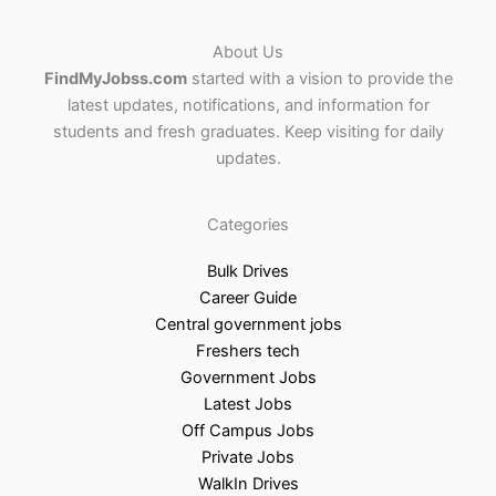
About Us
FindMyJobss.com
started with a vision to provide the
latest updates, notifications, and information for
students and fresh graduates. Keep visiting for daily
updates.
Categories
Bulk Drives
Career Guide
Central government jobs
Freshers tech
Government Jobs
Latest Jobs
Off Campus Jobs
Private Jobs
WalkIn Drives