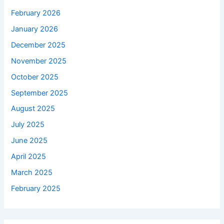
February 2026
January 2026
December 2025
November 2025
October 2025
September 2025
August 2025
July 2025
June 2025
April 2025
March 2025
February 2025