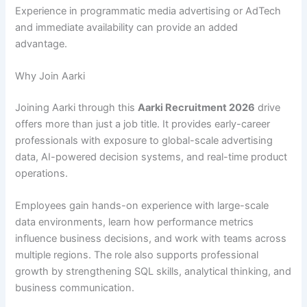
Experience in programmatic media advertising or AdTech
and immediate availability can provide an added
advantage.
Why Join Aarki
Joining Aarki through this
Aarki Recruitment 2026
drive
offers more than just a job title. It provides early-career
professionals with exposure to global-scale advertising
data, AI-powered decision systems, and real-time product
operations.
Employees gain hands-on experience with large-scale
data environments, learn how performance metrics
influence business decisions, and work with teams across
multiple regions. The role also supports professional
growth by strengthening SQL skills, analytical thinking, and
business communication.