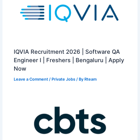
IQVIA Recruitment 2026 | Software QA
Engineer I | Freshers | Bengaluru | Apply
Now
Leave a Comment
/
Private Jobs
/ By
Rteam