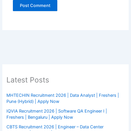
Latest Posts
MHTECHIN Recruitment 2026 | Data Analyst | Freshers |
Pune (Hybrid) | Apply Now
IQVIA Recruitment 2026 | Software QA Engineer I |
Freshers | Bengaluru | Apply Now
CBTS Recruitment 2026 | Engineer – Data Center