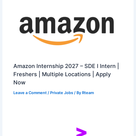
Amazon Internship 2027 – SDE I Intern |
Freshers | Multiple Locations | Apply
Now
Leave a Comment
/
Private Jobs
/ By
Rteam