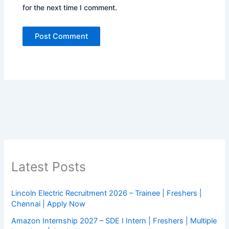
for the next time I comment.
Latest Posts
Lincoln Electric Recruitment 2026 – Trainee | Freshers |
Chennai | Apply Now
Amazon Internship 2027 – SDE I Intern | Freshers | Multiple