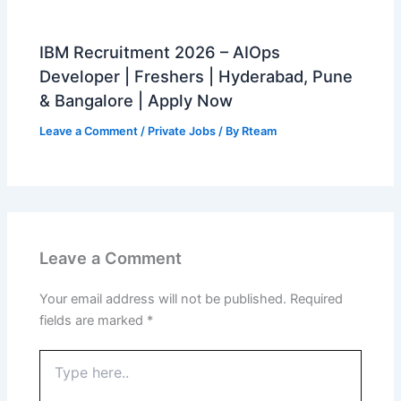
IBM Recruitment 2026 – AIOps
Developer | Freshers | Hyderabad, Pune
& Bangalore | Apply Now
Leave a Comment
/
Private Jobs
/ By
Rteam
Leave a Comment
Your email address will not be published.
Required
fields are marked
*
Type
here..