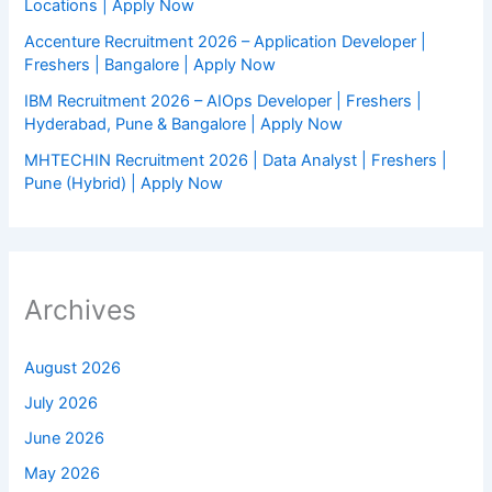
Locations | Apply Now
Accenture Recruitment 2026 – Application Developer |
Freshers | Bangalore | Apply Now
IBM Recruitment 2026 – AIOps Developer | Freshers |
Hyderabad, Pune & Bangalore | Apply Now
MHTECHIN Recruitment 2026 | Data Analyst | Freshers |
Pune (Hybrid) | Apply Now
Archives
August 2026
July 2026
June 2026
May 2026