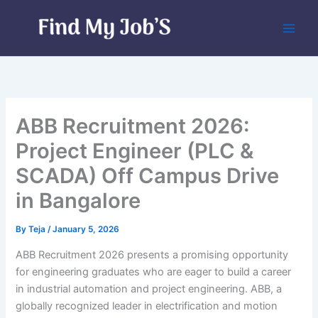
Skip
to
content
ABB Recruitment 2026:
Project Engineer (PLC &
SCADA) Off Campus Drive
in Bangalore
By
Teja
/
January 5, 2026
ABB Recruitment 2026 presents a promising opportunity
for engineering graduates who are eager to build a career
in industrial automation and project engineering. ABB, a
globally recognized leader in electrification and motion