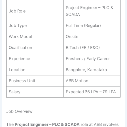
Project Engineer – PLC &
Job Role
SCADA
Job Type
Full Time (Regular)
Work Model
Onsite
Qualification
B.Tech (EE / E&C)
Experience
Freshers / Early Career
Location
Bangalore, Karnataka
Business Unit
ABB Motion
Salary
Expected ₹6 LPA – ₹9 LPA
Job Overview
The
Project Engineer – PLC & SCADA
role at ABB involves