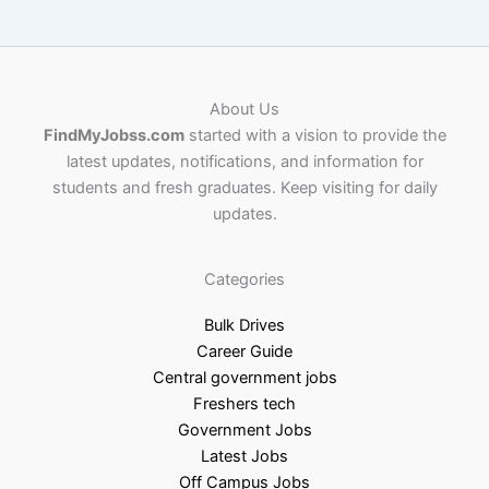
About Us
FindMyJobss.com
started with a vision to provide the
latest updates, notifications, and information for
students and fresh graduates. Keep visiting for daily
updates.
Categories
Bulk Drives
Career Guide
Central government jobs
Freshers tech
Government Jobs
Latest Jobs
Off Campus Jobs