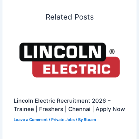
Related Posts
Lincoln Electric Recruitment 2026 –
Trainee | Freshers | Chennai | Apply Now
Leave a Comment
/
Private Jobs
/ By
Rteam