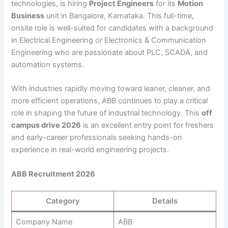
technologies, is hiring
Project Engineers
for its
Motion
Business
unit in Bangalore, Karnataka. This full-time,
onsite role is well-suited for candidates with a background
in Electrical Engineering or Electronics & Communication
Engineering who are passionate about PLC, SCADA, and
automation systems.
With industries rapidly moving toward leaner, cleaner, and
more efficient operations, ABB continues to play a critical
role in shaping the future of industrial technology. This
off
campus drive 2026
is an excellent entry point for freshers
and early-career professionals seeking hands-on
experience in real-world engineering projects.
ABB Recruitment 2026
Category
Details
Company Name
ABB