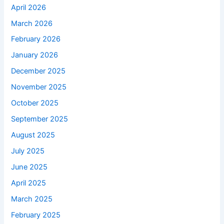
April 2026
March 2026
February 2026
January 2026
December 2025
November 2025
October 2025
September 2025
August 2025
July 2025
June 2025
April 2025
March 2025
February 2025