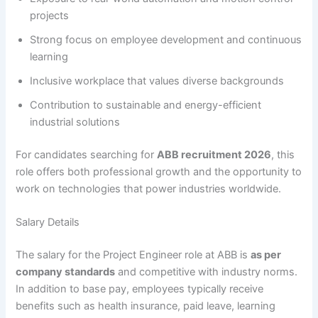
projects
Strong focus on employee development and continuous
learning
Inclusive workplace that values diverse backgrounds
Contribution to sustainable and energy-efficient
industrial solutions
For candidates searching for
ABB recruitment 2026
, this
role offers both professional growth and the opportunity to
work on technologies that power industries worldwide.
Salary Details
The salary for the Project Engineer role at ABB is
as per
company standards
and competitive with industry norms.
In addition to base pay, employees typically receive
benefits such as health insurance, paid leave, learning