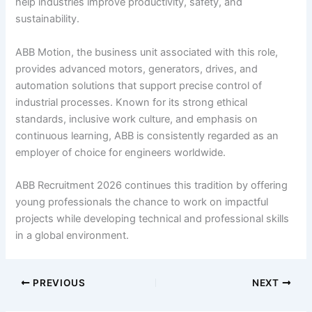
help industries improve productivity, safety, and
sustainability.
ABB Motion, the business unit associated with this role,
provides advanced motors, generators, drives, and
automation solutions that support precise control of
industrial processes. Known for its strong ethical
standards, inclusive work culture, and emphasis on
continuous learning, ABB is consistently regarded as an
employer of choice for engineers worldwide.
ABB Recruitment 2026 continues this tradition by offering
young professionals the chance to work on impactful
projects while developing technical and professional skills
in a global environment.
PREVIOUS
NEXT