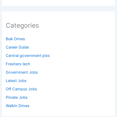
Categories
Bulk Drives
Career Guide
Central government jobs
Freshers tech
Government Jobs
Latest Jobs
Off Campus Jobs
Private Jobs
WalkIn Drives