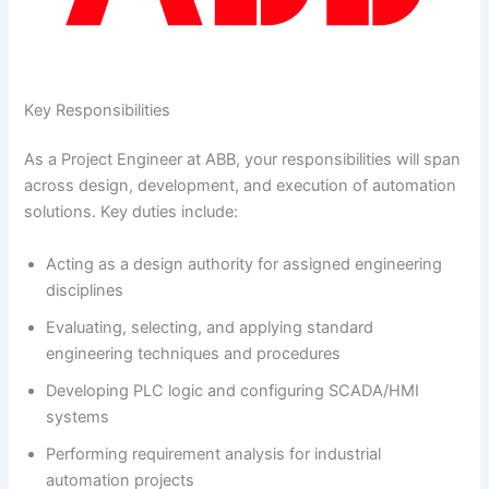
Key Responsibilities
As a Project Engineer at ABB, your responsibilities will span
across design, development, and execution of automation
solutions. Key duties include:
Acting as a design authority for assigned engineering
disciplines
Evaluating, selecting, and applying standard
engineering techniques and procedures
Developing PLC logic and configuring SCADA/HMI
systems
Performing requirement analysis for industrial
automation projects