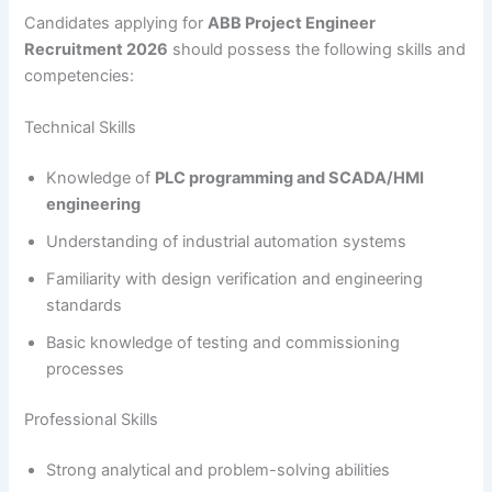
Candidates applying for
ABB Project Engineer
Recruitment 2026
should possess the following skills and
competencies:
Technical Skills
Knowledge of
PLC programming and SCADA/HMI
engineering
Understanding of industrial automation systems
Familiarity with design verification and engineering
standards
Basic knowledge of testing and commissioning
processes
Professional Skills
Strong analytical and problem-solving abilities