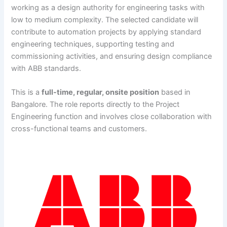
working as a design authority for engineering tasks with
low to medium complexity. The selected candidate will
contribute to automation projects by applying standard
engineering techniques, supporting testing and
commissioning activities, and ensuring design compliance
with ABB standards.
This is a
full-time, regular, onsite position
based in
Bangalore. The role reports directly to the Project
Engineering function and involves close collaboration with
cross-functional teams and customers.