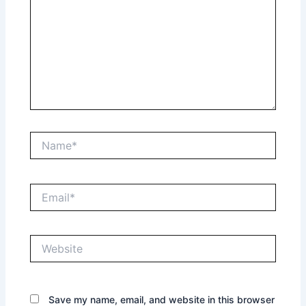
Name*
Email*
Website
Save my name, email, and website in this browser