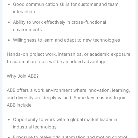
Good communication skills for customer and team
interaction
Ability to work effectively in cross-functional
environments
Willingness to learn and adapt to new technologies
Hands-on project work, internships, or academic exposure
to automation tools will be an added advantage.
Why Join ABB?
ABB offers a work environment where innovation, learning,
and diversity are deeply valued. Some key reasons to join
ABB include:
Opportunity to work with a global market leader in
industrial technology
Exposure to real-world automation and motion control