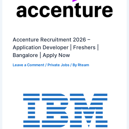
Accenture Recruitment 2026 –
Application Developer | Freshers |
Bangalore | Apply Now
Leave a Comment
/
Private Jobs
/ By
Rteam