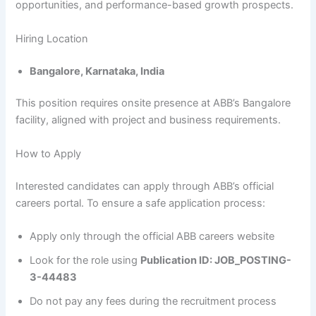
opportunities, and performance-based growth prospects.
Hiring Location
Bangalore, Karnataka, India
This position requires onsite presence at ABB’s Bangalore
facility, aligned with project and business requirements.
How to Apply
Interested candidates can apply through ABB’s official
careers portal. To ensure a safe application process:
Apply only through the official ABB careers website
Look for the role using
Publication ID: JOB_POSTING-
3-44483
Do not pay any fees during the recruitment process