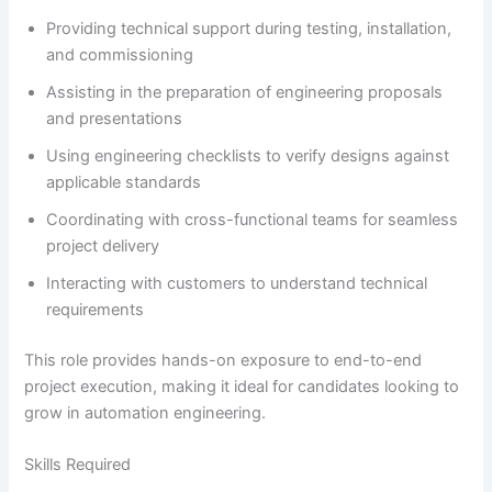
Providing technical support during testing, installation,
and commissioning
Assisting in the preparation of engineering proposals
and presentations
Using engineering checklists to verify designs against
applicable standards
Coordinating with cross-functional teams for seamless
project delivery
Interacting with customers to understand technical
requirements
This role provides hands-on exposure to end-to-end
project execution, making it ideal for candidates looking to
grow in automation engineering.
Skills Required