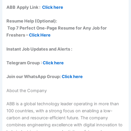
ABB
Apply Link :
Click here
Resume Help (Optional):
Top 7 Perfect One-Page Resume for Any Job for
Freshers –
Click Here
Instant Job Updates and Alerts :
Telegram Group :
Click here
Join our WhatsApp Group:
Click here
About the Company
ABB is a global technology leader operating in more than
100 countries, with a strong focus on enabling a low-
carbon and resource-efficient future. The company
combines engineering excellence with digital innovation to