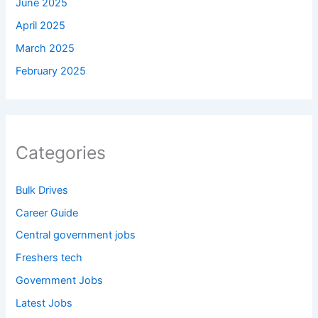
June 2025
April 2025
March 2025
February 2025
Categories
Bulk Drives
Career Guide
Central government jobs
Freshers tech
Government Jobs
Latest Jobs