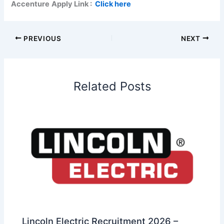
Accenture
Apply Link :
Click here
PREVIOUS
NEXT
Related Posts
Lincoln Electric Recruitment 2026 –