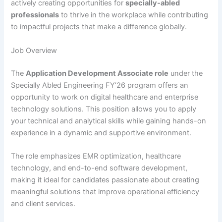
actively creating opportunities for
specially-abled
professionals
to thrive in the workplace while contributing
to impactful projects that make a difference globally.
Job Overview
The
Application Development Associate role
under the
Specially Abled Engineering FY’26 program offers an
opportunity to work on digital healthcare and enterprise
technology solutions. This position allows you to apply
your technical and analytical skills while gaining hands-on
experience in a dynamic and supportive environment.
The role emphasizes EMR optimization, healthcare
technology, and end-to-end software development,
making it ideal for candidates passionate about creating
meaningful solutions that improve operational efficiency
and client services.