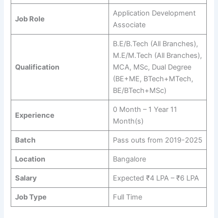
Application Development
Job Role
Associate
B.E/B.Tech (All Branches),
M.E/M.Tech (All Branches),
Qualification
MCA, MSc, Dual Degree
(BE+ME, BTech+MTech,
BE/BTech+MSc)
0 Month – 1 Year 11
Experience
Month(s)
Batch
Pass outs from 2019-2025
Location
Bangalore
Salary
Expected ₹4 LPA – ₹6 LPA
Job Type
Full Time