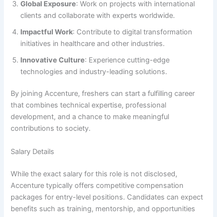
Global Exposure
: Work on projects with international
clients and collaborate with experts worldwide.
Impactful Work
: Contribute to digital transformation
initiatives in healthcare and other industries.
Innovative Culture
: Experience cutting-edge
technologies and industry-leading solutions.
By joining Accenture, freshers can start a fulfilling career
that combines technical expertise, professional
development, and a chance to make meaningful
contributions to society.
Salary Details
While the exact salary for this role is not disclosed,
Accenture typically offers competitive compensation
packages for entry-level positions. Candidates can expect
benefits such as training, mentorship, and opportunities