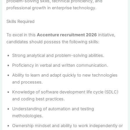
problem-solving skills, technical proficiency, and
professional growth in enterprise technology.
Skills Required
To excel in this
Accenture recruitment 2026
initiative,
candidates should possess the following skills:
Strong analytical and problem-solving abilities.
Proficiency in verbal and written communication.
Ability to learn and adapt quickly to new technologies
and processes.
Knowledge of software development life cycle (SDLC)
and coding best practices.
Understanding of automation and testing
methodologies.
Ownership mindset and ability to work independently or