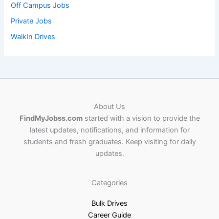
Off Campus Jobs
Private Jobs
WalkIn Drives
About Us
FindMyJobss.com
started with a vision to provide the
latest updates, notifications, and information for
students and fresh graduates. Keep visiting for daily
updates.
Categories
Bulk Drives
Career Guide