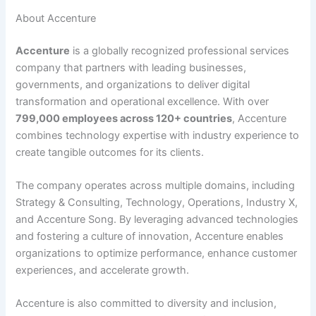
About Accenture
Accenture
is a globally recognized professional services
company that partners with leading businesses,
governments, and organizations to deliver digital
transformation and operational excellence. With over
799,000 employees across 120+ countries
, Accenture
combines technology expertise with industry experience to
create tangible outcomes for its clients.
The company operates across multiple domains, including
Strategy & Consulting, Technology, Operations, Industry X,
and Accenture Song. By leveraging advanced technologies
and fostering a culture of innovation, Accenture enables
organizations to optimize performance, enhance customer
experiences, and accelerate growth.
Accenture is also committed to diversity and inclusion,