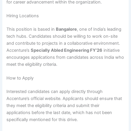
for career advancement within the organization.
Hiring Locations
This position is based in
Bangalore
, one of India’s leading
tech hubs. Candidates should be willing to work on-site
and contribute to projects in a collaborative environment.
Accenture’s
Specially Abled Engineering FY’26
initiative
encourages applications from candidates across India who
meet the eligibility criteria.
How to Apply
Interested candidates can apply directly through
Accenture’s official website. Applicants should ensure that
they meet the eligibility criteria and submit their
applications before the last date, which has not been
specifically mentioned for this drive.