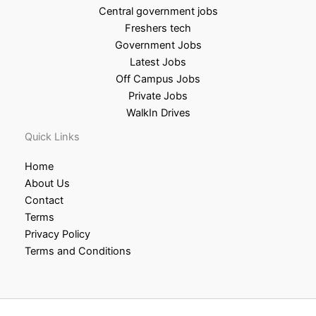
Central government jobs
Freshers tech
Government Jobs
Latest Jobs
Off Campus Jobs
Private Jobs
WalkIn Drives
Quick Links
Home
About Us
Contact
Terms
Privacy Policy
Terms and Conditions