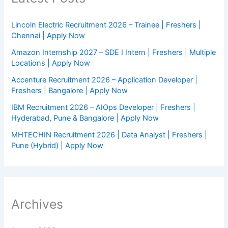
Lincoln Electric Recruitment 2026 – Trainee | Freshers |
Chennai | Apply Now
Amazon Internship 2027 – SDE I Intern | Freshers | Multiple
Locations | Apply Now
Accenture Recruitment 2026 – Application Developer |
Freshers | Bangalore | Apply Now
IBM Recruitment 2026 – AIOps Developer | Freshers |
Hyderabad, Pune & Bangalore | Apply Now
MHTECHIN Recruitment 2026 | Data Analyst | Freshers |
Pune (Hybrid) | Apply Now
Archives