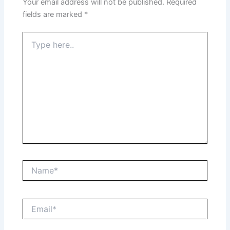
Your email address will not be published.
Required
fields are marked
*
Type
here..
Name*
Email*