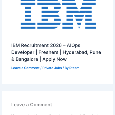
IBM Recruitment 2026 – AIOps
Developer | Freshers | Hyderabad, Pune
& Bangalore | Apply Now
Leave a Comment
/
Private Jobs
/ By
Rteam
Leave a Comment