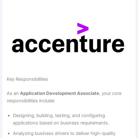
Key Responsibilities
As an
Application Development Associate
, your core
responsibilities include:
Designing, building, testing, and configuring
applications based on business requirements.
Analyzing business drivers to deliver high-quality