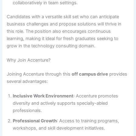
collaboratively in team settings.
Candidates with a versatile skill set who can anticipate
business challenges and propose solutions will thrive in
this role. The position also encourages continuous
learning, making it ideal for fresh graduates seeking to
grow in the technology consulting domain.
Why Join Accenture?
Joining Accenture through this
off campus drive
provides
several advantages:
Inclusive Work Environment
: Accenture promotes
diversity and actively supports specially-abled
professionals.
Professional Growth
: Access to training programs,
workshops, and skill development initiatives.