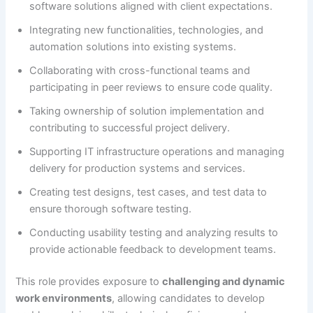
software solutions aligned with client expectations.
Integrating new functionalities, technologies, and
automation solutions into existing systems.
Collaborating with cross-functional teams and
participating in peer reviews to ensure code quality.
Taking ownership of solution implementation and
contributing to successful project delivery.
Supporting IT infrastructure operations and managing
delivery for production systems and services.
Creating test designs, test cases, and test data to
ensure thorough software testing.
Conducting usability testing and analyzing results to
provide actionable feedback to development teams.
This role provides exposure to
challenging and dynamic
work environments
, allowing candidates to develop