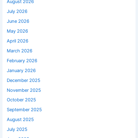
August 2026
July 2026
June 2026
May 2026
April 2026
March 2026
February 2026
January 2026
December 2025
November 2025
October 2025
September 2025
August 2025
July 2025