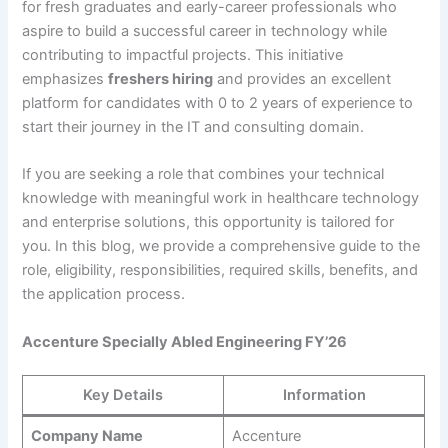
for fresh graduates and early-career professionals who
aspire to build a successful career in technology while
contributing to impactful projects. This initiative
emphasizes
freshers hiring
and provides an excellent
platform for candidates with 0 to 2 years of experience to
start their journey in the IT and consulting domain.
If you are seeking a role that combines your technical
knowledge with meaningful work in healthcare technology
and enterprise solutions, this opportunity is tailored for
you. In this blog, we provide a comprehensive guide to the
role, eligibility, responsibilities, required skills, benefits, and
the application process.
Accenture Specially Abled Engineering FY’26
Key Details
Information
Company Name
Accenture