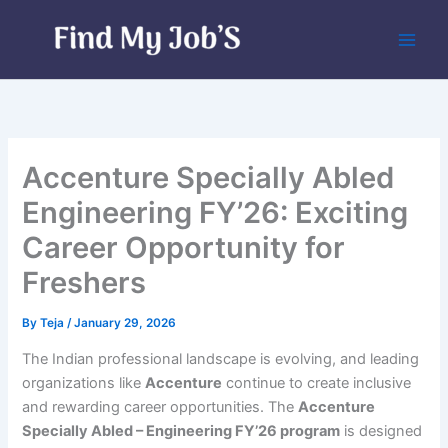
Skip
to
content
Accenture Specially Abled
Engineering FY’26: Exciting
Career Opportunity for
Freshers
By
Teja
/
January 29, 2026
The Indian professional landscape is evolving, and leading
organizations like
Accenture
continue to create inclusive
and rewarding career opportunities. The
Accenture
Specially Abled – Engineering FY’26 program
is designed