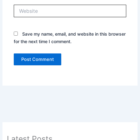
Website
Save my name, email, and website in this browser
for the next time I comment.
Latest Posts