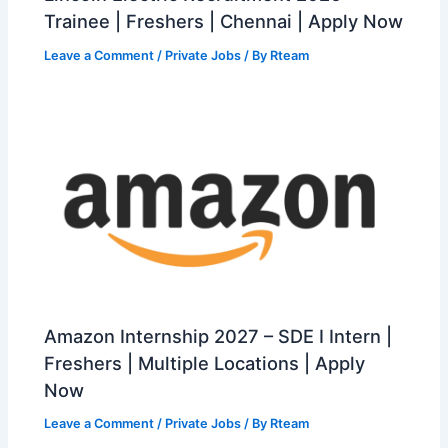
Trainee | Freshers | Chennai | Apply Now
Leave a Comment
/
Private Jobs
/ By
Rteam
Amazon Internship 2027 – SDE I Intern |
Freshers | Multiple Locations | Apply
Now
Leave a Comment
/
Private Jobs
/ By
Rteam