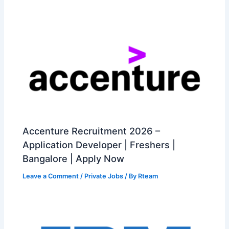
Accenture Recruitment 2026 –
Application Developer | Freshers |
Bangalore | Apply Now
Leave a Comment
/
Private Jobs
/ By
Rteam