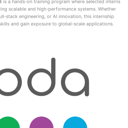
6
is a hands-on training program where selected interns
ding scalable and high-performance systems. Whether
ll-stack engineering, or AI innovation, this internship
skills and gain exposure to global-scale applications.