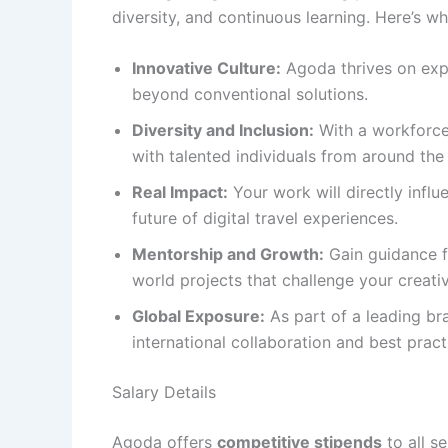
diversity, and continuous learning. Here’s wh
Innovative Culture:
Agoda thrives on exp
beyond conventional solutions.
Diversity and Inclusion:
With a workforce 
with talented individuals from around the
Real Impact:
Your work will directly influ
future of digital travel experiences.
Mentorship and Growth:
Gain guidance f
world projects that challenge your creativ
Global Exposure:
As part of a leading br
international collaboration and best pract
Salary Details
Agoda offers
competitive stipends
to all s