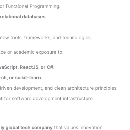
 or Functional Programming.
-relational databases
.
new tools, frameworks, and technologies.
nce or academic exposure to:
avaScript, ReactJS, or C#
.
h, or scikit-learn
.
-driven development, and clean architecture principles.
t
for software development infrastructure.
uly global tech company
that values innovation,