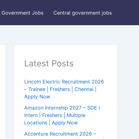
Government Jobs
Central government jobs
Latest Posts
Lincoln Electric Recruitment 2026
– Trainee | Freshers | Chennai |
Apply Now
Amazon Internship 2027 – SDE I
Intern | Freshers | Multiple
Locations | Apply Now
Accenture Recruitment 2026 –