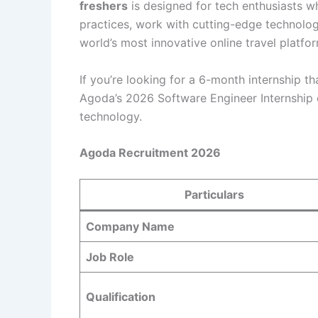
freshers
is designed for tech enthusiasts 
practices, work with cutting-edge technologi
world’s most innovative online travel platfo
If you’re looking for a 6-month internship t
Agoda’s 2026 Software Engineer Internship 
technology.
Agoda Recruitment 2026
Particulars
Company Name
Job Role
Qualification