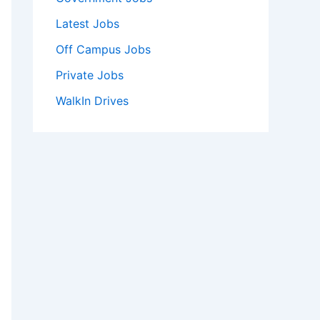
Latest Jobs
Off Campus Jobs
Private Jobs
WalkIn Drives