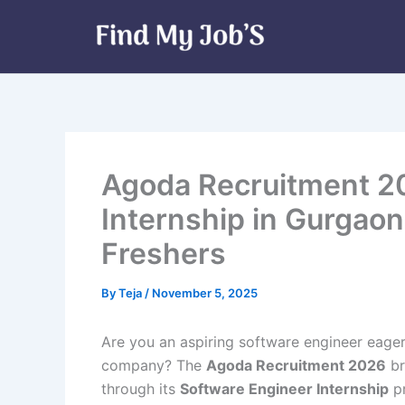
Skip
to
content
Agoda Recruitment 2
Internship in Gurgaon
Freshers
By
Teja
/
November 5, 2025
Are you an aspiring software engineer eager
company? The
Agoda Recruitment 2026
br
through its
Software Engineer Internship
p