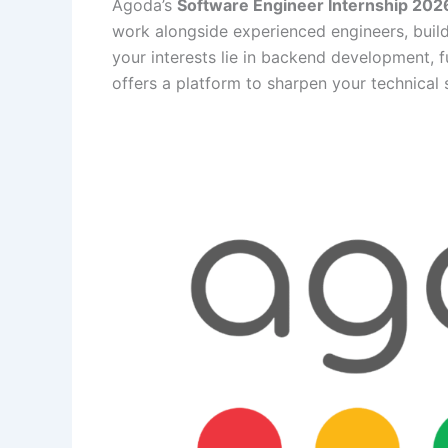
Agoda’s
Software Engineer Internship 202
work alongside experienced engineers, buil
your interests lie in backend development, fu
offers a platform to sharpen your technical 