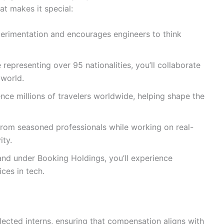
at makes it special:
erimentation and encourages engineers to think
representing over 95 nationalities, you’ll collaborate
 world.
ence millions of travelers worldwide, helping shape the
rom seasoned professionals while working on real-
ity.
and under Booking Holdings, you’ll experience
ices in tech.
elected interns, ensuring that compensation aligns with