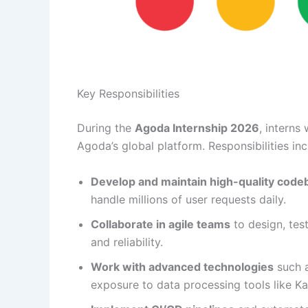
Key Responsibilities
During the
Agoda Internship 2026
, interns
Agoda’s global platform. Responsibilities inc
Develop and maintain high-quality code
handle millions of user requests daily.
Collaborate in agile teams
to design, tes
and reliability.
Work with advanced technologies
such a
exposure to data processing tools like K