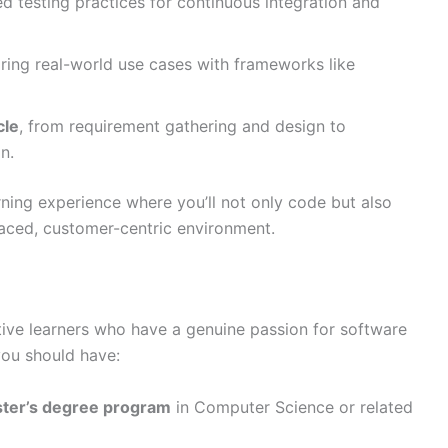
 testing practices for continuous integration and
oring real-world use cases with frameworks like
cle
, from requirement gathering and design to
n.
rning experience where you’ll not only code but also
aced, customer-centric environment.
tive learners who have a genuine passion for software
you should have:
ster’s degree program
in Computer Science or related