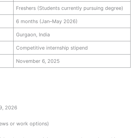
Freshers (Students currently pursuing degree)
6 months (Jan–May 2026)
Gurgaon, India
Competitive internship stipend
November 6, 2025
9, 2026
iews or work options)