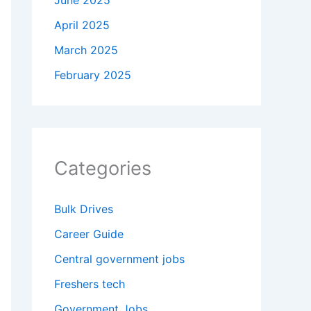
June 2025
April 2025
March 2025
February 2025
Categories
Bulk Drives
Career Guide
Central government jobs
Freshers tech
Government Jobs