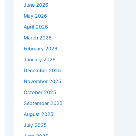
June 2026
May 2026
April 2026
March 2026
February 2026
January 2026
December 2025
November 2025
October 2025
September 2025
August 2025
July 2025