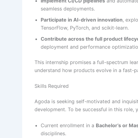
Implement CI/CD pipelines
and automated
seamless deployments.
Participate in AI-driven innovation
, expl
TensorFlow, PyTorch, and scikit-learn.
Contribute across the full product lifecy
deployment and performance optimizatio
This internship promises a full-spectrum lea
understand how products evolve in a fast-p
Skills Required
Agoda is seeking self-motivated and inquisi
development. To be successful in this role, 
Current enrollment in a
Bachelor’s or Ma
disciplines.