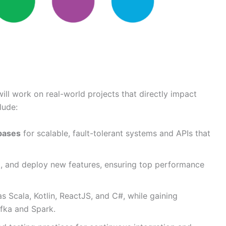
 will work on real-world projects that directly impact
lude:
bases
for scalable, fault-tolerant systems and APIs that
t, and deploy new features, ensuring top performance
s Scala, Kotlin, ReactJS, and C#, while gaining
afka and Spark.