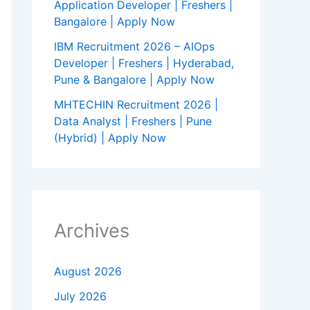
Application Developer | Freshers |
Bangalore | Apply Now
IBM Recruitment 2026 – AIOps
Developer | Freshers | Hyderabad,
Pune & Bangalore | Apply Now
MHTECHIN Recruitment 2026 |
Data Analyst | Freshers | Pune
(Hybrid) | Apply Now
Archives
August 2026
July 2026