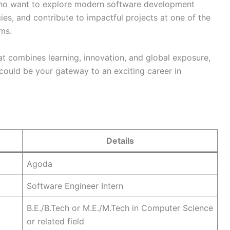
who want to explore modern software development
es, and contribute to impactful projects at one of the
rms.
hat combines learning, innovation, and global exposure,
could be your gateway to an exciting career in
Details
Agoda
Software Engineer Intern
B.E./B.Tech or M.E./M.Tech in Computer Science
or related field