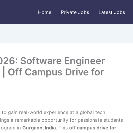
Home
Private Jobs
Latest Jobs
026: Software Engineer
 | Off Campus Drive for
 to gain real-world experience at a global tech
ings a remarkable opportunity for passionate students
rogram in
Gurgaon, India
. This
off campus drive for