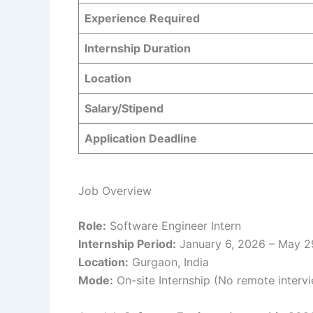
Experience Required
Internship Duration
Location
Salary/Stipend
Application Deadline
Job Overview
Role:
Software Engineer Intern
Internship Period:
January 6, 2026 – May 2
Location:
Gurgaon, India
Mode:
On-site Internship (No remote interv