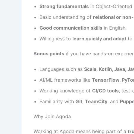
Strong fundamentals
in Object-Oriented
Basic understanding of
relational or non
Good communication skills
in English.
Willingness to
learn quickly and adapt
to 
Bonus points
if you have hands-on experie
Languages such as
Scala, Kotlin, Java, J
AI/ML frameworks like
TensorFlow, PyTorc
Working knowledge of
CI/CD tools
, test
Familiarity with
Git
,
TeamCity
, and
Puppe
Why Join Agoda
Working at Agoda means being part of a
tr