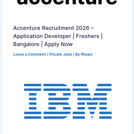
Accenture Recruitment 2026 –
Application Developer | Freshers |
Bangalore | Apply Now
Leave a Comment
/
Private Jobs
/ By
Rteam