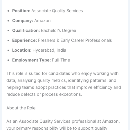
Position:
Associate Quality Services
Company:
Amazon
Qualification:
Bachelor’s Degree
Experience:
Freshers & Early Career Professionals
Location:
Hyderabad, India
Employment Type:
Full-Time
This role is suited for candidates who enjoy working with
data, analysing quality metrics, identifying patterns, and
helping teams adopt practices that improve efficiency and
reduce defects or process exceptions.
About the Role
As an Associate Quality Services professional at Amazon,
your primary responsibility will be to support quality