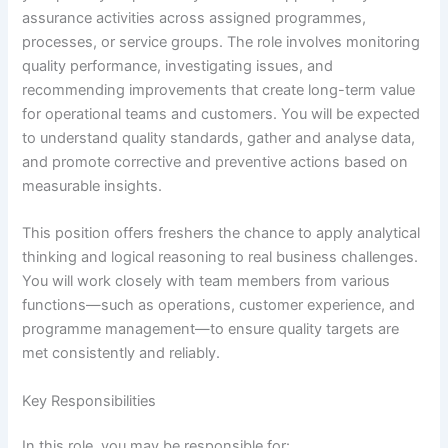
assurance activities across assigned programmes,
processes, or service groups. The role involves monitoring
quality performance, investigating issues, and
recommending improvements that create long-term value
for operational teams and customers. You will be expected
to understand quality standards, gather and analyse data,
and promote corrective and preventive actions based on
measurable insights.
This position offers freshers the chance to apply analytical
thinking and logical reasoning to real business challenges.
You will work closely with team members from various
functions—such as operations, customer experience, and
programme management—to ensure quality targets are
met consistently and reliably.
Key Responsibilities
In this role, you may be responsible for: