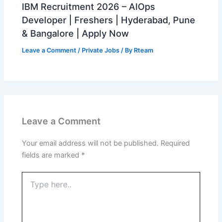
IBM Recruitment 2026 – AIOps
Developer | Freshers | Hyderabad, Pune
& Bangalore | Apply Now
Leave a Comment
/
Private Jobs
/ By
Rteam
Leave a Comment
Your email address will not be published.
Required
fields are marked
*
Type
here..