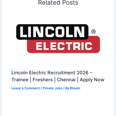
Related Posts
Lincoln Electric Recruitment 2026 –
Trainee | Freshers | Chennai | Apply Now
Leave a Comment
/
Private Jobs
/ By
Rteam