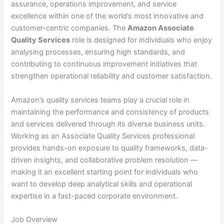
assurance, operations improvement, and service
excellence within one of the world’s most innovative and
customer-centric companies. The
Amazon Associate
Quality Services
role is designed for individuals who enjoy
analysing processes, ensuring high standards, and
contributing to continuous improvement initiatives that
strengthen operational reliability and customer satisfaction.
Amazon’s quality services teams play a crucial role in
maintaining the performance and consistency of products
and services delivered through its diverse business units.
Working as an Associate Quality Services professional
provides hands-on exposure to quality frameworks, data-
driven insights, and collaborative problem resolution —
making it an excellent starting point for individuals who
want to develop deep analytical skills and operational
expertise in a fast-paced corporate environment.
Job Overview