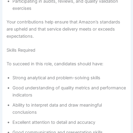
Participating in audits, reviews, and quality validation
exercises
Your contributions help ensure that Amazon’s standards
are upheld and that service delivery meets or exceeds
expectations.
Skills Required
To succeed in this role, candidates should have:
Strong analytical and problem-solving skills
Good understanding of quality metrics and performance
indicators
Ability to interpret data and draw meaningful
conclusions
Excellent attention to detail and accuracy
Good communication and presentation skills