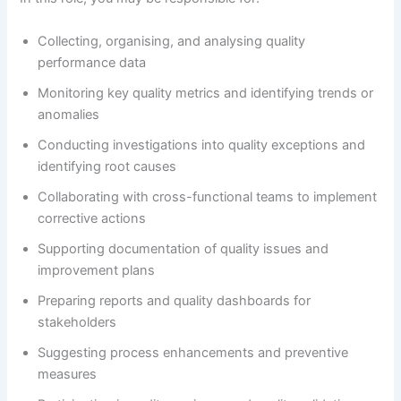
Collecting, organising, and analysing quality
performance data
Monitoring key quality metrics and identifying trends or
anomalies
Conducting investigations into quality exceptions and
identifying root causes
Collaborating with cross-functional teams to implement
corrective actions
Supporting documentation of quality issues and
improvement plans
Preparing reports and quality dashboards for
stakeholders
Suggesting process enhancements and preventive
measures