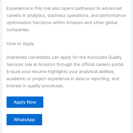
Experience in this role also opens pathways to advanced
careers in analytics, business operations, and performance
optimisation functions within Amazon and other global
companies.
How to Apply
Interested candidates can apply for the Associate Quality
Services role at Amazon through the official careers portal.
Ensure your resume highlights your analytical abilities,
academic or project experience in data or reporting, and
interest in quality processes.
Apply Now
WhatsApp