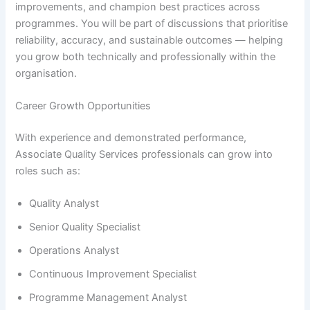
improvements, and champion best practices across
programmes. You will be part of discussions that prioritise
reliability, accuracy, and sustainable outcomes — helping
you grow both technically and professionally within the
organisation.
Career Growth Opportunities
With experience and demonstrated performance,
Associate Quality Services professionals can grow into
roles such as:
Quality Analyst
Senior Quality Specialist
Operations Analyst
Continuous Improvement Specialist
Programme Management Analyst