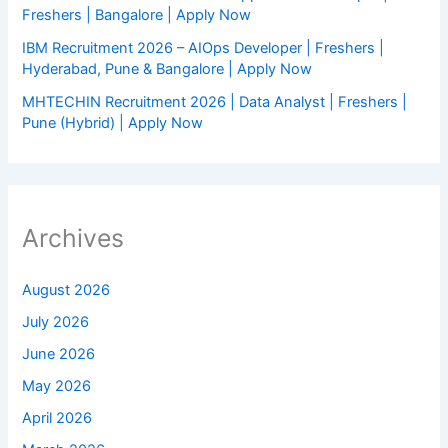
Freshers | Bangalore | Apply Now
IBM Recruitment 2026 – AIOps Developer | Freshers |
Hyderabad, Pune & Bangalore | Apply Now
MHTECHIN Recruitment 2026 | Data Analyst | Freshers |
Pune (Hybrid) | Apply Now
Archives
August 2026
July 2026
June 2026
May 2026
April 2026