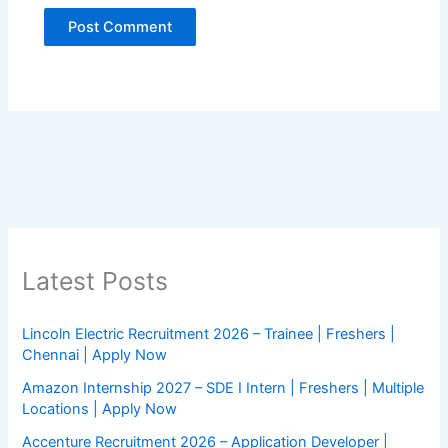
Latest Posts
Lincoln Electric Recruitment 2026 – Trainee | Freshers |
Chennai | Apply Now
Amazon Internship 2027 – SDE I Intern | Freshers | Multiple
Locations | Apply Now
Accenture Recruitment 2026 – Application Developer |