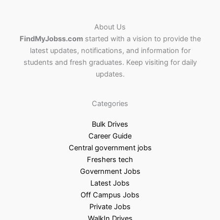
About Us
FindMyJobss.com
started with a vision to provide the
latest updates, notifications, and information for
students and fresh graduates. Keep visiting for daily
updates.
Categories
Bulk Drives
Career Guide
Central government jobs
Freshers tech
Government Jobs
Latest Jobs
Off Campus Jobs
Private Jobs
WalkIn Drives