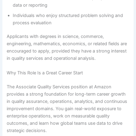
data or reporting
Individuals who enjoy structured problem solving and
process evaluation
Applicants with degrees in science, commerce,
engineering, mathematics, economics, or related fields are
encouraged to apply, provided they have a strong interest
in quality services and operational analysis.
Why This Role Is a Great Career Start
The Associate Quality Services position at Amazon
provides a strong foundation for long-term career growth
in quality assurance, operations, analytics, and continuous
improvement domains. You gain real-world exposure to
enterprise operations, work on measurable quality
outcomes, and learn how global teams use data to drive
strategic decisions.