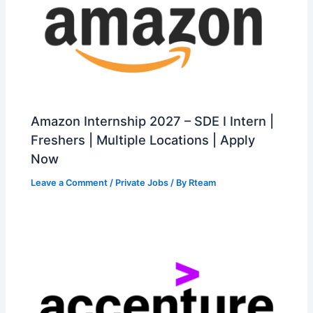
Amazon Internship 2027 – SDE I Intern |
Freshers | Multiple Locations | Apply
Now
Leave a Comment
/
Private Jobs
/ By
Rteam