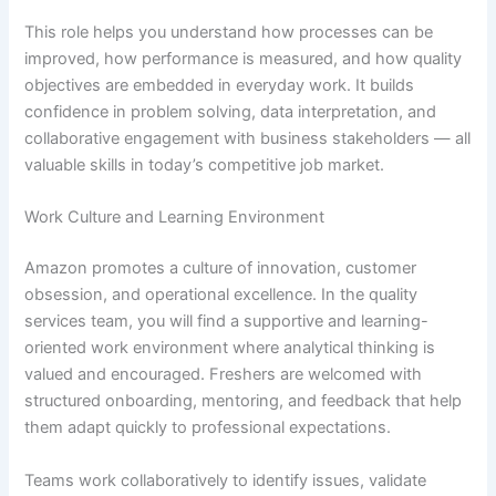
This role helps you understand how processes can be
improved, how performance is measured, and how quality
objectives are embedded in everyday work. It builds
confidence in problem solving, data interpretation, and
collaborative engagement with business stakeholders — all
valuable skills in today’s competitive job market.
Work Culture and Learning Environment
Amazon promotes a culture of innovation, customer
obsession, and operational excellence. In the quality
services team, you will find a supportive and learning-
oriented work environment where analytical thinking is
valued and encouraged. Freshers are welcomed with
structured onboarding, mentoring, and feedback that help
them adapt quickly to professional expectations.
Teams work collaboratively to identify issues, validate