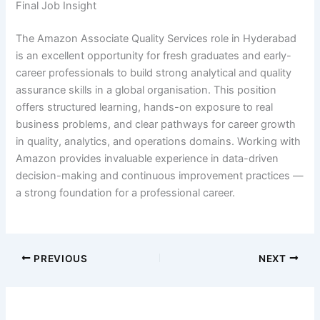
Final Job Insight
The Amazon Associate Quality Services role in Hyderabad
is an excellent opportunity for fresh graduates and early-
career professionals to build strong analytical and quality
assurance skills in a global organisation. This position
offers structured learning, hands-on exposure to real
business problems, and clear pathways for career growth
in quality, analytics, and operations domains. Working with
Amazon provides invaluable experience in data-driven
decision-making and continuous improvement practices —
a strong foundation for a professional career.
PREVIOUS
NEXT