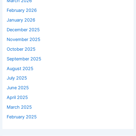
March 2026
February 2026
January 2026
December 2025
November 2025
October 2025
September 2025
August 2025
July 2025
June 2025
April 2025
March 2025
February 2025