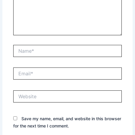
Name*
Email*
Website
Save my name, email, and website in this browser
for the next time I comment.