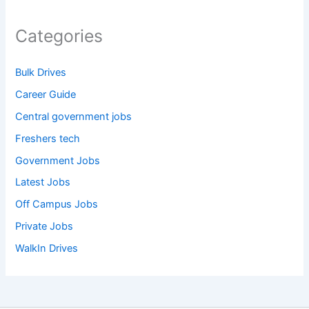
Categories
Bulk Drives
Career Guide
Central government jobs
Freshers tech
Government Jobs
Latest Jobs
Off Campus Jobs
Private Jobs
WalkIn Drives