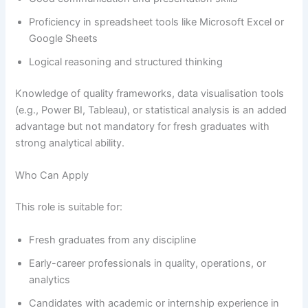
Proficiency in spreadsheet tools like Microsoft Excel or
Google Sheets
Logical reasoning and structured thinking
Knowledge of quality frameworks, data visualisation tools
(e.g., Power BI, Tableau), or statistical analysis is an added
advantage but not mandatory for fresh graduates with
strong analytical ability.
Who Can Apply
This role is suitable for:
Fresh graduates from any discipline
Early-career professionals in quality, operations, or
analytics
Candidates with academic or internship experience in