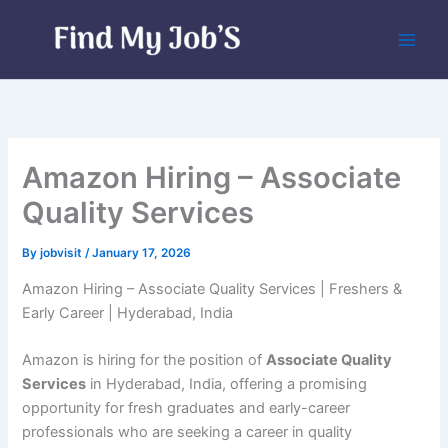
Skip
to
content
Amazon Hiring – Associate
Quality Services
By
jobvisit
/
January 17, 2026
Amazon Hiring – Associate Quality Services | Freshers &
Early Career | Hyderabad, India
Amazon is hiring for the position of
Associate Quality
Services
in Hyderabad, India, offering a promising
opportunity for fresh graduates and early-career
professionals who are seeking a career in quality