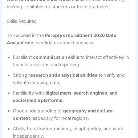
making it suitable for students or fresh graduates.
Skills Required
To succeed in the
Peroptyx recruitment 2026 Data
Analyst role
, candidates should possess:
Excellent
communication skills
to interact effectively in
team discussions and reporting.
Strong
research and analytical abilities
to verify and
validate mapping data.
Familiarity with
digital maps, search engines, and
social media platforms
.
Good understanding of
geography and cultural
context
, especially for local regions.
Ability to follow instructions, adapt quickly, and work
independently.