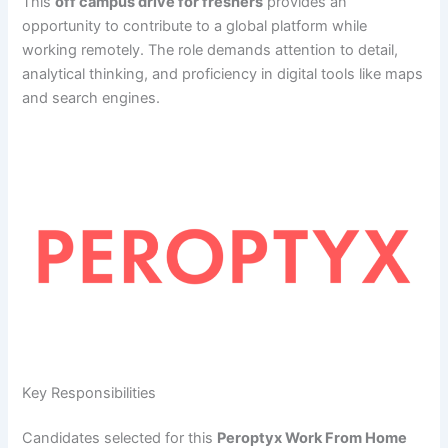
This
off campus drive for freshers
provides an
opportunity to contribute to a global platform while
working remotely. The role demands attention to detail,
analytical thinking, and proficiency in digital tools like maps
and search engines.
Key Responsibilities
Candidates selected for this
Peroptyx Work From Home