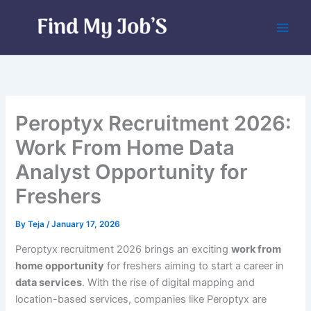
Skip
to
content
Peroptyx Recruitment 2026:
Work From Home Data
Analyst Opportunity for
Freshers
By
Teja
/
January 17, 2026
Peroptyx recruitment 2026 brings an exciting
work from
home opportunity
for freshers aiming to start a career in
data services
. With the rise of digital mapping and
location-based services, companies like Peroptyx are