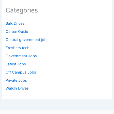
Categories
Bulk Drives
Career Guide
Central government jobs
Freshers tech
Government Jobs
Latest Jobs
Off Campus Jobs
Private Jobs
WalkIn Drives