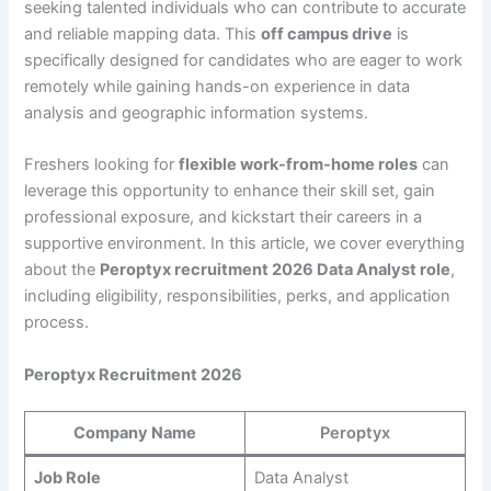
seeking talented individuals who can contribute to accurate
and reliable mapping data. This
off campus drive
is
specifically designed for candidates who are eager to work
remotely while gaining hands-on experience in data
analysis and geographic information systems.
Freshers looking for
flexible work-from-home roles
can
leverage this opportunity to enhance their skill set, gain
professional exposure, and kickstart their careers in a
supportive environment. In this article, we cover everything
about the
Peroptyx recruitment 2026 Data Analyst role
,
including eligibility, responsibilities, perks, and application
process.
Peroptyx Recruitment 2026
Company Name
Peroptyx
Job Role
Data Analyst