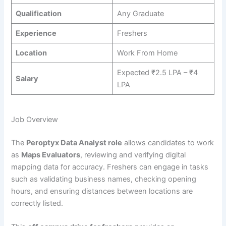
Qualification
Any Graduate
Experience
Freshers
Location
Work From Home
Expected ₹2.5 LPA – ₹4
Salary
LPA
Job Overview
The
Peroptyx Data Analyst role
allows candidates to work
as
Maps Evaluators
, reviewing and verifying digital
mapping data for accuracy. Freshers can engage in tasks
such as validating business names, checking opening
hours, and ensuring distances between locations are
correctly listed.