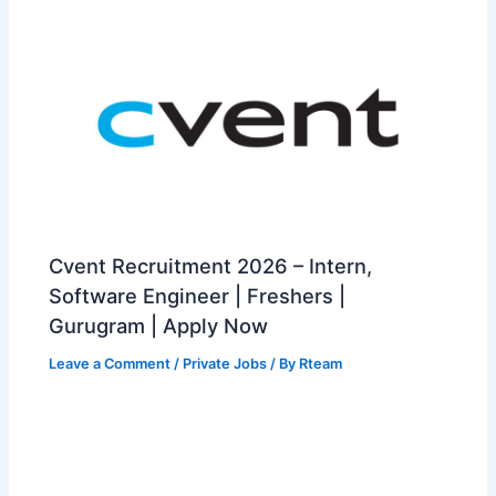
Cvent Recruitment 2026 – Intern,
Software Engineer | Freshers |
Gurugram | Apply Now
Leave a Comment
/
Private Jobs
/ By
Rteam