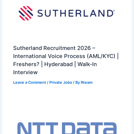
Sutherland Recruitment 2026 –
International Voice Process (AML/KYC) |
Freshers? | Hyderabad | Walk-In
Interview
Leave a Comment
/
Private Jobs
/ By
Rteam