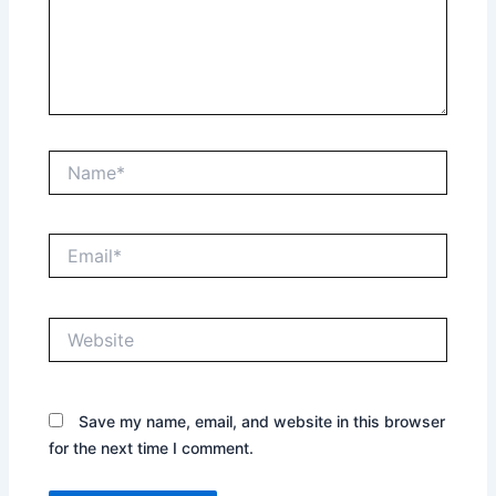
Name*
Email*
Website
Save my name, email, and website in this browser
for the next time I comment.