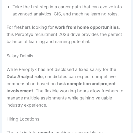
Take the first step in a career path that can evolve into
advanced analytics, GIS, and machine learning roles.
For freshers looking for
work from home opportunities
,
this Peroptyx recruitment 2026 drive provides the perfect
balance of learning and earning potential.
Salary Details
While Peroptyx has not disclosed a fixed salary for the
Data Analyst role
, candidates can expect competitive
compensation based on
task completion and project
involvement
. The flexible working hours allow freshers to
manage multiple assignments while gaining valuable
industry experience.
Hiring Locations
The role is fully
remote
, making it accessible for