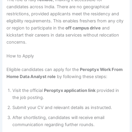
candidates across India. There are no geographical
restrictions, provided applicants meet the residency and
eligibility requirements. This enables freshers from any city
or region to participate in the
off campus drive
and
kickstart their careers in data services without relocation
concerns.
How to Apply
Eligible candidates can apply for the
Peroptyx Work From
Home Data Analyst role
by following these steps:
Visit the official
Peroptyx application link
provided in
the job posting.
Submit your CV and relevant details as instructed.
After shortlisting, candidates will receive email
communication regarding further rounds.