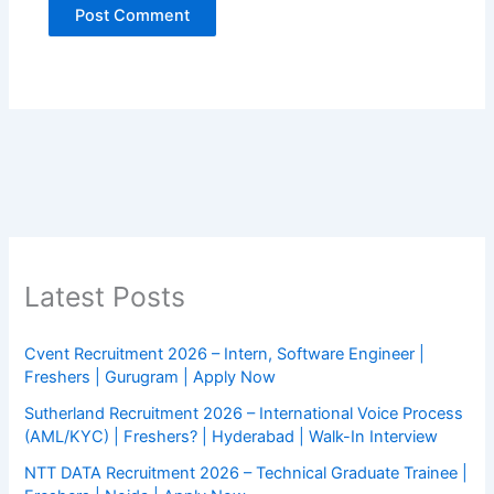
Latest Posts
Cvent Recruitment 2026 – Intern, Software Engineer |
Freshers | Gurugram | Apply Now
Sutherland Recruitment 2026 – International Voice Process
(AML/KYC) | Freshers? | Hyderabad | Walk-In Interview
NTT DATA Recruitment 2026 – Technical Graduate Trainee |