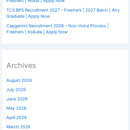
Freshers | Noida | Apply Now
TCS BPS Recruitment 2027 – Freshers | 2027 Batch | Any
Graduate | Apply Now
Capgemini Recruitment 2026 – Non-Voice Process |
Freshers | Kolkata | Apply Now
Archives
August 2026
July 2026
June 2026
May 2026
April 2026
March 2026