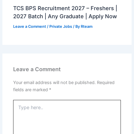
TCS BPS Recruitment 2027 – Freshers |
2027 Batch | Any Graduate | Apply Now
Leave a Comment
/
Private Jobs
/ By
Rteam
Leave a Comment
Your email address will not be published.
Required
fields are marked
*
Type
here..