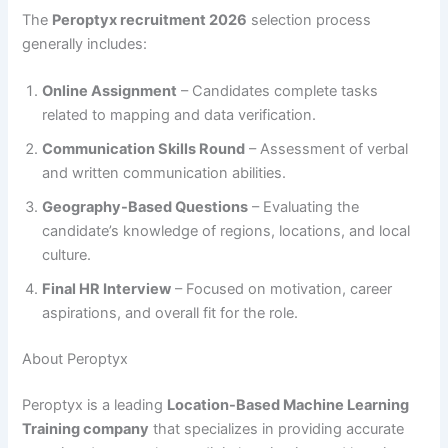
The
Peroptyx recruitment 2026
selection process
generally includes:
Online Assignment
– Candidates complete tasks
related to mapping and data verification.
Communication Skills Round
– Assessment of verbal
and written communication abilities.
Geography-Based Questions
– Evaluating the
candidate’s knowledge of regions, locations, and local
culture.
Final HR Interview
– Focused on motivation, career
aspirations, and overall fit for the role.
About Peroptyx
Peroptyx is a leading
Location-Based Machine Learning
Training company
that specializes in providing accurate