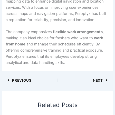
mapping data to enhance digital navigation and location
services. With a focus on improving user experiences
across maps and navigation platforms, Peroptyx has built
a reputation for reliability, precision, and innovation.
The company emphasizes
flexible work arrangements
,
making it an ideal choice for freshers who want to
work
from home
and manage their schedules efficiently. By
offering comprehensive training and practical exposure,
Peroptyx ensures that its employees develop strong
analytical and data handling skills.
PREVIOUS
NEXT
Related Posts