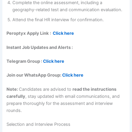
Complete the online assessment, including a
geography-related test and communication evaluation.
Attend the final HR interview for confirmation.
Peroptyx
Apply Link
:
Click here
Instant Job Updates and Alerts :
Telegram Group :
Click here
Join our WhatsApp Group:
Click here
Note:
Candidates are advised to
read the instructions
carefully
, stay updated with email communications, and
prepare thoroughly for the assessment and interview
rounds.
Selection and Interview Process