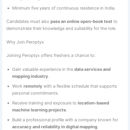
Minimum five years of continuous residence in India.
Candidates must also
pass an online open-book test
to
demonstrate their knowledge and suitability for the role.
Why Join Peroptyx
Joining Peroptyx offers freshers a chance to:
Gain valuable experience in the
data services and
mapping industry
.
Work
remotely
with a flexible schedule that supports
personal commitments.
Receive training and exposure to
location-based
machine learning projects
.
Build a professional profile with a company known for
accuracy and reliability in digital mapping
.