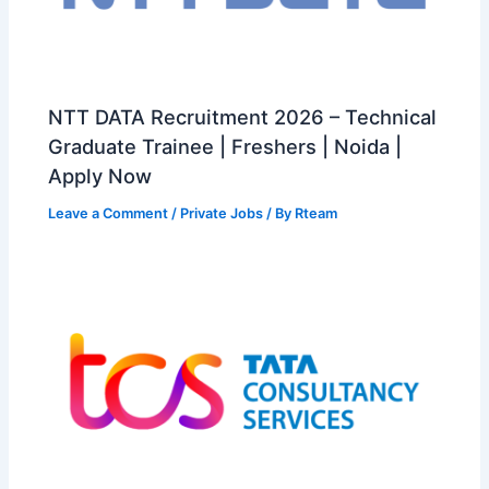
NTT DATA Recruitment 2026 – Technical
Graduate Trainee | Freshers | Noida |
Apply Now
Leave a Comment
/
Private Jobs
/ By
Rteam