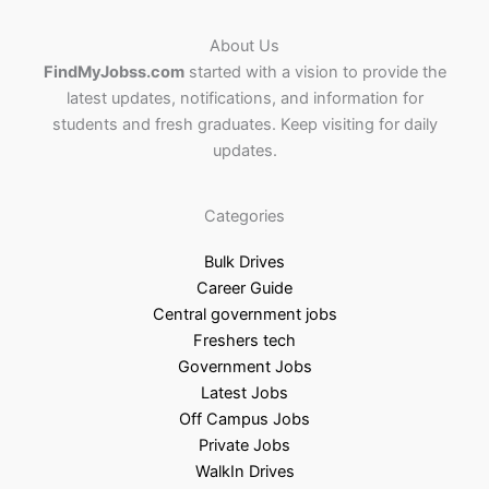
About Us
FindMyJobss.com
started with a vision to provide the
latest updates, notifications, and information for
students and fresh graduates. Keep visiting for daily
updates.
Categories
Bulk Drives
Career Guide
Central government jobs
Freshers tech
Government Jobs
Latest Jobs
Off Campus Jobs
Private Jobs
WalkIn Drives