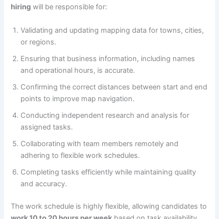
hiring
will be responsible for:
Validating and updating mapping data for towns, cities,
or regions.
Ensuring that business information, including names
and operational hours, is accurate.
Confirming the correct distances between start and end
points to improve map navigation.
Conducting independent research and analysis for
assigned tasks.
Collaborating with team members remotely and
adhering to flexible work schedules.
Completing tasks efficiently while maintaining quality
and accuracy.
The work schedule is highly flexible, allowing candidates to
work 10 to 20 hours per week
based on task availability,