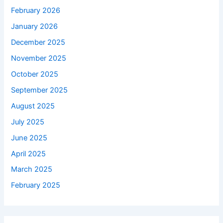
February 2026
January 2026
December 2025
November 2025
October 2025
September 2025
August 2025
July 2025
June 2025
April 2025
March 2025
February 2025