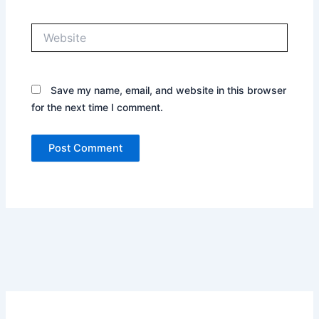
Website
Save my name, email, and website in this browser
for the next time I comment.