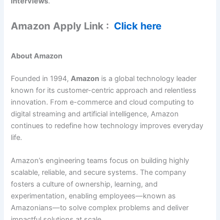
interviews
.
Amazon
Apply Link :
Click here
About Amazon
Founded in 1994,
Amazon
is a global technology leader
known for its customer-centric approach and relentless
innovation. From e-commerce and cloud computing to
digital streaming and artificial intelligence, Amazon
continues to redefine how technology improves everyday
life.
Amazon’s engineering teams focus on building highly
scalable, reliable, and secure systems. The company
fosters a culture of ownership, learning, and
experimentation, enabling employees—known as
Amazonians—to solve complex problems and deliver
impactful solutions at scale.