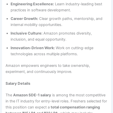
Engineering Excellence:
Learn industry-leading best
practices in software development.
Career Growth:
Clear growth paths, mentorship, and
internal mobility opportunities.
Inclusive Culture:
Amazon promotes diversity,
inclusion, and equal opportunity.
Innovation-Driven Work:
Work on cutting-edge
technologies across multiple platforms.
Amazon empowers engineers to take ownership,
experiment, and continuously improve.
Salary Details
The
Amazon SDE-1 salary
is among the most competitive
in the IT industry for entry-level roles. Freshers selected for
this position can expect a
total compensation ranging