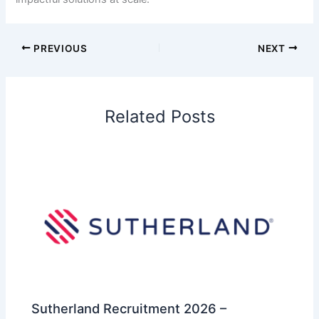
PREVIOUS
NEXT
Related Posts
Sutherland Recruitment 2026 –