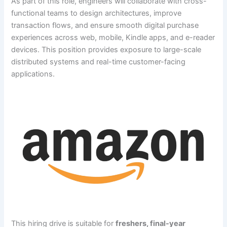
As part of this role, engineers will collaborate with cross-
functional teams to design architectures, improve
transaction flows, and ensure smooth digital purchase
experiences across web, mobile, Kindle apps, and e-reader
devices. This position provides exposure to large-scale
distributed systems and real-time customer-facing
applications.
This hiring drive is suitable for
freshers, final-year