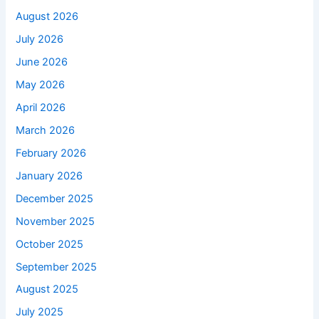
August 2026
July 2026
June 2026
May 2026
April 2026
March 2026
February 2026
January 2026
December 2025
November 2025
October 2025
September 2025
August 2025
July 2025