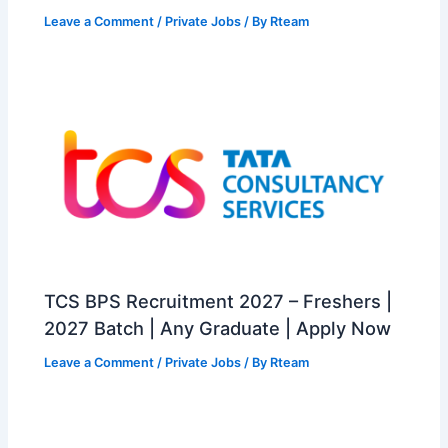
Leave a Comment
/
Private Jobs
/ By
Rteam
TCS BPS Recruitment 2027 – Freshers |
2027 Batch | Any Graduate | Apply Now
Leave a Comment
/
Private Jobs
/ By
Rteam