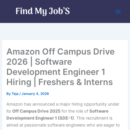
Skip
to
content
Amazon Off Campus Drive
2026 | Software
Development Engineer 1
Hiring | Freshers & Interns
By
Teja
/
January 4, 2026
Amazon has announced a major hiring opportunity under
its
Off Campus Drive 2025
for the role of
Software
Development Engineer 1 (SDE-1)
. This recruitment is
aimed at passionate software engineers who are eager to