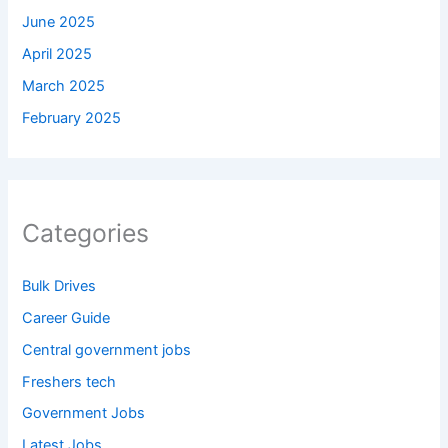
June 2025
April 2025
March 2025
February 2025
Categories
Bulk Drives
Career Guide
Central government jobs
Freshers tech
Government Jobs
Latest Jobs