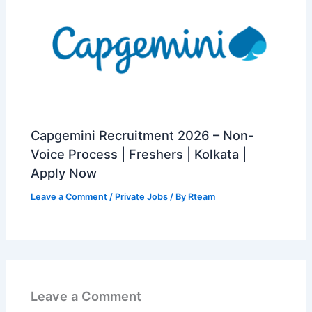
Capgemini Recruitment 2026 – Non-
Voice Process | Freshers | Kolkata |
Apply Now
Leave a Comment
/
Private Jobs
/ By
Rteam
Leave a Comment