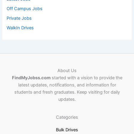
Off Campus Jobs
Private Jobs
WalkIn Drives
About Us
FindMyJobss.com
started with a vision to provide the
latest updates, notifications, and information for
students and fresh graduates. Keep visiting for daily
updates.
Categories
Bulk Drives