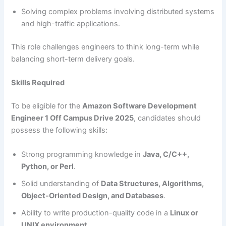
Solving complex problems involving distributed systems
and high-traffic applications.
This role challenges engineers to think long-term while
balancing short-term delivery goals.
Skills Required
To be eligible for the
Amazon Software Development
Engineer 1 Off Campus Drive 2025
, candidates should
possess the following skills:
Strong programming knowledge in
Java, C/C++,
Python, or Perl
.
Solid understanding of
Data Structures, Algorithms,
Object-Oriented Design, and Databases
.
Ability to write production-quality code in a
Linux or
UNIX environment
.