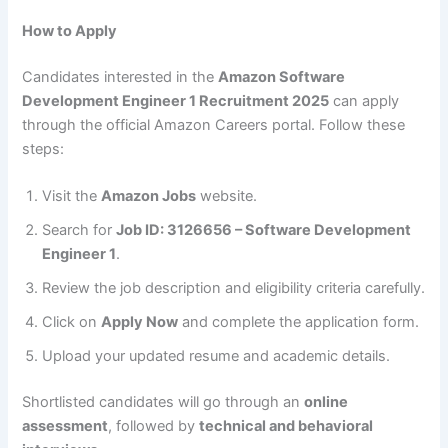
How to Apply
Candidates interested in the
Amazon Software
Development Engineer 1 Recruitment 2025
can apply
through the official Amazon Careers portal. Follow these
steps:
Visit the
Amazon Jobs
website.
Search for
Job ID: 3126656 – Software Development
Engineer 1
.
Review the job description and eligibility criteria carefully.
Click on
Apply Now
and complete the application form.
Upload your updated resume and academic details.
Shortlisted candidates will go through an
online
assessment
, followed by
technical and behavioral