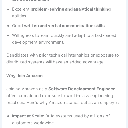
Excellent
problem-solving and analytical thinking
abilities.
Good
written and verbal communication skills
.
Willingness to learn quickly and adapt to a fast-paced
development environment.
Candidates with prior technical internships or exposure to
distributed systems will have an added advantage.
Why Join Amazon
Joining Amazon as a
Software Development Engineer
offers unmatched exposure to world-class engineering
practices. Here’s why Amazon stands out as an employer:
Impact at Scale:
Build systems used by millions of
customers worldwide.