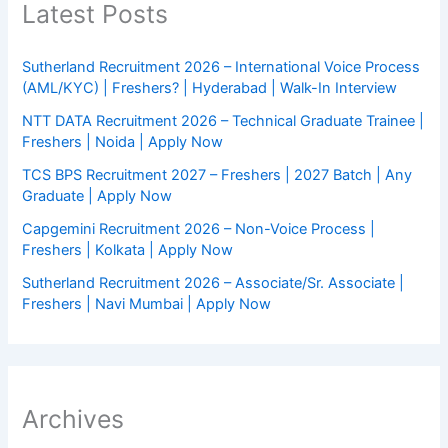
Latest Posts
Sutherland Recruitment 2026 – International Voice Process
(AML/KYC) | Freshers? | Hyderabad | Walk-In Interview
NTT DATA Recruitment 2026 – Technical Graduate Trainee |
Freshers | Noida | Apply Now
TCS BPS Recruitment 2027 – Freshers | 2027 Batch | Any
Graduate | Apply Now
Capgemini Recruitment 2026 – Non-Voice Process |
Freshers | Kolkata | Apply Now
Sutherland Recruitment 2026 – Associate/Sr. Associate |
Freshers | Navi Mumbai | Apply Now
Archives