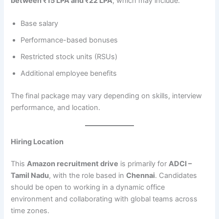
between ₹15 LPA and ₹22 LPA
, which may include:
Base salary
Performance-based bonuses
Restricted stock units (RSUs)
Additional employee benefits
The final package may vary depending on skills, interview
performance, and location.
Hiring Location
This
Amazon recruitment drive
is primarily for
ADCI –
Tamil Nadu
, with the role based in
Chennai
. Candidates
should be open to working in a dynamic office
environment and collaborating with global teams across
time zones.