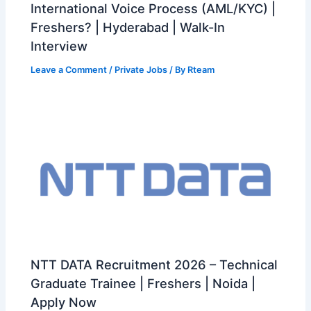
International Voice Process (AML/KYC) |
Freshers? | Hyderabad | Walk-In
Interview
Leave a Comment
/
Private Jobs
/ By
Rteam
NTT DATA Recruitment 2026 – Technical
Graduate Trainee | Freshers | Noida |
Apply Now