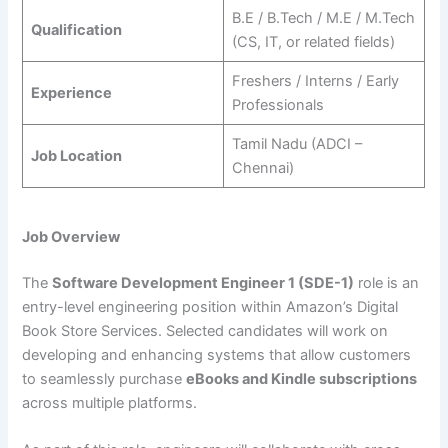
B.E / B.Tech / M.E / M.Tech
Qualification
(CS, IT, or related fields)
Freshers / Interns / Early
Experience
Professionals
Tamil Nadu (ADCI –
Job Location
Chennai)
Job Overview
The
Software Development Engineer 1 (SDE-1)
role is an
entry-level engineering position within Amazon’s Digital
Book Store Services. Selected candidates will work on
developing and enhancing systems that allow customers
to seamlessly purchase
eBooks and Kindle subscriptions
across multiple platforms.