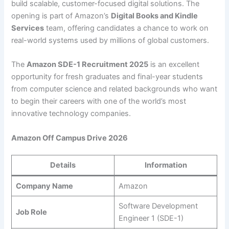
build scalable, customer-focused digital solutions. The
opening is part of Amazon’s
Digital Books and Kindle
Services
team, offering candidates a chance to work on
real-world systems used by millions of global customers.
The
Amazon SDE-1 Recruitment 2025
is an excellent
opportunity for fresh graduates and final-year students
from computer science and related backgrounds who want
to begin their careers with one of the world’s most
innovative technology companies.
Amazon Off Campus Drive 2026
Details
Information
Company Name
Amazon
Software Development
Job Role
Engineer 1 (SDE-1)