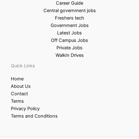
Career Guide
Central government jobs
Freshers tech
Government Jobs
Latest Jobs
Off Campus Jobs
Private Jobs
WalkIn Drives
Quick Links
Home
About Us
Contact
Terms
Privacy Policy
Terms and Conditions