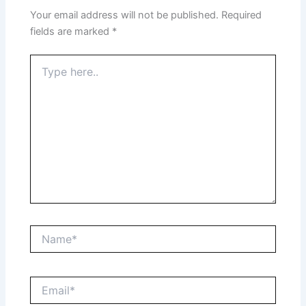
Your email address will not be published.
Required
fields are marked
*
Type
here..
Name*
Email*