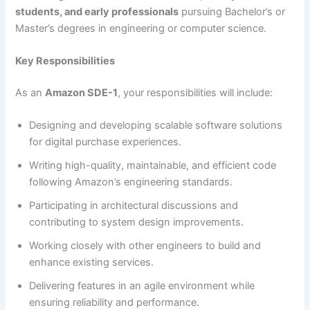
students, and early professionals
pursuing Bachelor’s or
Master’s degrees in engineering or computer science.
Key Responsibilities
As an
Amazon SDE-1
, your responsibilities will include:
Designing and developing scalable software solutions
for digital purchase experiences.
Writing high-quality, maintainable, and efficient code
following Amazon’s engineering standards.
Participating in architectural discussions and
contributing to system design improvements.
Working closely with other engineers to build and
enhance existing services.
Delivering features in an agile environment while
ensuring reliability and performance.