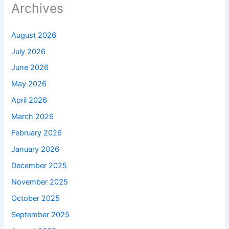
Archives
August 2026
July 2026
June 2026
May 2026
April 2026
March 2026
February 2026
January 2026
December 2025
November 2025
October 2025
September 2025