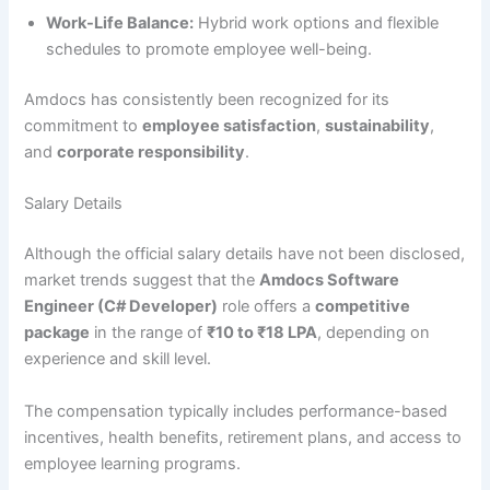
Work-Life Balance:
Hybrid work options and flexible
schedules to promote employee well-being.
Amdocs has consistently been recognized for its
commitment to
employee satisfaction
,
sustainability
,
and
corporate responsibility
.
Salary Details
Although the official salary details have not been disclosed,
market trends suggest that the
Amdocs Software
Engineer (C# Developer)
role offers a
competitive
package
in the range of
₹10 to ₹18 LPA
, depending on
experience and skill level.
The compensation typically includes performance-based
incentives, health benefits, retirement plans, and access to
employee learning programs.