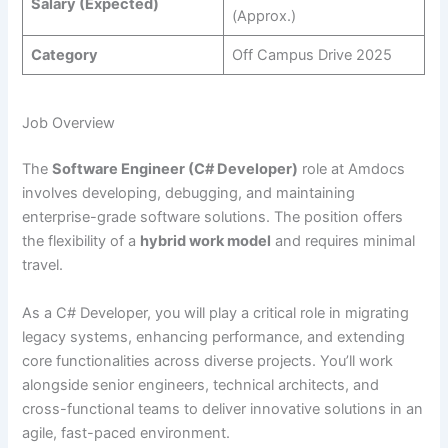
Salary (Expected)
(Approx.)
Category
Off Campus Drive 2025
Job Overview
The
Software Engineer (C# Developer)
role at Amdocs
involves developing, debugging, and maintaining
enterprise-grade software solutions. The position offers
the flexibility of a
hybrid work model
and requires minimal
travel.
As a C# Developer, you will play a critical role in migrating
legacy systems, enhancing performance, and extending
core functionalities across diverse projects. You’ll work
alongside senior engineers, technical architects, and
cross-functional teams to deliver innovative solutions in an
agile, fast-paced environment.