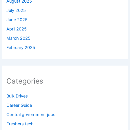
August 2025
July 2025
June 2025
April 2025
March 2025
February 2025
Categories
Bulk Drives
Career Guide
Central government jobs
Freshers tech