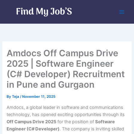
Skip
to
content
Amdocs Off Campus Drive
2025 | Software Engineer
(C# Developer) Recruitment
in Pune and Gurgaon
By
Teja
/
November 11, 2025
Amdocs, a global leader in software and communications
technology, has opened exciting opportunities through its
Off Campus Drive 2025
for the position of
Software
Engineer (C# Developer)
. The company is inviting skilled