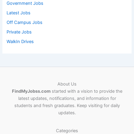
Government Jobs
Latest Jobs
Off Campus Jobs
Private Jobs
WalkIn Drives
About Us
FindMyJobss.com
started with a vision to provide the
latest updates, notifications, and information for
students and fresh graduates. Keep visiting for daily
updates.
Categories