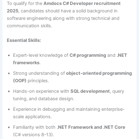
To qualify for the
Amdocs C# Developer recruitment
2025
, candidates should have a solid background in
software engineering along with strong technical and
communication skills.
Essential Skills:
Expert-level knowledge of
C# programming
and
.NET
frameworks
.
Strong understanding of
object-oriented programming
(OOP)
principles.
Hands-on experience with
SQL development
, query
tuning, and database design.
Experience in debugging and maintaining enterprise-
scale applications.
Familiarity with both
.NET Framework and .NET Core
(C# versions 8–13).