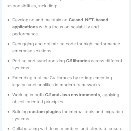
responsibilities, including:
Developing and maintaining
C# and .NET-based
applications
with a focus on scalability and
performance.
Debugging and optimizing code for high-performance
enterprise solutions.
Porting and synchronizing
C# libraries
across different
systems.
Extending runtime C# libraries by re-implementing
legacy functionalities in modern frameworks.
Working in both
C# and Java environments
, applying
object-oriented principles.
Building
custom plugins
for internal tools and migration
systems.
Collaborating with team members and clients to ensure