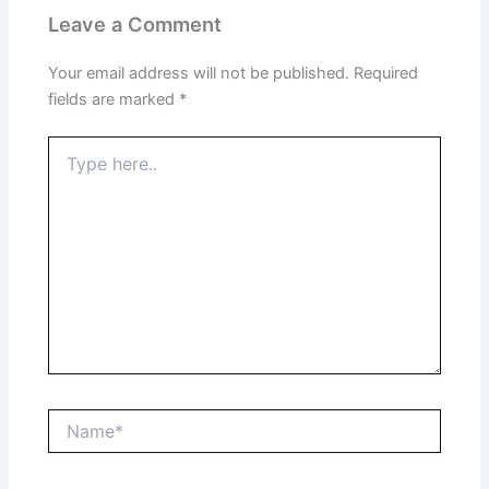
Leave a Comment
Your email address will not be published.
Required
fields are marked
*
Type
here..
Name*