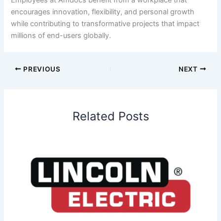
encourages innovation, flexibility, and personal growth
while contributing to transformative projects that impact
millions of end-users globally.
PREVIOUS
NEXT
Related Posts