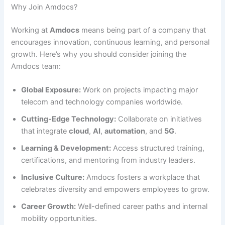
Why Join Amdocs?
Working at
Amdocs
means being part of a company that
encourages innovation, continuous learning, and personal
growth. Here’s why you should consider joining the
Amdocs team:
Global Exposure:
Work on projects impacting major
telecom and technology companies worldwide.
Cutting-Edge Technology:
Collaborate on initiatives
that integrate
cloud
,
AI
,
automation
, and
5G
.
Learning & Development:
Access structured training,
certifications, and mentoring from industry leaders.
Inclusive Culture:
Amdocs fosters a workplace that
celebrates diversity and empowers employees to grow.
Career Growth:
Well-defined career paths and internal
mobility opportunities.