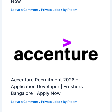
Now
Leave a Comment
/
Private Jobs
/ By
Rteam
Accenture Recruitment 2026 –
Application Developer | Freshers |
Bangalore | Apply Now
Leave a Comment
/
Private Jobs
/ By
Rteam