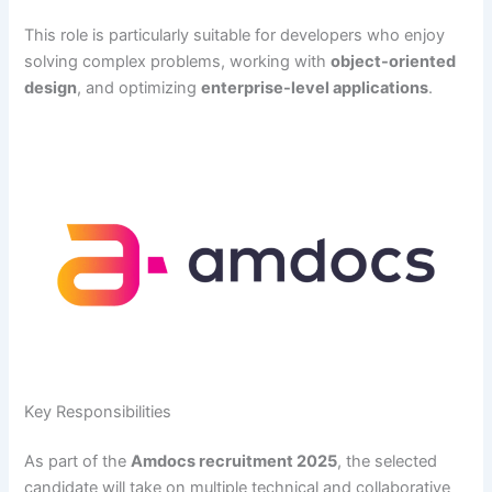
This role is particularly suitable for developers who enjoy
solving complex problems, working with
object-oriented
design
, and optimizing
enterprise-level applications
.
Key Responsibilities
As part of the
Amdocs recruitment 2025
, the selected
candidate will take on multiple technical and collaborative