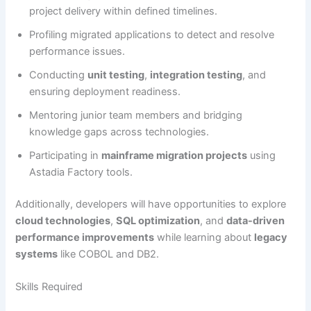
project delivery within defined timelines.
Profiling migrated applications to detect and resolve
performance issues.
Conducting
unit testing
,
integration testing
, and
ensuring deployment readiness.
Mentoring junior team members and bridging
knowledge gaps across technologies.
Participating in
mainframe migration projects
using
Astadia Factory tools.
Additionally, developers will have opportunities to explore
cloud technologies
,
SQL optimization
, and
data-driven
performance improvements
while learning about
legacy
systems
like COBOL and DB2.
Skills Required