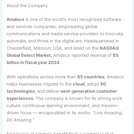
About the Company
Amdocs
is one of the world’s most recognized software
and services companies, empowering global
communications and media service providers to innovate,
automate, and thrive in the digital era. Headquartered in
Chesterfield, Missouri, USA, and listed on the
NASDAQ
Global Select Market
, Amdocs reported revenue of
$5
billion in fiscal year 2024
.
With operations across more than
85 countries
, Amdocs
helps businesses migrate to the
cloud
, adopt
5G
technologies
, and deliver
next-generation customer
experiences
. The company is known for its strong work
culture, continuous learning environment, and mission-
driven focus — encapsulated in its motto:
“Live Amazing,
Do Amazing.”
Employees at Amdocs benefit from a workplace that