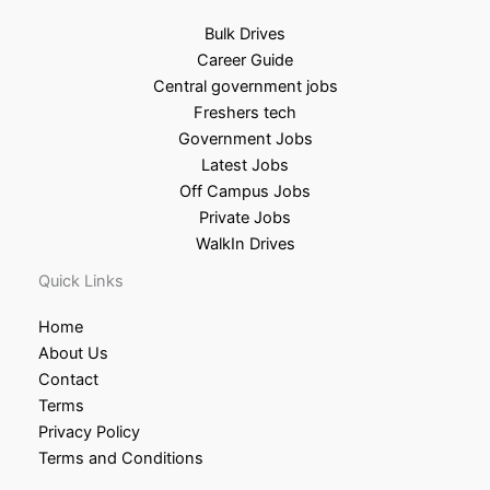
Bulk Drives
Career Guide
Central government jobs
Freshers tech
Government Jobs
Latest Jobs
Off Campus Jobs
Private Jobs
WalkIn Drives
Quick Links
Home
About Us
Contact
Terms
Privacy Policy
Terms and Conditions