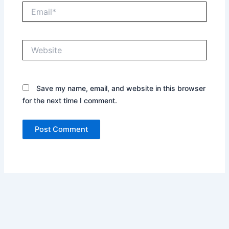
Email*
Website
Save my name, email, and website in this browser
for the next time I comment.