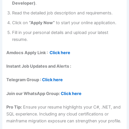
Developer)
.
Read the detailed job description and requirements.
Click on
“Apply Now”
to start your online application.
Fill in your personal details and upload your latest
resume.
Amdocs
Apply Link :
Click here
Instant Job Updates and Alerts :
Telegram Group :
Click here
Join our WhatsApp Group:
Click here
Pro Tip:
Ensure your resume highlights your C#, .NET, and
SQL experience. Including any cloud certifications or
mainframe migration exposure can strengthen your profile.