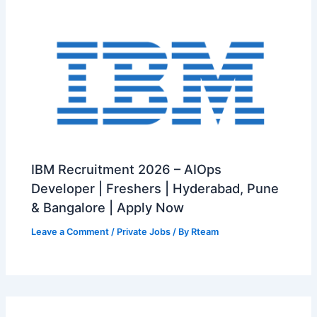
IBM Recruitment 2026 – AIOps
Developer | Freshers | Hyderabad, Pune
& Bangalore | Apply Now
Leave a Comment
/
Private Jobs
/ By
Rteam