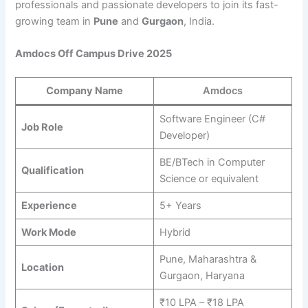
professionals and passionate developers to join its fast-
growing team in
Pune
and
Gurgaon
, India.
Amdocs Off Campus Drive 2025
Company Name
Amdocs
Software Engineer (C#
Job Role
Developer)
BE/BTech in Computer
Qualification
Science or equivalent
Experience
5+ Years
Work Mode
Hybrid
Pune, Maharashtra &
Location
Gurgaon, Haryana
₹10 LPA – ₹18 LPA