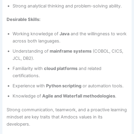
Strong analytical thinking and problem-solving ability.
Desirable Skills:
Working knowledge of
Java
and the willingness to work
across both languages.
Understanding of
mainframe systems
(COBOL, CICS,
JCL, DB2).
Familiarity with
cloud platforms
and related
certifications.
Experience with
Python scripting
or automation tools.
Knowledge of
Agile and Waterfall methodologies
.
Strong communication, teamwork, and a proactive learning
mindset are key traits that Amdocs values in its
developers.