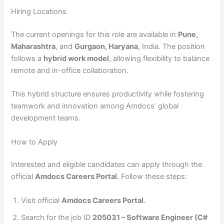
Hiring Locations
The current openings for this role are available in
Pune,
Maharashtra
, and
Gurgaon, Haryana
, India. The position
follows a
hybrid work model
, allowing flexibility to balance
remote and in-office collaboration.
This hybrid structure ensures productivity while fostering
teamwork and innovation among Amdocs’ global
development teams.
How to Apply
Interested and eligible candidates can apply through the
official
Amdocs Careers Portal
. Follow these steps:
Visit official
Amdocs Careers Portal
.
Search for the job ID
205031 – Software Engineer (C#