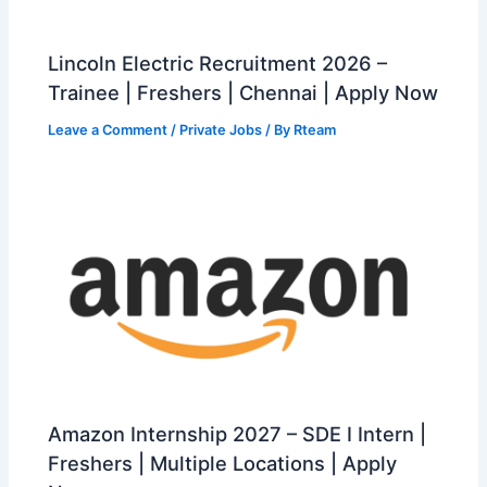
Lincoln Electric Recruitment 2026 –
Trainee | Freshers | Chennai | Apply Now
Leave a Comment
/
Private Jobs
/ By
Rteam
Amazon Internship 2027 – SDE I Intern |
Freshers | Multiple Locations | Apply