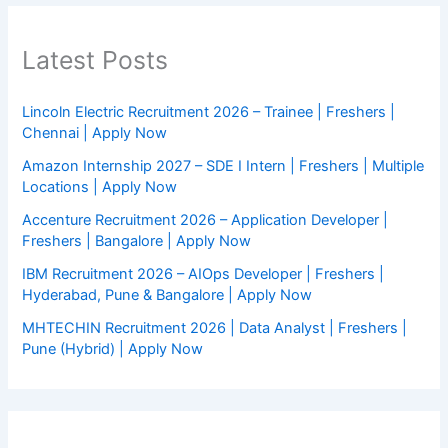
Latest Posts
Lincoln Electric Recruitment 2026 – Trainee | Freshers |
Chennai | Apply Now
Amazon Internship 2027 – SDE I Intern | Freshers | Multiple
Locations | Apply Now
Accenture Recruitment 2026 – Application Developer |
Freshers | Bangalore | Apply Now
IBM Recruitment 2026 – AIOps Developer | Freshers |
Hyderabad, Pune & Bangalore | Apply Now
MHTECHIN Recruitment 2026 | Data Analyst | Freshers |
Pune (Hybrid) | Apply Now