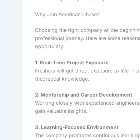
Why Join American Chase?
Choosing the right company at the beginning
professional journey. Here are some reason
opportunity:
1. Real-Time Project Exposure
Freshers will get direct exposure to live IT p
theoretical knowledge.
2. Mentorship and Career Development
Working closely with experienced engineers 
gain valuable insights.
3. Learning-Focused Environment
The company promotes continuous learning