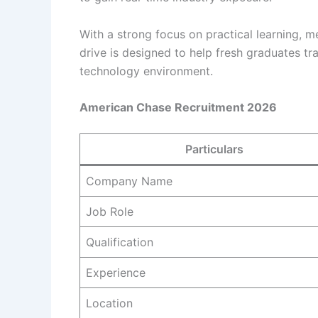
With a strong focus on practical learning, 
drive is designed to help fresh graduates t
technology environment.
American Chase Recruitment 2026
Particulars
Company Name
Job Role
Qualification
Experience
Location