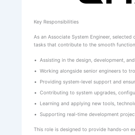
Key Responsibilities
As an Associate System Engineer, selected ca
tasks that contribute to the smooth functioni
Assisting in the design, development, an
Working alongside senior engineers to tr
Providing system-level support and ensur
Contributing to system upgrades, config
Learning and applying new tools, technolo
Supporting real-time development project
This role is designed to provide hands-on 