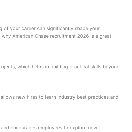
 of your career can significantly shape your
s why American Chase recruitment 2026 is a great
rojects, which helps in building practical skills beyond
allows new hires to learn industry best practices and
 and encourages employees to explore new