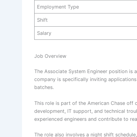
Employment Type
Shift
Salary
Job Overview
The Associate System Engineer position is a 
company is specifically inviting applicatio
batches.
This role is part of the American Chase of
development, IT support, and technical trou
experienced engineers and contribute to rea
The role also involves a night shift schedule