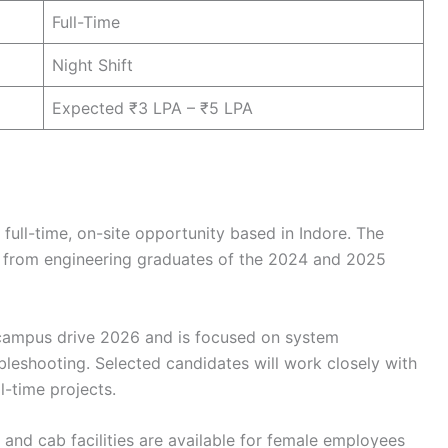
Full-Time
Night Shift
Expected ₹3 LPA – ₹5 LPA
full-time, on-site opportunity based in Indore. The
ns from engineering graduates of the 2024 and 2025
f campus drive 2026 and is focused on system
bleshooting. Selected candidates will work closely with
l-time projects.
, and cab facilities are available for female employees