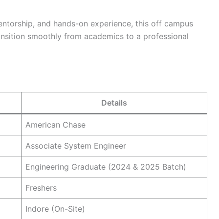
mentorship, and hands-on experience, this off campus
ransition smoothly from academics to a professional
Details
American Chase
Associate System Engineer
Engineering Graduate (2024 & 2025 Batch)
Freshers
Indore (On-Site)