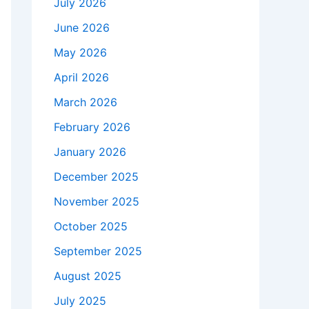
July 2026
June 2026
May 2026
April 2026
March 2026
February 2026
January 2026
December 2025
November 2025
October 2025
September 2025
August 2025
July 2025