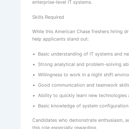
enterprise-level IT systems.
Skills Required
While this American Chase freshers hiring dri
help applicants stand out:
Basic understanding of IT systems and n
Strong analytical and problem-solving abil
Willingness to work in a night shift envir
Good communication and teamwork skill
Ability to quickly learn new technologies
Basic knowledge of system configuration
Candidates who demonstrate enthusiasm, adapt
this role especially rewarding.