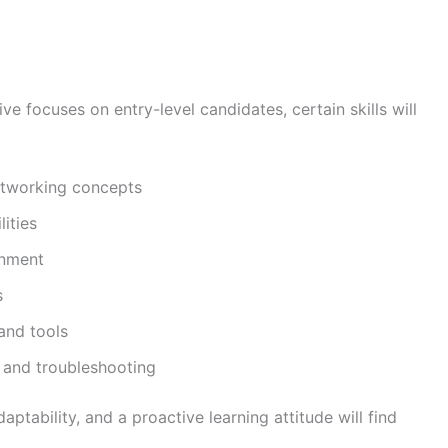
ve focuses on entry-level candidates, certain skills will
etworking concepts
ities
onment
s
 and tools
 and troubleshooting
ability, and a proactive learning attitude will find