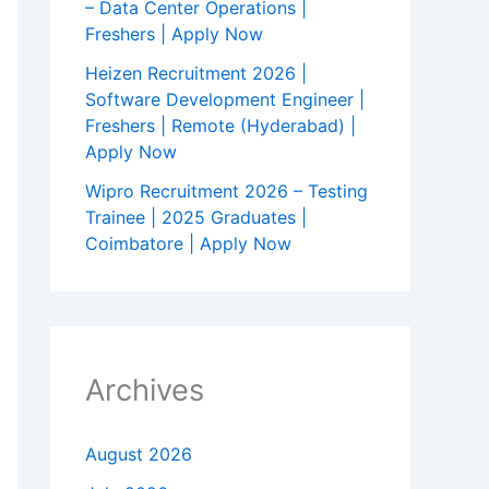
– Data Center Operations |
Freshers | Apply Now
Heizen Recruitment 2026 |
Software Development Engineer |
Freshers | Remote (Hyderabad) |
Apply Now
Wipro Recruitment 2026 – Testing
Trainee | 2025 Graduates |
Coimbatore | Apply Now
Archives
August 2026