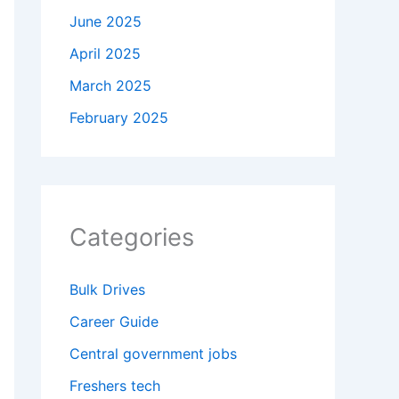
June 2025
April 2025
March 2025
February 2025
Categories
Bulk Drives
Career Guide
Central government jobs
Freshers tech