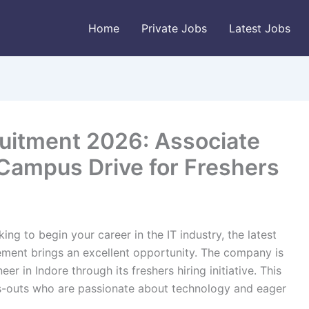
Home
Private Jobs
Latest Jobs
uitment 2026: Associate
Campus Drive for Freshers
ing to begin your career in the IT industry, the latest
ent brings an excellent opportunity. The company is
er in Indore through its freshers hiring initiative. This
s-outs who are passionate about technology and eager