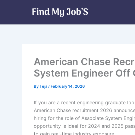
Skip
to
content
American Chase Recr
System Engineer Off 
By
Teja
/
February 14, 2026
If you are a recent engineering graduate look
American Chase recruitment 2026 announcem
hiring for the role of Associate System Engine
opportunity is ideal for 2024 and 2025 pas
to gain real-time industry exposure.