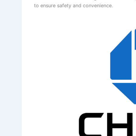
to ensure safety and convenience.