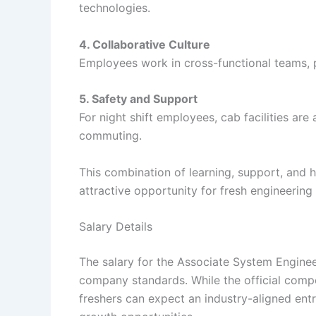
technologies.
4. Collaborative Culture
Employees work in cross-functional teams,
5. Safety and Support
For night shift employees, cab facilities are
commuting.
This combination of learning, support, and
attractive opportunity for fresh engineering
Salary Details
The salary for the Associate System Enginee
company standards. While the official comp
freshers can expect an industry-aligned entr