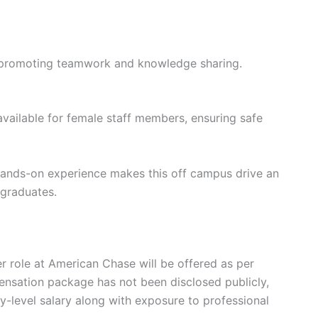
 promoting teamwork and knowledge sharing.
 available for female staff members, ensuring safe
 hands-on experience makes this off campus drive an
 graduates.
r role at American Chase will be offered as per
ensation package has not been disclosed publicly,
y-level salary along with exposure to professional