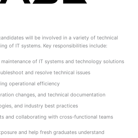
ndidates will be involved in a variety of technical
ng of IT systems. Key responsibilities include:
d maintenance of IT systems and technology solutions
oubleshoot and resolve technical issues
ing operational efficiency
uration changes, and technical documentation
gies, and industry best practices
s and collaborating with cross-functional teams
exposure and help fresh graduates understand