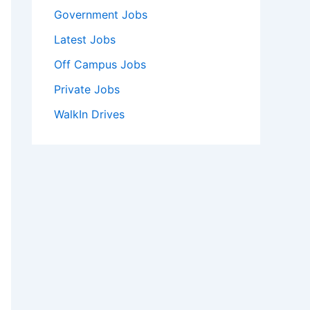
Government Jobs
Latest Jobs
Off Campus Jobs
Private Jobs
WalkIn Drives