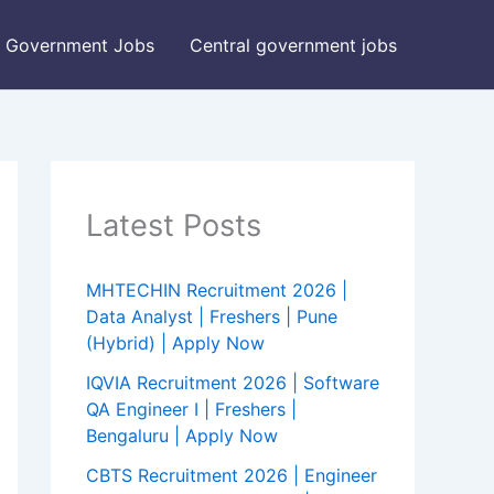
Government Jobs
Central government jobs
Latest Posts
MHTECHIN Recruitment 2026 |
Data Analyst | Freshers | Pune
(Hybrid) | Apply Now
IQVIA Recruitment 2026 | Software
QA Engineer I | Freshers |
Bengaluru | Apply Now
CBTS Recruitment 2026 | Engineer