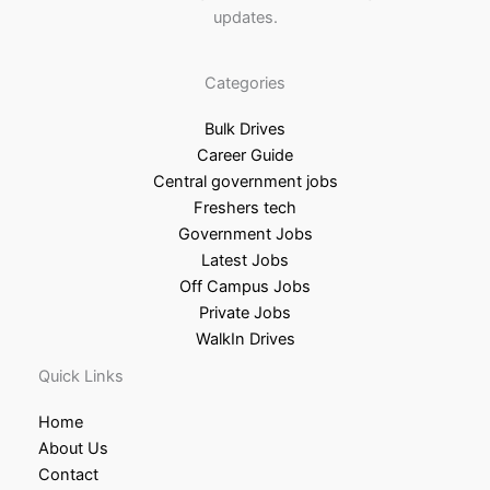
updates.
Categories
Bulk Drives
Career Guide
Central government jobs
Freshers tech
Government Jobs
Latest Jobs
Off Campus Jobs
Private Jobs
WalkIn Drives
Quick Links
Home
About Us
Contact