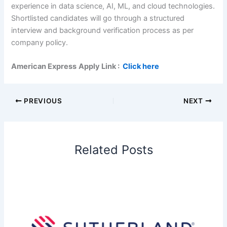
experience in data science, AI, ML, and cloud technologies.
Shortlisted candidates will go through a structured
interview and background verification process as per
company policy.
American Express
Apply Link :
Click here
PREVIOUS
NEXT
Related Posts