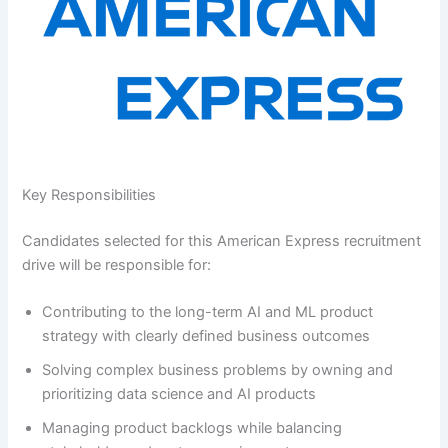
Key Responsibilities
Candidates selected for this American Express recruitment
drive will be responsible for:
Contributing to the long-term AI and ML product
strategy with clearly defined business outcomes
Solving complex business problems by owning and
prioritizing data science and AI products
Managing product backlogs while balancing