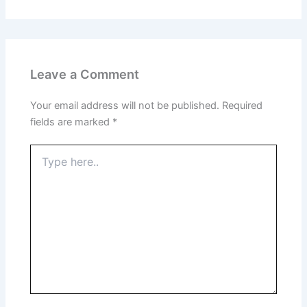
Leave a Comment
Your email address will not be published.
Required
fields are marked
*
Type
here..