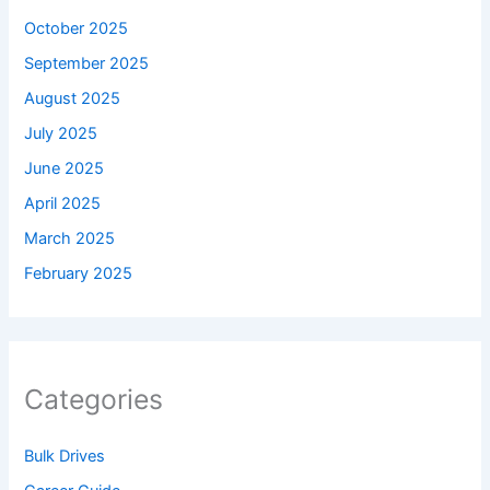
October 2025
September 2025
August 2025
July 2025
June 2025
April 2025
March 2025
February 2025
Categories
Bulk Drives