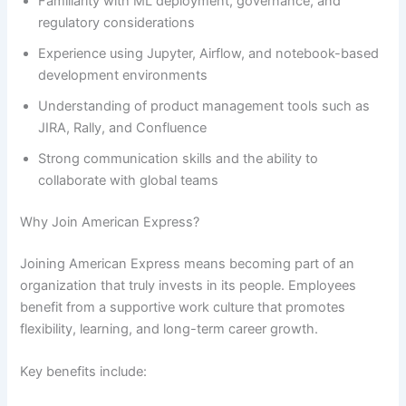
Familiarity with ML deployment, governance, and
regulatory considerations
Experience using Jupyter, Airflow, and notebook-based
development environments
Understanding of product management tools such as
JIRA, Rally, and Confluence
Strong communication skills and the ability to
collaborate with global teams
Why Join American Express?
Joining American Express means becoming part of an
organization that truly invests in its people. Employees
benefit from a supportive work culture that promotes
flexibility, learning, and long-term career growth.
Key benefits include: