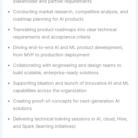
stakeholder and partner requirements
Conducting market research, competitive analysis, and
roadmap planning for AI products
Translating product roadmaps into clear technical
requirements and acceptance criteria
Driving end-to-end AI and ML product development,
from MVP to production deployment
Collaborating with engineering and design teams to
build scalable, enterprise-ready solutions
Supporting ideation and launch of innovative AI and ML
capabilities across the organization
Creating proof-of-concepts for next-generation AI
solutions
Delivering technical training sessions in AI, cloud, Hive,
and Spark (learning initiatives)