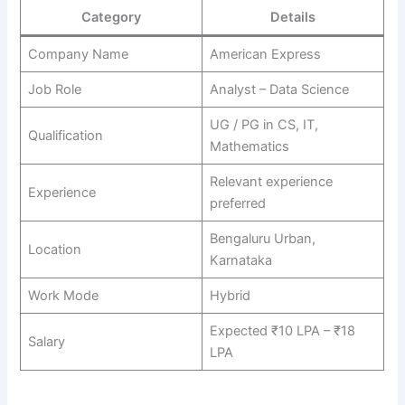
Category
Details
Company Name
American Express
Job Role
Analyst – Data Science
UG / PG in CS, IT,
Qualification
Mathematics
Relevant experience
Experience
preferred
Bengaluru Urban,
Location
Karnataka
Work Mode
Hybrid
Expected ₹10 LPA – ₹18
Salary
LPA