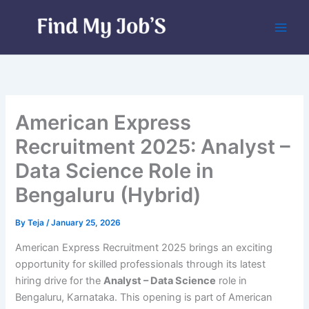
Skip
to
content
American Express
Recruitment 2025: Analyst –
Data Science Role in
Bengaluru (Hybrid)
By
Teja
/
January 25, 2026
American Express Recruitment 2025 brings an exciting
opportunity for skilled professionals through its latest
hiring drive for the
Analyst – Data Science
role in
Bengaluru, Karnataka. This opening is part of American