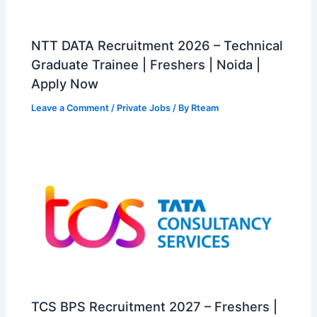
NTT DATA Recruitment 2026 – Technical
Graduate Trainee | Freshers | Noida |
Apply Now
Leave a Comment
/
Private Jobs
/ By
Rteam
TCS BPS Recruitment 2027 – Freshers |