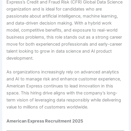
Express’s Credit and Fraud Risk (CFR) Global Data Science
organization and is ideal for candidates who are
passionate about artificial intelligence, machine learning,
and data-driven decision making. With a hybrid work
model, competitive benefits, and exposure to real-world
business problems, this role stands out as a strong career
move for both experienced professionals and early-career
talent looking to grow in data science and AI product
development.
As organizations increasingly rely on advanced analytics
and AI to manage risk and enhance customer experience,
American Express continues to lead innovation in this
space. This hiring drive aligns with the company’s long-
term vision of leveraging data responsibly while delivering
value to millions of customers worldwide.
American Express Recruitment 2025