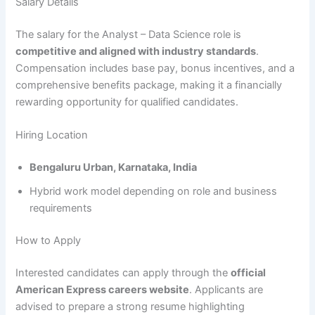
Salary Details
The salary for the Analyst – Data Science role is
competitive and aligned with industry standards
.
Compensation includes base pay, bonus incentives, and a
comprehensive benefits package, making it a financially
rewarding opportunity for qualified candidates.
Hiring Location
Bengaluru Urban, Karnataka, India
Hybrid work model depending on role and business
requirements
How to Apply
Interested candidates can apply through the
official
American Express careers website
. Applicants are
advised to prepare a strong resume highlighting