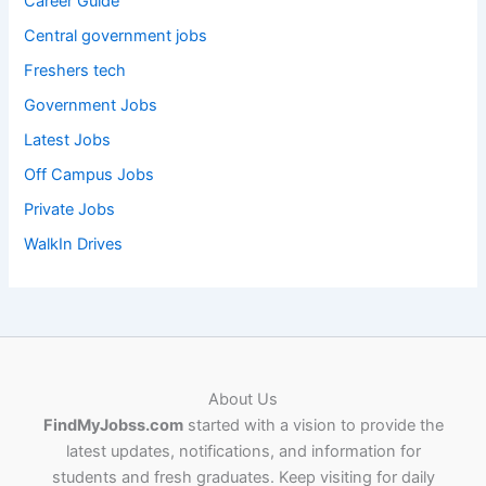
Career Guide
Central government jobs
Freshers tech
Government Jobs
Latest Jobs
Off Campus Jobs
Private Jobs
WalkIn Drives
About Us
FindMyJobss.com
started with a vision to provide the
latest updates, notifications, and information for
students and fresh graduates. Keep visiting for daily