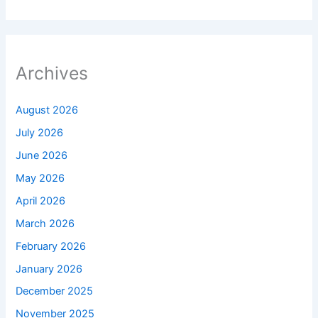
Archives
August 2026
July 2026
June 2026
May 2026
April 2026
March 2026
February 2026
January 2026
December 2025
November 2025