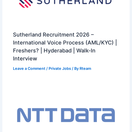
Sutherland Recruitment 2026 –
International Voice Process (AML/KYC) |
Freshers? | Hyderabad | Walk-In
Interview
Leave a Comment
/
Private Jobs
/ By
Rteam