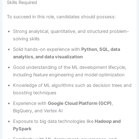
Skills Required
To succeed in this role, candidates should possess:
Strong analytical, quantitative, and structured problem-
solving skills
Solid hands-on experience with
Python, SQL, data
analytics, and data visualization
Good understanding of the ML development lifecycle,
including feature engineering and model optimization
Knowledge of ML algorithms such as decision trees and
boosting techniques
Experience with
Google Cloud Platform (GCP)
,
BigQuery, and Vertex AI
Exposure to big data technologies like
Hadoop and
PySpark