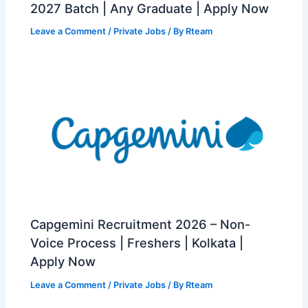
2027 Batch | Any Graduate | Apply Now
Leave a Comment
/
Private Jobs
/ By
Rteam
Capgemini Recruitment 2026 – Non-
Voice Process | Freshers | Kolkata |
Apply Now
Leave a Comment
/
Private Jobs
/ By
Rteam