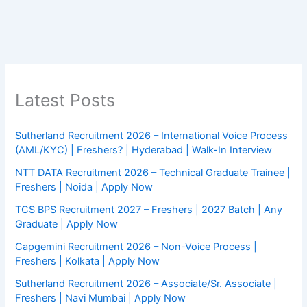
Latest Posts
Sutherland Recruitment 2026 – International Voice Process
(AML/KYC) | Freshers? | Hyderabad | Walk-In Interview
NTT DATA Recruitment 2026 – Technical Graduate Trainee |
Freshers | Noida | Apply Now
TCS BPS Recruitment 2027 – Freshers | 2027 Batch | Any
Graduate | Apply Now
Capgemini Recruitment 2026 – Non-Voice Process |
Freshers | Kolkata | Apply Now
Sutherland Recruitment 2026 – Associate/Sr. Associate |
Freshers | Navi Mumbai | Apply Now