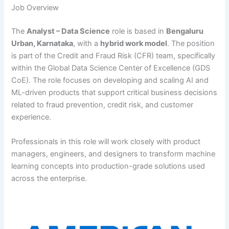
Job Overview
The
Analyst – Data Science
role is based in
Bengaluru
Urban, Karnataka
, with a
hybrid work model
. The position
is part of the Credit and Fraud Risk (CFR) team, specifically
within the Global Data Science Center of Excellence (GDS
CoE). The role focuses on developing and scaling AI and
ML-driven products that support critical business decisions
related to fraud prevention, credit risk, and customer
experience.
Professionals in this role will work closely with product
managers, engineers, and designers to transform machine
learning concepts into production-grade solutions used
across the enterprise.