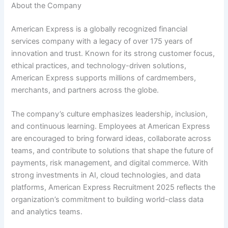
About the Company
American Express is a globally recognized financial
services company with a legacy of over 175 years of
innovation and trust. Known for its strong customer focus,
ethical practices, and technology-driven solutions,
American Express supports millions of cardmembers,
merchants, and partners across the globe.
The company’s culture emphasizes leadership, inclusion,
and continuous learning. Employees at American Express
are encouraged to bring forward ideas, collaborate across
teams, and contribute to solutions that shape the future of
payments, risk management, and digital commerce. With
strong investments in AI, cloud technologies, and data
platforms, American Express Recruitment 2025 reflects the
organization’s commitment to building world-class data
and analytics teams.