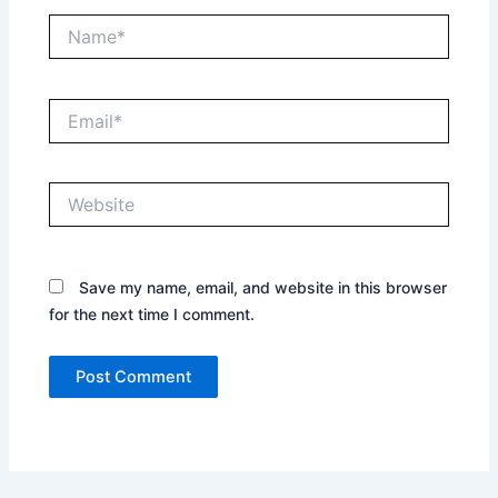
Name*
Email*
Website
Save my name, email, and website in this browser
for the next time I comment.