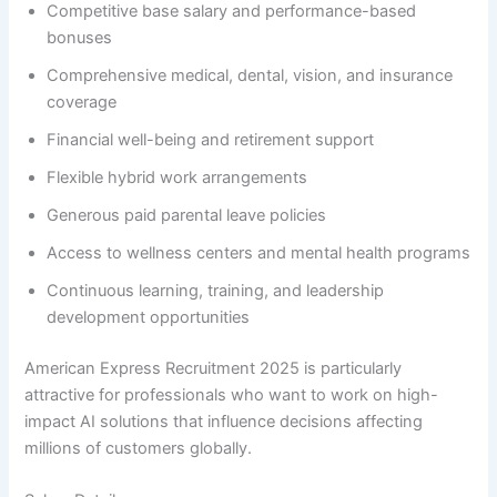
Competitive base salary and performance-based
bonuses
Comprehensive medical, dental, vision, and insurance
coverage
Financial well-being and retirement support
Flexible hybrid work arrangements
Generous paid parental leave policies
Access to wellness centers and mental health programs
Continuous learning, training, and leadership
development opportunities
American Express Recruitment 2025 is particularly
attractive for professionals who want to work on high-
impact AI solutions that influence decisions affecting
millions of customers globally.