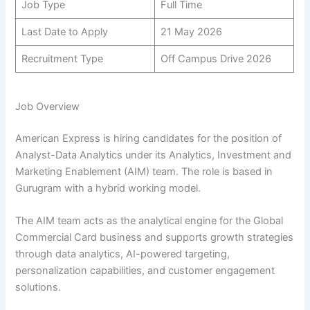
Job Type
Full Time
Last Date to Apply
21 May 2026
Recruitment Type
Off Campus Drive 2026
Job Overview
American Express is hiring candidates for the position of
Analyst-Data Analytics under its Analytics, Investment and
Marketing Enablement (AIM) team. The role is based in
Gurugram with a hybrid working model.
The AIM team acts as the analytical engine for the Global
Commercial Card business and supports growth strategies
through data analytics, AI-powered targeting,
personalization capabilities, and customer engagement
solutions.