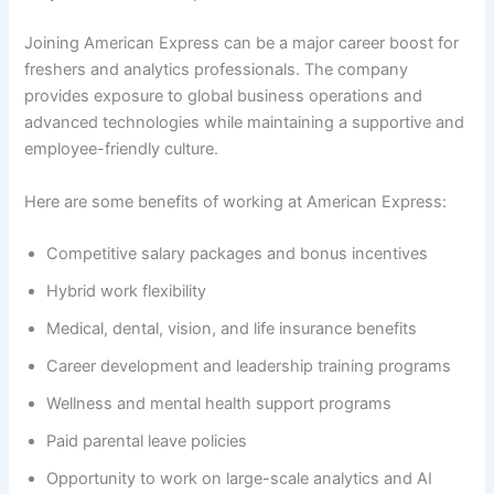
Joining American Express can be a major career boost for
freshers and analytics professionals. The company
provides exposure to global business operations and
advanced technologies while maintaining a supportive and
employee-friendly culture.
Here are some benefits of working at American Express:
Competitive salary packages and bonus incentives
Hybrid work flexibility
Medical, dental, vision, and life insurance benefits
Career development and leadership training programs
Wellness and mental health support programs
Paid parental leave policies
Opportunity to work on large-scale analytics and AI