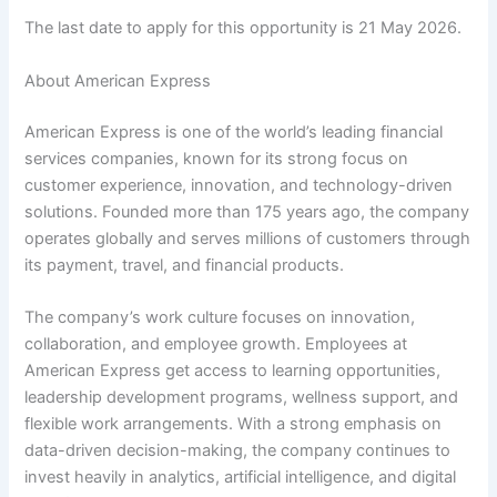
The last date to apply for this opportunity is 21 May 2026.
About American Express
American Express is one of the world’s leading financial
services companies, known for its strong focus on
customer experience, innovation, and technology-driven
solutions. Founded more than 175 years ago, the company
operates globally and serves millions of customers through
its payment, travel, and financial products.
The company’s work culture focuses on innovation,
collaboration, and employee growth. Employees at
American Express get access to learning opportunities,
leadership development programs, wellness support, and
flexible work arrangements. With a strong emphasis on
data-driven decision-making, the company continues to
invest heavily in analytics, artificial intelligence, and digital