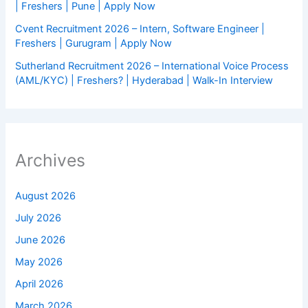
| Freshers | Pune | Apply Now
Cvent Recruitment 2026 – Intern, Software Engineer |
Freshers | Gurugram | Apply Now
Sutherland Recruitment 2026 – International Voice Process
(AML/KYC) | Freshers? | Hyderabad | Walk-In Interview
Archives
August 2026
July 2026
June 2026
May 2026
April 2026
March 2026