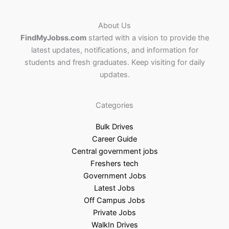
About Us
FindMyJobss.com
started with a vision to provide the
latest updates, notifications, and information for
students and fresh graduates. Keep visiting for daily
updates.
Categories
Bulk Drives
Career Guide
Central government jobs
Freshers tech
Government Jobs
Latest Jobs
Off Campus Jobs
Private Jobs
WalkIn Drives