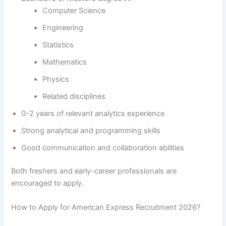
Computer Science
Engineering
Statistics
Mathematics
Physics
Related disciplines
0-2 years of relevant analytics experience
Strong analytical and programming skills
Good communication and collaboration abilities
Both freshers and early-career professionals are
encouraged to apply.
How to Apply for American Express Recruitment 2026?