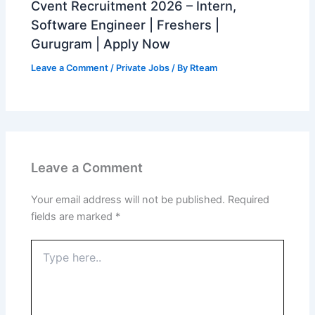
Cvent Recruitment 2026 – Intern,
Software Engineer | Freshers |
Gurugram | Apply Now
Leave a Comment
/
Private Jobs
/ By
Rteam
Leave a Comment
Your email address will not be published.
Required
fields are marked
*
Type
here..