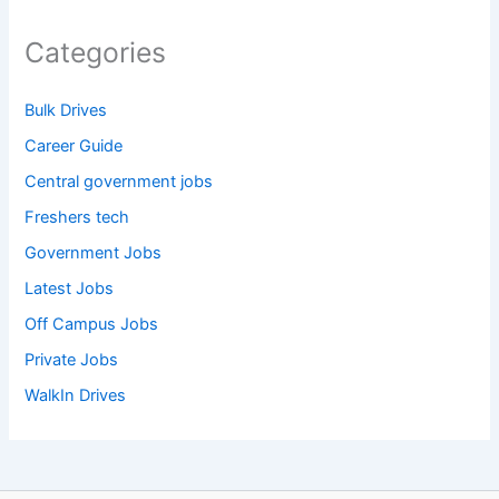
Categories
Bulk Drives
Career Guide
Central government jobs
Freshers tech
Government Jobs
Latest Jobs
Off Campus Jobs
Private Jobs
WalkIn Drives