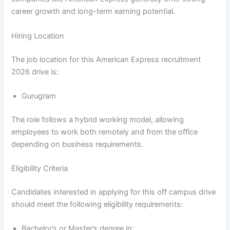
career growth and long-term earning potential.
Hiring Location
The job location for this American Express recruitment
2026 drive is:
Gurugram
The role follows a hybrid working model, allowing
employees to work both remotely and from the office
depending on business requirements.
Eligibility Criteria
Candidates interested in applying for this off campus drive
should meet the following eligibility requirements:
Bachelor’s or Master’s degree in: