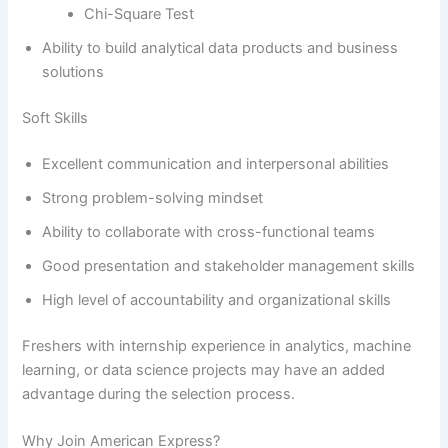
Chi-Square Test
Ability to build analytical data products and business
solutions
Soft Skills
Excellent communication and interpersonal abilities
Strong problem-solving mindset
Ability to collaborate with cross-functional teams
Good presentation and stakeholder management skills
High level of accountability and organizational skills
Freshers with internship experience in analytics, machine
learning, or data science projects may have an added
advantage during the selection process.
Why Join American Express?