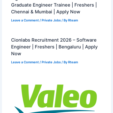
Graduate Engineer Trainee | Freshers |
Chennai & Mumbai | Apply Now
Leave a Comment
/
Private Jobs
/ By
Rteam
Cionlabs Recruitment 2026 – Software
Engineer | Freshers | Bengaluru | Apply
Now
Leave a Comment
/
Private Jobs
/ By
Rteam