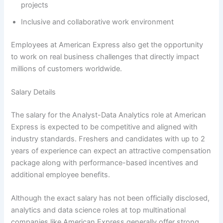
projects
Inclusive and collaborative work environment
Employees at American Express also get the opportunity
to work on real business challenges that directly impact
millions of customers worldwide.
Salary Details
The salary for the Analyst-Data Analytics role at American
Express is expected to be competitive and aligned with
industry standards. Freshers and candidates with up to 2
years of experience can expect an attractive compensation
package along with performance-based incentives and
additional employee benefits.
Although the exact salary has not been officially disclosed,
analytics and data science roles at top multinational
companies like American Express generally offer strong