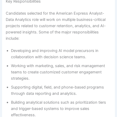
Key Responsibilities
Candidates selected for the American Express Analyst-
Data Analytics role will work on multiple business-critical
projects related to customer retention, analytics, and AI-
powered insights. Some of the major responsibilities
include:
Developing and improving AI model precursors in
collaboration with decision science teams.
Working with marketing, sales, and risk management
teams to create customized customer engagement
strategies.
Supporting digital, field, and phone-based programs
through data reporting and analytics.
Building analytical solutions such as prioritization tiers
and trigger-based systems to improve sales
effectiveness.