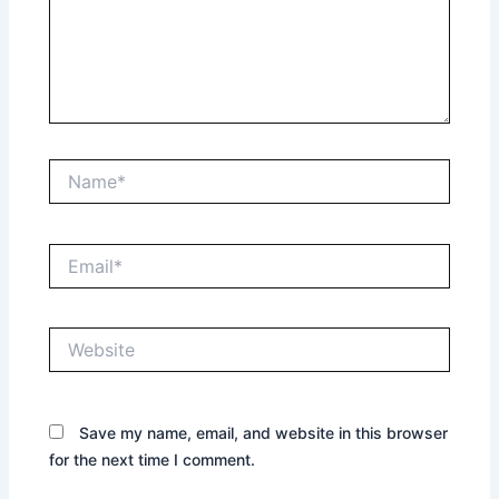
Name*
Email*
Website
Save my name, email, and website in this browser
for the next time I comment.