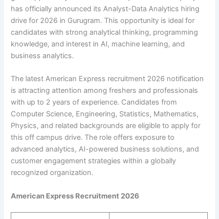
has officially announced its Analyst-Data Analytics hiring
drive for 2026 in Gurugram. This opportunity is ideal for
candidates with strong analytical thinking, programming
knowledge, and interest in AI, machine learning, and
business analytics.
The latest American Express recruitment 2026 notification
is attracting attention among freshers and professionals
with up to 2 years of experience. Candidates from
Computer Science, Engineering, Statistics, Mathematics,
Physics, and related backgrounds are eligible to apply for
this off campus drive. The role offers exposure to
advanced analytics, AI-powered business solutions, and
customer engagement strategies within a globally
recognized organization.
American Express Recruitment 2026