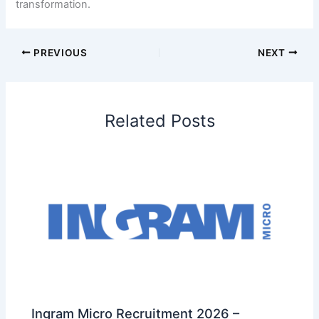
transformation.
PREVIOUS
NEXT
Related Posts
Ingram Micro Recruitment 2026 –