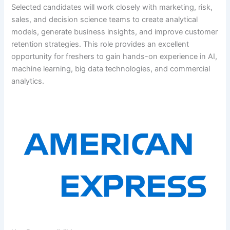
Selected candidates will work closely with marketing, risk,
sales, and decision science teams to create analytical
models, generate business insights, and improve customer
retention strategies. This role provides an excellent
opportunity for freshers to gain hands-on experience in AI,
machine learning, big data technologies, and commercial
analytics.