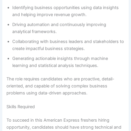
Identifying business opportunities using data insights
and helping improve revenue growth.
Driving automation and continuously improving
analytical frameworks.
Collaborating with business leaders and stakeholders to
create impactful business strategies.
Generating actionable insights through machine
learning and statistical analysis techniques.
The role requires candidates who are proactive, detail-
oriented, and capable of solving complex business
problems using data-driven approaches.
Skills Required
To succeed in this American Express freshers hiring
opportunity, candidates should have strong technical and