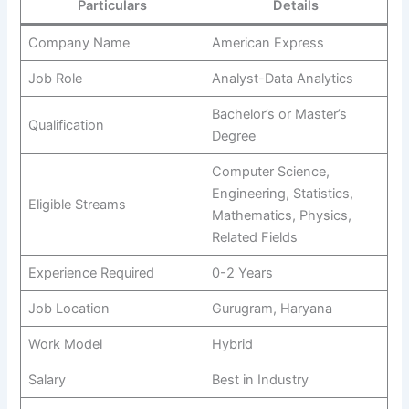
Particulars
Details
Company Name
American Express
Job Role
Analyst-Data Analytics
Bachelor’s or Master’s
Qualification
Degree
Computer Science,
Engineering, Statistics,
Eligible Streams
Mathematics, Physics,
Related Fields
Experience Required
0-2 Years
Job Location
Gurugram, Haryana
Work Model
Hybrid
Salary
Best in Industry