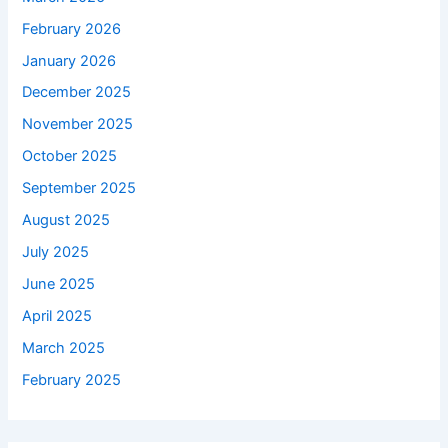
February 2026
January 2026
December 2025
November 2025
October 2025
September 2025
August 2025
July 2025
June 2025
April 2025
March 2025
February 2025