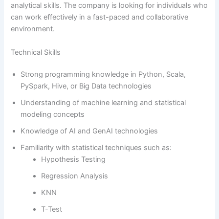
analytical skills. The company is looking for individuals who
can work effectively in a fast-paced and collaborative
environment.
Technical Skills
Strong programming knowledge in Python, Scala,
PySpark, Hive, or Big Data technologies
Understanding of machine learning and statistical
modeling concepts
Knowledge of AI and GenAI technologies
Familiarity with statistical techniques such as:
Hypothesis Testing
Regression Analysis
KNN
T-Test