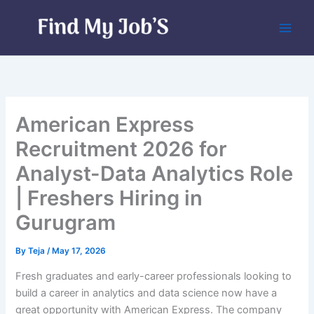
Skip
to
content
American Express
Recruitment 2026 for
Analyst-Data Analytics Role
| Freshers Hiring in
Gurugram
By
Teja
/
May 17, 2026
Fresh graduates and early-career professionals looking to
build a career in analytics and data science now have a
great opportunity with American Express. The company