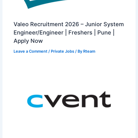
Valeo Recruitment 2026 – Junior System
Engineer/Engineer | Freshers | Pune |
Apply Now
Leave a Comment
/
Private Jobs
/ By
Rteam