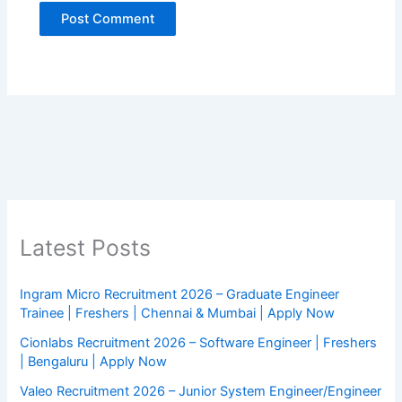
Latest Posts
Ingram Micro Recruitment 2026 – Graduate Engineer
Trainee | Freshers | Chennai & Mumbai | Apply Now
Cionlabs Recruitment 2026 – Software Engineer | Freshers
| Bengaluru | Apply Now
Valeo Recruitment 2026 – Junior System Engineer/Engineer