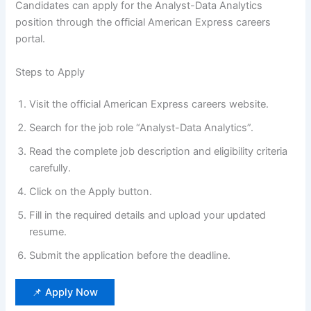
Candidates can apply for the Analyst-Data Analytics
position through the official American Express careers
portal.
Steps to Apply
Visit the official American Express careers website.
Search for the job role “Analyst-Data Analytics”.
Read the complete job description and eligibility criteria
carefully.
Click on the Apply button.
Fill in the required details and upload your updated
resume.
Submit the application before the deadline.
📌 Apply Now