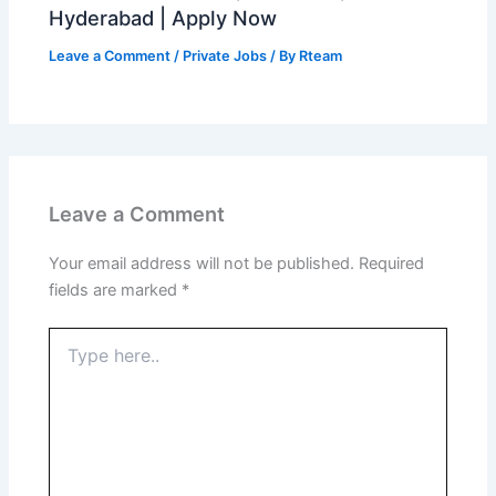
Hyderabad | Apply Now
Leave a Comment
/
Private Jobs
/ By
Rteam
Leave a Comment
Your email address will not be published.
Required
fields are marked
*
Type
here..