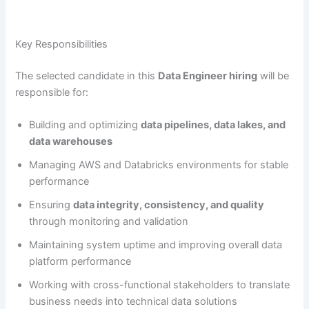
Key Responsibilities
The selected candidate in this
Data Engineer hiring
will be
responsible for:
Building and optimizing
data pipelines, data lakes, and
data warehouses
Managing AWS and Databricks environments for stable
performance
Ensuring
data integrity, consistency, and quality
through monitoring and validation
Maintaining system uptime and improving overall data
platform performance
Working with cross-functional stakeholders to translate
business needs into technical data solutions