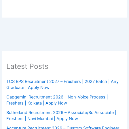
Latest Posts
TCS BPS Recruitment 2027 – Freshers | 2027 Batch | Any
Graduate | Apply Now
Capgemini Recruitment 2026 – Non-Voice Process |
Freshers | Kolkata | Apply Now
Sutherland Recruitment 2026 – Associate/Sr. Associate |
Freshers | Navi Mumbai | Apply Now
Accenture Recruitment 2026 – Custom Software Engineer |