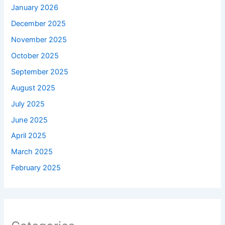
January 2026
December 2025
November 2025
October 2025
September 2025
August 2025
July 2025
June 2025
April 2025
March 2025
February 2025