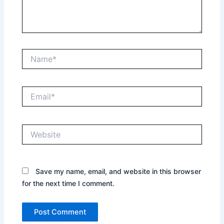
Name*
Email*
Website
Save my name, email, and website in this browser
for the next time I comment.