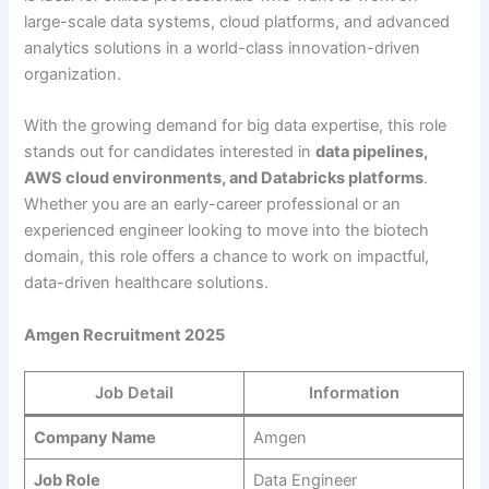
large-scale data systems, cloud platforms, and advanced
analytics solutions in a world-class innovation-driven
organization.
With the growing demand for big data expertise, this role
stands out for candidates interested in
data pipelines,
AWS cloud environments, and Databricks platforms
.
Whether you are an early-career professional or an
experienced engineer looking to move into the biotech
domain, this role offers a chance to work on impactful,
data-driven healthcare solutions.
Amgen Recruitment 2025
Job Detail
Information
Company Name
Amgen
Job Role
Data Engineer