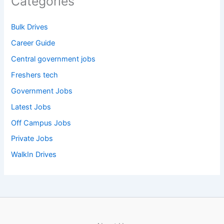
Categories
Bulk Drives
Career Guide
Central government jobs
Freshers tech
Government Jobs
Latest Jobs
Off Campus Jobs
Private Jobs
WalkIn Drives