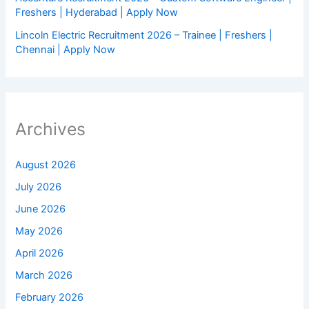
Freshers | Hyderabad | Apply Now
Lincoln Electric Recruitment 2026 – Trainee | Freshers |
Chennai | Apply Now
Archives
August 2026
July 2026
June 2026
May 2026
April 2026
March 2026
February 2026