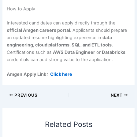
How to Apply
Interested candidates can apply directly through the
official Amgen careers portal
. Applicants should prepare
an updated resume highlighting experience in
data
engineering, cloud platforms, SQL, and ETL tools
.
Certifications such as
AWS Data Engineer
or
Databricks
credentials can add strong value to the application.
Amgen
Apply Link
:
Click here
PREVIOUS
NEXT
Related Posts