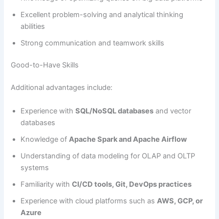
Excellent problem-solving and analytical thinking
abilities
Strong communication and teamwork skills
Good-to-Have Skills
Additional advantages include:
Experience with
SQL/NoSQL databases
and vector
databases
Knowledge of
Apache Spark and Apache Airflow
Understanding of data modeling for OLAP and OLTP
systems
Familiarity with
CI/CD tools, Git, DevOps practices
Experience with cloud platforms such as
AWS, GCP, or
Azure