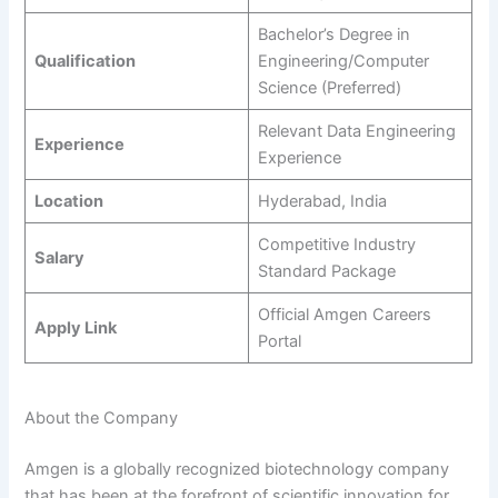
Bachelor’s Degree in
Qualification
Engineering/Computer
Science (Preferred)
Relevant Data Engineering
Experience
Experience
Location
Hyderabad, India
Competitive Industry
Salary
Standard Package
Official Amgen Careers
Apply Link
Portal
About the Company
Amgen is a globally recognized biotechnology company
that has been at the forefront of scientific innovation for