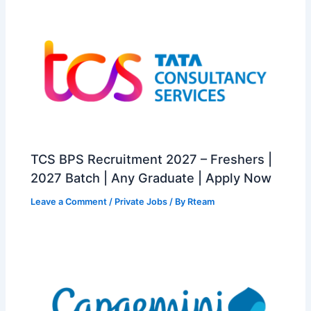
TCS BPS Recruitment 2027 – Freshers |
2027 Batch | Any Graduate | Apply Now
Leave a Comment
/
Private Jobs
/ By
Rteam