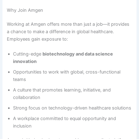
Why Join Amgen
Working at Amgen offers more than just a job—it provides
a chance to make a difference in global healthcare.
Employees gain exposure to:
Cutting-edge
biotechnology and data science
innovation
Opportunities to work with global, cross-functional
teams
A culture that promotes learning, initiative, and
collaboration
Strong focus on technology-driven healthcare solutions
A workplace committed to equal opportunity and
inclusion