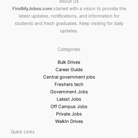
About Us
FindMyJobss.com
started with a vision to provide the
latest updates, notifications, and information for
students and fresh graduates. Keep visiting for daily
updates.
Categories
Bulk Drives
Career Guide
Central government jobs
Freshers tech
Government Jobs
Latest Jobs
Off Campus Jobs
Private Jobs
WalkIn Drives
Quick Links