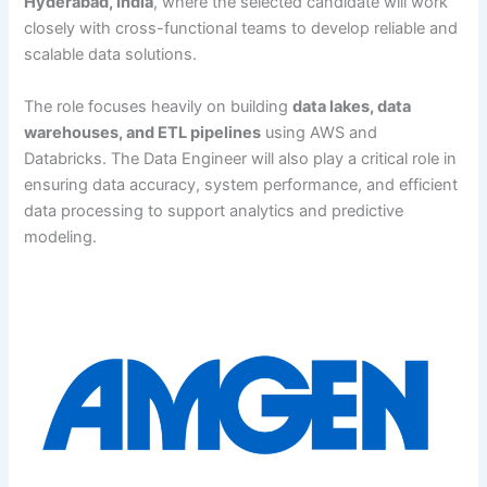
Hyderabad, India
, where the selected candidate will work
closely with cross-functional teams to develop reliable and
scalable data solutions.
The role focuses heavily on building
data lakes, data
warehouses, and ETL pipelines
using AWS and
Databricks. The Data Engineer will also play a critical role in
ensuring data accuracy, system performance, and efficient
data processing to support analytics and predictive
modeling.