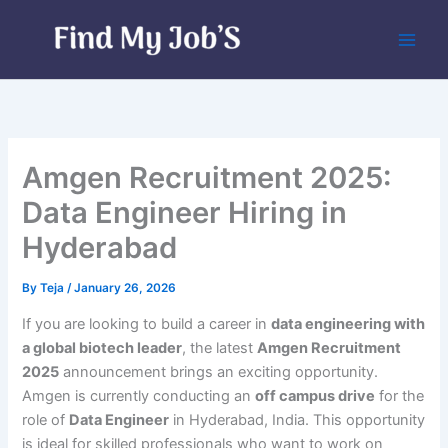
Skip
to
content
Amgen Recruitment 2025:
Data Engineer Hiring in
Hyderabad
By
Teja
/
January 26, 2026
If you are looking to build a career in
data engineering with
a global biotech leader
, the latest
Amgen Recruitment
2025
announcement brings an exciting opportunity.
Amgen is currently conducting an
off campus drive
for the
role of
Data Engineer
in Hyderabad, India. This opportunity
is ideal for skilled professionals who want to work on