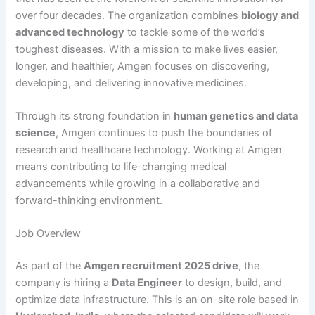
over four decades. The organization combines
biology and
advanced technology
to tackle some of the world’s
toughest diseases. With a mission to make lives easier,
longer, and healthier, Amgen focuses on discovering,
developing, and delivering innovative medicines.
Through its strong foundation in
human genetics and data
science
, Amgen continues to push the boundaries of
research and healthcare technology. Working at Amgen
means contributing to life-changing medical
advancements while growing in a collaborative and
forward-thinking environment.
Job Overview
As part of the
Amgen recruitment 2025 drive
, the
company is hiring a
Data Engineer
to design, build, and
optimize data infrastructure. This is an on-site role based in