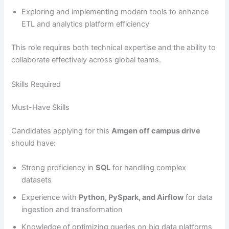
Exploring and implementing modern tools to enhance
ETL and analytics platform efficiency
This role requires both technical expertise and the ability to
collaborate effectively across global teams.
Skills Required
Must-Have Skills
Candidates applying for this
Amgen off campus drive
should have:
Strong proficiency in
SQL
for handling complex
datasets
Experience with
Python, PySpark, and Airflow
for data
ingestion and transformation
Knowledge of optimizing queries on big data platforms