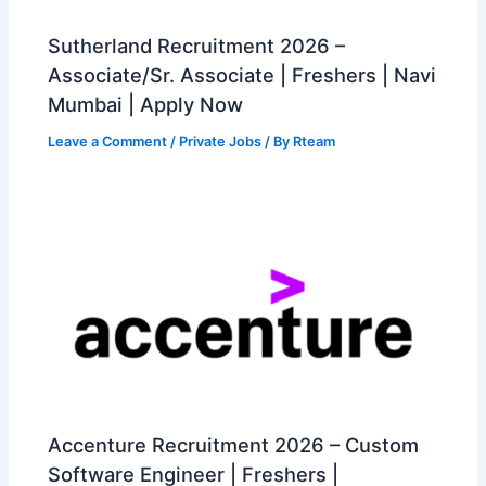
Sutherland Recruitment 2026 –
Associate/Sr. Associate | Freshers | Navi
Mumbai | Apply Now
Leave a Comment
/
Private Jobs
/ By
Rteam
Accenture Recruitment 2026 – Custom
Software Engineer | Freshers |