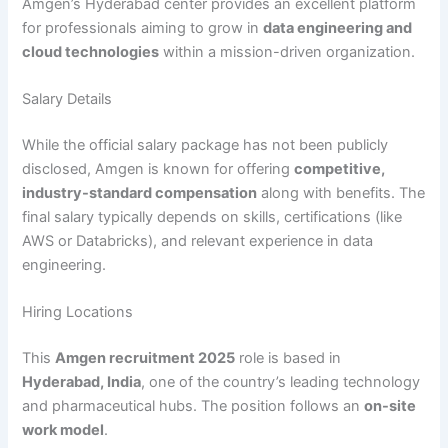
Amgen’s Hyderabad center provides an excellent platform
for professionals aiming to grow in
data engineering and
cloud technologies
within a mission-driven organization.
Salary Details
While the official salary package has not been publicly
disclosed, Amgen is known for offering
competitive,
industry-standard compensation
along with benefits. The
final salary typically depends on skills, certifications (like
AWS or Databricks), and relevant experience in data
engineering.
Hiring Locations
This
Amgen recruitment 2025
role is based in
Hyderabad, India
, one of the country’s leading technology
and pharmaceutical hubs. The position follows an
on-site
work model
.