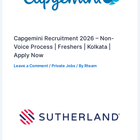
Capgemini Recruitment 2026 – Non-
Voice Process | Freshers | Kolkata |
Apply Now
Leave a Comment
/
Private Jobs
/ By
Rteam