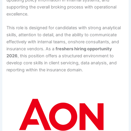
supporting the overall broking process with operational
excellence.
This role is designed for candidates with strong analytical
skills, attention to detail, and the ability to communicate
effectively with internal teams, onshore consultants, and
insurance vendors. As a
freshers hiring opportunity
2026
, this position offers a structured environment to
develop core skills in client servicing, data analysis, and
reporting within the insurance domain.