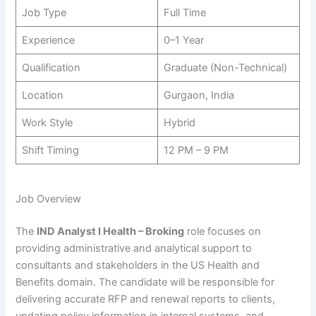
Job Type
Full Time
Experience
0–1 Year
Qualification
Graduate (Non-Technical)
Location
Gurgaon, India
Work Style
Hybrid
Shift Timing
12 PM – 9 PM
Job Overview
The
IND Analyst I Health – Broking
role focuses on
providing administrative and analytical support to
consultants and stakeholders in the US Health and
Benefits domain. The candidate will be responsible for
delivering accurate RFP and renewal reports to clients,
updating policy information in internal systems, and