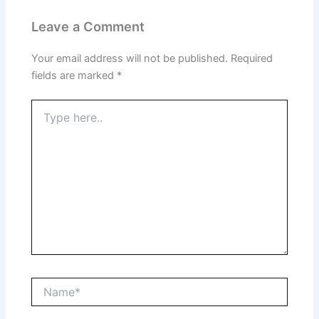
Leave a Comment
Your email address will not be published.
Required
fields are marked
*
Type
here..
Name*