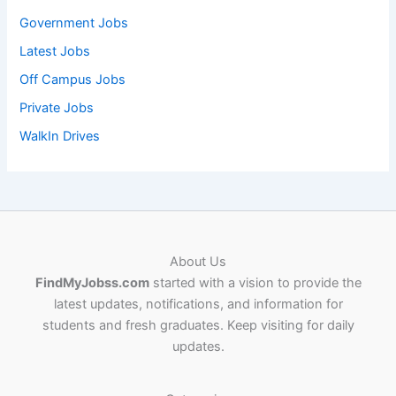
Government Jobs
Latest Jobs
Off Campus Jobs
Private Jobs
WalkIn Drives
About Us
FindMyJobss.com
started with a vision to provide the
latest updates, notifications, and information for
students and fresh graduates. Keep visiting for daily
updates.