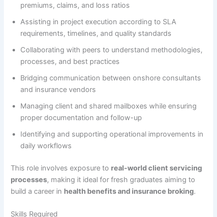
premiums, claims, and loss ratios
Assisting in project execution according to SLA
requirements, timelines, and quality standards
Collaborating with peers to understand methodologies,
processes, and best practices
Bridging communication between onshore consultants
and insurance vendors
Managing client and shared mailboxes while ensuring
proper documentation and follow-up
Identifying and supporting operational improvements in
daily workflows
This role involves exposure to
real-world client servicing
processes
, making it ideal for fresh graduates aiming to
build a career in
health benefits and insurance broking
.
Skills Required