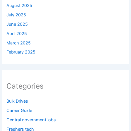
August 2025
July 2025
June 2025
April 2025
March 2025
February 2025
Categories
Bulk Drives
Career Guide
Central government jobs
Freshers tech