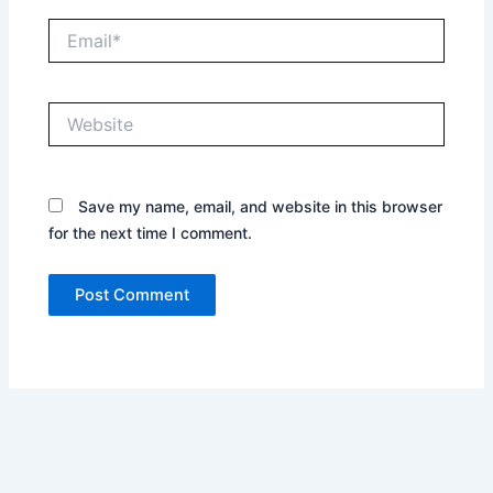
Email*
Website
Save my name, email, and website in this browser
for the next time I comment.