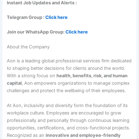
Instant Job Updates and Alerts :
Telegram Group :
Click here
Join our WhatsApp Group:
Click here
About the Company
Aon is a leading global professional services firm dedicated
to shaping better decisions for clients around the world.
With a strong focus on
health, benefits, risk, and human
capital
, Aon empowers organizations to manage complex
challenges and protect the wellbeing of their employees.
At Aon, inclusivity and diversity form the foundation of its
workplace culture. Employees are encouraged to grow
professionally and personally through continuous learning
opportunities, certifications, and cross-functional projects.
Recognized as an
innovative and employee-friendly