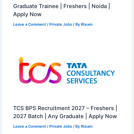
Graduate Trainee | Freshers | Noida |
Apply Now
Leave a Comment
/
Private Jobs
/ By
Rteam
TCS BPS Recruitment 2027 – Freshers |
2027 Batch | Any Graduate | Apply Now
Leave a Comment
/
Private Jobs
/ By
Rteam