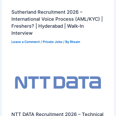
Sutherland Recruitment 2026 –
International Voice Process (AML/KYC) |
Freshers? | Hyderabad | Walk-In
Interview
Leave a Comment
/
Private Jobs
/ By
Rteam
NTT DATA Recruitment 2026 – Technical