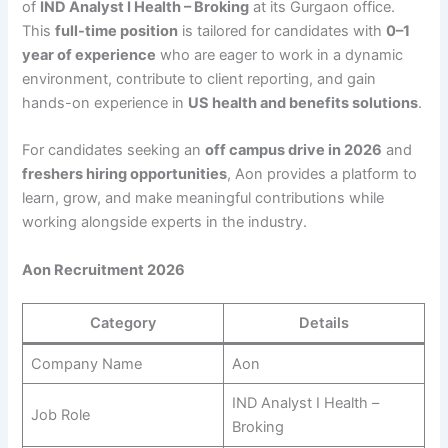
of
IND Analyst I Health – Broking
at its Gurgaon office.
This
full-time position
is tailored for candidates with
0–1
year of experience
who are eager to work in a dynamic
environment, contribute to client reporting, and gain
hands-on experience in
US health and benefits solutions
.
For candidates seeking an
off campus drive in 2026
and
freshers hiring opportunities
, Aon provides a platform to
learn, grow, and make meaningful contributions while
working alongside experts in the industry.
Aon Recruitment 2026
Category
Details
Company Name
Aon
IND Analyst I Health –
Job Role
Broking