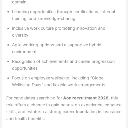
domain
Learning opportunities through certifications, internal
training, and knowledge-sharing
Inclusive work culture promoting innovation and
diversity
Agile working options and a supportive hybrid
environment
Recognition of achievements and career progression
opportunities
Focus on employee wellbeing, including “Global
Wellbeing Days” and flexible work arrangements
For candidates searching for
Aon recruitment 2026
, this
role offers a chance to gain hands-on experience, enhance
skills, and establish a strong career foundation in insurance
and health benefits.