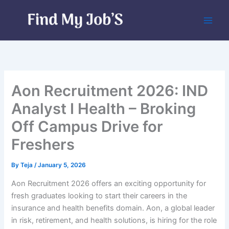
Skip
to
content
Aon Recruitment 2026: IND
Analyst I Health – Broking
Off Campus Drive for
Freshers
By
Teja
/
January 5, 2026
Aon Recruitment 2026 offers an exciting opportunity for
fresh graduates looking to start their careers in the
insurance and health benefits domain. Aon, a global leader
in risk, retirement, and health solutions, is hiring for the role