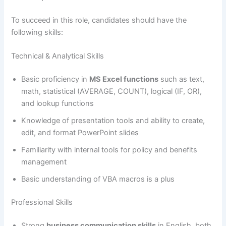
To succeed in this role, candidates should have the
following skills:
Technical & Analytical Skills
Basic proficiency in
MS Excel functions
such as text,
math, statistical (AVERAGE, COUNT), logical (IF, OR),
and lookup functions
Knowledge of presentation tools and ability to create,
edit, and format PowerPoint slides
Familiarity with internal tools for policy and benefits
management
Basic understanding of VBA macros is a plus
Professional Skills
Strong
business communication skills
in English, both