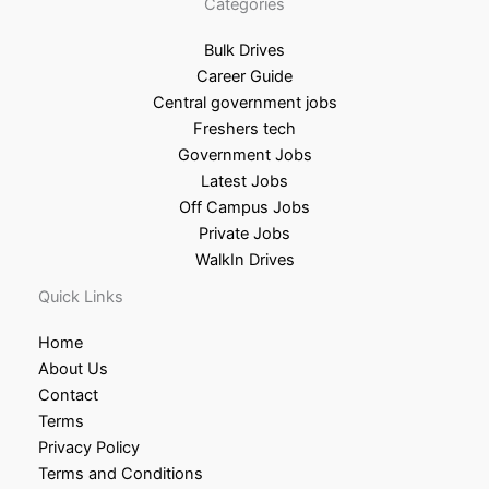
Categories
Bulk Drives
Career Guide
Central government jobs
Freshers tech
Government Jobs
Latest Jobs
Off Campus Jobs
Private Jobs
WalkIn Drives
Quick Links
Home
About Us
Contact
Terms
Privacy Policy
Terms and Conditions