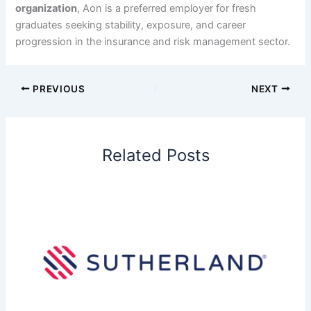
organization
, Aon is a preferred employer for fresh
graduates seeking stability, exposure, and career
progression in the insurance and risk management sector.
PREVIOUS
NEXT
Related Posts