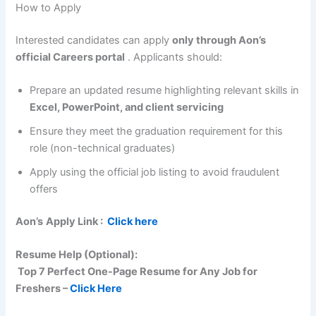
How to Apply
Interested candidates can apply
only through Aon’s
official Careers portal
. Applicants should:
Prepare an updated resume highlighting relevant skills in
Excel, PowerPoint, and client servicing
Ensure they meet the graduation requirement for this
role (non-technical graduates)
Apply using the official job listing to avoid fraudulent
offers
Aon’s
Apply Link :
Click here
Resume Help (Optional):
Top 7 Perfect One-Page Resume for Any Job for
Freshers –
Click Here