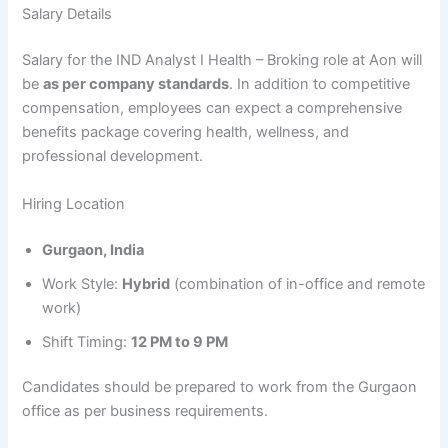
Salary Details
Salary for the IND Analyst I Health – Broking role at Aon will
be
as per company standards
. In addition to competitive
compensation, employees can expect a comprehensive
benefits package covering health, wellness, and
professional development.
Hiring Location
Gurgaon, India
Work Style:
Hybrid
(combination of in-office and remote
work)
Shift Timing:
12 PM to 9 PM
Candidates should be prepared to work from the Gurgaon
office as per business requirements.