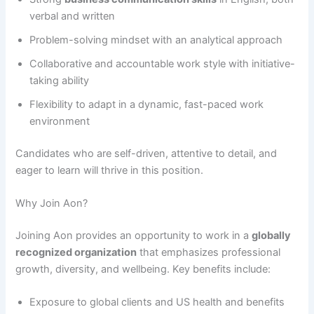
verbal and written
Problem-solving mindset with an analytical approach
Collaborative and accountable work style with initiative-
taking ability
Flexibility to adapt in a dynamic, fast-paced work
environment
Candidates who are self-driven, attentive to detail, and
eager to learn will thrive in this position.
Why Join Aon?
Joining Aon provides an opportunity to work in a
globally
recognized organization
that emphasizes professional
growth, diversity, and wellbeing. Key benefits include:
Exposure to global clients and US health and benefits