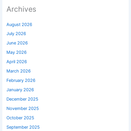
Archives
August 2026
July 2026
June 2026
May 2026
April 2026
March 2026
February 2026
January 2026
December 2025
November 2025
October 2025
September 2025