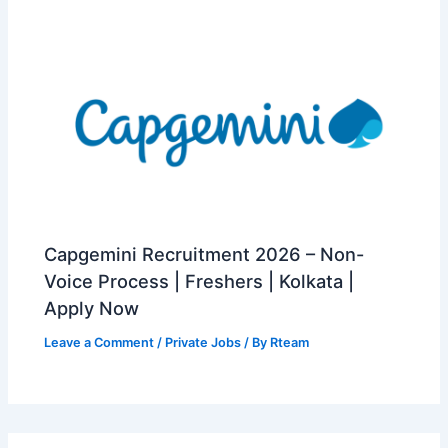
Capgemini Recruitment 2026 – Non-
Voice Process | Freshers | Kolkata |
Apply Now
Leave a Comment
/
Private Jobs
/ By
Rteam