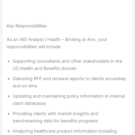
Key Responsibilities
As an IND Analyst I Health – Broking at Aon, your
responsibilities will include:
Supporting consultants and other stakeholders in the
US Health and Benefits domain
Delivering RFP and renewal reports to clients accurately
and on time
Updating and maintaining policy information in internal
client databases
Providing clients with market insights and
benchmarking data for benefits programs
Analyzing healthcare product information including