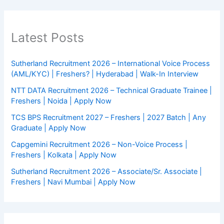
Latest Posts
Sutherland Recruitment 2026 – International Voice Process
(AML/KYC) | Freshers? | Hyderabad | Walk-In Interview
NTT DATA Recruitment 2026 – Technical Graduate Trainee |
Freshers | Noida | Apply Now
TCS BPS Recruitment 2027 – Freshers | 2027 Batch | Any
Graduate | Apply Now
Capgemini Recruitment 2026 – Non-Voice Process |
Freshers | Kolkata | Apply Now
Sutherland Recruitment 2026 – Associate/Sr. Associate |
Freshers | Navi Mumbai | Apply Now