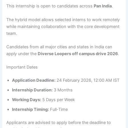
This internship is open to candidates across
Pan India
.
The hybrid model allows selected interns to work remotely
while maintaining collaboration with the core development
team.
Candidates from all major cities and states in India can
apply under the
Diverse Loopers off campus drive 2026
.
Important Dates
Application Deadline:
24 February 2026, 12:00 AM IST
Internship Duration:
3 Months
Working Days:
5 Days per Week
Internship Timing:
Full-Time
Applicants are advised to apply before the deadline to