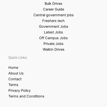
Bulk Drives
Career Guide
Central government jobs
Freshers tech
Government Jobs
Latest Jobs
Off Campus Jobs
Private Jobs
WalkIn Drives
Quick Links
Home
About Us
Contact
Terms
Privacy Policy
Terms and Conditions