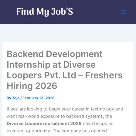
Skip
to
content
Backend Development
Internship at Diverse
Loopers Pvt. Ltd – Freshers
Hiring 2026
By
Teja
/
February 13, 2026
If you are looking to begin your career in technology and
want real-world exposure to backend systems, the
Diverse Loopers recruitment 2026
drive brings an
excellent opportunity. The company has opened