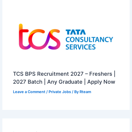
TCS BPS Recruitment 2027 – Freshers |
2027 Batch | Any Graduate | Apply Now
Leave a Comment
/
Private Jobs
/ By
Rteam