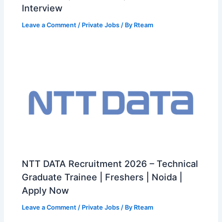
Interview
Leave a Comment
/
Private Jobs
/ By
Rteam
NTT DATA Recruitment 2026 – Technical
Graduate Trainee | Freshers | Noida |
Apply Now
Leave a Comment
/
Private Jobs
/ By
Rteam