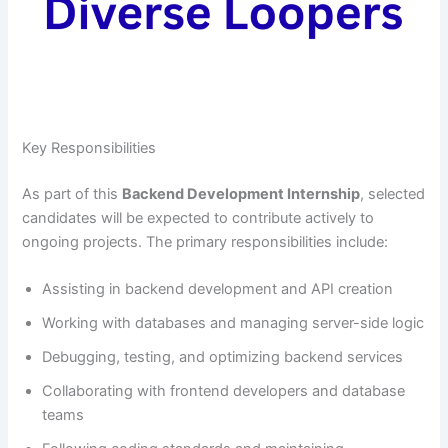
Key Responsibilities
As part of this
Backend Development Internship
, selected
candidates will be expected to contribute actively to
ongoing projects. The primary responsibilities include:
Assisting in backend development and API creation
Working with databases and managing server-side logic
Debugging, testing, and optimizing backend services
Collaborating with frontend developers and database
teams