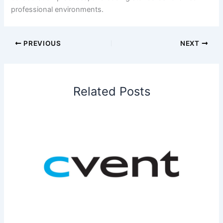
professional environments.
PREVIOUS
NEXT
Related Posts