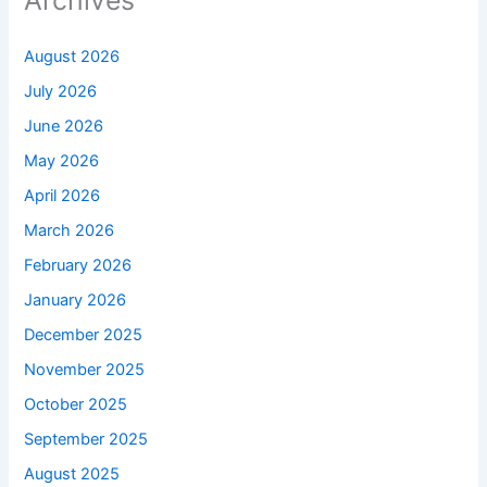
Archives
August 2026
July 2026
June 2026
May 2026
April 2026
March 2026
February 2026
January 2026
December 2025
November 2025
October 2025
September 2025
August 2025