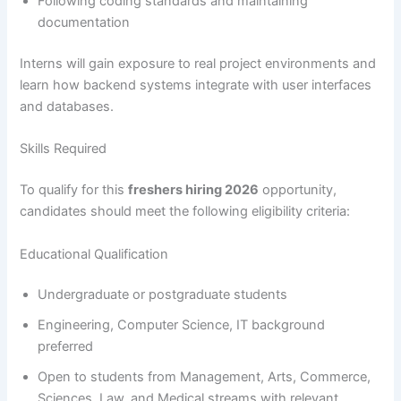
Following coding standards and maintaining
documentation
Interns will gain exposure to real project environments and
learn how backend systems integrate with user interfaces
and databases.
Skills Required
To qualify for this
freshers hiring 2026
opportunity,
candidates should meet the following eligibility criteria:
Educational Qualification
Undergraduate or postgraduate students
Engineering, Computer Science, IT background
preferred
Open to students from Management, Arts, Commerce,
Sciences, Law, and Medical streams with relevant