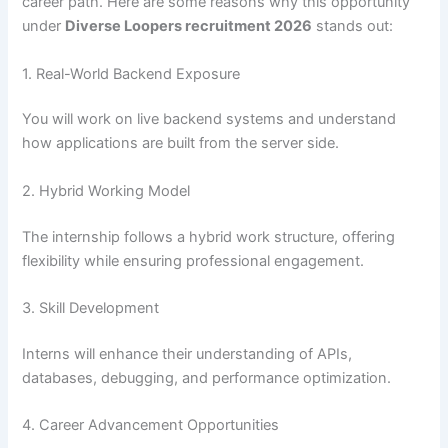
career path. Here are some reasons why this opportunity
under
Diverse Loopers recruitment 2026
stands out:
1. Real-World Backend Exposure
You will work on live backend systems and understand
how applications are built from the server side.
2. Hybrid Working Model
The internship follows a hybrid work structure, offering
flexibility while ensuring professional engagement.
3. Skill Development
Interns will enhance their understanding of APIs,
databases, debugging, and performance optimization.
4. Career Advancement Opportunities