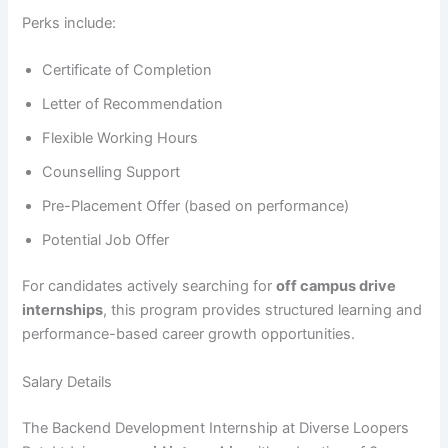
Perks include:
Certificate of Completion
Letter of Recommendation
Flexible Working Hours
Counselling Support
Pre-Placement Offer (based on performance)
Potential Job Offer
For candidates actively searching for
off campus drive
internships
, this program provides structured learning and
performance-based career growth opportunities.
Salary Details
The Backend Development Internship at Diverse Loopers