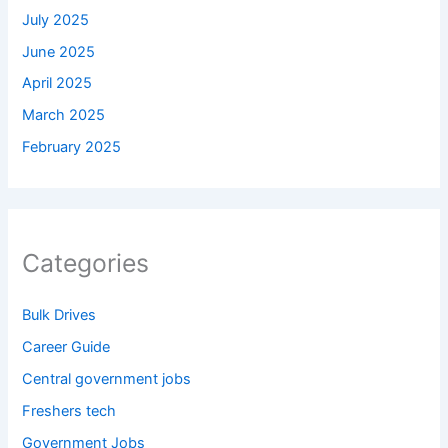
July 2025
June 2025
April 2025
March 2025
February 2025
Categories
Bulk Drives
Career Guide
Central government jobs
Freshers tech
Government Jobs