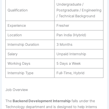
Undergraduate /
Qualification
Postgraduate / Engineering
/ Technical Background
Experience
Fresher
Location
Pan India (Hybrid)
Internship Duration
3 Months
Salary
Unpaid Internship
Working Days
5 Days a Week
Internship Type
Full-Time, Hybrid
Job Overview
The
Backend Development Internship
falls under the
Technology department and is designed to help interns