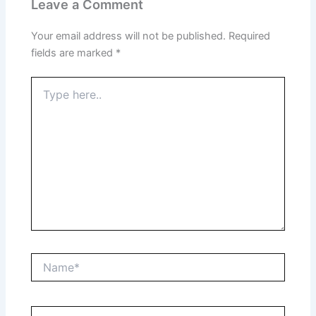
Leave a Comment
Your email address will not be published.
Required
fields are marked
*
Type
here..
Name*
Email*