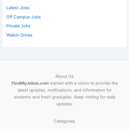
Latest Jobs
Off Campus Jobs
Private Jobs
WalkIn Drives
About Us
FindMyJobss.com
started with a vision to provide the
latest updates, notifications, and information for
students and fresh graduates. Keep visiting for daily
updates.
Categories