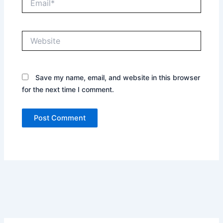
Website
Save my name, email, and website in this browser
for the next time I comment.