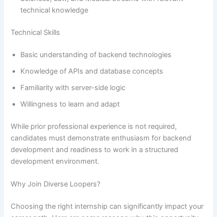
technical knowledge
Technical Skills
Basic understanding of backend technologies
Knowledge of APIs and database concepts
Familiarity with server-side logic
Willingness to learn and adapt
While prior professional experience is not required,
candidates must demonstrate enthusiasm for backend
development and readiness to work in a structured
development environment.
Why Join Diverse Loopers?
Choosing the right internship can significantly impact your