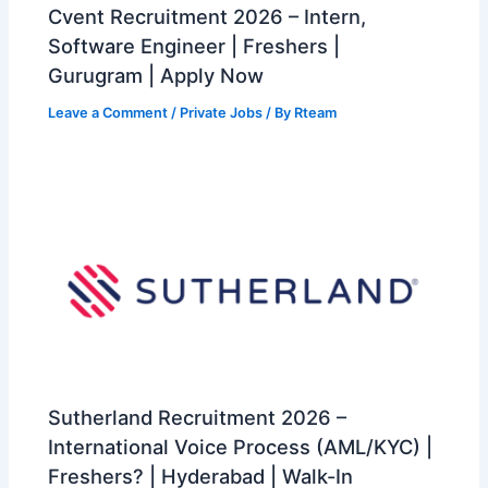
Cvent Recruitment 2026 – Intern,
Software Engineer | Freshers |
Gurugram | Apply Now
Leave a Comment
/
Private Jobs
/ By
Rteam
Sutherland Recruitment 2026 –
International Voice Process (AML/KYC) |
Freshers? | Hyderabad | Walk-In