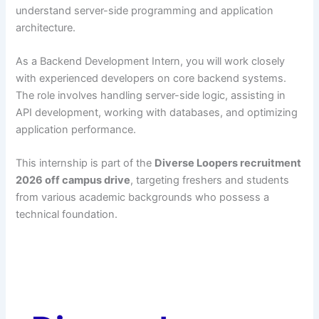
understand server-side programming and application
architecture.
As a Backend Development Intern, you will work closely
with experienced developers on core backend systems.
The role involves handling server-side logic, assisting in
API development, working with databases, and optimizing
application performance.
This internship is part of the
Diverse Loopers recruitment
2026 off campus drive
, targeting freshers and students
from various academic backgrounds who possess a
technical foundation.