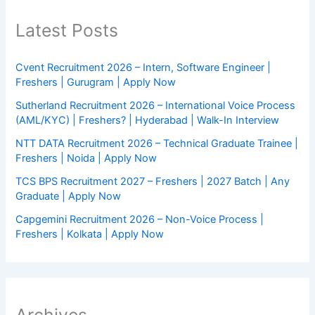
Latest Posts
Cvent Recruitment 2026 – Intern, Software Engineer |
Freshers | Gurugram | Apply Now
Sutherland Recruitment 2026 – International Voice Process
(AML/KYC) | Freshers? | Hyderabad | Walk-In Interview
NTT DATA Recruitment 2026 – Technical Graduate Trainee |
Freshers | Noida | Apply Now
TCS BPS Recruitment 2027 – Freshers | 2027 Batch | Any
Graduate | Apply Now
Capgemini Recruitment 2026 – Non-Voice Process |
Freshers | Kolkata | Apply Now