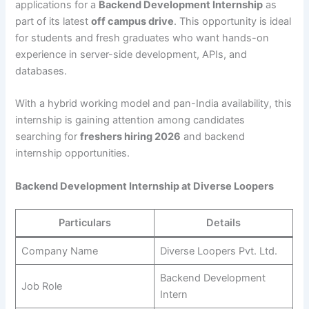
applications for a
Backend Development Internship
as
part of its latest
off campus drive
. This opportunity is ideal
for students and fresh graduates who want hands-on
experience in server-side development, APIs, and
databases.
With a hybrid working model and pan-India availability, this
internship is gaining attention among candidates
searching for
freshers hiring 2026
and backend
internship opportunities.
Backend Development Internship at Diverse Loopers
Particulars
Details
Company Name
Diverse Loopers Pvt. Ltd.
Backend Development
Job Role
Intern