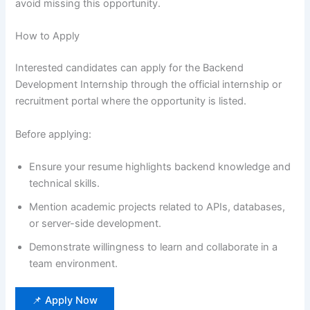
avoid missing this opportunity.
How to Apply
Interested candidates can apply for the Backend
Development Internship through the official internship or
recruitment portal where the opportunity is listed.
Before applying:
Ensure your resume highlights backend knowledge and
technical skills.
Mention academic projects related to APIs, databases,
or server-side development.
Demonstrate willingness to learn and collaborate in a
team environment.
📌 Apply Now