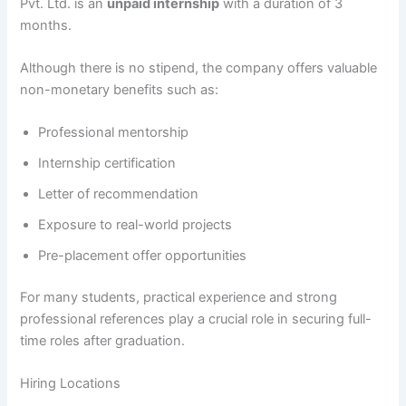
Pvt. Ltd. is an
unpaid internship
with a duration of 3
months.
Although there is no stipend, the company offers valuable
non-monetary benefits such as:
Professional mentorship
Internship certification
Letter of recommendation
Exposure to real-world projects
Pre-placement offer opportunities
For many students, practical experience and strong
professional references play a crucial role in securing full-
time roles after graduation.
Hiring Locations