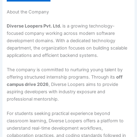
About the Company
Diverse Loopers Pvt. Ltd.
is a growing technology-
focused company working across modern software
development domains. With a dedicated technology
department, the organization focuses on building scalable
applications and efficient backend systems.
The company is committed to nurturing young talent by
offering structured internship programs. Through its
off
campus drive 2026
, Diverse Loopers aims to provide
aspiring developers with industry exposure and
professional mentorship.
For students seeking practical experience beyond
classroom learning, Diverse Loopers offers a platform to
understand real-time development workflows,
collaboration practices, and coding standards followed in