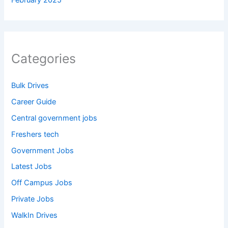
February 2025
Categories
Bulk Drives
Career Guide
Central government jobs
Freshers tech
Government Jobs
Latest Jobs
Off Campus Jobs
Private Jobs
WalkIn Drives