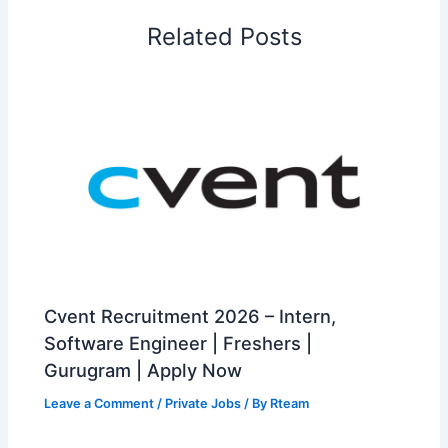
Related Posts
Cvent Recruitment 2026 – Intern,
Software Engineer | Freshers |
Gurugram | Apply Now
Leave a Comment
/
Private Jobs
/ By
Rteam