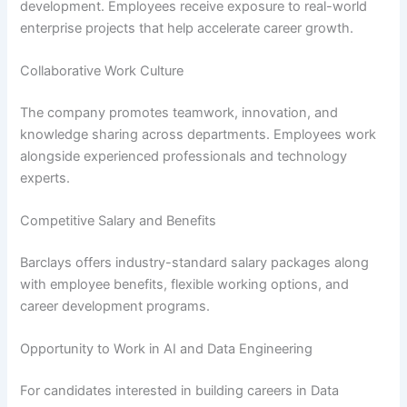
development. Employees receive exposure to real-world
enterprise projects that help accelerate career growth.
Collaborative Work Culture
The company promotes teamwork, innovation, and
knowledge sharing across departments. Employees work
alongside experienced professionals and technology
experts.
Competitive Salary and Benefits
Barclays offers industry-standard salary packages along
with employee benefits, flexible working options, and
career development programs.
Opportunity to Work in AI and Data Engineering
For candidates interested in building careers in Data