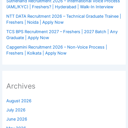
Sutherland Recruitment 2026 – International Voice Process
(AML/KYC) | Freshers? | Hyderabad | Walk-In Interview
NTT DATA Recruitment 2026 – Technical Graduate Trainee |
Freshers | Noida | Apply Now
TCS BPS Recruitment 2027 – Freshers | 2027 Batch | Any
Graduate | Apply Now
Capgemini Recruitment 2026 – Non-Voice Process |
Freshers | Kolkata | Apply Now
Archives
August 2026
July 2026
June 2026