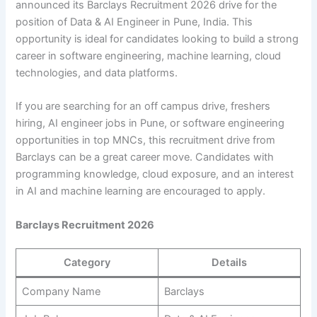
announced its Barclays Recruitment 2026 drive for the
position of Data & AI Engineer in Pune, India. This
opportunity is ideal for candidates looking to build a strong
career in software engineering, machine learning, cloud
technologies, and data platforms.
If you are searching for an off campus drive, freshers
hiring, AI engineer jobs in Pune, or software engineering
opportunities in top MNCs, this recruitment drive from
Barclays can be a great career move. Candidates with
programming knowledge, cloud exposure, and an interest
in AI and machine learning are encouraged to apply.
Barclays Recruitment 2026
Category
Details
Company Name
Barclays