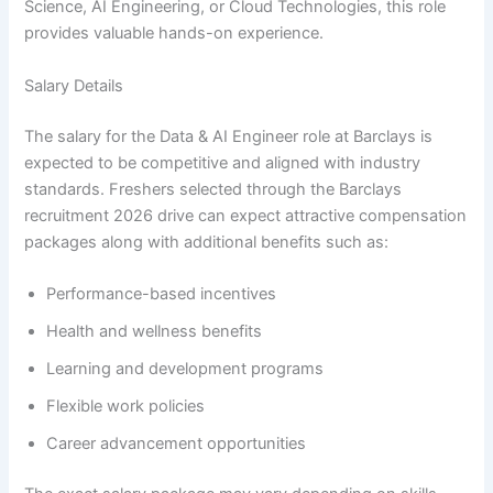
Science, AI Engineering, or Cloud Technologies, this role
provides valuable hands-on experience.
Salary Details
The salary for the Data & AI Engineer role at Barclays is
expected to be competitive and aligned with industry
standards. Freshers selected through the Barclays
recruitment 2026 drive can expect attractive compensation
packages along with additional benefits such as:
Performance-based incentives
Health and wellness benefits
Learning and development programs
Flexible work policies
Career advancement opportunities