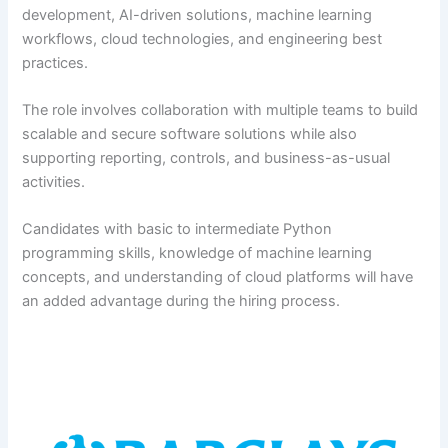
development, AI-driven solutions, machine learning
workflows, cloud technologies, and engineering best
practices.
The role involves collaboration with multiple teams to build
scalable and secure software solutions while also
supporting reporting, controls, and business-as-usual
activities.
Candidates with basic to intermediate Python
programming skills, knowledge of machine learning
concepts, and understanding of cloud platforms will have
an added advantage during the hiring process.