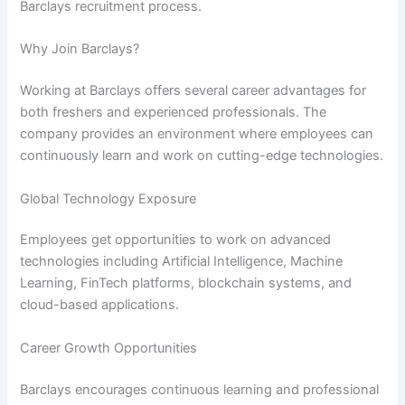
Barclays recruitment process.
Why Join Barclays?
Working at Barclays offers several career advantages for
both freshers and experienced professionals. The
company provides an environment where employees can
continuously learn and work on cutting-edge technologies.
Global Technology Exposure
Employees get opportunities to work on advanced
technologies including Artificial Intelligence, Machine
Learning, FinTech platforms, blockchain systems, and
cloud-based applications.
Career Growth Opportunities
Barclays encourages continuous learning and professional