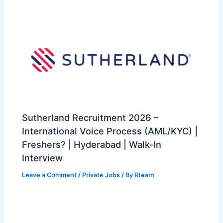
Sutherland Recruitment 2026 –
International Voice Process (AML/KYC) |
Freshers? | Hyderabad | Walk-In
Interview
Leave a Comment
/
Private Jobs
/ By
Rteam