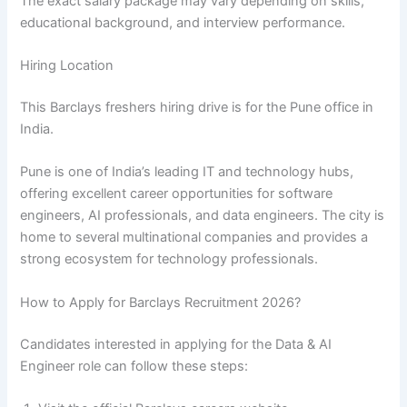
The exact salary package may vary depending on skills,
educational background, and interview performance.
Hiring Location
This Barclays freshers hiring drive is for the Pune office in
India.
Pune is one of India’s leading IT and technology hubs,
offering excellent career opportunities for software
engineers, AI professionals, and data engineers. The city is
home to several multinational companies and provides a
strong ecosystem for technology professionals.
How to Apply for Barclays Recruitment 2026?
Candidates interested in applying for the Data & AI
Engineer role can follow these steps: