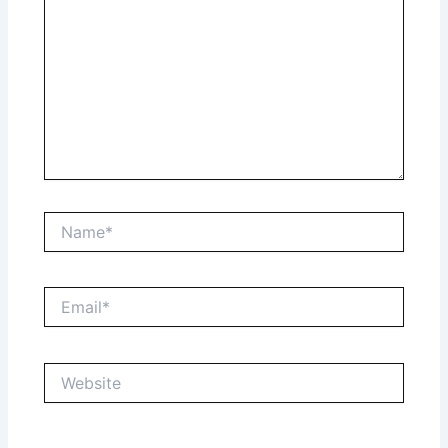
Name*
Email*
Website