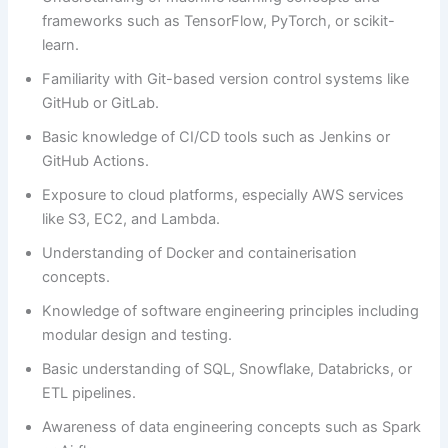
frameworks such as TensorFlow, PyTorch, or scikit-
learn.
Familiarity with Git-based version control systems like
GitHub or GitLab.
Basic knowledge of CI/CD tools such as Jenkins or
GitHub Actions.
Exposure to cloud platforms, especially AWS services
like S3, EC2, and Lambda.
Understanding of Docker and containerisation
concepts.
Knowledge of software engineering principles including
modular design and testing.
Basic understanding of SQL, Snowflake, Databricks, or
ETL pipelines.
Awareness of data engineering concepts such as Spark