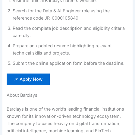
Visit the official Barclays careers website.
Search for the Data & AI Engineer role using the
reference code JR-0000105849.
Read the complete job description and eligibility criteria
carefully.
Prepare an updated resume highlighting relevant
technical skills and projects.
Submit the online application form before the deadline.
📌 Apply Now
About Barclays
Barclays is one of the world’s leading financial institutions
known for its innovation-driven technology ecosystem.
The company focuses heavily on digital transformation,
artificial intelligence, machine learning, and FinTech