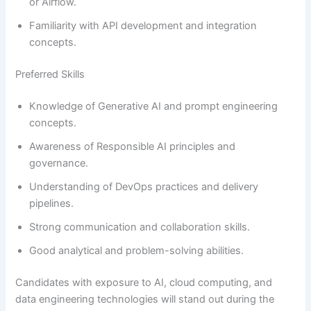
or Airflow.
Familiarity with API development and integration
concepts.
Preferred Skills
Knowledge of Generative AI and prompt engineering
concepts.
Awareness of Responsible AI principles and
governance.
Understanding of DevOps practices and delivery
pipelines.
Strong communication and collaboration skills.
Good analytical and problem-solving abilities.
Candidates with exposure to AI, cloud computing, and
data engineering technologies will stand out during the