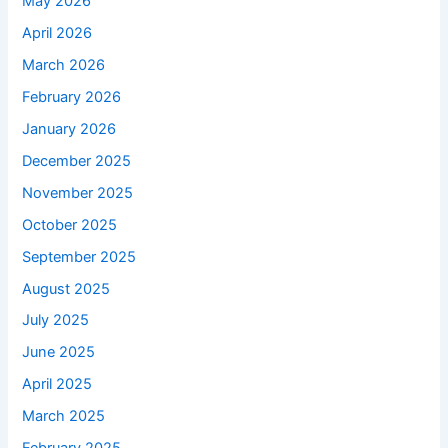
May 2026
April 2026
March 2026
February 2026
January 2026
December 2025
November 2025
October 2025
September 2025
August 2025
July 2025
June 2025
April 2025
March 2025