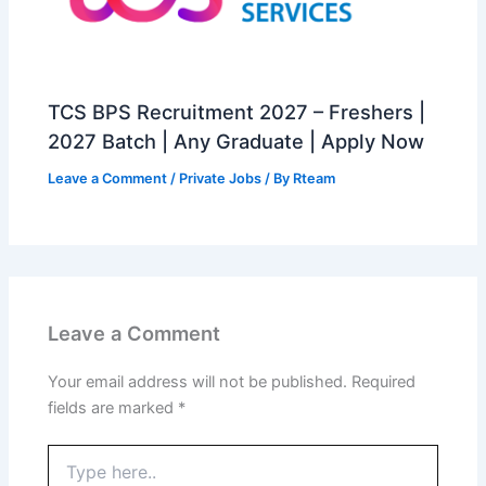
TCS BPS Recruitment 2027 – Freshers |
2027 Batch | Any Graduate | Apply Now
Leave a Comment
/
Private Jobs
/ By
Rteam
Leave a Comment
Your email address will not be published.
Required
fields are marked
*
Type
here..