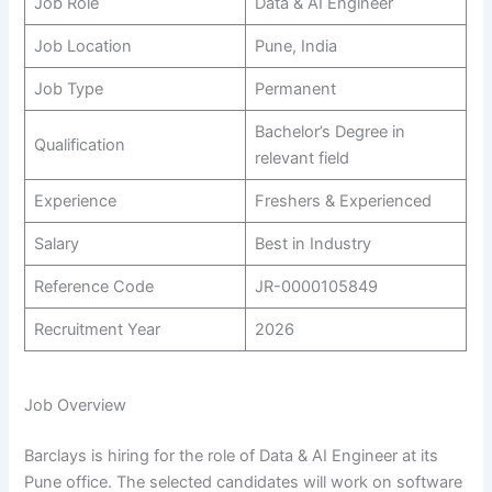
Job Role
Data & AI Engineer
Job Location
Pune, India
Job Type
Permanent
Bachelor’s Degree in
Qualification
relevant field
Experience
Freshers & Experienced
Salary
Best in Industry
Reference Code
JR-0000105849
Recruitment Year
2026
Job Overview
Barclays is hiring for the role of Data & AI Engineer at its
Pune office. The selected candidates will work on software