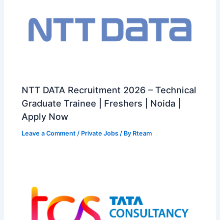
NTT DATA Recruitment 2026 – Technical
Graduate Trainee | Freshers | Noida |
Apply Now
Leave a Comment
/
Private Jobs
/ By
Rteam