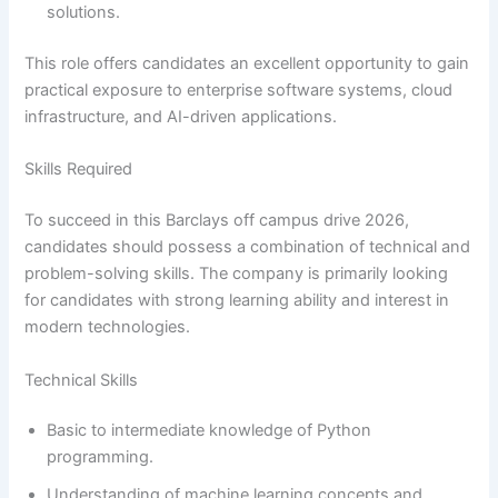
solutions.
This role offers candidates an excellent opportunity to gain
practical exposure to enterprise software systems, cloud
infrastructure, and AI-driven applications.
Skills Required
To succeed in this Barclays off campus drive 2026,
candidates should possess a combination of technical and
problem-solving skills. The company is primarily looking
for candidates with strong learning ability and interest in
modern technologies.
Technical Skills
Basic to intermediate knowledge of Python
programming.
Understanding of machine learning concepts and