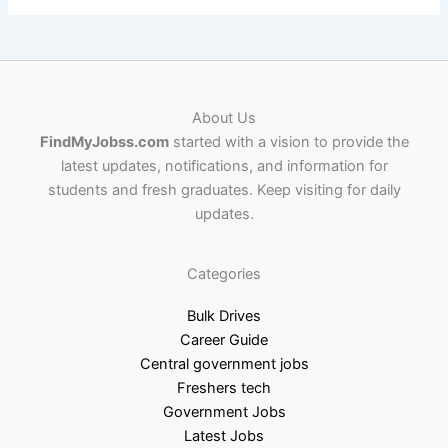
About Us
FindMyJobss.com
started with a vision to provide the
latest updates, notifications, and information for
students and fresh graduates. Keep visiting for daily
updates.
Categories
Bulk Drives
Career Guide
Central government jobs
Freshers tech
Government Jobs
Latest Jobs