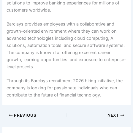
solutions to improve banking experiences for millions of
customers worldwide.
Barclays provides employees with a collaborative and
growth-oriented environment where they can work on
advanced technologies including cloud computing, AI
solutions, automation tools, and secure software systems.
The company is known for offering excellent career
growth, learning opportunities, and exposure to enterprise-
level projects.
Through its Barclays recruitment 2026 hiring initiative, the
company is looking for passionate individuals who can
contribute to the future of financial technology.
PREVIOUS
NEXT