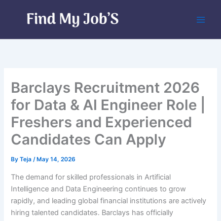
Skip
to
content
Barclays Recruitment 2026
for Data & AI Engineer Role |
Freshers and Experienced
Candidates Can Apply
By
Teja
/
May 14, 2026
The demand for skilled professionals in Artificial
Intelligence and Data Engineering continues to grow
rapidly, and leading global financial institutions are actively
hiring talented candidates. Barclays has officially