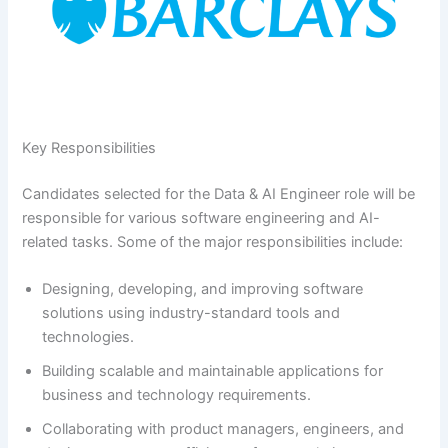
Key Responsibilities
Candidates selected for the Data & AI Engineer role will be
responsible for various software engineering and AI-
related tasks. Some of the major responsibilities include:
Designing, developing, and improving software
solutions using industry-standard tools and
technologies.
Building scalable and maintainable applications for
business and technology requirements.
Collaborating with product managers, engineers, and