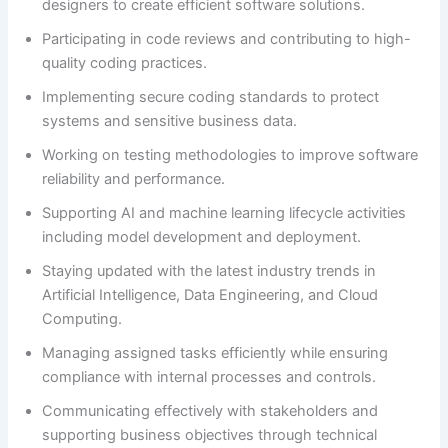
designers to create efficient software solutions.
Participating in code reviews and contributing to high-
quality coding practices.
Implementing secure coding standards to protect
systems and sensitive business data.
Working on testing methodologies to improve software
reliability and performance.
Supporting AI and machine learning lifecycle activities
including model development and deployment.
Staying updated with the latest industry trends in
Artificial Intelligence, Data Engineering, and Cloud
Computing.
Managing assigned tasks efficiently while ensuring
compliance with internal processes and controls.
Communicating effectively with stakeholders and
supporting business objectives through technical