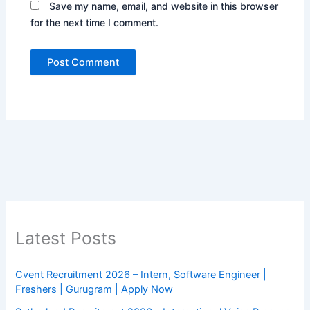
Save my name, email, and website in this browser
for the next time I comment.
Latest Posts
Cvent Recruitment 2026 – Intern, Software Engineer |
Freshers | Gurugram | Apply Now