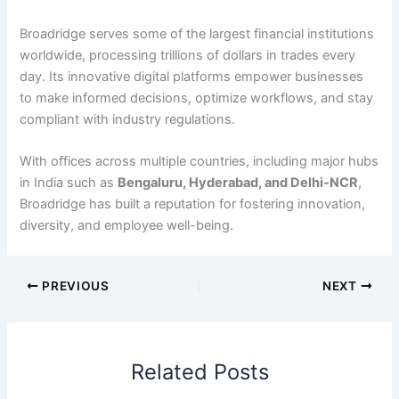
Broadridge serves some of the largest financial institutions
worldwide, processing trillions of dollars in trades every
day. Its innovative digital platforms empower businesses
to make informed decisions, optimize workflows, and stay
compliant with industry regulations.
With offices across multiple countries, including major hubs
in India such as
Bengaluru, Hyderabad, and Delhi-NCR
,
Broadridge has built a reputation for fostering innovation,
diversity, and employee well-being.
PREVIOUS
NEXT
Related Posts