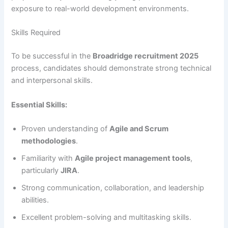
exposure to real-world development environments.
Skills Required
To be successful in the
Broadridge recruitment 2025
process, candidates should demonstrate strong technical
and interpersonal skills.
Essential Skills:
Proven understanding of
Agile and Scrum
methodologies
.
Familiarity with
Agile project management tools
,
particularly
JIRA
.
Strong communication, collaboration, and leadership
abilities.
Excellent problem-solving and multitasking skills.