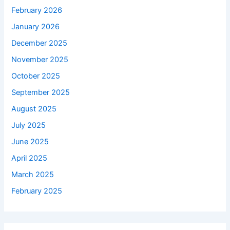
February 2026
January 2026
December 2025
November 2025
October 2025
September 2025
August 2025
July 2025
June 2025
April 2025
March 2025
February 2025