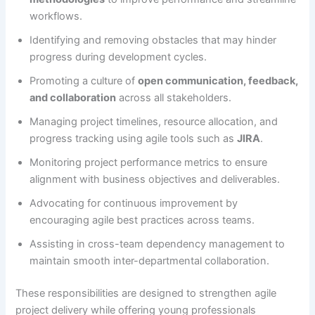
workflows.
Identifying and removing obstacles that may hinder
progress during development cycles.
Promoting a culture of
open communication, feedback,
and collaboration
across all stakeholders.
Managing project timelines, resource allocation, and
progress tracking using agile tools such as
JIRA
.
Monitoring project performance metrics to ensure
alignment with business objectives and deliverables.
Advocating for continuous improvement by
encouraging agile best practices across teams.
Assisting in cross-team dependency management to
maintain smooth inter-departmental collaboration.
These responsibilities are designed to strengthen agile
project delivery while offering young professionals