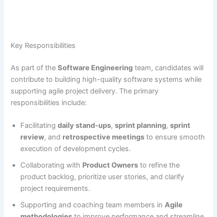
Key Responsibilities
As part of the
Software Engineering
team, candidates will
contribute to building high-quality software systems while
supporting agile project delivery. The primary
responsibilities include:
Facilitating
daily stand-ups
,
sprint planning
,
sprint
review
, and
retrospective meetings
to ensure smooth
execution of development cycles.
Collaborating with
Product Owners
to refine the
product backlog, prioritize user stories, and clarify
project requirements.
Supporting and coaching team members in
Agile
methodologies
to improve performance and streamline