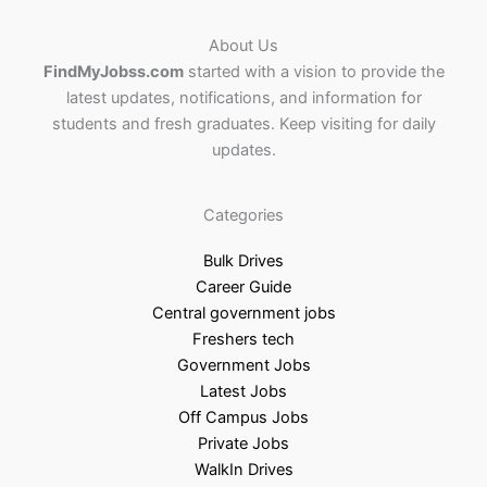
About Us
FindMyJobss.com
started with a vision to provide the
latest updates, notifications, and information for
students and fresh graduates. Keep visiting for daily
updates.
Categories
Bulk Drives
Career Guide
Central government jobs
Freshers tech
Government Jobs
Latest Jobs
Off Campus Jobs
Private Jobs
WalkIn Drives