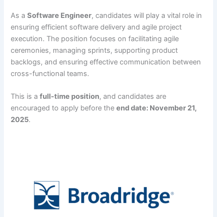
As a
Software Engineer
, candidates will play a vital role in
ensuring efficient software delivery and agile project
execution. The position focuses on facilitating agile
ceremonies, managing sprints, supporting product
backlogs, and ensuring effective communication between
cross-functional teams.
This is a
full-time position
, and candidates are
encouraged to apply before the
end date: November 21,
2025
.