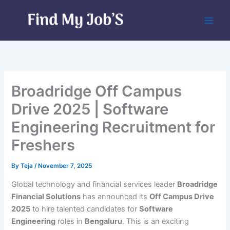
Skip
to
content
Broadridge Off Campus
Drive 2025 | Software
Engineering Recruitment for
Freshers
By
Teja
/
November 7, 2025
Global technology and financial services leader
Broadridge
Financial Solutions
has announced its
Off Campus Drive
2025
to hire talented candidates for
Software
Engineering
roles in
Bengaluru
. This is an exciting