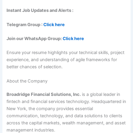
Instant Job Updates and Alerts :
Telegram Group :
Click here
Join our WhatsApp Group:
Click here
Ensure your resume highlights your technical skills, project
experience, and understanding of agile frameworks for
better chances of selection.
About the Company
Broadridge Financial Solutions, Inc.
is a global leader in
fintech and financial services technology. Headquartered in
New York, the company provides essential
communication, technology, and data solutions to clients
across the capital markets, wealth management, and asset
management industries.