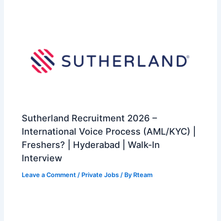
Sutherland Recruitment 2026 –
International Voice Process (AML/KYC) |
Freshers? | Hyderabad | Walk-In
Interview
Leave a Comment
/
Private Jobs
/ By
Rteam