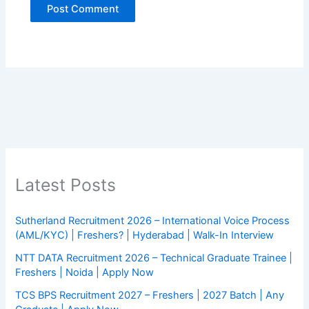
Latest Posts
Sutherland Recruitment 2026 – International Voice Process
(AML/KYC) | Freshers? | Hyderabad | Walk-In Interview
NTT DATA Recruitment 2026 – Technical Graduate Trainee |
Freshers | Noida | Apply Now
TCS BPS Recruitment 2027 – Freshers | 2027 Batch | Any