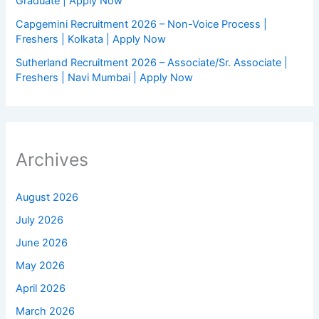
Graduate | Apply Now
Capgemini Recruitment 2026 – Non-Voice Process |
Freshers | Kolkata | Apply Now
Sutherland Recruitment 2026 – Associate/Sr. Associate |
Freshers | Navi Mumbai | Apply Now
Archives
August 2026
July 2026
June 2026
May 2026
April 2026
March 2026