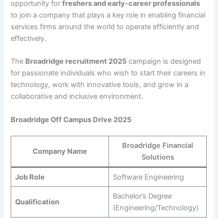
opportunity for
freshers and early-career professionals
to join a company that plays a key role in enabling financial
services firms around the world to operate efficiently and
effectively.
The
Broadridge recruitment 2025
campaign is designed
for passionate individuals who wish to start their careers in
technology, work with innovative tools, and grow in a
collaborative and inclusive environment.
Broadridge Off Campus Drive 2025
Broadridge Financial
Company Name
Solutions
Job Role
Software Engineering
Bachelor’s Degree
Qualification
(Engineering/Technology)