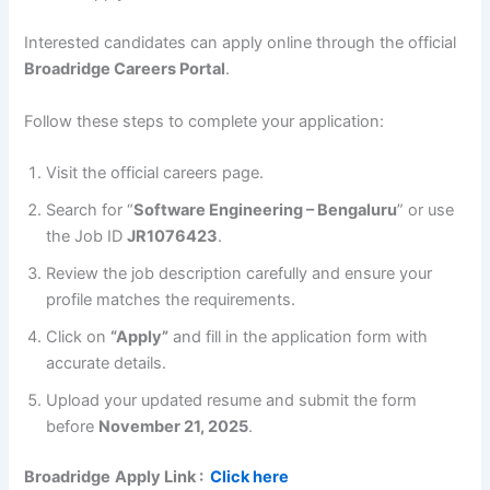
Interested candidates can apply online through the official
Broadridge Careers Portal
.
Follow these steps to complete your application:
Visit the official careers page.
Search for “
Software Engineering – Bengaluru
” or use
the Job ID
JR1076423
.
Review the job description carefully and ensure your
profile matches the requirements.
Click on
“Apply”
and fill in the application form with
accurate details.
Upload your updated resume and submit the form
before
November 21, 2025
.
Broadridge
Apply Link :
Click here