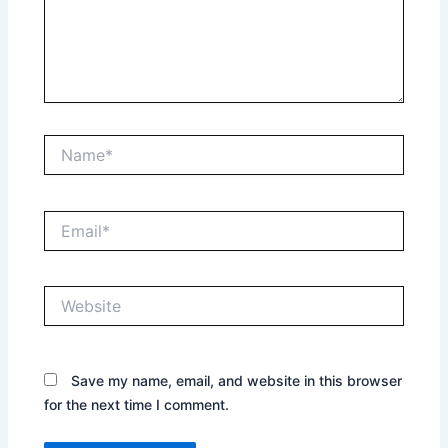
Name*
Email*
Website
Save my name, email, and website in this browser
for the next time I comment.