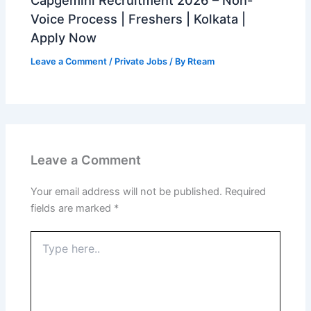
Voice Process | Freshers | Kolkata |
Apply Now
Leave a Comment
/
Private Jobs
/ By
Rteam
Leave a Comment
Your email address will not be published.
Required
fields are marked
*
Type
here..