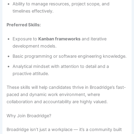
Ability to manage resources, project scope, and
timelines effectively.
Preferred Skills:
Exposure to
Kanban frameworks
and iterative
development models.
Basic programming or software engineering knowledge.
Analytical mindset with attention to detail and a
proactive attitude.
These skills will help candidates thrive in Broadridge’s fast-
paced and dynamic work environment, where
collaboration and accountability are highly valued.
Why Join Broadridge?
Broadridge isn’t just a workplace — it’s a community built