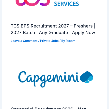
TCS BPS Recruitment 2027 – Freshers |
2027 Batch | Any Graduate | Apply Now
Leave a Comment
/
Private Jobs
/ By
Rteam
Capgemini Recruitment 2026 – Non-