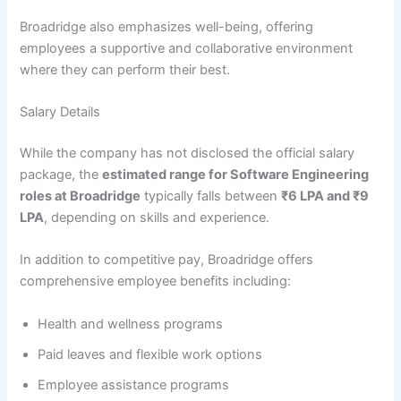
Broadridge also emphasizes well-being, offering
employees a supportive and collaborative environment
where they can perform their best.
Salary Details
While the company has not disclosed the official salary
package, the
estimated range for Software Engineering
roles at Broadridge
typically falls between
₹6 LPA and ₹9
LPA
, depending on skills and experience.
In addition to competitive pay, Broadridge offers
comprehensive employee benefits including:
Health and wellness programs
Paid leaves and flexible work options
Employee assistance programs