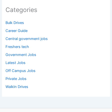
Categories
Bulk Drives
Career Guide
Central government jobs
Freshers tech
Government Jobs
Latest Jobs
Off Campus Jobs
Private Jobs
WalkIn Drives