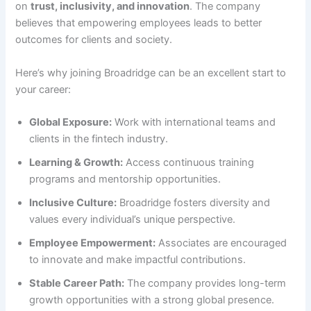
on
trust, inclusivity, and innovation
. The company
believes that empowering employees leads to better
outcomes for clients and society.
Here’s why joining Broadridge can be an excellent start to
your career:
Global Exposure:
Work with international teams and
clients in the fintech industry.
Learning & Growth:
Access continuous training
programs and mentorship opportunities.
Inclusive Culture:
Broadridge fosters diversity and
values every individual’s unique perspective.
Employee Empowerment:
Associates are encouraged
to innovate and make impactful contributions.
Stable Career Path:
The company provides long-term
growth opportunities with a strong global presence.