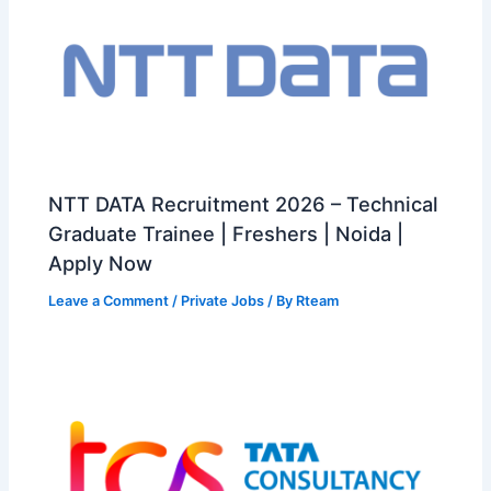
NTT DATA Recruitment 2026 – Technical
Graduate Trainee | Freshers | Noida |
Apply Now
Leave a Comment
/
Private Jobs
/ By
Rteam