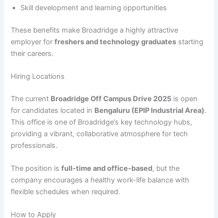
Skill development and learning opportunities
These benefits make Broadridge a highly attractive
employer for
freshers and technology graduates
starting
their careers.
Hiring Locations
The current
Broadridge Off Campus Drive 2025
is open
for candidates located in
Bengaluru (EPIP Industrial Area)
.
This office is one of Broadridge’s key technology hubs,
providing a vibrant, collaborative atmosphere for tech
professionals.
The position is
full-time and office-based
, but the
company encourages a healthy work-life balance with
flexible schedules when required.
How to Apply