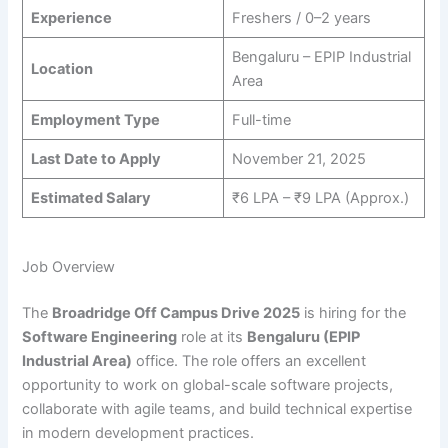
Experience
Freshers / 0–2 years
Bengaluru – EPIP Industrial
Location
Area
Employment Type
Full-time
Last Date to Apply
November 21, 2025
Estimated Salary
₹6 LPA – ₹9 LPA (Approx.)
Job Overview
The
Broadridge Off Campus Drive 2025
is hiring for the
Software Engineering
role at its
Bengaluru (EPIP
Industrial Area)
office. The role offers an excellent
opportunity to work on global-scale software projects,
collaborate with agile teams, and build technical expertise
in modern development practices.