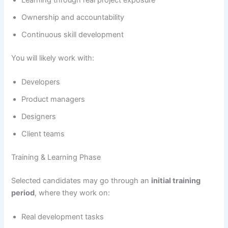
Learning through real project exposure
Ownership and accountability
Continuous skill development
You will likely work with:
Developers
Product managers
Designers
Client teams
Training & Learning Phase
Selected candidates may go through an
initial training
period
, where they work on:
Real development tasks