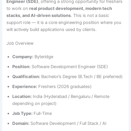
Engineer (SDE)
, offering a strong opportunity for freshers
to work on
real product development, modern tech
stacks, and AI-driven solutions
. This is not a basic
support role — it is a core engineering position where you
will actively build applications used by clients.
Job Overview
Company:
Byteridge
Position:
Software Development Engineer (SDE)
Qualification:
Bachelor’s Degree (B.Tech / BE preferred)
Experience:
Freshers (2026 graduates)
Location:
India (Hyderabad / Bengaluru / Remote
depending on project)
Job Type:
Full-Time
Domain:
Software Development / Full Stack / AI