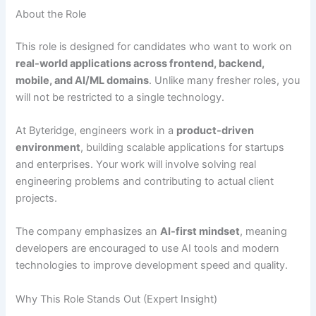
About the Role
This role is designed for candidates who want to work on
real-world applications across frontend, backend,
mobile, and AI/ML domains
. Unlike many fresher roles, you
will not be restricted to a single technology.
At Byteridge, engineers work in a
product-driven
environment
, building scalable applications for startups
and enterprises. Your work will involve solving real
engineering problems and contributing to actual client
projects.
The company emphasizes an
AI-first mindset
, meaning
developers are encouraged to use AI tools and modern
technologies to improve development speed and quality.
Why This Role Stands Out (Expert Insight)