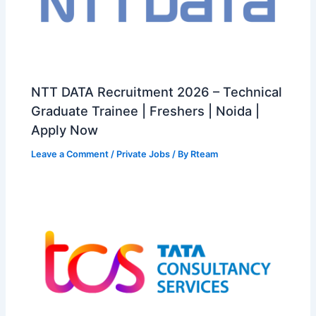
NTT DATA Recruitment 2026 – Technical
Graduate Trainee | Freshers | Noida |
Apply Now
Leave a Comment
/
Private Jobs
/ By
Rteam