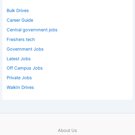
Bulk Drives
Career Guide
Central government jobs
Freshers tech
Government Jobs
Latest Jobs
Off Campus Jobs
Private Jobs
WalkIn Drives
About Us