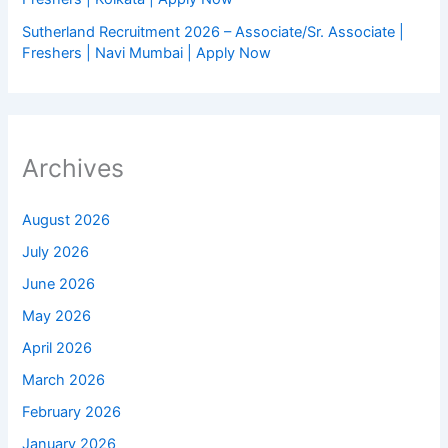
Sutherland Recruitment 2026 – Associate/Sr. Associate |
Freshers | Navi Mumbai | Apply Now
Archives
August 2026
July 2026
June 2026
May 2026
April 2026
March 2026
February 2026
January 2026