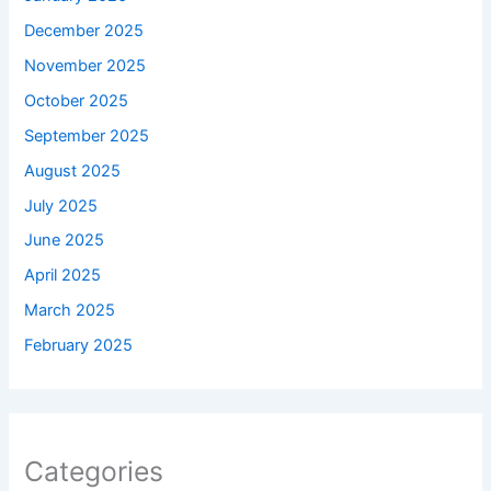
December 2025
November 2025
October 2025
September 2025
August 2025
July 2025
June 2025
April 2025
March 2025
February 2025
Categories