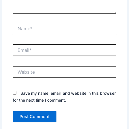
Name*
Email*
Website
Save my name, email, and website in this browser
for the next time I comment.