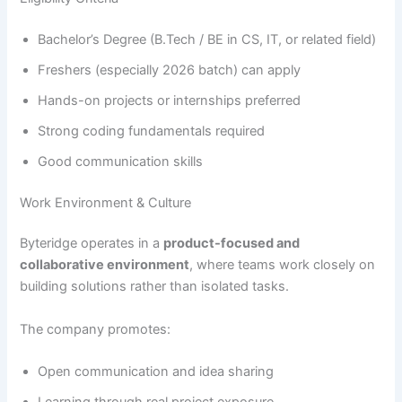
Bachelor’s Degree (B.Tech / BE in CS, IT, or related field)
Freshers (especially 2026 batch) can apply
Hands-on projects or internships preferred
Strong coding fundamentals required
Good communication skills
Work Environment & Culture
Byteridge operates in a
product-focused and
collaborative environment
, where teams work closely on
building solutions rather than isolated tasks.
The company promotes:
Open communication and idea sharing