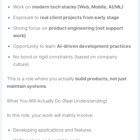
Work on
modern tech stacks (Web, Mobile, AI/ML)
Exposure to
real client projects from early stage
Strong focus on
product engineering (not support
work)
Opportunity to learn
AI-driven development practices
No bond or rigid constraints (based on company
culture)
This is a role where you actually
build products, not just
maintain systems
.
What You Will Actually Do (Real Understanding)
In this role, your work will mainly involve:
Developing applications and features