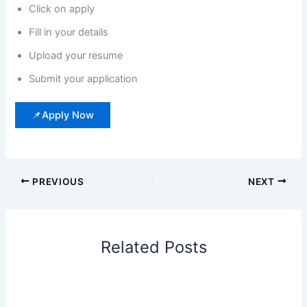
Click on apply
Fill in your details
Upload your resume
Submit your application
📌Apply Now
PREVIOUS
NEXT
Related Posts