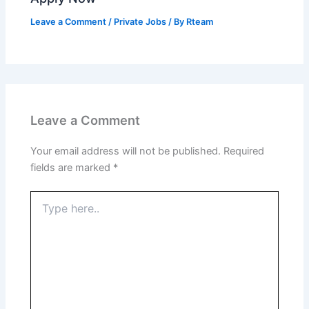
Leave a Comment
/
Private Jobs
/ By
Rteam
Leave a Comment
Your email address will not be published.
Required
fields are marked
*
Type
here..