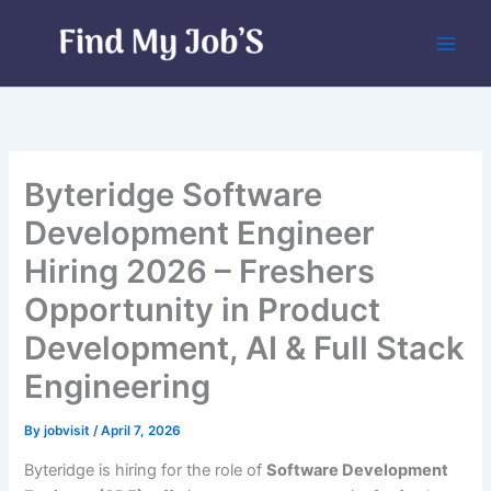
Skip
to
content
Byteridge Software
Development Engineer
Hiring 2026 – Freshers
Opportunity in Product
Development, AI & Full Stack
Engineering
By
jobvisit
/
April 7, 2026
Byteridge is hiring for the role of
Software Development