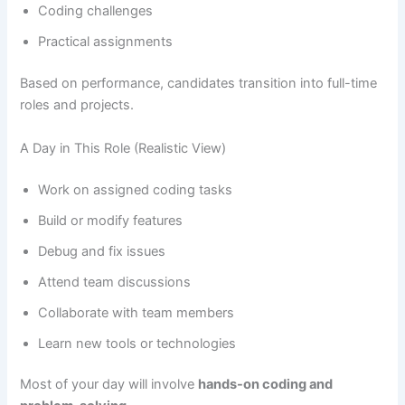
Coding challenges
Practical assignments
Based on performance, candidates transition into full-time
roles and projects.
A Day in This Role (Realistic View)
Work on assigned coding tasks
Build or modify features
Debug and fix issues
Attend team discussions
Collaborate with team members
Learn new tools or technologies
Most of your day will involve
hands-on coding and