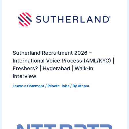
Sutherland Recruitment 2026 –
International Voice Process (AML/KYC) |
Freshers? | Hyderabad | Walk-In
Interview
Leave a Comment
/
Private Jobs
/ By
Rteam