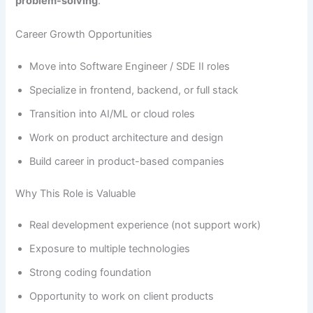
problem-solving
.
Career Growth Opportunities
Move into Software Engineer / SDE II roles
Specialize in frontend, backend, or full stack
Transition into AI/ML or cloud roles
Work on product architecture and design
Build career in product-based companies
Why This Role is Valuable
Real development experience (not support work)
Exposure to multiple technologies
Strong coding foundation
Opportunity to work on client products