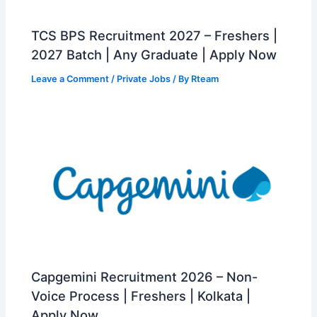
TCS BPS Recruitment 2027 – Freshers |
2027 Batch | Any Graduate | Apply Now
Leave a Comment
/
Private Jobs
/ By
Rteam
Capgemini Recruitment 2026 – Non-
Voice Process | Freshers | Kolkata |
Apply Now