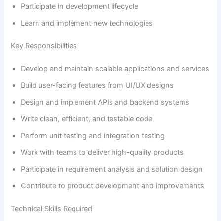
Participate in development lifecycle
Learn and implement new technologies
Key Responsibilities
Develop and maintain scalable applications and services
Build user-facing features from UI/UX designs
Design and implement APIs and backend systems
Write clean, efficient, and testable code
Perform unit testing and integration testing
Work with teams to deliver high-quality products
Participate in requirement analysis and solution design
Contribute to product development and improvements
Technical Skills Required