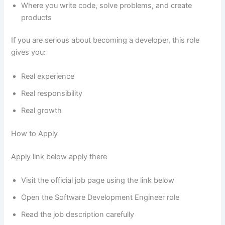
Where you write code, solve problems, and create
products
If you are serious about becoming a developer, this role
gives you:
Real experience
Real responsibility
Real growth
How to Apply
Apply link below apply there
Visit the official job page using the link below
Open the Software Development Engineer role
Read the job description carefully