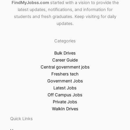
FindMyJobss.com
started with a vision to provide the
latest updates, notifications, and information for
students and fresh graduates. Keep visiting for daily
updates.
Categories
Bulk Drives
Career Guide
Central government jobs
Freshers tech
Government Jobs
Latest Jobs
Off Campus Jobs
Private Jobs
WalkIn Drives
Quick Links