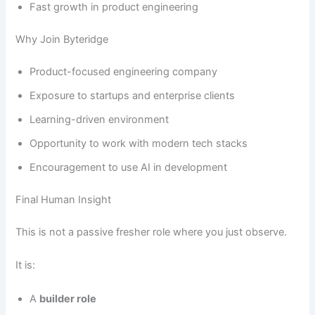
Fast growth in product engineering
Why Join Byteridge
Product-focused engineering company
Exposure to startups and enterprise clients
Learning-driven environment
Opportunity to work with modern tech stacks
Encouragement to use AI in development
Final Human Insight
This is not a passive fresher role where you just observe.
It is:
A
builder role