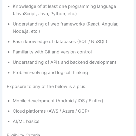
Knowledge of at least one programming language
(JavaScript, Java, Python, etc.)
Understanding of web frameworks (React, Angular,
Node.js, etc.)
Basic knowledge of databases (SQL / NoSQL)
Familiarity with Git and version control
Understanding of APIs and backend development
Problem-solving and logical thinking
Exposure to any of the below is a plus:
Mobile development (Android / iOS / Flutter)
Cloud platforms (AWS / Azure / GCP)
AI/ML basics
Eligibility Criteria