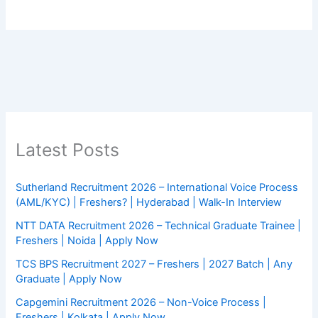
Latest Posts
Sutherland Recruitment 2026 – International Voice Process
(AML/KYC) | Freshers? | Hyderabad | Walk-In Interview
NTT DATA Recruitment 2026 – Technical Graduate Trainee |
Freshers | Noida | Apply Now
TCS BPS Recruitment 2027 – Freshers | 2027 Batch | Any
Graduate | Apply Now
Capgemini Recruitment 2026 – Non-Voice Process |
Freshers | Kolkata | Apply Now