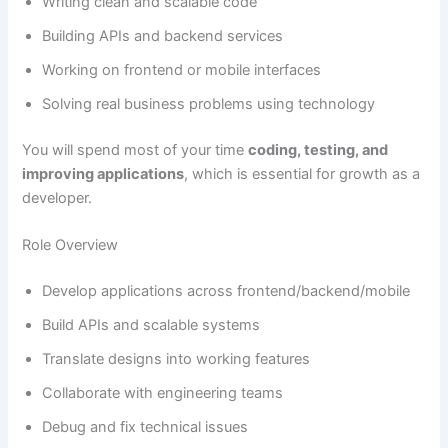
Writing clean and scalable code
Building APIs and backend services
Working on frontend or mobile interfaces
Solving real business problems using technology
You will spend most of your time
coding, testing, and
improving applications
, which is essential for growth as a
developer.
Role Overview
Develop applications across frontend/backend/mobile
Build APIs and scalable systems
Translate designs into working features
Collaborate with engineering teams
Debug and fix technical issues