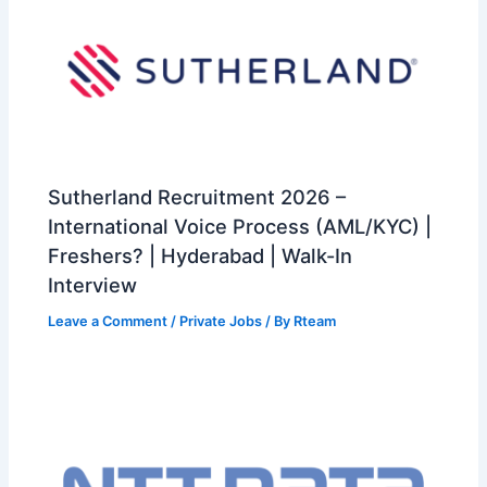
Sutherland Recruitment 2026 –
International Voice Process (AML/KYC) |
Freshers? | Hyderabad | Walk-In
Interview
Leave a Comment
/
Private Jobs
/ By
Rteam