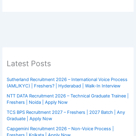
Latest Posts
Sutherland Recruitment 2026 – International Voice Process
(AML/KYC) | Freshers? | Hyderabad | Walk-In Interview
NTT DATA Recruitment 2026 – Technical Graduate Trainee |
Freshers | Noida | Apply Now
TCS BPS Recruitment 2027 – Freshers | 2027 Batch | Any
Graduate | Apply Now
Capgemini Recruitment 2026 – Non-Voice Process |
Freshers | Kolkata | Apply Now