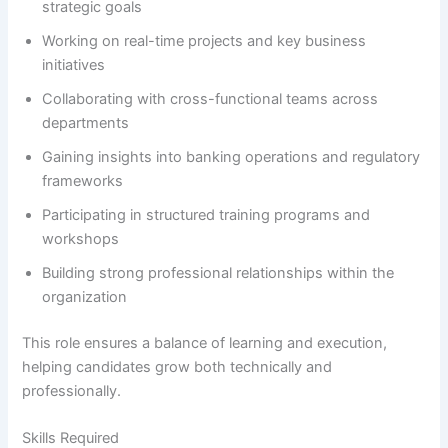
strategic goals
Working on real-time projects and key business
initiatives
Collaborating with cross-functional teams across
departments
Gaining insights into banking operations and regulatory
frameworks
Participating in structured training programs and
workshops
Building strong professional relationships within the
organization
This role ensures a balance of learning and execution,
helping candidates grow both technically and
professionally.
Skills Required