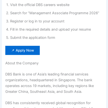
Visit the official DBS careers website
Search for “Management Associate Programme 2026”
Register or log in to your account
Fill in the required details and upload your resume
Submit the application form
📌 Apply Now
About the Company
DBS Bank is one of Asia’s leading financial services
organizations, headquartered in Singapore. The bank
operates across 19 markets, including key regions like
Greater China, Southeast Asia, and South Asia.
DBS has consistently received global recognition for