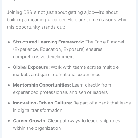
Joining DBS is not just about getting a job—it’s about
building a meaningful career. Here are some reasons why
this opportunity stands out:
Structured Learning Framework:
The Triple E model
(Experience, Education, Exposure) ensures
comprehensive development
Global Exposure:
Work with teams across multiple
markets and gain international experience
Mentorship Opportunities:
Learn directly from
experienced professionals and senior leaders
Innovation-Driven Culture:
Be part of a bank that leads
in digital transformation
Career Growth:
Clear pathways to leadership roles
within the organization