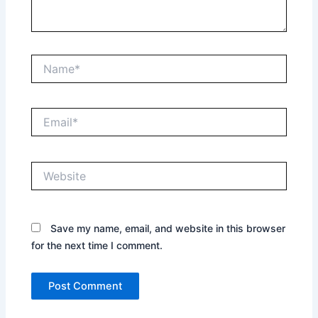
Name*
Email*
Website
Save my name, email, and website in this browser
for the next time I comment.