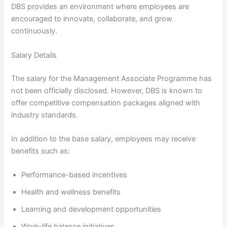
DBS provides an environment where employees are
encouraged to innovate, collaborate, and grow
continuously.
Salary Details
The salary for the Management Associate Programme has
not been officially disclosed. However, DBS is known to
offer competitive compensation packages aligned with
industry standards.
In addition to the base salary, employees may receive
benefits such as:
Performance-based incentives
Health and wellness benefits
Learning and development opportunities
Work-life balance initiatives