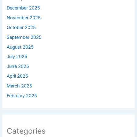
December 2025
November 2025
October 2025
September 2025
August 2025
July 2025
June 2025
April 2025
March 2025
February 2025
Categories