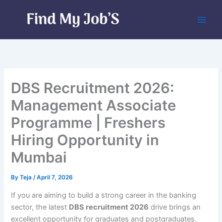
Skip
to
content
DBS Recruitment 2026:
Management Associate
Programme | Freshers
Hiring Opportunity in
Mumbai
By
Teja
/
April 7, 2026
If you are aiming to build a strong career in the banking
sector, the latest
DBS recruitment 2026
drive brings an
excellent opportunity for graduates and postgraduates.