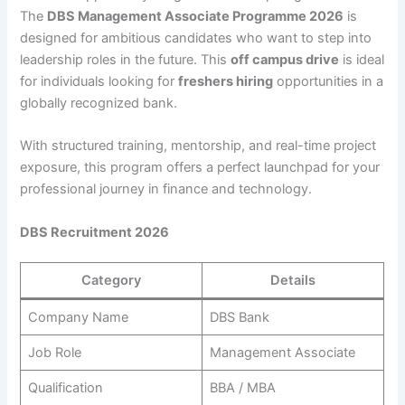
The
DBS Management Associate Programme 2026
is
designed for ambitious candidates who want to step into
leadership roles in the future. This
off campus drive
is ideal
for individuals looking for
freshers hiring
opportunities in a
globally recognized bank.
With structured training, mentorship, and real-time project
exposure, this program offers a perfect launchpad for your
professional journey in finance and technology.
DBS Recruitment 2026
Category
Details
Company Name
DBS Bank
Job Role
Management Associate
Qualification
BBA / MBA