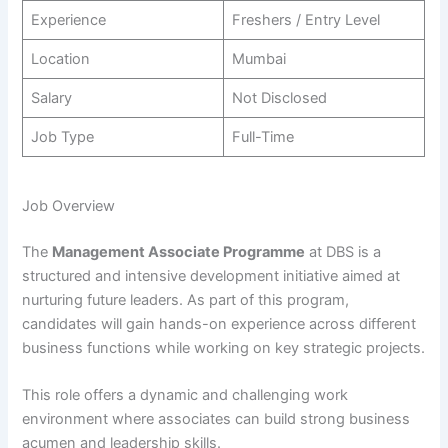
Experience
Freshers / Entry Level
Location
Mumbai
Salary
Not Disclosed
Job Type
Full-Time
Job Overview
The
Management Associate Programme
at DBS is a
structured and intensive development initiative aimed at
nurturing future leaders. As part of this program,
candidates will gain hands-on experience across different
business functions while working on key strategic projects.
This role offers a dynamic and challenging work
environment where associates can build strong business
acumen and leadership skills.