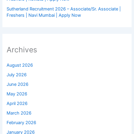
Sutherland Recruitment 2026 – Associate/Sr. Associate |
Freshers | Navi Mumbai | Apply Now
Archives
August 2026
July 2026
June 2026
May 2026
April 2026
March 2026
February 2026
January 2026