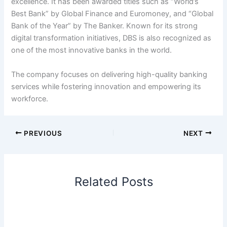
excellence. It has been awarded titles such as “World’s
Best Bank” by Global Finance and Euromoney, and “Global
Bank of the Year” by The Banker. Known for its strong
digital transformation initiatives, DBS is also recognized as
one of the most innovative banks in the world.
The company focuses on delivering high-quality banking
services while fostering innovation and empowering its
workforce.
PREVIOUS
NEXT
Related Posts