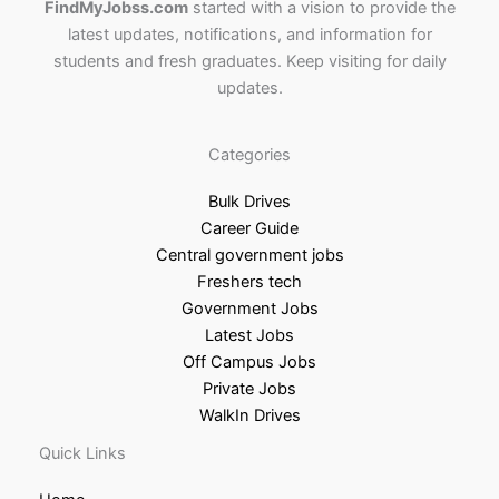
FindMyJobss.com
started with a vision to provide the
latest updates, notifications, and information for
students and fresh graduates. Keep visiting for daily
updates.
Categories
Bulk Drives
Career Guide
Central government jobs
Freshers tech
Government Jobs
Latest Jobs
Off Campus Jobs
Private Jobs
WalkIn Drives
Quick Links