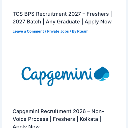
TCS BPS Recruitment 2027 – Freshers |
2027 Batch | Any Graduate | Apply Now
Leave a Comment
/
Private Jobs
/ By
Rteam
Capgemini Recruitment 2026 – Non-
Voice Process | Freshers | Kolkata |
Apply Now