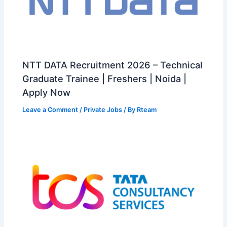
NTT DATA Recruitment 2026 – Technical
Graduate Trainee | Freshers | Noida |
Apply Now
Leave a Comment
/
Private Jobs
/ By
Rteam