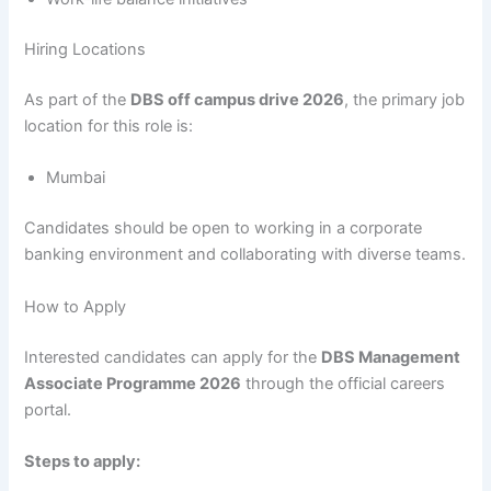
Hiring Locations
As part of the
DBS off campus drive 2026
, the primary job
location for this role is:
Mumbai
Candidates should be open to working in a corporate
banking environment and collaborating with diverse teams.
How to Apply
Interested candidates can apply for the
DBS Management
Associate Programme 2026
through the official careers
portal.
Steps to apply: