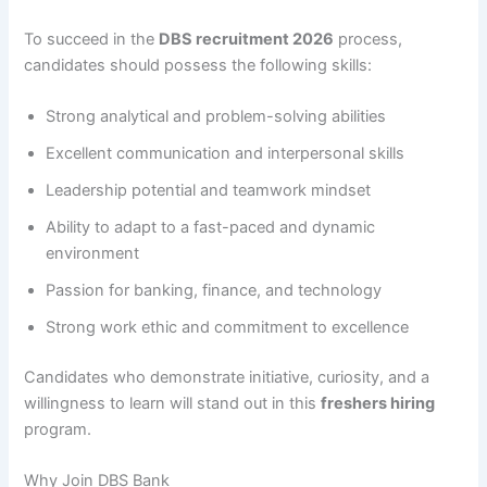
To succeed in the
DBS recruitment 2026
process,
candidates should possess the following skills:
Strong analytical and problem-solving abilities
Excellent communication and interpersonal skills
Leadership potential and teamwork mindset
Ability to adapt to a fast-paced and dynamic
environment
Passion for banking, finance, and technology
Strong work ethic and commitment to excellence
Candidates who demonstrate initiative, curiosity, and a
willingness to learn will stand out in this
freshers hiring
program.
Why Join DBS Bank