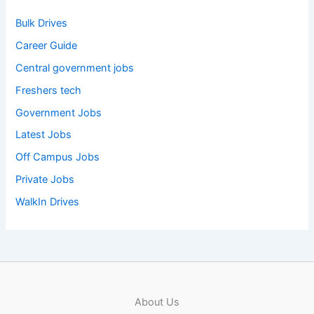
Bulk Drives
Career Guide
Central government jobs
Freshers tech
Government Jobs
Latest Jobs
Off Campus Jobs
Private Jobs
WalkIn Drives
About Us