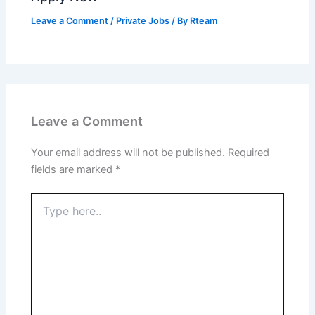
Leave a Comment
/
Private Jobs
/ By
Rteam
Leave a Comment
Your email address will not be published.
Required
fields are marked
*
Type
here..