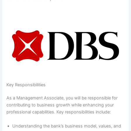
Key Responsibilities
As a Management Associate, you will be responsible for
contributing to business growth while enhancing your
professional capabilities. Key responsibilities include:
Understanding the bank’s business model, values, and