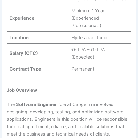
Minimum 1 Year
Experience
(Experienced
Professionals)
Location
Hyderabad, India
₹6 LPA – ₹9 LPA
Salary (CTC)
(Expected)
Contract Type
Permanent
Job Overview
The
Software Engineer
role at Capgemini involves
designing, developing, testing, and optimizing software
applications. Engineers in this position will be responsible
for creating efficient, reliable, and scalable solutions that
meet the business and technical needs of clients.