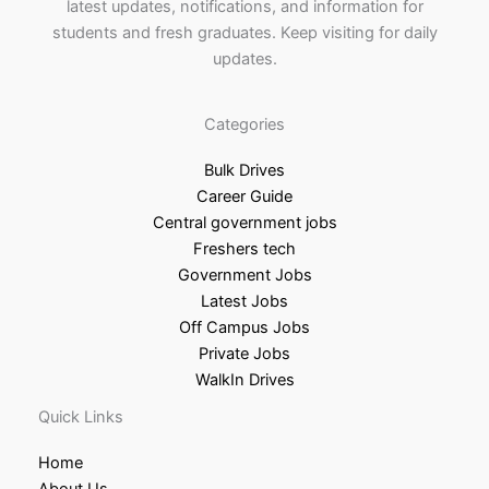
latest updates, notifications, and information for
students and fresh graduates. Keep visiting for daily
updates.
Categories
Bulk Drives
Career Guide
Central government jobs
Freshers tech
Government Jobs
Latest Jobs
Off Campus Jobs
Private Jobs
WalkIn Drives
Quick Links
Home