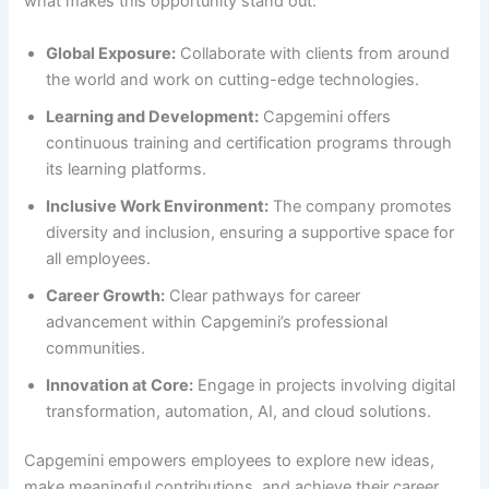
what makes this opportunity stand out:
Global Exposure:
Collaborate with clients from around
the world and work on cutting-edge technologies.
Learning and Development:
Capgemini offers
continuous training and certification programs through
its learning platforms.
Inclusive Work Environment:
The company promotes
diversity and inclusion, ensuring a supportive space for
all employees.
Career Growth:
Clear pathways for career
advancement within Capgemini’s professional
communities.
Innovation at Core:
Engage in projects involving digital
transformation, automation, AI, and cloud solutions.
Capgemini empowers employees to explore new ideas,
make meaningful contributions, and achieve their career