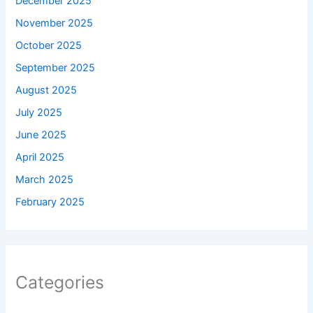
December 2025
November 2025
October 2025
September 2025
August 2025
July 2025
June 2025
April 2025
March 2025
February 2025
Categories