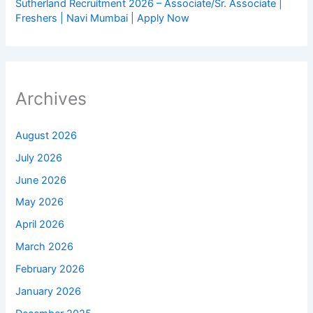
Sutherland Recruitment 2026 – Associate/Sr. Associate |
Freshers | Navi Mumbai | Apply Now
Archives
August 2026
July 2026
June 2026
May 2026
April 2026
March 2026
February 2026
January 2026