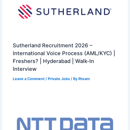
Sutherland Recruitment 2026 –
International Voice Process (AML/KYC) |
Freshers? | Hyderabad | Walk-In
Interview
Leave a Comment
/
Private Jobs
/ By
Rteam