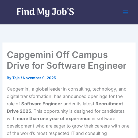
Skip
to
content
Capgemini Off Campus
Drive for Software Engineer
By
Teja
/
November 9, 2025
Capgemini, a global leader in consulting, technology, and
digital transformation, has announced openings for the
role of
Software Engineer
under its latest
Recruitment
Drive 2025
. This opportunity is designed for candidates
with
more than one year of experience
in software
development who are eager to grow their careers with one
of the world’s most respected IT and consulting