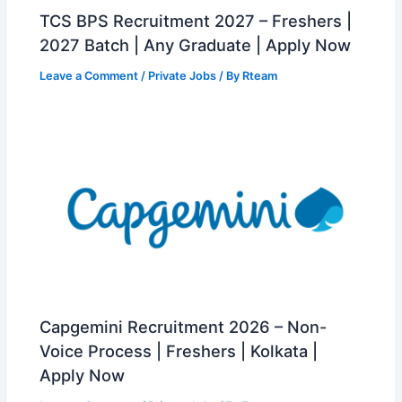
TCS BPS Recruitment 2027 – Freshers |
2027 Batch | Any Graduate | Apply Now
Leave a Comment
/
Private Jobs
/ By
Rteam
Capgemini Recruitment 2026 – Non-
Voice Process | Freshers | Kolkata |
Apply Now