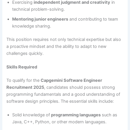
Exercising
independent judgment and creativity
in
technical problem-solving.
Mentoring junior engineers
and contributing to team
knowledge sharing.
This position requires not only technical expertise but also
a proactive mindset and the ability to adapt to new
challenges quickly.
Skills Required
To qualify for the
Capgemini Software Engineer
Recruitment 2025
, candidates should possess strong
programming fundamentals and a good understanding of
software design principles. The essential skills include:
Solid knowledge of
programming languages
such as
Java, C++, Python, or other modern languages.