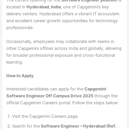
The current opening for the
Software Engineer position
is
located in
Hyderabad, India
, one of Capgemini’s key
delivery centers. Hyderabad offers a vibrant IT ecosystem
and excellent career growth opportunities for technology
professionals.
Occasionally, employees may collaborate with teams in
other Capgemini offices across India and globally, allowing
for broader professional exposure and cross-functional
learning.
How to Apply
Interested candidates can apply for the
Capgemini
Software Engineer Off Campus Drive 2025
through the
official Capgemini Careers portal. Follow the steps below:
Visit the Capgemini Careers page.
Search for the
Software Engineer – Hyderabad (Ref.