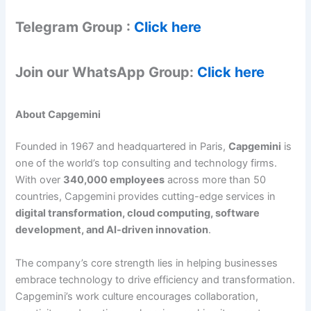
Telegram Group :
Click here
Join our WhatsApp Group:
Click here
About Capgemini
Founded in 1967 and headquartered in Paris,
Capgemini
is
one of the world’s top consulting and technology firms.
With over
340,000 employees
across more than 50
countries, Capgemini provides cutting-edge services in
digital transformation, cloud computing, software
development, and AI-driven innovation
.
The company’s core strength lies in helping businesses
embrace technology to drive efficiency and transformation.
Capgemini’s work culture encourages collaboration,