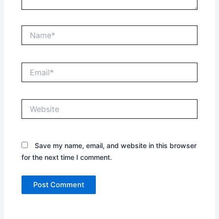
Name*
Email*
Website
Save my name, email, and website in this browser
for the next time I comment.