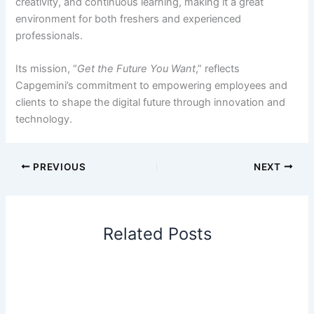
creativity, and continuous learning, making it a great
environment for both freshers and experienced
professionals.
Its mission, “
Get the Future You Want
,” reflects
Capgemini’s commitment to empowering employees and
clients to shape the digital future through innovation and
technology.
PREVIOUS
NEXT
Related Posts