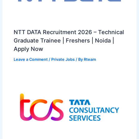
NTT DATA Recruitment 2026 – Technical
Graduate Trainee | Freshers | Noida |
Apply Now
Leave a Comment
/
Private Jobs
/ By
Rteam