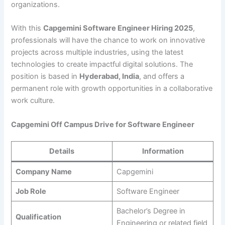
organizations.
With this
Capgemini Software Engineer Hiring 2025
,
professionals will have the chance to work on innovative
projects across multiple industries, using the latest
technologies to create impactful digital solutions. The
position is based in
Hyderabad, India
, and offers a
permanent role with growth opportunities in a collaborative
work culture.
Capgemini Off Campus Drive for Software Engineer
Details
Information
Company Name
Capgemini
Job Role
Software Engineer
Bachelor’s Degree in
Qualification
Engineering or related field