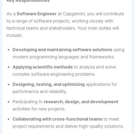
Key Responsibilities
As a
Software Engineer
at Capgemini, you will contribute
to a range of software projects, working closely with
technical teams and stakeholders. Your main duties will
include:
Developing and maintaining software solutions
using
modern programming languages and frameworks.
Applying scientific methods
to analyze and solve
complex software engineering problems.
Designing, testing, and optimizing
applications for
performance and reliability.
Participating in
research, design, and development
activities for new projects.
Collaborating with cross-functional teams
to meet
project requirements and deliver high-quality solutions.