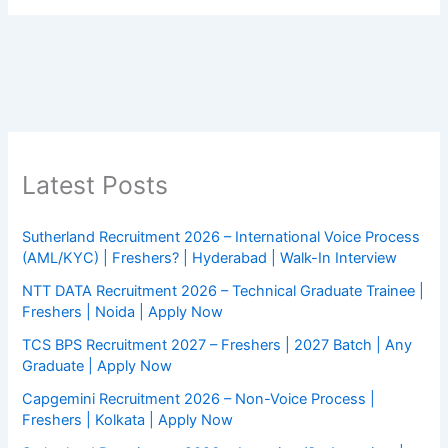
Latest Posts
Sutherland Recruitment 2026 – International Voice Process
(AML/KYC) | Freshers? | Hyderabad | Walk-In Interview
NTT DATA Recruitment 2026 – Technical Graduate Trainee |
Freshers | Noida | Apply Now
TCS BPS Recruitment 2027 – Freshers | 2027 Batch | Any
Graduate | Apply Now
Capgemini Recruitment 2026 – Non-Voice Process |
Freshers | Kolkata | Apply Now