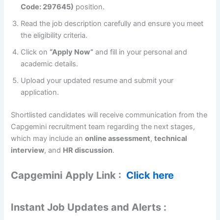
Code: 297645)
position.
Read the job description carefully and ensure you meet
the eligibility criteria.
Click on
“Apply Now”
and fill in your personal and
academic details.
Upload your updated resume and submit your
application.
Shortlisted candidates will receive communication from the
Capgemini recruitment team regarding the next stages,
which may include an
online assessment
,
technical
interview
, and
HR discussion
.
Capgemini
Apply Link :
Click here
Instant Job Updates and Alerts :