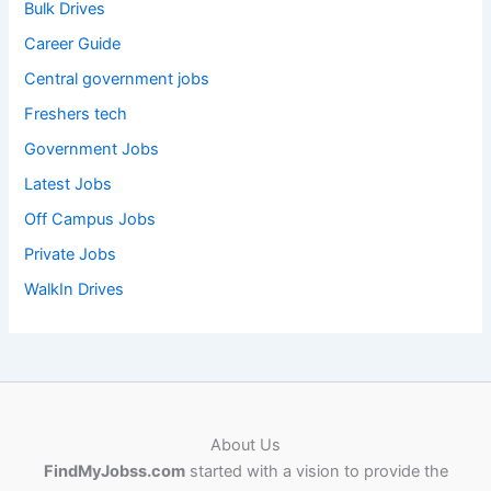
Bulk Drives
Career Guide
Central government jobs
Freshers tech
Government Jobs
Latest Jobs
Off Campus Jobs
Private Jobs
WalkIn Drives
About Us
FindMyJobss.com
started with a vision to provide the