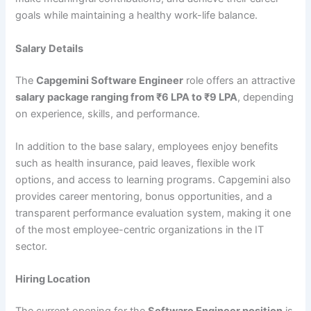
goals while maintaining a healthy work-life balance.
Salary Details
The
Capgemini Software Engineer
role offers an attractive
salary package ranging from ₹6 LPA to ₹9 LPA
, depending
on experience, skills, and performance.
In addition to the base salary, employees enjoy benefits
such as health insurance, paid leaves, flexible work
options, and access to learning programs. Capgemini also
provides career mentoring, bonus opportunities, and a
transparent performance evaluation system, making it one
of the most employee-centric organizations in the IT
sector.
Hiring Location