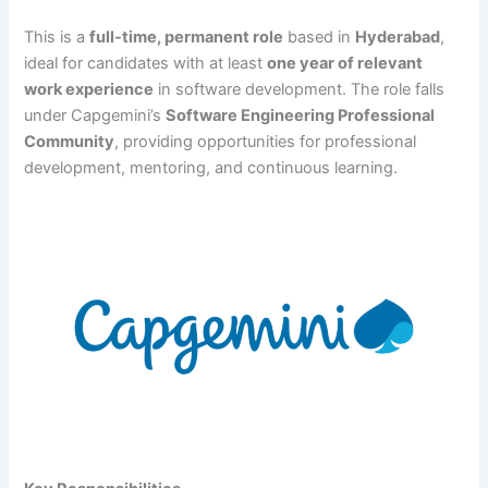
This is a
full-time, permanent role
based in
Hyderabad
,
ideal for candidates with at least
one year of relevant
work experience
in software development. The role falls
under Capgemini’s
Software Engineering Professional
Community
, providing opportunities for professional
development, mentoring, and continuous learning.