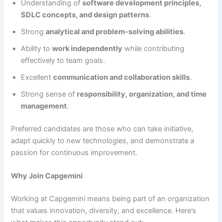
Understanding of
software development principles,
SDLC concepts, and design patterns
.
Strong
analytical and problem-solving abilities
.
Ability to
work independently
while contributing
effectively to team goals.
Excellent
communication and collaboration skills
.
Strong sense of
responsibility, organization, and time
management
.
Preferred candidates are those who can take initiative,
adapt quickly to new technologies, and demonstrate a
passion for continuous improvement.
Why Join Capgemini
Working at Capgemini means being part of an organization
that values innovation, diversity, and excellence. Here’s