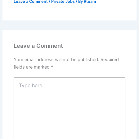
Leave a Comment
/
Private Jobs
/ By
Rteam
Leave a Comment
Your email address will not be published.
Required
fields are marked
*
Type
here..