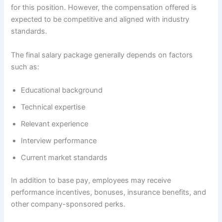
for this position. However, the compensation offered is
expected to be competitive and aligned with industry
standards.
The final salary package generally depends on factors
such as:
Educational background
Technical expertise
Relevant experience
Interview performance
Current market standards
In addition to base pay, employees may receive
performance incentives, bonuses, insurance benefits, and
other company-sponsored perks.