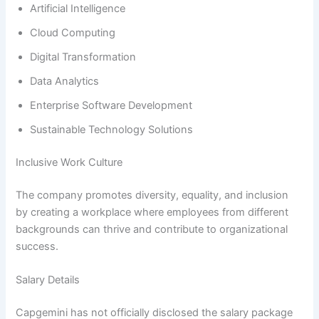
Artificial Intelligence
Cloud Computing
Digital Transformation
Data Analytics
Enterprise Software Development
Sustainable Technology Solutions
Inclusive Work Culture
The company promotes diversity, equality, and inclusion
by creating a workplace where employees from different
backgrounds can thrive and contribute to organizational
success.
Salary Details
Capgemini has not officially disclosed the salary package