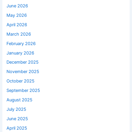
June 2026
May 2026
April 2026
March 2026
February 2026
January 2026
December 2025
November 2025
October 2025
September 2025
August 2025
July 2025
June 2025
April 2025