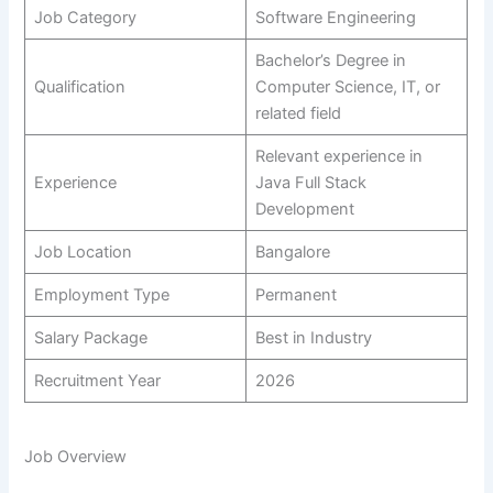
Job Category
Software Engineering
Bachelor’s Degree in
Qualification
Computer Science, IT, or
related field
Relevant experience in
Experience
Java Full Stack
Development
Job Location
Bangalore
Employment Type
Permanent
Salary Package
Best in Industry
Recruitment Year
2026
Job Overview