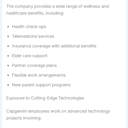
The company provides a wide range of wellness and
healthcare benefits, including:
Health check-ups
Telemedicine services
Insurance coverage with additional benefits
Elder care support
Partner coverage plans
Flexible work arrangements
New parent support programs
Exposure to Cutting-Edge Technologies
Capgemini employees work on advanced technology
projects involving: