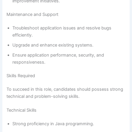
improvement initiatives.
Maintenance and Support
Troubleshoot application issues and resolve bugs
efficiently.
Upgrade and enhance existing systems.
Ensure application performance, security, and
responsiveness.
Skills Required
To succeed in this role, candidates should possess strong
technical and problem-solving skills.
Technical Skills
Strong proficiency in Java programming.