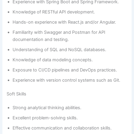
Experience with Spring Boot and Spring Framework.
Knowledge of RESTful API development.
Hands-on experience with React.js and/or Angular.
Familiarity with Swagger and Postman for API
documentation and testing.
Understanding of SQL and NoSQL databases.
Knowledge of data modeling concepts.
Exposure to CI/CD pipelines and DevOps practices.
Experience with version control systems such as Git.
Soft Skills
Strong analytical thinking abilities.
Excellent problem-solving skills.
Effective communication and collaboration skills.