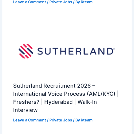
Leave a Comment
/
Private Jobs
/ By
Rteam
Sutherland Recruitment 2026 –
International Voice Process (AML/KYC) |
Freshers? | Hyderabad | Walk-In
Interview
Leave a Comment
/
Private Jobs
/ By
Rteam