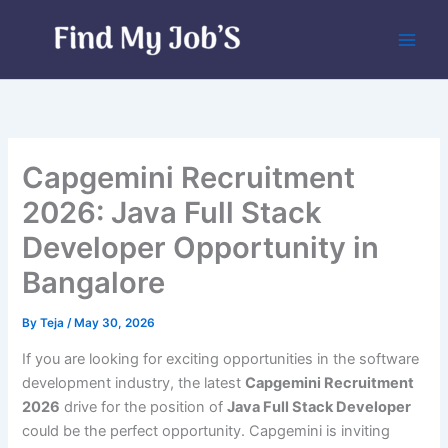
Skip
to
content
Capgemini Recruitment
2026: Java Full Stack
Developer Opportunity in
Bangalore
By
Teja
/
May 30, 2026
If you are looking for exciting opportunities in the software
development industry, the latest
Capgemini Recruitment
2026
drive for the position of
Java Full Stack Developer
could be the perfect opportunity. Capgemini is inviting