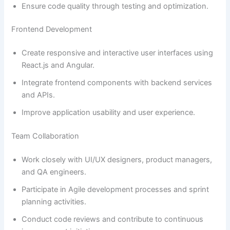
Ensure code quality through testing and optimization.
Frontend Development
Create responsive and interactive user interfaces using
React.js and Angular.
Integrate frontend components with backend services
and APIs.
Improve application usability and user experience.
Team Collaboration
Work closely with UI/UX designers, product managers,
and QA engineers.
Participate in Agile development processes and sprint
planning activities.
Conduct code reviews and contribute to continuous