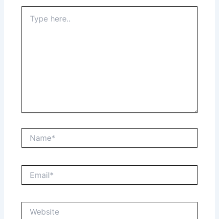
Type
here..
Name*
Email*
Website