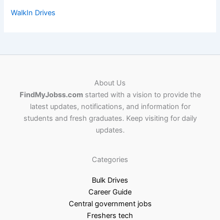
WalkIn Drives
About Us
FindMyJobss.com
started with a vision to provide the
latest updates, notifications, and information for
students and fresh graduates. Keep visiting for daily
updates.
Categories
Bulk Drives
Career Guide
Central government jobs
Freshers tech