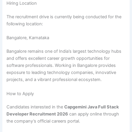
Hiring Location
The recruitment drive is currently being conducted for the
following location:
Bangalore, Karnataka
Bangalore remains one of India’s largest technology hubs
and offers excellent career growth opportunities for
software professionals. Working in Bangalore provides
exposure to leading technology companies, innovative
projects, and a vibrant professional ecosystem.
How to Apply
Candidates interested in the
Capgemini Java Full Stack
Developer Recruitment 2026
can apply online through
the company’s official careers portal.