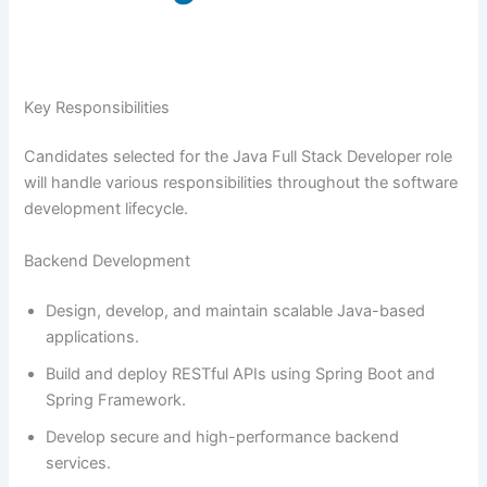
Key Responsibilities
Candidates selected for the Java Full Stack Developer role
will handle various responsibilities throughout the software
development lifecycle.
Backend Development
Design, develop, and maintain scalable Java-based
applications.
Build and deploy RESTful APIs using Spring Boot and
Spring Framework.
Develop secure and high-performance backend
services.