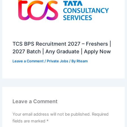
TCS BPS Recruitment 2027 – Freshers |
2027 Batch | Any Graduate | Apply Now
Leave a Comment
/
Private Jobs
/ By
Rteam
Leave a Comment
Your email address will not be published.
Required
fields are marked
*