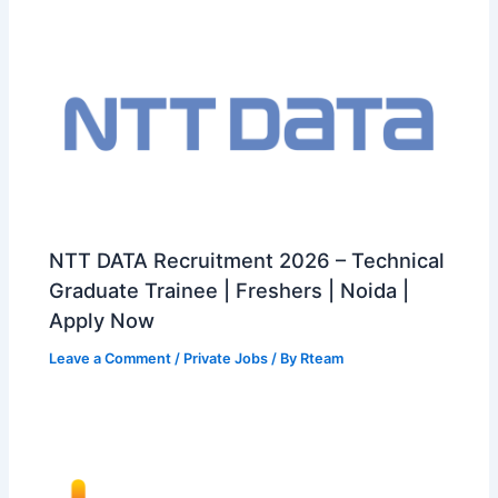
NTT DATA Recruitment 2026 – Technical
Graduate Trainee | Freshers | Noida |
Apply Now
Leave a Comment
/
Private Jobs
/ By
Rteam