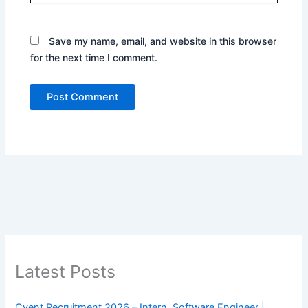
Save my name, email, and website in this browser
for the next time I comment.
Latest Posts
Cvent Recruitment 2026 – Intern, Software Engineer |