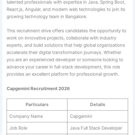
talented professionals with expertise in Java, Spring Boot,
React.js, Angular, and modern web technologies to join its
growing technology team in Bangalore.
This recruitment drive offers candidates the opportunity to
work on innovative projects, collaborate with industry
experts, and build solutions that help global organizations
accelerate their digital transformation journeys. Whether
you are an experienced developer or someone looking to
advance your career in full-stack development, this role
provides an excellent platform for professional growth.
Capgemini Recruitment 2026
Particulars
Details
Company Name
Capgemini
Job Role
Java Full Stack Developer