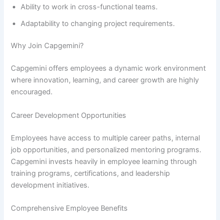
Ability to work in cross-functional teams.
Adaptability to changing project requirements.
Why Join Capgemini?
Capgemini offers employees a dynamic work environment
where innovation, learning, and career growth are highly
encouraged.
Career Development Opportunities
Employees have access to multiple career paths, internal
job opportunities, and personalized mentoring programs.
Capgemini invests heavily in employee learning through
training programs, certifications, and leadership
development initiatives.
Comprehensive Employee Benefits