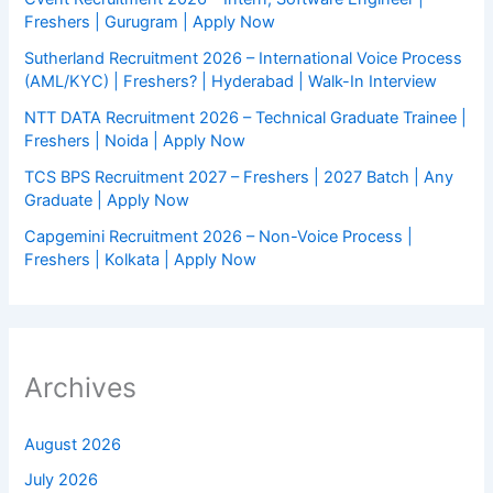
Freshers | Gurugram | Apply Now
Sutherland Recruitment 2026 – International Voice Process
(AML/KYC) | Freshers? | Hyderabad | Walk-In Interview
NTT DATA Recruitment 2026 – Technical Graduate Trainee |
Freshers | Noida | Apply Now
TCS BPS Recruitment 2027 – Freshers | 2027 Batch | Any
Graduate | Apply Now
Capgemini Recruitment 2026 – Non-Voice Process |
Freshers | Kolkata | Apply Now
Archives
August 2026
July 2026