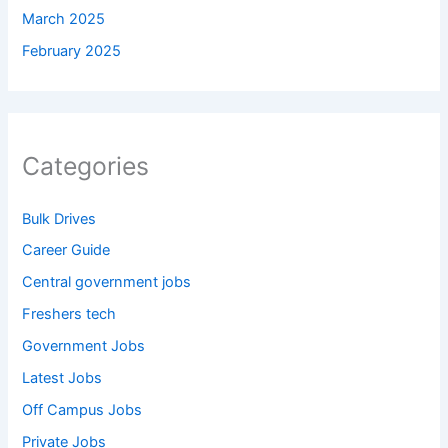
March 2025
February 2025
Categories
Bulk Drives
Career Guide
Central government jobs
Freshers tech
Government Jobs
Latest Jobs
Off Campus Jobs
Private Jobs