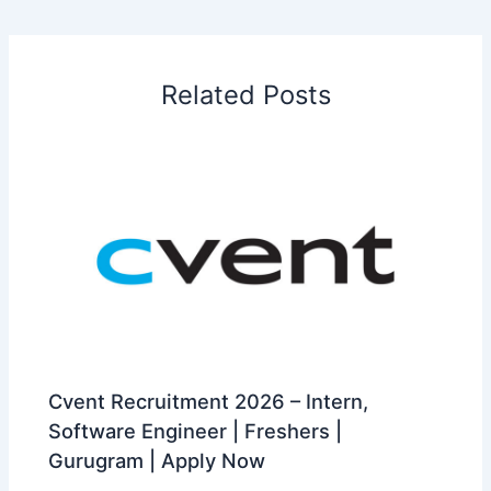
Related Posts
Cvent Recruitment 2026 – Intern,
Software Engineer | Freshers |
Gurugram | Apply Now