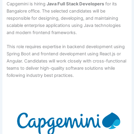
Capgemini is hiring
Java Full Stack Developers
for its
Bangalore office. The selected candidates will be
responsible for designing, developing, and maintaining
scalable enterprise applications using Java technologies
and modern frontend frameworks.
This role requires expertise in backend development using
Spring Boot and frontend development using React.js or
Angular. Candidates will work closely with cross-functional
teams to deliver high-quality software solutions while
following industry best practices.