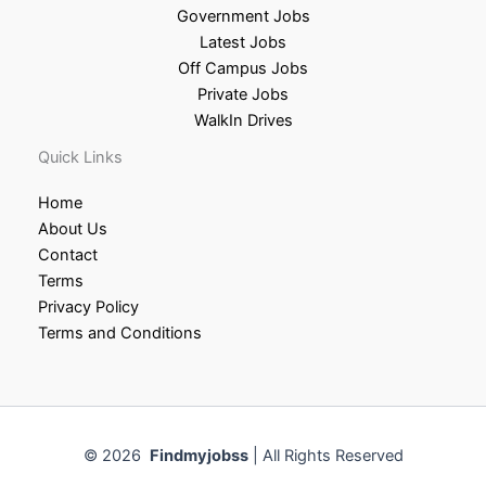
Government Jobs
Latest Jobs
Off Campus Jobs
Private Jobs
WalkIn Drives
Quick Links
Home
About Us
Contact
Terms
Privacy Policy
Terms and Conditions
© 2026
Findmyjobss
| All Rights Reserved