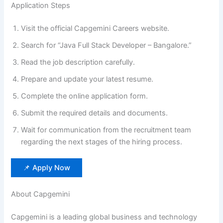
Application Steps
Visit the official Capgemini Careers website.
Search for “Java Full Stack Developer – Bangalore.”
Read the job description carefully.
Prepare and update your latest resume.
Complete the online application form.
Submit the required details and documents.
Wait for communication from the recruitment team
regarding the next stages of the hiring process.
📌 Apply Now
About Capgemini
Capgemini is a leading global business and technology