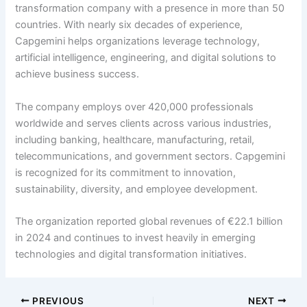
transformation company with a presence in more than 50
countries. With nearly six decades of experience,
Capgemini helps organizations leverage technology,
artificial intelligence, engineering, and digital solutions to
achieve business success.
The company employs over 420,000 professionals
worldwide and serves clients across various industries,
including banking, healthcare, manufacturing, retail,
telecommunications, and government sectors. Capgemini
is recognized for its commitment to innovation,
sustainability, diversity, and employee development.
The organization reported global revenues of €22.1 billion
in 2024 and continues to invest heavily in emerging
technologies and digital transformation initiatives.
PREVIOUS
NEXT