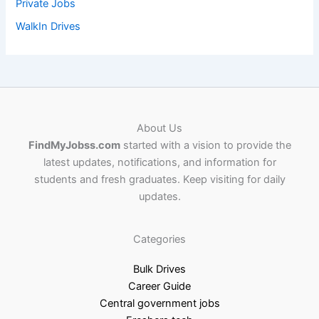
Private Jobs
WalkIn Drives
About Us
FindMyJobss.com
started with a vision to provide the
latest updates, notifications, and information for
students and fresh graduates. Keep visiting for daily
updates.
Categories
Bulk Drives
Career Guide
Central government jobs