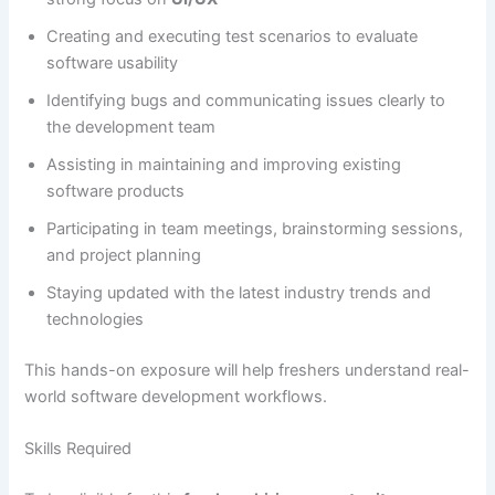
Creating and executing test scenarios to evaluate
software usability
Identifying bugs and communicating issues clearly to
the development team
Assisting in maintaining and improving existing
software products
Participating in team meetings, brainstorming sessions,
and project planning
Staying updated with the latest industry trends and
technologies
This hands-on exposure will help freshers understand real-
world software development workflows.
Skills Required