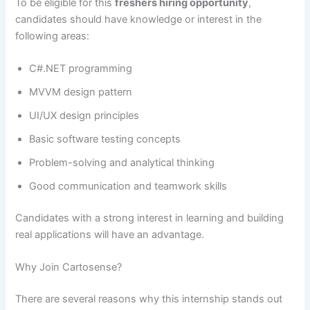
To be eligible for this
freshers hiring opportunity
,
candidates should have knowledge or interest in the
following areas:
C#.NET programming
MVVM design pattern
UI/UX design principles
Basic software testing concepts
Problem-solving and analytical thinking
Good communication and teamwork skills
Candidates with a strong interest in learning and building
real applications will have an advantage.
Why Join Cartosense?
There are several reasons why this internship stands out