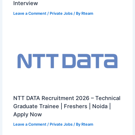
Interview
Leave a Comment
/
Private Jobs
/ By
Rteam
NTT DATA Recruitment 2026 – Technical
Graduate Trainee | Freshers | Noida |
Apply Now
Leave a Comment
/
Private Jobs
/ By
Rteam