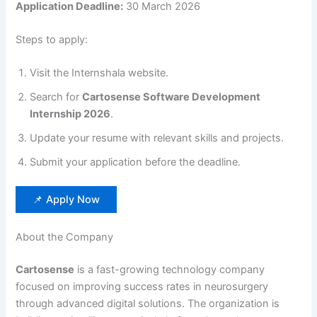
Application Deadline:
30 March 2026
Steps to apply:
Visit the Internshala website.
Search for
Cartosense Software Development
Internship 2026
.
Update your resume with relevant skills and projects.
Submit your application before the deadline.
📌 Apply Now
About the Company
Cartosense
is a fast-growing technology company
focused on improving success rates in neurosurgery
through advanced digital solutions. The organization is