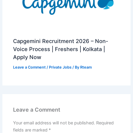
Capgemini Recruitment 2026 – Non-
Voice Process | Freshers | Kolkata |
Apply Now
Leave a Comment
/
Private Jobs
/ By
Rteam
Leave a Comment
Your email address will not be published.
Required
fields are marked
*