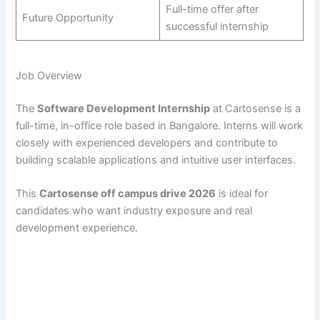
Full-time offer after
Future Opportunity
successful internship
Job Overview
The
Software Development Internship
at Cartosense is a
full-time, in-office role based in Bangalore. Interns will work
closely with experienced developers and contribute to
building scalable applications and intuitive user interfaces.
This
Cartosense off campus drive 2026
is ideal for
candidates who want industry exposure and real
development experience.