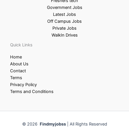
Freshers tech
Government Jobs
Latest Jobs
Off Campus Jobs
Private Jobs
WalkIn Drives
Quick Links
Home
About Us
Contact
Terms
Privacy Policy
Terms and Conditions
© 2026
Findmyjobss
| All Rights Reserved