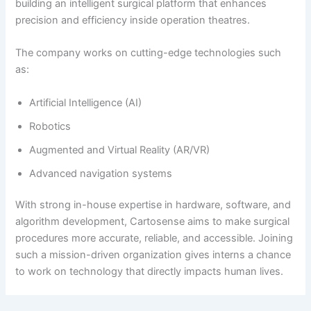
building an intelligent surgical platform that enhances
precision and efficiency inside operation theatres.
The company works on cutting-edge technologies such
as:
Artificial Intelligence (AI)
Robotics
Augmented and Virtual Reality (AR/VR)
Advanced navigation systems
With strong in-house expertise in hardware, software, and
algorithm development, Cartosense aims to make surgical
procedures more accurate, reliable, and accessible. Joining
such a mission-driven organization gives interns a chance
to work on technology that directly impacts human lives.