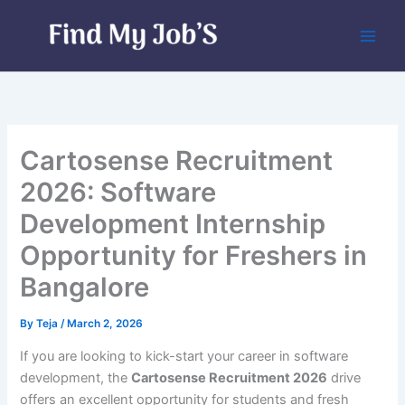
Skip
to
content
Cartosense Recruitment
2026: Software
Development Internship
Opportunity for Freshers in
Bangalore
By
Teja
/
March 2, 2026
If you are looking to kick-start your career in software
development, the
Cartosense Recruitment 2026
drive
offers an excellent opportunity for students and fresh