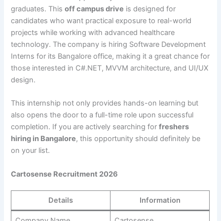
graduates. This
off campus drive
is designed for
candidates who want practical exposure to real-world
projects while working with advanced healthcare
technology. The company is hiring Software Development
Interns for its Bangalore office, making it a great chance for
those interested in C#.NET, MVVM architecture, and UI/UX
design.
This internship not only provides hands-on learning but
also opens the door to a full-time role upon successful
completion. If you are actively searching for
freshers
hiring in Bangalore
, this opportunity should definitely be
on your list.
Cartosense Recruitment 2026
Details
Information
Company Name
Cartosense