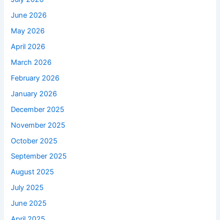
June 2026
May 2026
April 2026
March 2026
February 2026
January 2026
December 2025
November 2025
October 2025
September 2025
August 2025
July 2025
June 2025
April 2025