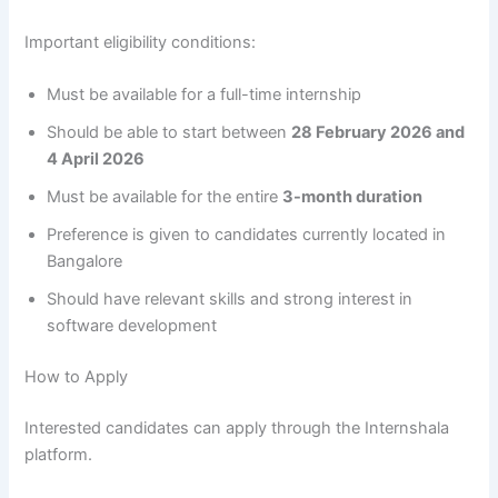
Important eligibility conditions:
Must be available for a full-time internship
Should be able to start between
28 February 2026 and
4 April 2026
Must be available for the entire
3-month duration
Preference is given to candidates currently located in
Bangalore
Should have relevant skills and strong interest in
software development
How to Apply
Interested candidates can apply through the Internshala
platform.