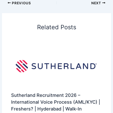
PREVIOUS
NEXT
Related Posts
Sutherland Recruitment 2026 –
International Voice Process (AML/KYC) |
Freshers? | Hyderabad | Walk-In