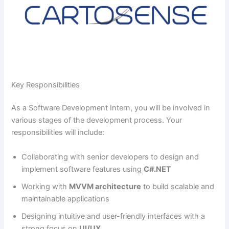
Key Responsibilities
As a Software Development Intern, you will be involved in
various stages of the development process. Your
responsibilities will include:
Collaborating with senior developers to design and
implement software features using
C#.NET
Working with
MVVM architecture
to build scalable and
maintainable applications
Designing intuitive and user-friendly interfaces with a
strong focus on
UI/UX