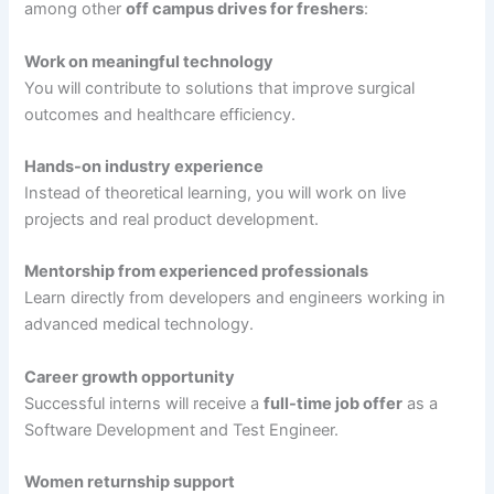
among other
off campus drives for freshers
:
Work on meaningful technology
You will contribute to solutions that improve surgical
outcomes and healthcare efficiency.
Hands-on industry experience
Instead of theoretical learning, you will work on live
projects and real product development.
Mentorship from experienced professionals
Learn directly from developers and engineers working in
advanced medical technology.
Career growth opportunity
Successful interns will receive a
full-time job offer
as a
Software Development and Test Engineer.
Women returnship support