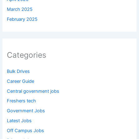
March 2025
February 2025
Categories
Bulk Drives
Career Guide
Central government jobs
Freshers tech
Government Jobs
Latest Jobs
Off Campus Jobs