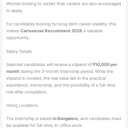
Women looking to restart their careers are also encouraged
to apply.
For candidates looking for long-term career stability, this
makes
Cartosense Recruitment 2026
a valuable
opportunity.
Salary Details
Selected candidates will receive a stipend of
₹10,000 per
month
during the 3-month internship period. While the
stipend is modest, the real value lies in the practical
experience, mentorship, and the possibility of a full-time
role after completion.
Hiring Locations
The internship is based
in Bangalore
, and candidates must
be available for full-time, in-office work.