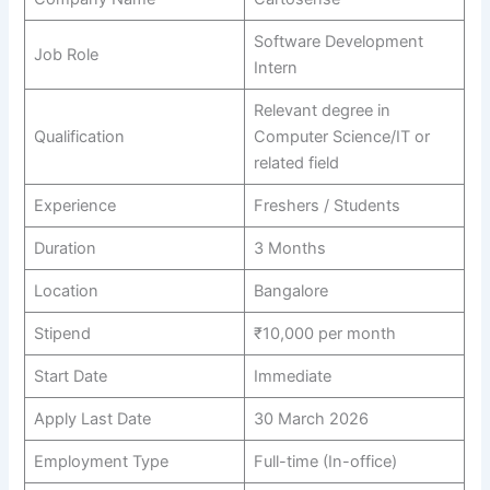
Software Development
Job Role
Intern
Relevant degree in
Qualification
Computer Science/IT or
related field
Experience
Freshers / Students
Duration
3 Months
Location
Bangalore
Stipend
₹10,000 per month
Start Date
Immediate
Apply Last Date
30 March 2026
Employment Type
Full-time (In-office)