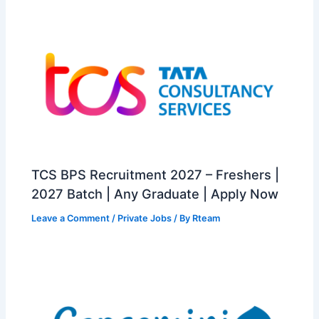
TCS BPS Recruitment 2027 – Freshers |
2027 Batch | Any Graduate | Apply Now
Leave a Comment
/
Private Jobs
/ By
Rteam