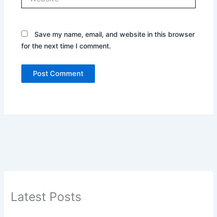
Save my name, email, and website in this browser
for the next time I comment.
Latest Posts