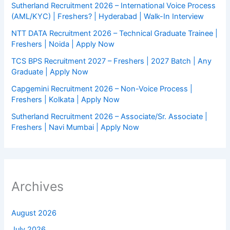
Sutherland Recruitment 2026 – International Voice Process
(AML/KYC) | Freshers? | Hyderabad | Walk-In Interview
NTT DATA Recruitment 2026 – Technical Graduate Trainee |
Freshers | Noida | Apply Now
TCS BPS Recruitment 2027 – Freshers | 2027 Batch | Any
Graduate | Apply Now
Capgemini Recruitment 2026 – Non-Voice Process |
Freshers | Kolkata | Apply Now
Sutherland Recruitment 2026 – Associate/Sr. Associate |
Freshers | Navi Mumbai | Apply Now
Archives
August 2026
July 2026