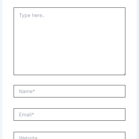
Type
here..
Name*
Email*
Website