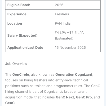
Eligible Batch
2026
Experience
Freshers
Location
PAN India
₹4 LPA – ₹5.5 LPA
Salary (Expected)
(Estimated)
Application Last Date
16 November 2025
Job Overview
The
GenC role
, also known as
Generation Cognizant
,
focuses on hiring freshers into entry-level technical
positions such as trainee and programmer roles. The GenC
hiring channel is part of Cognizant’s broader talent
acquisition model that includes
GenC Next
,
GenC Pro
, and
GenC
.