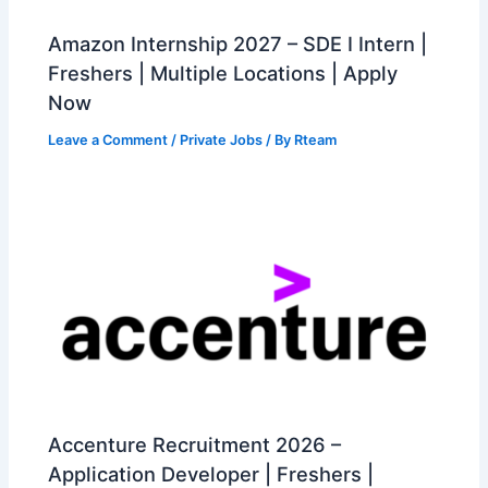
Amazon Internship 2027 – SDE I Intern |
Freshers | Multiple Locations | Apply
Now
Leave a Comment
/
Private Jobs
/ By
Rteam
Accenture Recruitment 2026 –
Application Developer | Freshers |