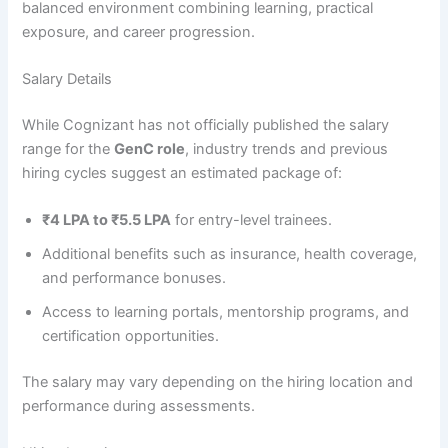
balanced environment combining learning, practical
exposure, and career progression.
Salary Details
While Cognizant has not officially published the salary
range for the
GenC role
, industry trends and previous
hiring cycles suggest an estimated package of:
₹4 LPA to ₹5.5 LPA
for entry-level trainees.
Additional benefits such as insurance, health coverage,
and performance bonuses.
Access to learning portals, mentorship programs, and
certification opportunities.
The salary may vary depending on the hiring location and
performance during assessments.