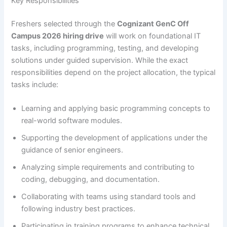
Key Responsibilities
Freshers selected through the
Cognizant GenC Off
Campus 2026 hiring drive
will work on foundational IT
tasks, including programming, testing, and developing
solutions under guided supervision. While the exact
responsibilities depend on the project allocation, the typical
tasks include:
Learning and applying basic programming concepts to
real-world software modules.
Supporting the development of applications under the
guidance of senior engineers.
Analyzing simple requirements and contributing to
coding, debugging, and documentation.
Collaborating with teams using standard tools and
following industry best practices.
Participating in training programs to enhance technical