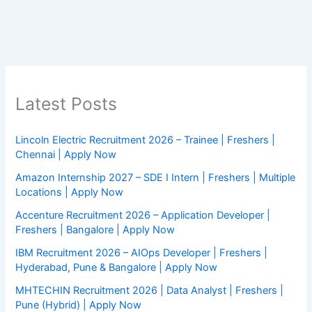
Latest Posts
Lincoln Electric Recruitment 2026 – Trainee | Freshers |
Chennai | Apply Now
Amazon Internship 2027 – SDE I Intern | Freshers | Multiple
Locations | Apply Now
Accenture Recruitment 2026 – Application Developer |
Freshers | Bangalore | Apply Now
IBM Recruitment 2026 – AIOps Developer | Freshers |
Hyderabad, Pune & Bangalore | Apply Now
MHTECHIN Recruitment 2026 | Data Analyst | Freshers |
Pune (Hybrid) | Apply Now