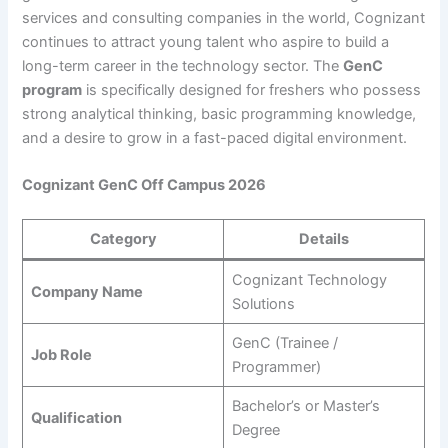
services and consulting companies in the world, Cognizant
continues to attract young talent who aspire to build a
long-term career in the technology sector. The
GenC
program
is specifically designed for freshers who possess
strong analytical thinking, basic programming knowledge,
and a desire to grow in a fast-paced digital environment.
Cognizant GenC Off Campus 2026
Category
Details
Cognizant Technology
Company Name
Solutions
GenC (Trainee /
Job Role
Programmer)
Bachelor’s or Master’s
Qualification
Degree