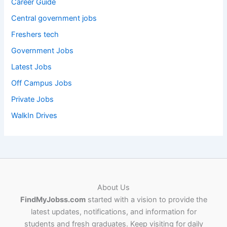
Career Guide
Central government jobs
Freshers tech
Government Jobs
Latest Jobs
Off Campus Jobs
Private Jobs
WalkIn Drives
About Us
FindMyJobss.com
started with a vision to provide the
latest updates, notifications, and information for
students and fresh graduates. Keep visiting for daily