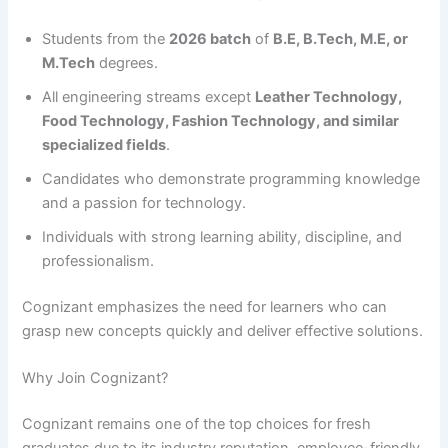
Students from the
2026 batch
of
B.E, B.Tech, M.E, or
M.Tech
degrees.
All engineering streams except
Leather Technology,
Food Technology, Fashion Technology, and similar
specialized fields
.
Candidates who demonstrate programming knowledge
and a passion for technology.
Individuals with strong learning ability, discipline, and
professionalism.
Cognizant emphasizes the need for learners who can
grasp new concepts quickly and deliver effective solutions.
Why Join Cognizant?
Cognizant remains one of the top choices for fresh