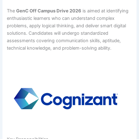
The
GenC Off Campus Drive 2026
is aimed at identifying
enthusiastic learners who can understand complex
problems, apply logical thinking, and deliver smart digital
solutions. Candidates will undergo standardized
assessments covering communication skills, aptitude,
technical knowledge, and problem-solving ability.