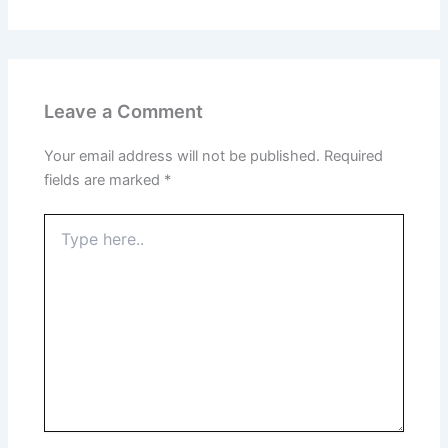
Leave a Comment
Your email address will not be published.
Required
fields are marked
*
Type
here..