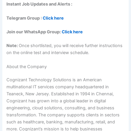
Instant Job Updates and Alerts :
Telegram Group :
Click here
Join our WhatsApp Group:
Click here
Note:
Once shortlisted, you will receive further instructions
on the online test and interview schedule.
About the Company
Cognizant Technology Solutions is an American
multinational IT services company headquartered in
Teaneck, New Jersey. Established in 1994 in Chennai,
Cognizant has grown into a global leader in digital
engineering, cloud solutions, consulting, and business
transformation. The company supports clients in sectors
such as healthcare, banking, manufacturing, retail, and
more. Cognizant’s mission is to help businesses