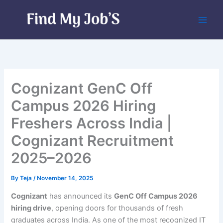
Skip
to
content
Cognizant GenC Off
Campus 2026 Hiring
Freshers Across India |
Cognizant Recruitment
2025–2026
By
Teja
/
November 14, 2025
Cognizant
has announced its
GenC Off Campus 2026
hiring drive
, opening doors for thousands of fresh
graduates across India. As one of the most recognized IT