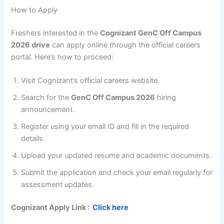
How to Apply
Freshers interested in the
Cognizant GenC Off Campus
2026 drive
can apply online through the official careers
portal. Here’s how to proceed:
Visit Cognizant’s official careers website.
Search for the
GenC Off Campus 2026
hiring
announcement.
Register using your email ID and fill in the required
details.
Upload your updated resume and academic documents.
Submit the application and check your email regularly for
assessment updates.
Cognizant
Apply Link :
Click here