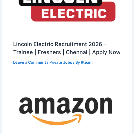
Lincoln Electric Recruitment 2026 –
Trainee | Freshers | Chennai | Apply Now
Leave a Comment
/
Private Jobs
/ By
Rteam