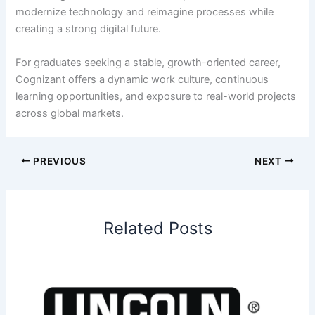
modernize technology and reimagine processes while
creating a strong digital future.
For graduates seeking a stable, growth-oriented career,
Cognizant offers a dynamic work culture, continuous
learning opportunities, and exposure to real-world projects
across global markets.
PREVIOUS
NEXT
Related Posts