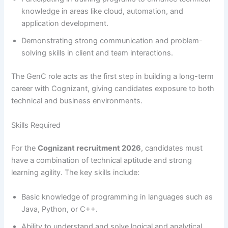
knowledge in areas like cloud, automation, and
application development.
Demonstrating strong communication and problem-
solving skills in client and team interactions.
The GenC role acts as the first step in building a long-term
career with Cognizant, giving candidates exposure to both
technical and business environments.
Skills Required
For the
Cognizant recruitment 2026
, candidates must
have a combination of technical aptitude and strong
learning agility. The key skills include:
Basic knowledge of programming in languages such as
Java, Python, or C++.
Ability to understand and solve logical and analytical