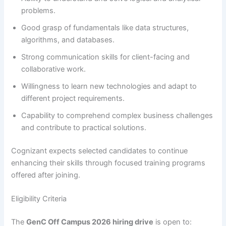
problems.
Good grasp of fundamentals like data structures,
algorithms, and databases.
Strong communication skills for client-facing and
collaborative work.
Willingness to learn new technologies and adapt to
different project requirements.
Capability to comprehend complex business challenges
and contribute to practical solutions.
Cognizant expects selected candidates to continue
enhancing their skills through focused training programs
offered after joining.
Eligibility Criteria
The
GenC Off Campus 2026 hiring drive
is open to: