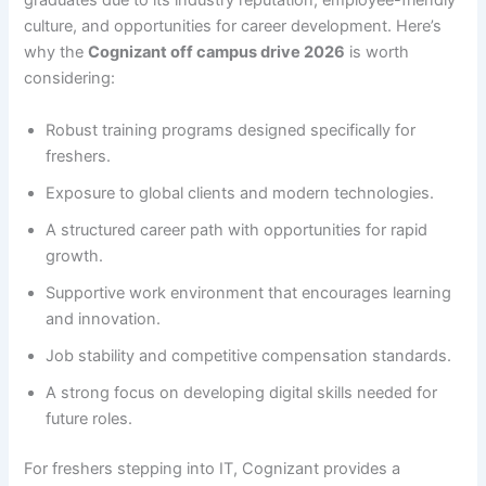
graduates due to its industry reputation, employee-friendly
culture, and opportunities for career development. Here’s
why the
Cognizant off campus drive 2026
is worth
considering:
Robust training programs designed specifically for
freshers.
Exposure to global clients and modern technologies.
A structured career path with opportunities for rapid
growth.
Supportive work environment that encourages learning
and innovation.
Job stability and competitive compensation standards.
A strong focus on developing digital skills needed for
future roles.
For freshers stepping into IT, Cognizant provides a