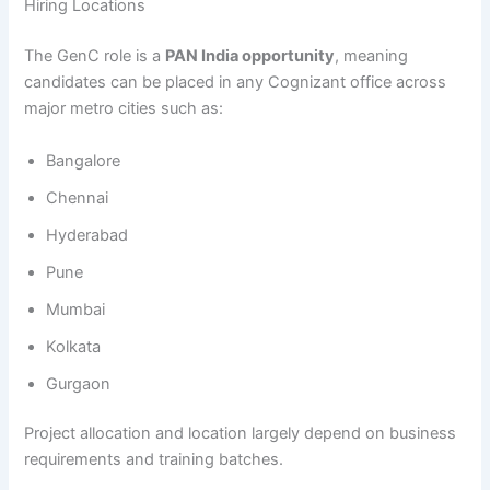
Hiring Locations
The GenC role is a
PAN India opportunity
, meaning
candidates can be placed in any Cognizant office across
major metro cities such as:
Bangalore
Chennai
Hyderabad
Pune
Mumbai
Kolkata
Gurgaon
Project allocation and location largely depend on business
requirements and training batches.