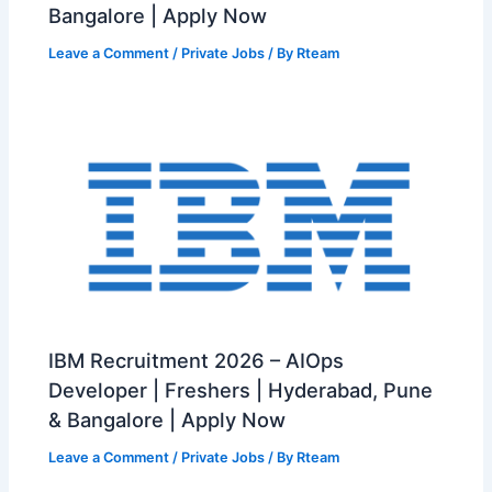
Bangalore | Apply Now
Leave a Comment
/
Private Jobs
/ By
Rteam
IBM Recruitment 2026 – AIOps
Developer | Freshers | Hyderabad, Pune
& Bangalore | Apply Now
Leave a Comment
/
Private Jobs
/ By
Rteam