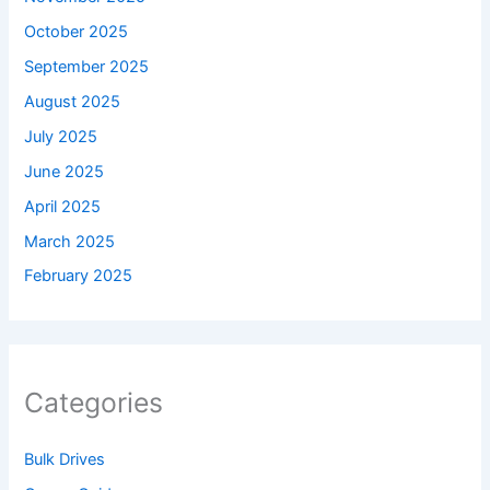
October 2025
September 2025
August 2025
July 2025
June 2025
April 2025
March 2025
February 2025
Categories
Bulk Drives