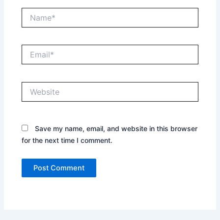
Name*
Email*
Website
Save my name, email, and website in this browser
for the next time I comment.