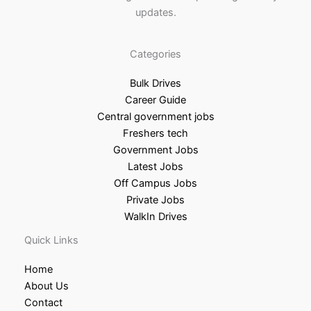
updates.
Categories
Bulk Drives
Career Guide
Central government jobs
Freshers tech
Government Jobs
Latest Jobs
Off Campus Jobs
Private Jobs
WalkIn Drives
Quick Links
Home
About Us
Contact