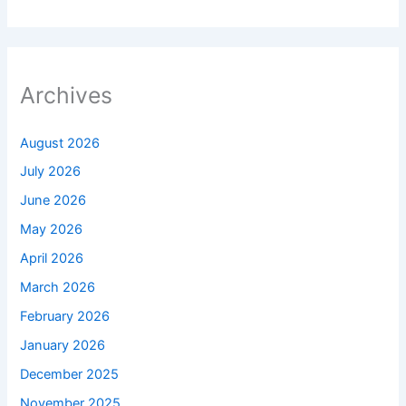
Archives
August 2026
July 2026
June 2026
May 2026
April 2026
March 2026
February 2026
January 2026
December 2025
November 2025