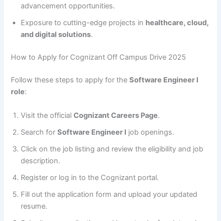
advancement opportunities.
Exposure to cutting-edge projects in
healthcare, cloud,
and digital solutions
.
How to Apply for Cognizant Off Campus Drive 2025
Follow these steps to apply for the
Software Engineer I
role
:
Visit the official
Cognizant Careers Page
.
Search for
Software Engineer I
job openings.
Click on the job listing and review the eligibility and job
description.
Register or log in to the Cognizant portal.
Fill out the application form and upload your updated
resume.