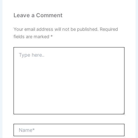
Leave a Comment
Your email address will not be published.
Required
fields are marked
*
Type
here..
Name*