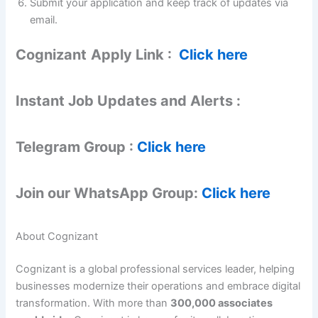
Submit your application and keep track of updates via
email.
Cognizant
Apply Link :
Click here
Instant Job Updates and Alerts :
Telegram Group :
Click here
Join our WhatsApp Group:
Click here
About Cognizant
Cognizant is a global professional services leader, helping
businesses modernize their operations and embrace digital
transformation. With more than
300,000 associates