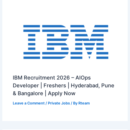
IBM Recruitment 2026 – AIOps
Developer | Freshers | Hyderabad, Pune
& Bangalore | Apply Now
Leave a Comment
/
Private Jobs
/ By
Rteam