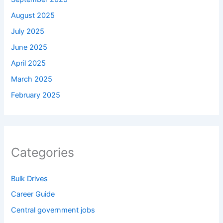
August 2025
July 2025
June 2025
April 2025
March 2025
February 2025
Categories
Bulk Drives
Career Guide
Central government jobs