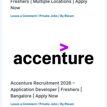
Freshers | Multiple Locations | Apply
Now
Leave a Comment
/
Private Jobs
/ By
Rteam
Accenture Recruitment 2026 –
Application Developer | Freshers |
Bangalore | Apply Now
Leave a Comment
/
Private Jobs
/ By
Rteam