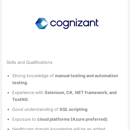
Skills and Qualifications
Strong knowledge of
manual testing and automation
testing
.
Experience with
Selenium, C#, .NET framework, and
TestNG
.
Good understanding of
SQL scripting
.
Exposure to
cloud platforms (Azure preferred)
.
Healthcare domain knowledge will be an added