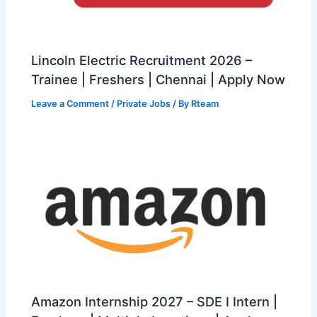
Lincoln Electric Recruitment 2026 –
Trainee | Freshers | Chennai | Apply Now
Leave a Comment
/
Private Jobs
/ By
Rteam
Amazon Internship 2027 – SDE I Intern |