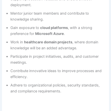
deployment.
Mentor junior team members and contribute to
knowledge sharing.
Gain exposure to
cloud platforms
, with a strong
preference for
Microsoft Azure
.
Work in
healthcare domain projects
, where domain
knowledge will be an added advantage.
Participate in project initiatives, audits, and customer
meetings.
Contribute innovative ideas to improve processes and
efficiency.
Adhere to organizational policies, security standards,
and compliance requirements.