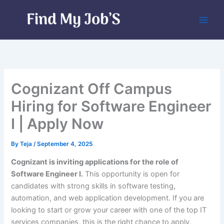
Skip
to
content
Cognizant Off Campus
Hiring for Software Engineer
I | Apply Now
By
Teja
/
September 4, 2025
Cognizant is inviting applications for the role of
Software Engineer I.
This opportunity is open for
candidates with strong skills in software testing,
automation, and web application development. If you are
looking to start or grow your career with one of the top IT
services companies, this is the right chance to apply.