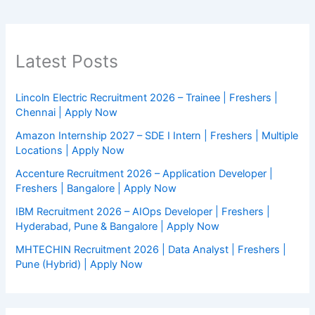
Latest Posts
Lincoln Electric Recruitment 2026 – Trainee | Freshers |
Chennai | Apply Now
Amazon Internship 2027 – SDE I Intern | Freshers | Multiple
Locations | Apply Now
Accenture Recruitment 2026 – Application Developer |
Freshers | Bangalore | Apply Now
IBM Recruitment 2026 – AIOps Developer | Freshers |
Hyderabad, Pune & Bangalore | Apply Now
MHTECHIN Recruitment 2026 | Data Analyst | Freshers |
Pune (Hybrid) | Apply Now