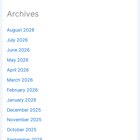
Archives
August 2026
July 2026
June 2026
May 2026
April 2026
March 2026
February 2026
January 2026
December 2025
November 2025
October 2025
September 2025