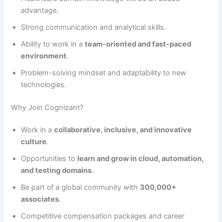
advantage.
Strong communication and analytical skills.
Ability to work in a
team-oriented and fast-paced
environment
.
Problem-solving mindset and adaptability to new
technologies.
Why Join Cognizant?
Work in a
collaborative, inclusive, and innovative
culture
.
Opportunities to
learn and grow in cloud, automation,
and testing domains
.
Be part of a global community with
300,000+
associates
.
Competitive compensation packages and career