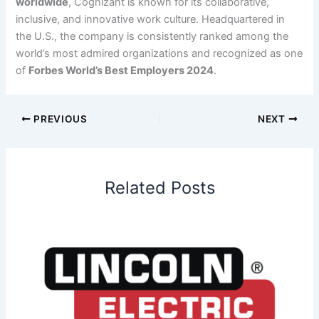
worldwide
, Cognizant is known for its collaborative,
inclusive, and innovative work culture. Headquartered in
the U.S., the company is consistently ranked among the
world’s most admired organizations and recognized as one
of
Forbes World’s Best Employers 2024
.
PREVIOUS
NEXT
Related Posts