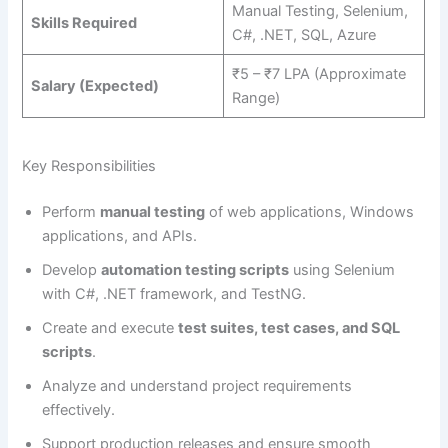
Manual Testing, Selenium,
Skills Required
C#, .NET, SQL, Azure
₹5 – ₹7 LPA (Approximate
Salary (Expected)
Range)
Key Responsibilities
Perform
manual testing
of web applications, Windows
applications, and APIs.
Develop
automation testing scripts
using Selenium
with C#, .NET framework, and TestNG.
Create and execute
test suites, test cases, and SQL
scripts
.
Analyze and understand project requirements
effectively.
Support production releases and ensure smooth