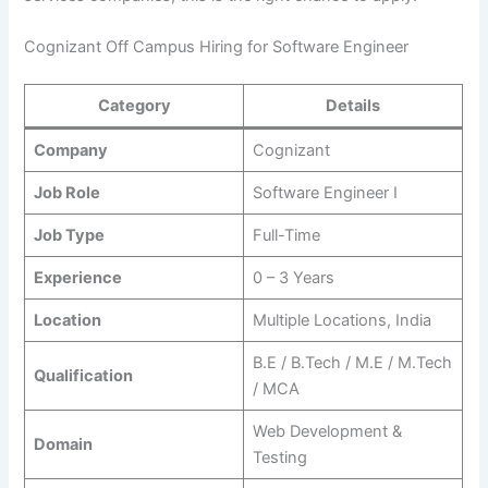
Cognizant Off Campus Hiring for Software Engineer
Category
Details
Company
Cognizant
Job Role
Software Engineer I
Job Type
Full-Time
Experience
0 – 3 Years
Location
Multiple Locations, India
B.E / B.Tech / M.E / M.Tech
Qualification
/ MCA
Web Development &
Domain
Testing