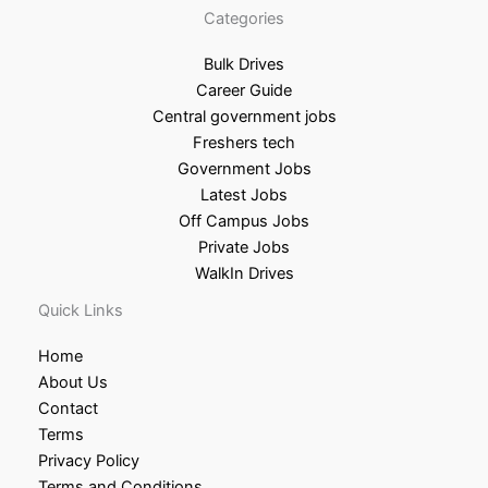
Categories
Bulk Drives
Career Guide
Central government jobs
Freshers tech
Government Jobs
Latest Jobs
Off Campus Jobs
Private Jobs
WalkIn Drives
Quick Links
Home
About Us
Contact
Terms
Privacy Policy
Terms and Conditions