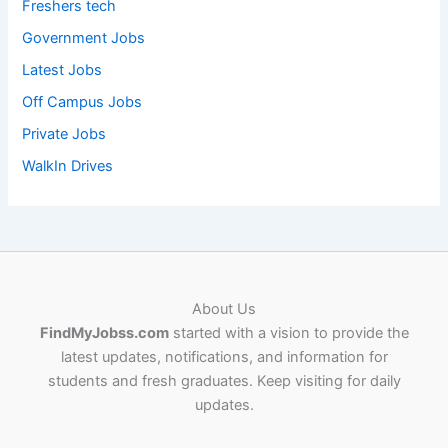
Freshers tech
Government Jobs
Latest Jobs
Off Campus Jobs
Private Jobs
WalkIn Drives
About Us
FindMyJobss.com
started with a vision to provide the
latest updates, notifications, and information for
students and fresh graduates. Keep visiting for daily
updates.