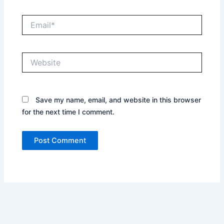
Email*
Website
Save my name, email, and website in this browser
for the next time I comment.