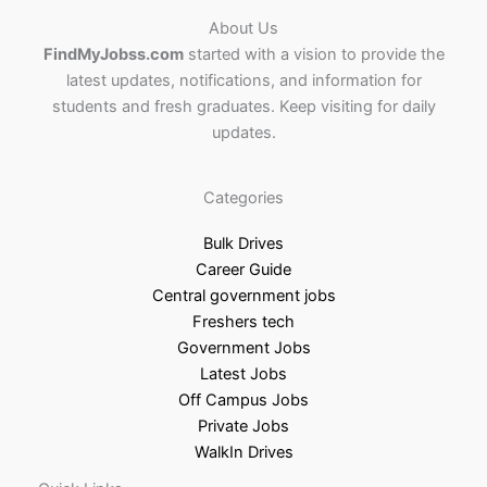
About Us
FindMyJobss.com
started with a vision to provide the
latest updates, notifications, and information for
students and fresh graduates. Keep visiting for daily
updates.
Categories
Bulk Drives
Career Guide
Central government jobs
Freshers tech
Government Jobs
Latest Jobs
Off Campus Jobs
Private Jobs
WalkIn Drives