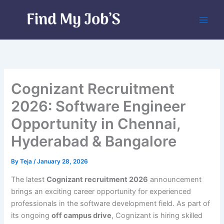
Skip
to
content
Cognizant Recruitment
2026: Software Engineer
Opportunity in Chennai,
Hyderabad & Bangalore
By
Teja
/
January 28, 2026
The latest
Cognizant recruitment 2026
announcement
brings an exciting career opportunity for experienced
professionals in the software development field. As part of
its ongoing
off campus drive
, Cognizant is hiring skilled