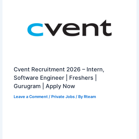
Cvent Recruitment 2026 – Intern,
Software Engineer | Freshers |
Gurugram | Apply Now
Leave a Comment
/
Private Jobs
/ By
Rteam