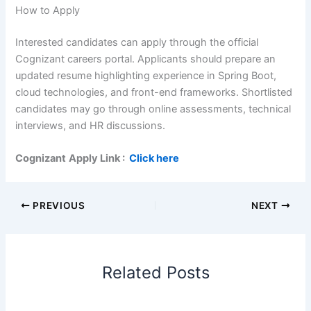
How to Apply
Interested candidates can apply through the official
Cognizant careers portal. Applicants should prepare an
updated resume highlighting experience in Spring Boot,
cloud technologies, and front-end frameworks. Shortlisted
candidates may go through online assessments, technical
interviews, and HR discussions.
Cognizant
Apply Link :
Click here
PREVIOUS
NEXT
Related Posts