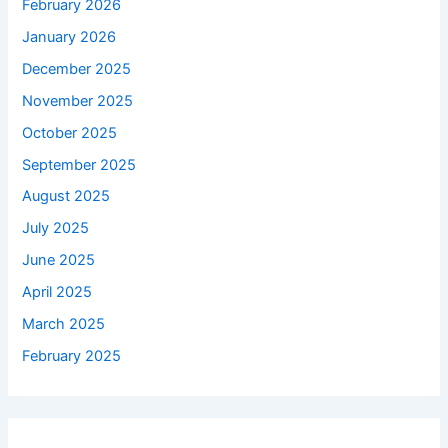
February 2026
January 2026
December 2025
November 2025
October 2025
September 2025
August 2025
July 2025
June 2025
April 2025
March 2025
February 2025