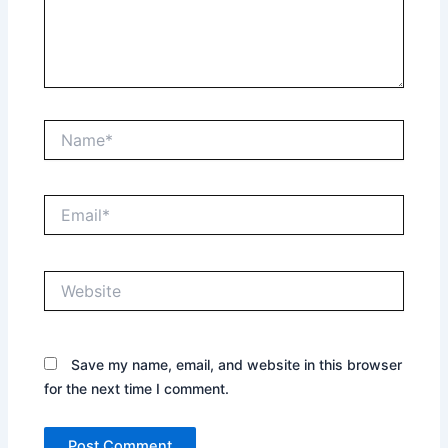
Name*
Email*
Website
Save my name, email, and website in this browser
for the next time I comment.