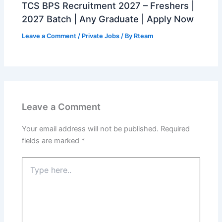
TCS BPS Recruitment 2027 – Freshers |
2027 Batch | Any Graduate | Apply Now
Leave a Comment
/
Private Jobs
/ By
Rteam
Leave a Comment
Your email address will not be published.
Required
fields are marked
*
Type
here..