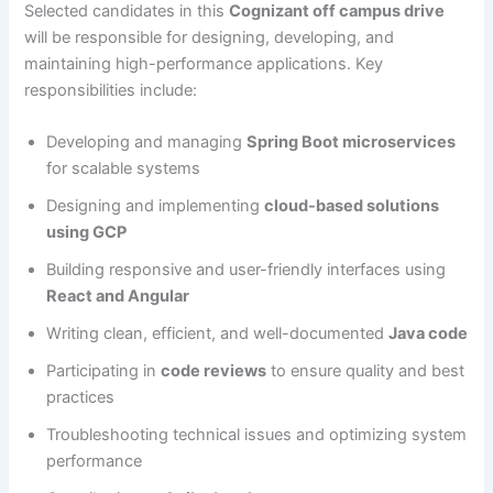
Selected candidates in this
Cognizant off campus drive
will be responsible for designing, developing, and
maintaining high-performance applications. Key
responsibilities include:
Developing and managing
Spring Boot microservices
for scalable systems
Designing and implementing
cloud-based solutions
using GCP
Building responsive and user-friendly interfaces using
React and Angular
Writing clean, efficient, and well-documented
Java code
Participating in
code reviews
to ensure quality and best
practices
Troubleshooting technical issues and optimizing system
performance