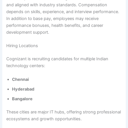
and aligned with industry standards. Compensation
depends on skills, experience, and interview performance.
In addition to base pay, employees may receive
performance bonuses, health benefits, and career
development support.
Hiring Locations
Cognizant is recruiting candidates for multiple Indian
technology centers:
Chennai
Hyderabad
Bangalore
These cities are major IT hubs, offering strong professional
ecosystems and growth opportunities.