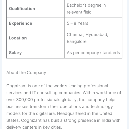
Bachelor’s degree in
Qualification
relevant field
Experience
5 – 8 Years
Chennai, Hyderabad,
Location
Bangalore
Salary
As per company standards
About the Company
Cognizant is one of the world’s leading professional
services and IT consulting companies. With a workforce of
over 300,000 professionals globally, the company helps
businesses transform their operations and technology
models for the digital era. Headquartered in the United
States, Cognizant has built a strong presence in India with
delivery centers in key cities.