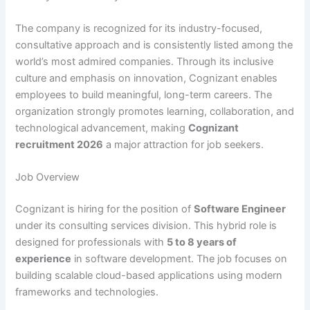
The company is recognized for its industry-focused,
consultative approach and is consistently listed among the
world’s most admired companies. Through its inclusive
culture and emphasis on innovation, Cognizant enables
employees to build meaningful, long-term careers. The
organization strongly promotes learning, collaboration, and
technological advancement, making
Cognizant
recruitment 2026
a major attraction for job seekers.
Job Overview
Cognizant is hiring for the position of
Software Engineer
under its consulting services division. This hybrid role is
designed for professionals with
5 to 8 years of
experience
in software development. The job focuses on
building scalable cloud-based applications using modern
frameworks and technologies.