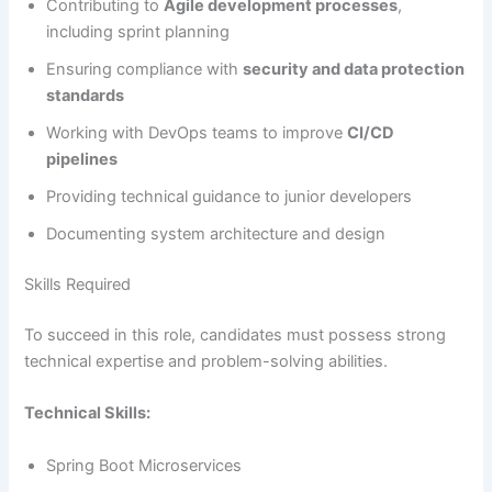
Contributing to
Agile development processes
,
including sprint planning
Ensuring compliance with
security and data protection
standards
Working with DevOps teams to improve
CI/CD
pipelines
Providing technical guidance to junior developers
Documenting system architecture and design
Skills Required
To succeed in this role, candidates must possess strong
technical expertise and problem-solving abilities.
Technical Skills:
Spring Boot Microservices