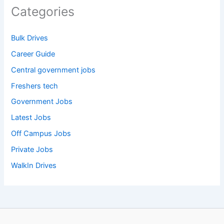
Categories
Bulk Drives
Career Guide
Central government jobs
Freshers tech
Government Jobs
Latest Jobs
Off Campus Jobs
Private Jobs
WalkIn Drives