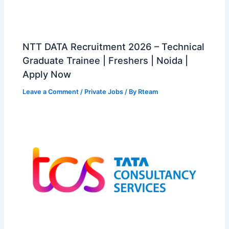
NTT DATA Recruitment 2026 – Technical
Graduate Trainee | Freshers | Noida |
Apply Now
Leave a Comment
/
Private Jobs
/ By
Rteam