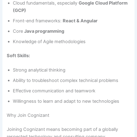
Cloud fundamentals, especially
Google Cloud Platform
(GCP)
Front-end frameworks:
React & Angular
Core
Java programming
Knowledge of Agile methodologies
Soft Skills:
Strong analytical thinking
Ability to troubleshoot complex technical problems
Effective communication and teamwork
Willingness to learn and adapt to new technologies
Why Join Cognizant
Joining Cognizant means becoming part of a globally
respected technology and consulting company.