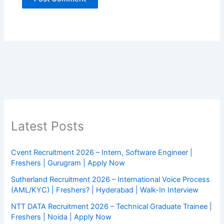
Latest Posts
Cvent Recruitment 2026 – Intern, Software Engineer |
Freshers | Gurugram | Apply Now
Sutherland Recruitment 2026 – International Voice Process
(AML/KYC) | Freshers? | Hyderabad | Walk-In Interview
NTT DATA Recruitment 2026 – Technical Graduate Trainee |
Freshers | Noida | Apply Now