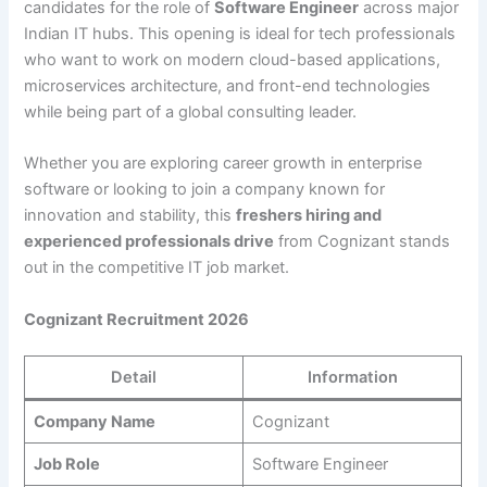
candidates for the role of
Software Engineer
across major
Indian IT hubs. This opening is ideal for tech professionals
who want to work on modern cloud-based applications,
microservices architecture, and front-end technologies
while being part of a global consulting leader.
Whether you are exploring career growth in enterprise
software or looking to join a company known for
innovation and stability, this
freshers hiring and
experienced professionals drive
from Cognizant stands
out in the competitive IT job market.
Cognizant Recruitment 2026
Detail
Information
Company Name
Cognizant
Job Role
Software Engineer