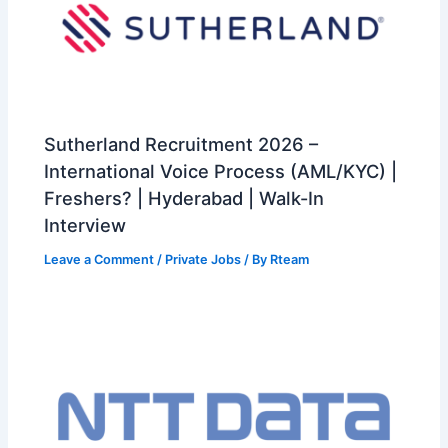
Sutherland Recruitment 2026 –
International Voice Process (AML/KYC) |
Freshers? | Hyderabad | Walk-In
Interview
Leave a Comment
/
Private Jobs
/ By
Rteam