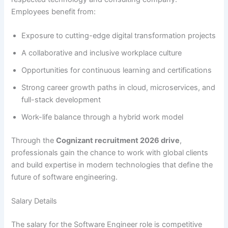
Employees benefit from:
Exposure to cutting-edge digital transformation projects
A collaborative and inclusive workplace culture
Opportunities for continuous learning and certifications
Strong career growth paths in cloud, microservices, and
full-stack development
Work-life balance through a hybrid work model
Through the
Cognizant recruitment 2026 drive
,
professionals gain the chance to work with global clients
and build expertise in modern technologies that define the
future of software engineering.
Salary Details
The salary for the Software Engineer role is competitive