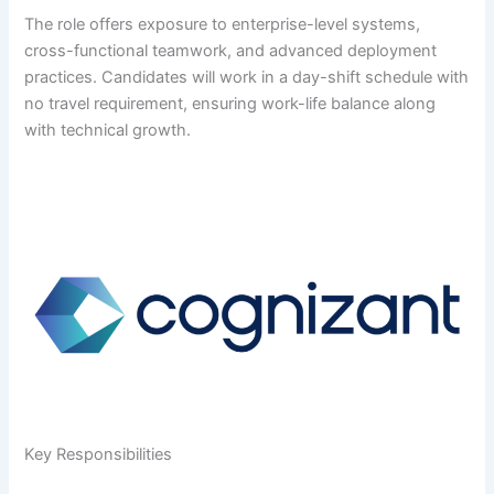
The role offers exposure to enterprise-level systems,
cross-functional teamwork, and advanced deployment
practices. Candidates will work in a day-shift schedule with
no travel requirement, ensuring work-life balance along
with technical growth.
Key Responsibilities