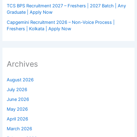
TCS BPS Recruitment 2027 – Freshers | 2027 Batch | Any
Graduate | Apply Now
Capgemini Recruitment 2026 – Non-Voice Process |
Freshers | Kolkata | Apply Now
Archives
August 2026
July 2026
June 2026
May 2026
April 2026
March 2026