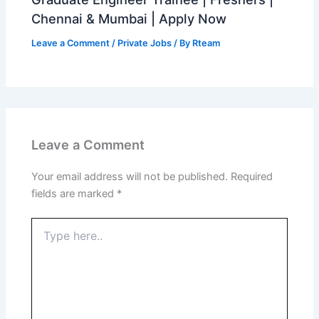
Chennai & Mumbai | Apply Now
Leave a Comment
/
Private Jobs
/ By
Rteam
Leave a Comment
Your email address will not be published.
Required
fields are marked
*
Type
here..