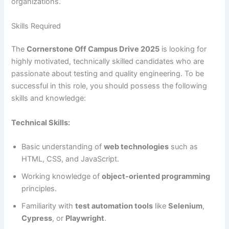
organizations.
Skills Required
The
Cornerstone Off Campus Drive 2025
is looking for
highly motivated, technically skilled candidates who are
passionate about testing and quality engineering. To be
successful in this role, you should possess the following
skills and knowledge:
Technical Skills:
Basic understanding of
web technologies
such as
HTML, CSS, and JavaScript.
Working knowledge of
object-oriented programming
principles.
Familiarity with
test automation tools
like
Selenium
,
Cypress
, or
Playwright
.