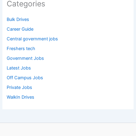
Categories
Bulk Drives
Career Guide
Central government jobs
Freshers tech
Government Jobs
Latest Jobs
Off Campus Jobs
Private Jobs
WalkIn Drives