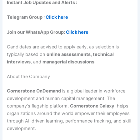
Instant Job Updates and Alerts :
Telegram Group :
Click here
Join our WhatsApp Group:
Click here
Candidates are advised to apply early, as selection is
typically based on
online assessments, technical
interviews
, and
managerial discussions
.
About the Company
Cornerstone OnDemand
is a global leader in workforce
development and human capital management. The
company’s flagship platform,
Cornerstone Galaxy
, helps
organizations around the world empower their employees
through AI-driven learning, performance tracking, and skill
development.