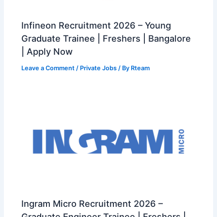
Infineon Recruitment 2026 – Young
Graduate Trainee | Freshers | Bangalore
| Apply Now
Leave a Comment
/
Private Jobs
/ By
Rteam
Ingram Micro Recruitment 2026 –
Graduate Engineer Trainee | Freshers |