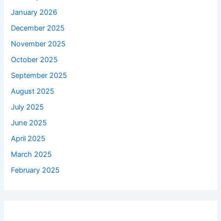
January 2026
December 2025
November 2025
October 2025
September 2025
August 2025
July 2025
June 2025
April 2025
March 2025
February 2025