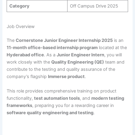
Category
Off Campus Drive 2025
Job Overview
The
Cornerstone Junior Engineer Internship 2025
is an
11-month office-based internship program
located at the
Hyderabad office
. As a
Junior Engineer Intern
, you will
work closely with the
Quality Engineering (QE)
team and
contribute to the testing and quality assurance of the
company’s flagship
Immerse product
.
This role provides comprehensive training on product
functionality,
test automation tools
, and
modern testing
frameworks
, preparing you for a rewarding career in
software quality engineering and testing
.