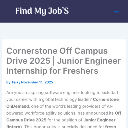
Skip
to
content
Cornerstone Off Campus
Drive 2025 | Junior Engineer
Internship for Freshers
By
Teja
/
November 11, 2025
Are you an aspiring software engineer looking to kickstart
your career with a global technology leader?
Cornerstone
OnDemand
, one of the world’s leading providers of AI-
powered workforce agility solutions, has announced its
Off
Campus Drive 2025
for the position of
Junior Engineer
(Intern)
. This opportunity is specially designed for
fresh