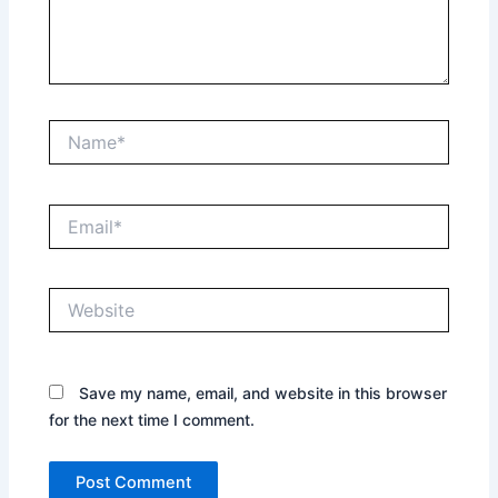
Name*
Email*
Website
Save my name, email, and website in this browser
for the next time I comment.