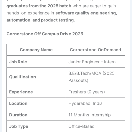
graduates from the 2025 batch
who are eager to gain
hands-on experience in
software quality engineering,
automation, and product testing
.
Cornerstone Off Campus Drive 2025
Company Name
Cornerstone OnDemand
Job Role
Junior Engineer – Intern
B.E/B.Tech/MCA (2025
Qualification
Passouts)
Experience
Freshers (0 years)
Location
Hyderabad, India
Duration
11 Months Internship
Job Type
Office-Based