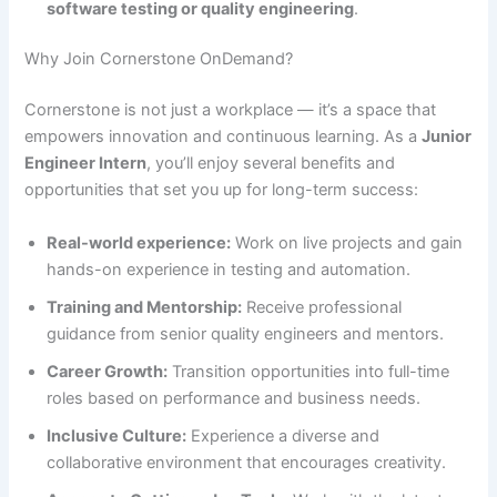
software testing or quality engineering
.
Why Join Cornerstone OnDemand?
Cornerstone is not just a workplace — it’s a space that
empowers innovation and continuous learning. As a
Junior
Engineer Intern
, you’ll enjoy several benefits and
opportunities that set you up for long-term success:
Real-world experience:
Work on live projects and gain
hands-on experience in testing and automation.
Training and Mentorship:
Receive professional
guidance from senior quality engineers and mentors.
Career Growth:
Transition opportunities into full-time
roles based on performance and business needs.
Inclusive Culture:
Experience a diverse and
collaborative environment that encourages creativity.