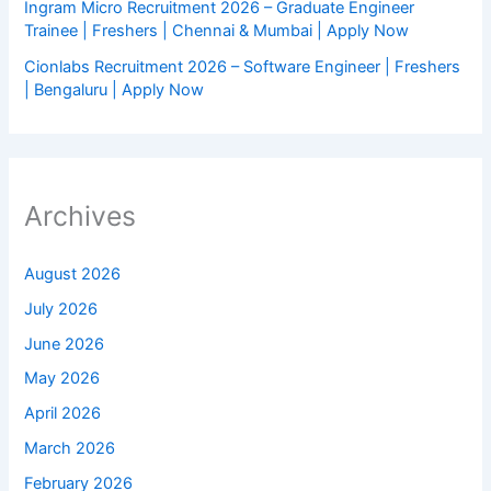
Ingram Micro Recruitment 2026 – Graduate Engineer
Trainee | Freshers | Chennai & Mumbai | Apply Now
Cionlabs Recruitment 2026 – Software Engineer | Freshers
| Bengaluru | Apply Now
Archives
August 2026
July 2026
June 2026
May 2026
April 2026
March 2026
February 2026