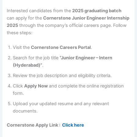
Interested candidates from the
2025 graduating batch
can apply for the
Cornerstone Junior Engineer Internship
2025
through the company’s official careers page. Follow
these steps:
Visit the
Cornerstone Careers Portal
.
Search for the job title
“Junior Engineer – Intern
(Hyderabad)”
.
Review the job description and eligibility criteria.
Click
Apply Now
and complete the online registration
form.
Upload your updated resume and any relevant
documents.
Cornerstone
Apply Link :
Click here