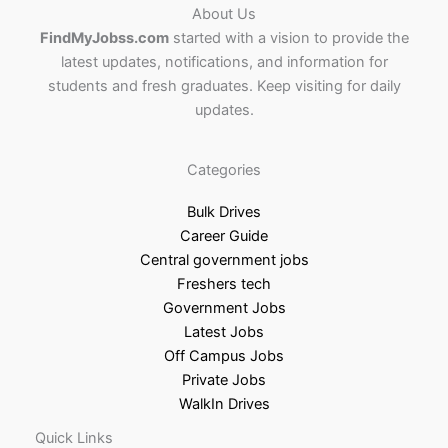
About Us
FindMyJobss.com
started with a vision to provide the
latest updates, notifications, and information for
students and fresh graduates. Keep visiting for daily
updates.
Categories
Bulk Drives
Career Guide
Central government jobs
Freshers tech
Government Jobs
Latest Jobs
Off Campus Jobs
Private Jobs
WalkIn Drives
Quick Links