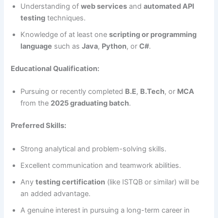
Understanding of
web services
and
automated API
testing
techniques.
Knowledge of at least one
scripting or programming
language
such as
Java
,
Python
, or
C#
.
Educational Qualification:
Pursuing or recently completed
B.E
,
B.Tech
, or
MCA
from the
2025 graduating batch
.
Preferred Skills:
Strong analytical and problem-solving skills.
Excellent communication and teamwork abilities.
Any
testing certification
(like ISTQB or similar) will be
an added advantage.
A genuine interest in pursuing a long-term career in