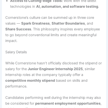
Access to Cutting-edge Tools:
Work with the latest
technologies in
AI, automation, and software testing
.
Cornerstone’s culture can be summed up in three core
values —
Spark Greatness
,
Shatter Boundaries
, and
Share Success
. This philosophy inspires every employee
to go beyond conventional limits and create meaningful
impact.
Salary Details
While Cornerstone hasn’t officially disclosed the stipend or
salary for the
Junior Engineer Internship 2025
, similar
internship roles at the company typically offer a
competitive monthly stipend
based on skills and
performance.
Candidates performing well during the internship may also
be considered for
permanent employment opportunities
,