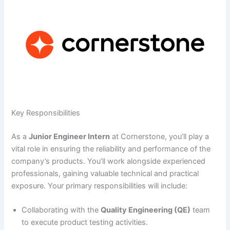
Key Responsibilities
As a
Junior Engineer Intern
at Cornerstone, you’ll play a
vital role in ensuring the reliability and performance of the
company’s products. You’ll work alongside experienced
professionals, gaining valuable technical and practical
exposure. Your primary responsibilities will include:
Collaborating with the
Quality Engineering (QE)
team
to execute product testing activities.