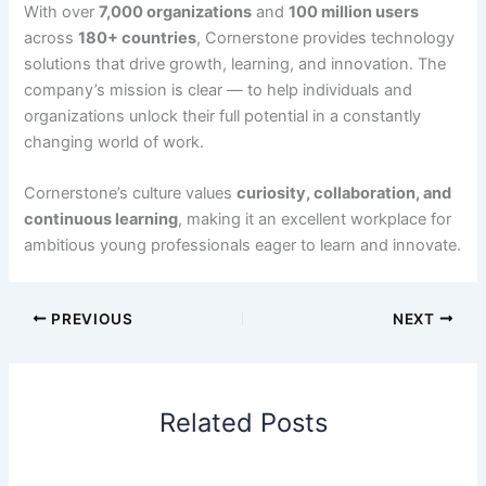
With over
7,000 organizations
and
100 million users
across
180+ countries
, Cornerstone provides technology
solutions that drive growth, learning, and innovation. The
company’s mission is clear — to help individuals and
organizations unlock their full potential in a constantly
changing world of work.
Cornerstone’s culture values
curiosity, collaboration, and
continuous learning
, making it an excellent workplace for
ambitious young professionals eager to learn and innovate.
PREVIOUS
NEXT
Related Posts