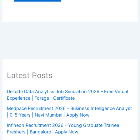
Latest Posts
Deloitte Data Analytics Job Simulation 2026 – Free Virtual
Experience | Forage | Certificate
Medpace Recruitment 2026 – Business Intelligence Analyst
| 0–5 Years | Navi Mumbai | Apply Now
Infineon Recruitment 2026 – Young Graduate Trainee |
Freshers | Bangalore | Apply Now