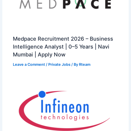
Medpace Recruitment 2026 – Business
Intelligence Analyst | 0–5 Years | Navi
Mumbai | Apply Now
Leave a Comment
/
Private Jobs
/ By
Rteam