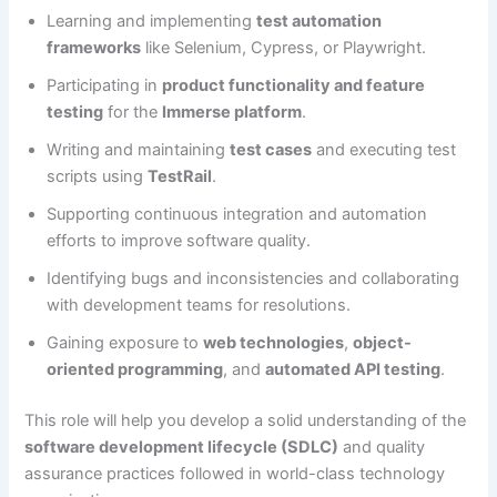
Learning and implementing
test automation
frameworks
like Selenium, Cypress, or Playwright.
Participating in
product functionality and feature
testing
for the
Immerse platform
.
Writing and maintaining
test cases
and executing test
scripts using
TestRail
.
Supporting continuous integration and automation
efforts to improve software quality.
Identifying bugs and inconsistencies and collaborating
with development teams for resolutions.
Gaining exposure to
web technologies
,
object-
oriented programming
, and
automated API testing
.
This role will help you develop a solid understanding of the
software development lifecycle (SDLC)
and quality
assurance practices followed in world-class technology