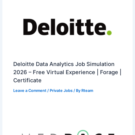
Deloitte Data Analytics Job Simulation
2026 – Free Virtual Experience | Forage |
Certificate
Leave a Comment
/
Private Jobs
/ By
Rteam