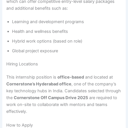
which can offer competitive entry-level salary packages
and additional benefits such as:
Learning and development programs
Health and wellness benefits
Hybrid work options (based on role)
Global project exposure
Hiring Locations
This internship position is
office-based
and located at
Cornerstone’s Hyderabad office
, one of the company’s
key technology hubs in India. Candidates selected through
the
Cornerstone Off Campus Drive 2025
are required to
work on-site to collaborate with mentors and teams
effectively.
How to Apply