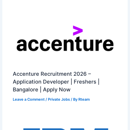
Accenture Recruitment 2026 –
Application Developer | Freshers |
Bangalore | Apply Now
Leave a Comment
/
Private Jobs
/ By
Rteam