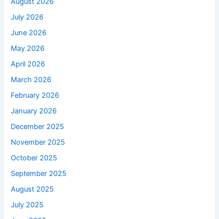
August 2026
July 2026
June 2026
May 2026
April 2026
March 2026
February 2026
January 2026
December 2025
November 2025
October 2025
September 2025
August 2025
July 2025