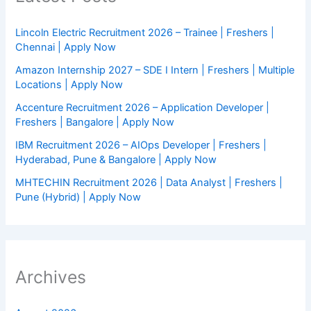
Lincoln Electric Recruitment 2026 – Trainee | Freshers |
Chennai | Apply Now
Amazon Internship 2027 – SDE I Intern | Freshers | Multiple
Locations | Apply Now
Accenture Recruitment 2026 – Application Developer |
Freshers | Bangalore | Apply Now
IBM Recruitment 2026 – AIOps Developer | Freshers |
Hyderabad, Pune & Bangalore | Apply Now
MHTECHIN Recruitment 2026 | Data Analyst | Freshers |
Pune (Hybrid) | Apply Now
Archives