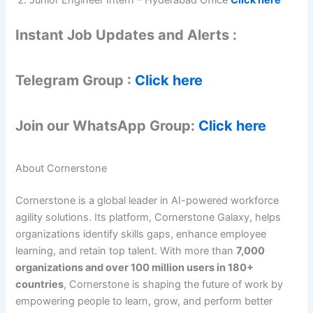
Instant Job Updates and Alerts :
Telegram Group :
Click here
Join our WhatsApp Group:
Click here
About Cornerstone
Cornerstone is a global leader in AI-powered workforce
agility solutions. Its platform, Cornerstone Galaxy, helps
organizations identify skills gaps, enhance employee
learning, and retain top talent. With more than
7,000
organizations and over 100 million users in 180+
countries
, Cornerstone is shaping the future of work by
empowering people to learn, grow, and perform better