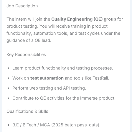
Job Description
The intern will join the
Quality Engineering (QE) group
for
product testing. You will receive training in product
functionality, automation tools, and test cycles under the
guidance of a QE lead.
Key Responsibilities
Learn product functionality and testing processes.
Work on
test automation
and tools like TestRail.
Perform web testing and API testing.
Contribute to QE activities for the Immerse product.
Qualifications & Skills
B.E / B.Tech / MCA (2025 batch pass-outs).