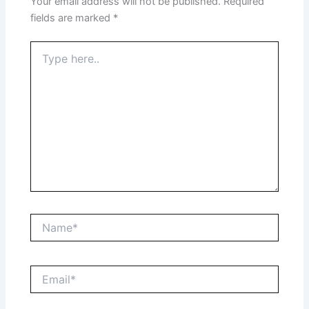
Your email address will not be published.
Required
fields are marked
*
Type
here..
Name*
Email*