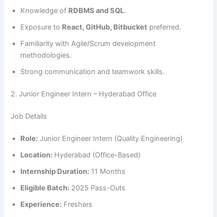
Knowledge of
RDBMS and SQL
.
Exposure to
React, GitHub, Bitbucket
preferred.
Familiarity with Agile/Scrum development
methodologies.
Strong communication and teamwork skills.
2. Junior Engineer Intern – Hyderabad Office
Job Details
Role:
Junior Engineer Intern (Quality Engineering)
Location:
Hyderabad (Office-Based)
Internship Duration:
11 Months
Eligible Batch:
2025 Pass-Outs
Experience:
Freshers