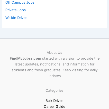
Off Campus Jobs
Private Jobs
WalkIn Drives
About Us
FindMyJobss.com
started with a vision to provide the
latest updates, notifications, and information for
students and fresh graduates. Keep visiting for daily
updates.
Categories
Bulk Drives
Career Guide