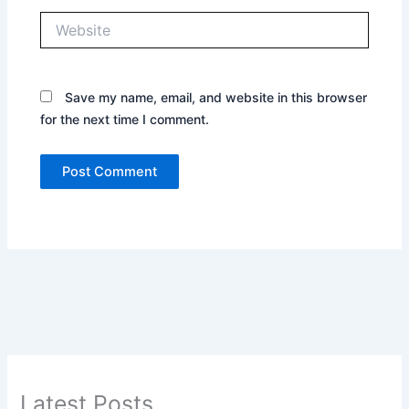
Website
Save my name, email, and website in this browser
for the next time I comment.
Latest Posts