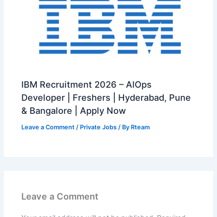
IBM Recruitment 2026 – AIOps
Developer | Freshers | Hyderabad, Pune
& Bangalore | Apply Now
Leave a Comment
/
Private Jobs
/ By
Rteam
Leave a Comment