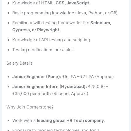
Knowledge of
HTML, CSS, JavaScript
.
Basic programming knowledge (Java, Python, or C#).
Familiarity with testing frameworks like
Selenium,
Cypress, or Playwright
.
Knowledge of API testing and scripting.
Testing certifications are a plus.
Salary Details
Junior Engineer (Pune):
₹5 LPA – ₹7 LPA (Approx.)
Junior Engineer Intern (Hyderabad):
₹25,000 –
₹35,000 per month (Stipend, Approx.)
Why Join Cornerstone?
Work with a
leading global HR Tech company
.
Exposure to modern technologies and tools.