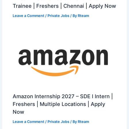
Trainee | Freshers | Chennai | Apply Now
Leave a Comment
/
Private Jobs
/ By
Rteam
Amazon Internship 2027 – SDE I Intern |
Freshers | Multiple Locations | Apply
Now
Leave a Comment
/
Private Jobs
/ By
Rteam