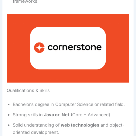
frameworks.
Qualifications & Skills
Bachelor’s degree in Computer Science or related field.
Strong skills in
Java or .Net
(Core + Advanced).
Solid understanding of
web technologies
and object-
oriented development.