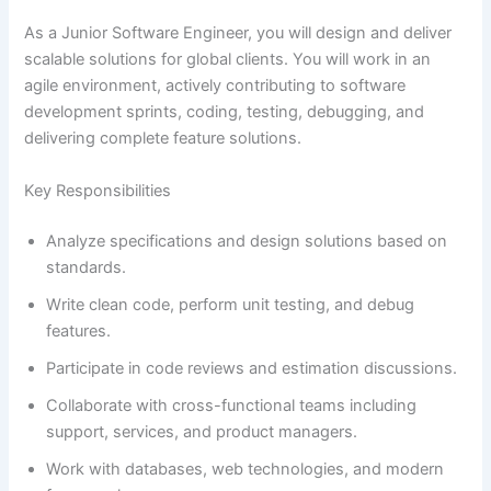
As a Junior Software Engineer, you will design and deliver
scalable solutions for global clients. You will work in an
agile environment, actively contributing to software
development sprints, coding, testing, debugging, and
delivering complete feature solutions.
Key Responsibilities
Analyze specifications and design solutions based on
standards.
Write clean code, perform unit testing, and debug
features.
Participate in code reviews and estimation discussions.
Collaborate with cross-functional teams including
support, services, and product managers.
Work with databases, web technologies, and modern