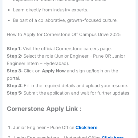
Learn directly from industry experts.
Be part of a collaborative, growth-focused culture.
How to Apply for Cornerstone Off Campus Drive 2025
Step 1:
Visit the official Cornerstone careers page.
Step 2:
Select the role (Junior Engineer – Pune OR Junior
Engineer Intern – Hyderabad).
Step 3:
Click on
Apply Now
and sign up/login on the
portal.
Step 4:
Fill in the required details and upload your resume.
Step 5:
Submit the application and wait for further updates.
Cornerstone
Apply Link :
Junior Engineer – Pune Office
Click here
Junior Engineer Intern – Hyderabad Office
Click here