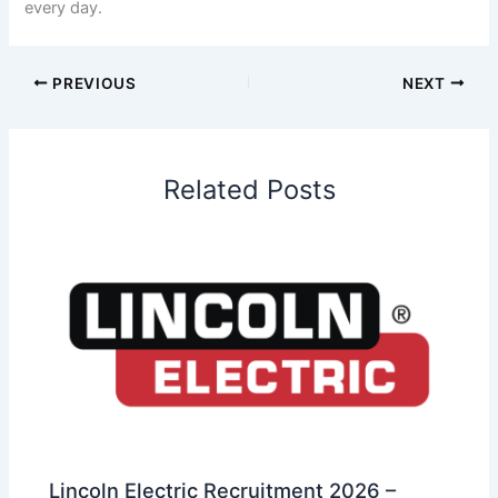
every day.
PREVIOUS
NEXT
Related Posts
Lincoln Electric Recruitment 2026 –