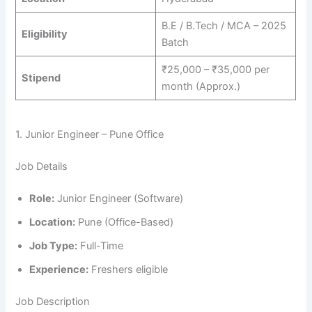
B.E / B.Tech / MCA – 2025
Eligibility
Batch
₹25,000 – ₹35,000 per
Stipend
month (Approx.)
1. Junior Engineer – Pune Office
Job Details
Role:
Junior Engineer (Software)
Location:
Pune (Office-Based)
Job Type:
Full-Time
Experience:
Freshers eligible
Job Description