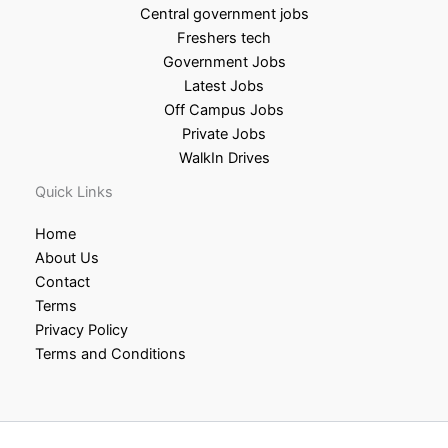
Central government jobs
Freshers tech
Government Jobs
Latest Jobs
Off Campus Jobs
Private Jobs
WalkIn Drives
Quick Links
Home
About Us
Contact
Terms
Privacy Policy
Terms and Conditions