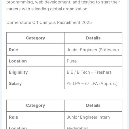
programming, web development, and testing to start their
careers with a leading global organization.
Cornerstone Off Campus Recruitment 2025
Category
Details
Role
Junior Engineer (Software)
Location
Pune
Eligibility
B.E / B.Tech – Freshers
Salary
₹5 LPA – ₹7 LPA (Approx.)
Category
Details
Role
Junior Engineer Intern
Location
Hyderabad