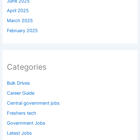
June 2025
April 2025
March 2025
February 2025
Categories
Bulk Drives
Career Guide
Central government jobs
Freshers tech
Government Jobs
Latest Jobs