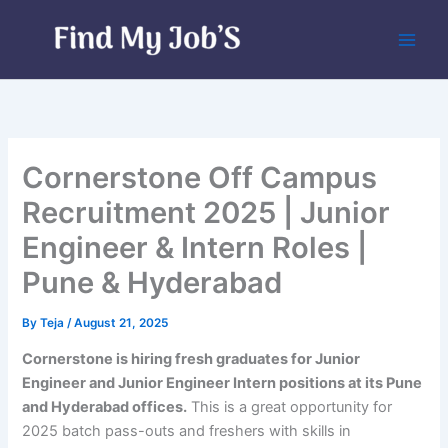
Skip
to
content
Cornerstone Off Campus
Recruitment 2025 | Junior
Engineer & Intern Roles |
Pune & Hyderabad
By
Teja
/
August 21, 2025
Cornerstone is hiring fresh graduates for Junior
Engineer and Junior Engineer Intern positions at its Pune
and Hyderabad offices.
This is a great opportunity for
2025 batch pass-outs and freshers with skills in