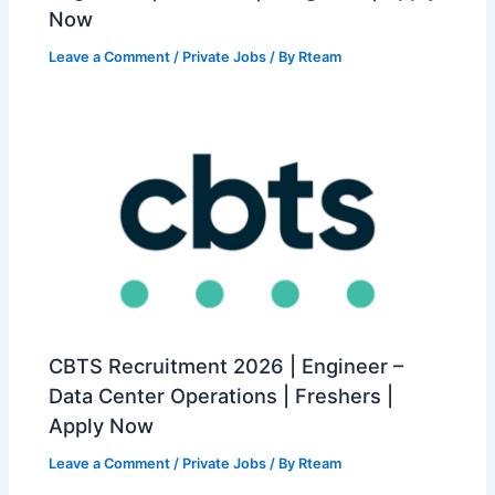
Now
Leave a Comment
/
Private Jobs
/ By
Rteam
CBTS Recruitment 2026 | Engineer –
Data Center Operations | Freshers |
Apply Now
Leave a Comment
/
Private Jobs
/ By
Rteam