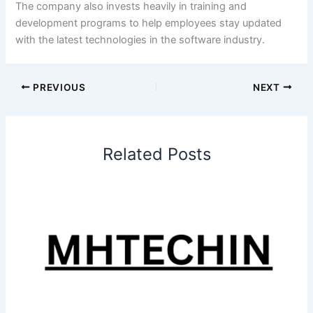
The company also invests heavily in training and
development programs to help employees stay updated
with the latest technologies in the software industry.
PREVIOUS
NEXT
Related Posts