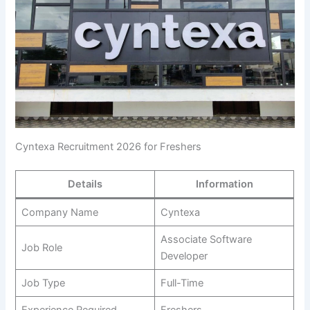
Cyntexa Recruitment 2026 for Freshers
Details
Information
Company Name
Cyntexa
Associate Software
Job Role
Developer
Job Type
Full-Time
Experience Required
Freshers