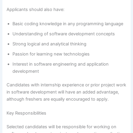
Applicants should also have:
Basic coding knowledge in any programming language
Understanding of software development concepts
Strong logical and analytical thinking
Passion for learning new technologies
Interest in software engineering and application
development
Candidates with internship experience or prior project work
in software development will have an added advantage,
although freshers are equally encouraged to apply.
Key Responsibilities
Selected candidates will be responsible for working on