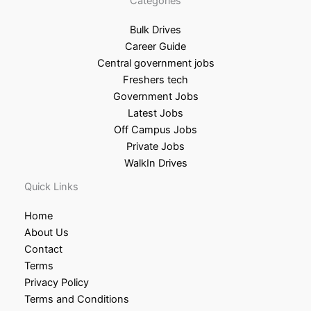
Categories
Bulk Drives
Career Guide
Central government jobs
Freshers tech
Government Jobs
Latest Jobs
Off Campus Jobs
Private Jobs
WalkIn Drives
Quick Links
Home
About Us
Contact
Terms
Privacy Policy
Terms and Conditions