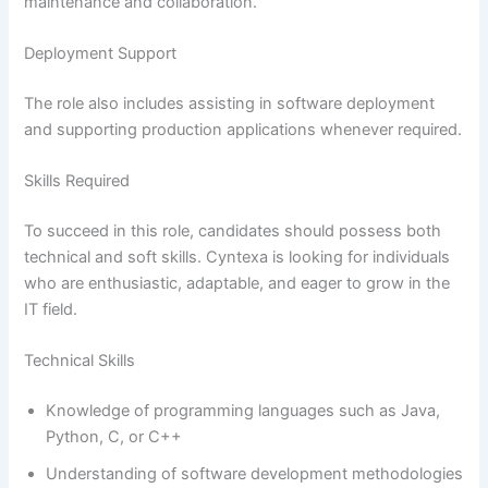
maintenance and collaboration.
Deployment Support
The role also includes assisting in software deployment
and supporting production applications whenever required.
Skills Required
To succeed in this role, candidates should possess both
technical and soft skills. Cyntexa is looking for individuals
who are enthusiastic, adaptable, and eager to grow in the
IT field.
Technical Skills
Knowledge of programming languages such as Java,
Python, C, or C++
Understanding of software development methodologies