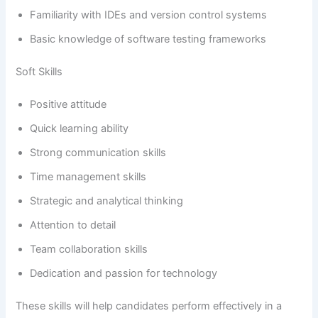
Familiarity with IDEs and version control systems
Basic knowledge of software testing frameworks
Soft Skills
Positive attitude
Quick learning ability
Strong communication skills
Time management skills
Strategic and analytical thinking
Attention to detail
Team collaboration skills
Dedication and passion for technology
These skills will help candidates perform effectively in a