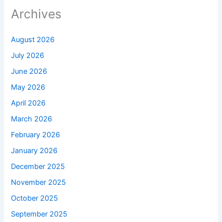
Archives
August 2026
July 2026
June 2026
May 2026
April 2026
March 2026
February 2026
January 2026
December 2025
November 2025
October 2025
September 2025