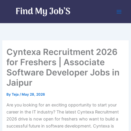
Skip
to
content
Cyntexa Recruitment 2026
for Freshers | Associate
Software Developer Jobs in
Jaipur
By
Teja
/
May 28, 2026
Are you looking for an exciting opportunity to start your
career in the IT industry? The latest Cyntexa Recruitment
2026 drive is now open for freshers who want to build a
successful future in software development. Cyntexa is