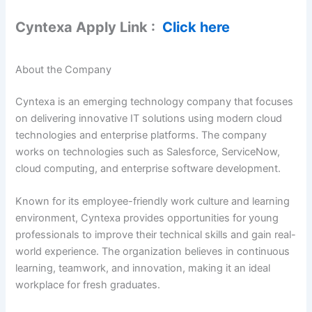
Cyntexa Apply Link :
Click here
About the Company
Cyntexa is an emerging technology company that focuses
on delivering innovative IT solutions using modern cloud
technologies and enterprise platforms. The company
works on technologies such as Salesforce, ServiceNow,
cloud computing, and enterprise software development.
Known for its employee-friendly work culture and learning
environment, Cyntexa provides opportunities for young
professionals to improve their technical skills and gain real-
world experience. The organization believes in continuous
learning, teamwork, and innovation, making it an ideal
workplace for fresh graduates.