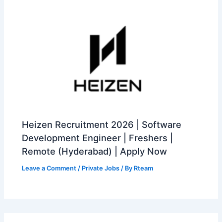
Heizen Recruitment 2026 | Software
Development Engineer | Freshers |
Remote (Hyderabad) | Apply Now
Leave a Comment
/
Private Jobs
/ By
Rteam