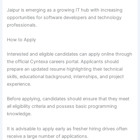
Jaipur is emerging as a growing IT hub with increasing
opportunities for software developers and technology
professionals.
How to Apply
Interested and eligible candidates can apply online through
the official Cyntexa careers portal. Applicants should
prepare an updated resume highlighting their technical
skills, educational background, internships, and project
experience.
Before applying, candidates should ensure that they meet
all eligibility criteria and possess basic programming
knowledge.
It is advisable to apply early as fresher hiring drives often
receive a large number of applications.