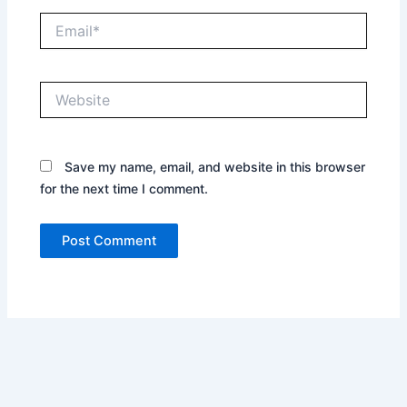
Email*
Website
Save my name, email, and website in this browser
for the next time I comment.