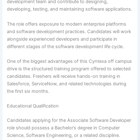
development team and contribute to designing,
developing, testing, and maintaining software applications.
The role offers exposure to modern enterprise platforms
and software development practices. Candidates will work
alongside experienced developers and participate in
different stages of the software development life cycle.
One of the biggest advantages of this Cyntexa off campus
drive is the structured training program offered to selected
candidates. Freshers will receive hands-on training in
Salesforce, ServiceNow, and related technologies during
the first six months.
Educational Qualification
Candidates applying for the Associate Software Developer
role should possess a Bachelor’s degree in Computer
Science, Software Engineering, or a related discipline.