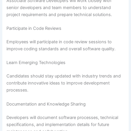
Associate Software Developers will work closely with
senior developers and team members to understand
project requirements and prepare technical solutions.
Participate in Code Reviews
Employees will participate in code review sessions to
improve coding standards and overall software quality.
Learn Emerging Technologies
Candidates should stay updated with industry trends and
contribute innovative ideas to improve development
processes.
Documentation and Knowledge Sharing
Developers will document software processes, technical
specifications, and implementation details for future