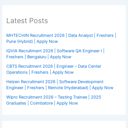
Latest Posts
MHTECHIN Recruitment 2026 | Data Analyst | Freshers |
Pune (Hybrid) | Apply Now
IQVIA Recruitment 2026 | Software QA Engineer I |
Freshers | Bengaluru | Apply Now
CBTS Recruitment 2026 | Engineer – Data Center
Operations | Freshers | Apply Now
Heizen Recruitment 2026 | Software Development
Engineer | Freshers | Remote (Hyderabad) | Apply Now
Wipro Recruitment 2026 – Testing Trainee | 2025
Graduates | Coimbatore | Apply Now