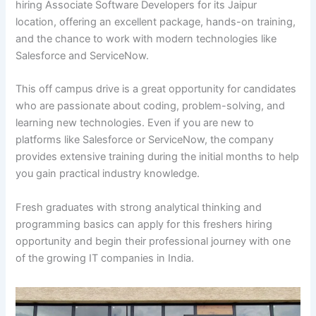
hiring Associate Software Developers for its Jaipur
location, offering an excellent package, hands-on training,
and the chance to work with modern technologies like
Salesforce and ServiceNow.
This off campus drive is a great opportunity for candidates
who are passionate about coding, problem-solving, and
learning new technologies. Even if you are new to
platforms like Salesforce or ServiceNow, the company
provides extensive training during the initial months to help
you gain practical industry knowledge.
Fresh graduates with strong analytical thinking and
programming basics can apply for this freshers hiring
opportunity and begin their professional journey with one
of the growing IT companies in India.