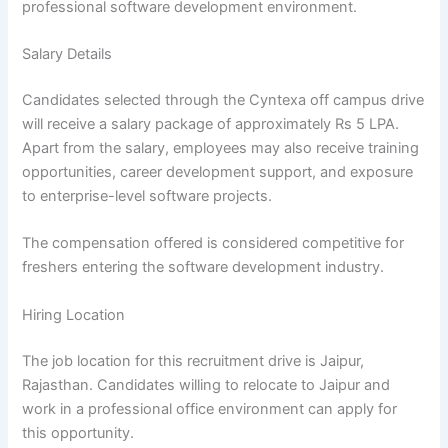
professional software development environment.
Salary Details
Candidates selected through the Cyntexa off campus drive
will receive a salary package of approximately Rs 5 LPA.
Apart from the salary, employees may also receive training
opportunities, career development support, and exposure
to enterprise-level software projects.
The compensation offered is considered competitive for
freshers entering the software development industry.
Hiring Location
The job location for this recruitment drive is Jaipur,
Rajasthan. Candidates willing to relocate to Jaipur and
work in a professional office environment can apply for
this opportunity.