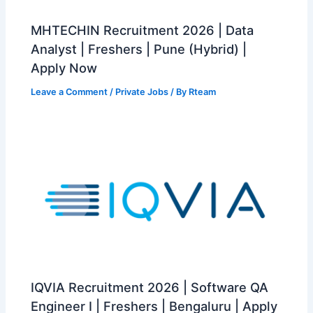
MHTECHIN Recruitment 2026 | Data
Analyst | Freshers | Pune (Hybrid) |
Apply Now
Leave a Comment
/
Private Jobs
/ By
Rteam
IQVIA Recruitment 2026 | Software QA
Engineer I | Freshers | Bengaluru | Apply