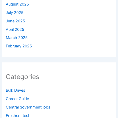
August 2025
July 2025
June 2025
April 2025
March 2025
February 2025
Categories
Bulk Drives
Career Guide
Central government jobs
Freshers tech