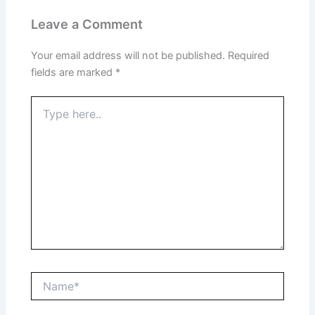
Leave a Comment
Your email address will not be published.
Required
fields are marked
*
Type
here..
Name*