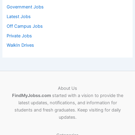
Government Jobs
Latest Jobs
Off Campus Jobs
Private Jobs
WalkIn Drives
About Us
FindMyJobss.com
started with a vision to provide the
latest updates, notifications, and information for
students and fresh graduates. Keep visiting for daily
updates.