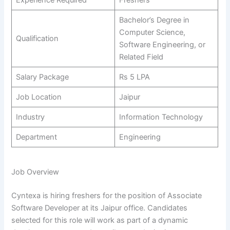
Bachelor’s Degree in
Computer Science,
Qualification
Software Engineering, or
Related Field
Salary Package
Rs 5 LPA
Job Location
Jaipur
Industry
Information Technology
Department
Engineering
Job Overview
Cyntexa is hiring freshers for the position of Associate
Software Developer at its Jaipur office. Candidates
selected for this role will work as part of a dynamic