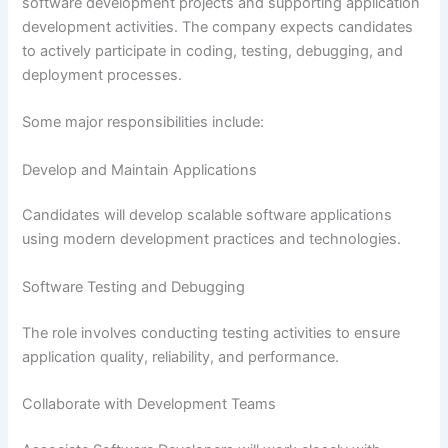
software development projects and supporting application
development activities. The company expects candidates
to actively participate in coding, testing, debugging, and
deployment processes.
Some major responsibilities include:
Develop and Maintain Applications
Candidates will develop scalable software applications
using modern development practices and technologies.
Software Testing and Debugging
The role involves conducting testing activities to ensure
application quality, reliability, and performance.
Collaborate with Development Teams