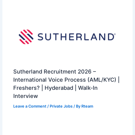
Sutherland Recruitment 2026 –
International Voice Process (AML/KYC) |
Freshers? | Hyderabad | Walk-In
Interview
Leave a Comment
/
Private Jobs
/ By
Rteam