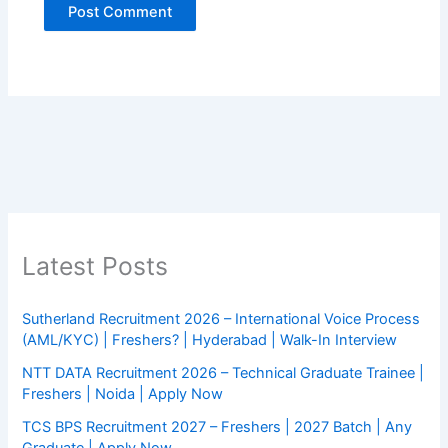
Latest Posts
Sutherland Recruitment 2026 – International Voice Process
(AML/KYC) | Freshers? | Hyderabad | Walk-In Interview
NTT DATA Recruitment 2026 – Technical Graduate Trainee |
Freshers | Noida | Apply Now
TCS BPS Recruitment 2027 – Freshers | 2027 Batch | Any
Graduate | Apply Now