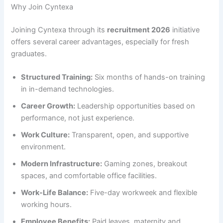
Why Join Cyntexa
Joining Cyntexa through its
recruitment 2026
initiative
offers several career advantages, especially for fresh
graduates.
Structured Training:
Six months of hands-on training
in in-demand technologies.
Career Growth:
Leadership opportunities based on
performance, not just experience.
Work Culture:
Transparent, open, and supportive
environment.
Modern Infrastructure:
Gaming zones, breakout
spaces, and comfortable office facilities.
Work-Life Balance:
Five-day workweek and flexible
working hours.
Employee Benefits:
Paid leaves, maternity and