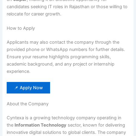
candidates seeking IT roles in Rajasthan or those willing to
relocate for career growth.
How to Apply
Applicants may also contact the company through the
provided phone or WhatsApp numbers for further details.
Ensure your resume highlights programming skills,
academic background, and any project or internship
experience.
📌 Apply Now
About the Company
Cyntexa is a growing technology company operating in
the
Information Technology
sector, known for delivering
innovative digital solutions to global clients. The company