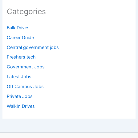
Categories
Bulk Drives
Career Guide
Central government jobs
Freshers tech
Government Jobs
Latest Jobs
Off Campus Jobs
Private Jobs
WalkIn Drives