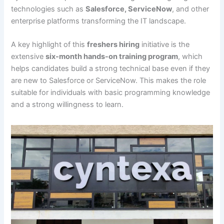
technologies such as
Salesforce, ServiceNow
, and other
enterprise platforms transforming the IT landscape.
A key highlight of this
freshers hiring
initiative is the
extensive
six-month hands-on training program
, which
helps candidates build a strong technical base even if they
are new to Salesforce or ServiceNow. This makes the role
suitable for individuals with basic programming knowledge
and a strong willingness to learn.