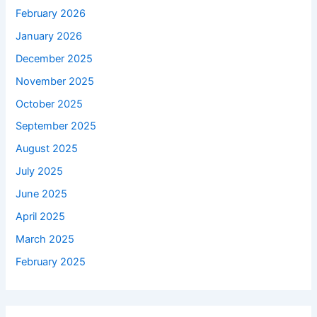
February 2026
January 2026
December 2025
November 2025
October 2025
September 2025
August 2025
July 2025
June 2025
April 2025
March 2025
February 2025