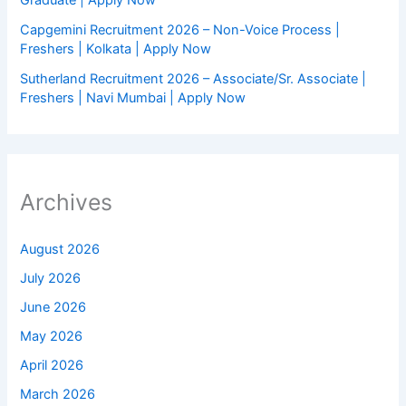
Capgemini Recruitment 2026 – Non-Voice Process |
Freshers | Kolkata | Apply Now
Sutherland Recruitment 2026 – Associate/Sr. Associate |
Freshers | Navi Mumbai | Apply Now
Archives
August 2026
July 2026
June 2026
May 2026
April 2026
March 2026