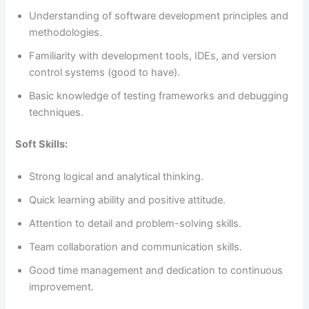
Understanding of software development principles and
methodologies.
Familiarity with development tools, IDEs, and version
control systems (good to have).
Basic knowledge of testing frameworks and debugging
techniques.
Soft Skills:
Strong logical and analytical thinking.
Quick learning ability and positive attitude.
Attention to detail and problem-solving skills.
Team collaboration and communication skills.
Good time management and dedication to continuous
improvement.