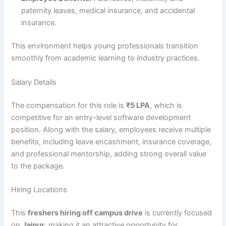
paternity leaves, medical insurance, and accidental
insurance.
This environment helps young professionals transition
smoothly from academic learning to industry practices.
Salary Details
The compensation for this role is
₹5 LPA
, which is
competitive for an entry-level software development
position. Along with the salary, employees receive multiple
benefits, including leave encashment, insurance coverage,
and professional mentorship, adding strong overall value
to the package.
Hiring Locations
This
freshers hiring off campus drive
is currently focused
on
Jaipur
, making it an attractive opportunity for