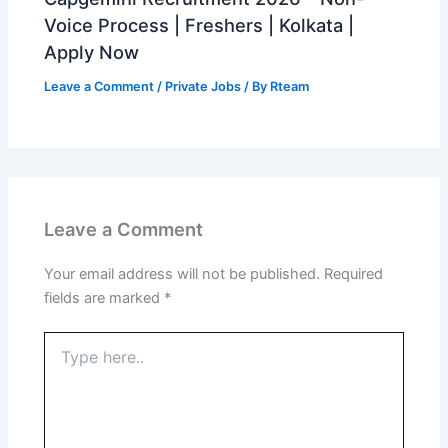
Voice Process | Freshers | Kolkata |
Apply Now
Leave a Comment
/
Private Jobs
/ By
Rteam
Leave a Comment
Your email address will not be published.
Required
fields are marked
*
Type
here..