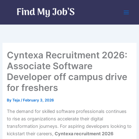
Skip
to
content
Cyntexa Recruitment 2026:
Associate Software
Developer off campus drive
for freshers
By
Teja
/
February 3, 2026
The demand for skilled software professionals continues
to rise as organizations accelerate their digital
transformation journeys. For aspiring developers looking to
kickstart their careers,
Cyntexa recruitment 2026