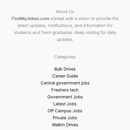
About Us
FindMyJobss.com
started with a vision to provide the
latest updates, notifications, and information for
students and fresh graduates. Keep visiting for daily
updates.
Categories
Bulk Drives
Career Guide
Central government jobs
Freshers tech
Government Jobs
Latest Jobs
Off Campus Jobs
Private Jobs
WalkIn Drives