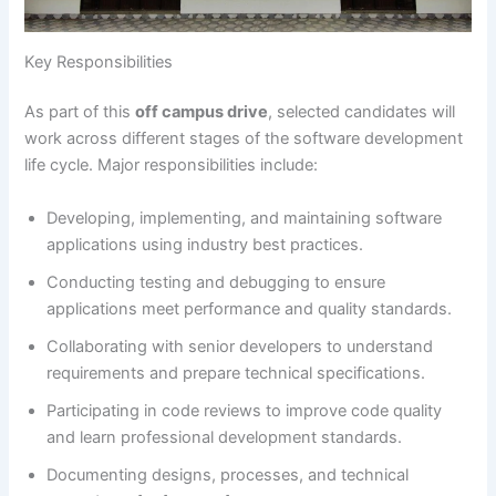
Key Responsibilities
As part of this
off campus drive
, selected candidates will
work across different stages of the software development
life cycle. Major responsibilities include:
Developing, implementing, and maintaining software
applications using industry best practices.
Conducting testing and debugging to ensure
applications meet performance and quality standards.
Collaborating with senior developers to understand
requirements and prepare technical specifications.
Participating in code reviews to improve code quality
and learn professional development standards.
Documenting designs, processes, and technical