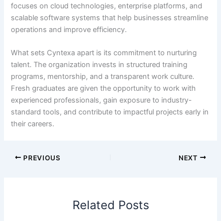
focuses on cloud technologies, enterprise platforms, and
scalable software systems that help businesses streamline
operations and improve efficiency.
What sets Cyntexa apart is its commitment to nurturing
talent. The organization invests in structured training
programs, mentorship, and a transparent work culture.
Fresh graduates are given the opportunity to work with
experienced professionals, gain exposure to industry-
standard tools, and contribute to impactful projects early in
their careers.
PREVIOUS
NEXT
Related Posts