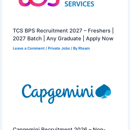
TCS BPS Recruitment 2027 – Freshers |
2027 Batch | Any Graduate | Apply Now
Leave a Comment
/
Private Jobs
/ By
Rteam
Capgemini Recruitment 2026 – Non-