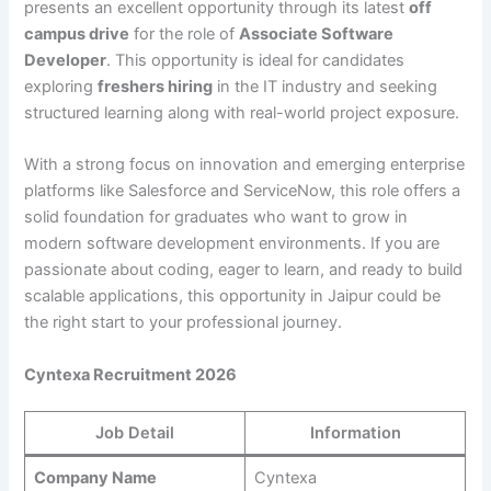
presents an excellent opportunity through its latest
off
campus drive
for the role of
Associate Software
Developer
. This opportunity is ideal for candidates
exploring
freshers hiring
in the IT industry and seeking
structured learning along with real-world project exposure.
With a strong focus on innovation and emerging enterprise
platforms like Salesforce and ServiceNow, this role offers a
solid foundation for graduates who want to grow in
modern software development environments. If you are
passionate about coding, eager to learn, and ready to build
scalable applications, this opportunity in Jaipur could be
the right start to your professional journey.
Cyntexa Recruitment 2026
Job Detail
Information
Company Name
Cyntexa