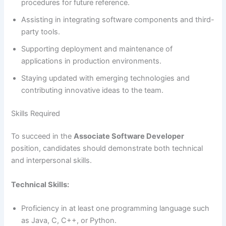
procedures for future reference.
Assisting in integrating software components and third-
party tools.
Supporting deployment and maintenance of
applications in production environments.
Staying updated with emerging technologies and
contributing innovative ideas to the team.
Skills Required
To succeed in the
Associate Software Developer
position, candidates should demonstrate both technical
and interpersonal skills.
Technical Skills:
Proficiency in at least one programming language such
as Java, C, C++, or Python.