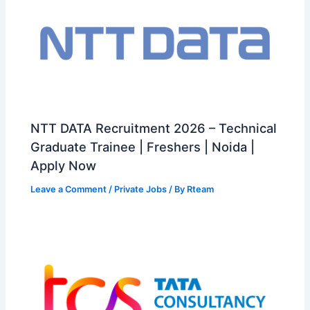
NTT DATA Recruitment 2026 – Technical
Graduate Trainee | Freshers | Noida |
Apply Now
Leave a Comment
/
Private Jobs
/ By
Rteam