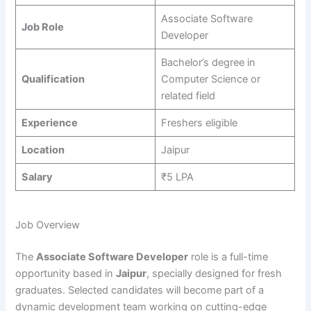
Associate Software
Job Role
Developer
Bachelor’s degree in
Qualification
Computer Science or
related field
Experience
Freshers eligible
Location
Jaipur
Salary
₹5 LPA
Job Overview
The
Associate Software Developer
role is a full-time
opportunity based in
Jaipur
, specially designed for fresh
graduates. Selected candidates will become part of a
dynamic development team working on cutting-edge