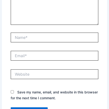
Name*
Email*
Website
Save my name, email, and website in this browser
for the next time I comment.