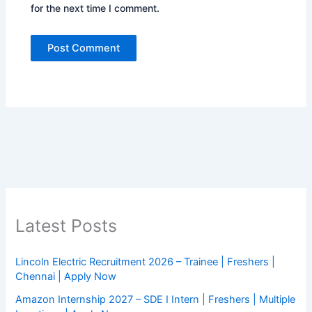
for the next time I comment.
Latest Posts
Lincoln Electric Recruitment 2026 – Trainee | Freshers |
Chennai | Apply Now
Amazon Internship 2027 – SDE I Intern | Freshers | Multiple