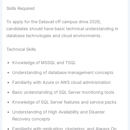
Skills Required
To apply for the Datavail off campus drive 2026,
candidates should have basic technical understanding in
database technologies and cloud environments.
Technical Skills
Knowledge of MSSQL and TSQL
Understanding of database management concepts
Familiarity with Azure or AWS cloud administration
Basic understanding of SQL Server monitoring tools
Knowledge of SQL Server features and service packs
Understanding of High Availability and Disaster
Recovery concepts
Familiarity with replication, clustering, and Always On