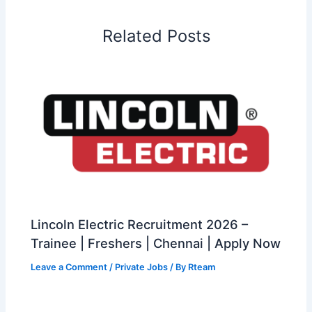
Related Posts
Lincoln Electric Recruitment 2026 –
Trainee | Freshers | Chennai | Apply Now
Leave a Comment
/
Private Jobs
/ By
Rteam