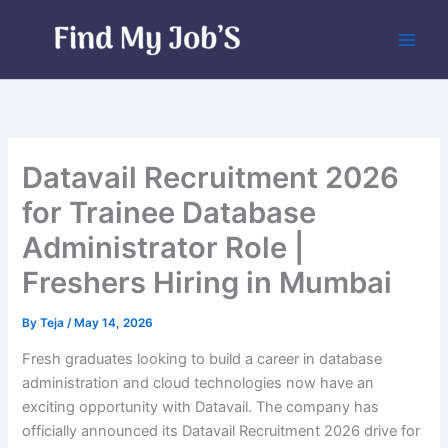
Skip
to
content
Datavail Recruitment 2026
for Trainee Database
Administrator Role |
Freshers Hiring in Mumbai
By
Teja
/
May 14, 2026
Fresh graduates looking to build a career in database
administration and cloud technologies now have an
exciting opportunity with Datavail. The company has
officially announced its Datavail Recruitment 2026 drive for