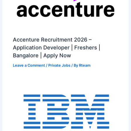
Accenture Recruitment 2026 –
Application Developer | Freshers |
Bangalore | Apply Now
Leave a Comment
/
Private Jobs
/ By
Rteam