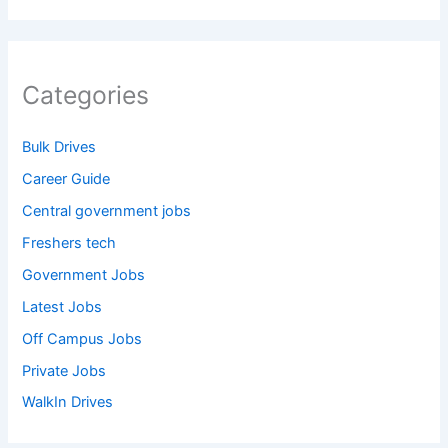
Categories
Bulk Drives
Career Guide
Central government jobs
Freshers tech
Government Jobs
Latest Jobs
Off Campus Jobs
Private Jobs
WalkIn Drives