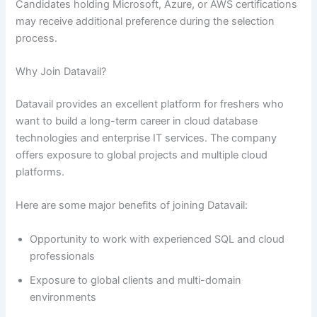
Candidates holding Microsoft, Azure, or AWS certifications
may receive additional preference during the selection
process.
Why Join Datavail?
Datavail provides an excellent platform for freshers who
want to build a long-term career in cloud database
technologies and enterprise IT services. The company
offers exposure to global projects and multiple cloud
platforms.
Here are some major benefits of joining Datavail:
Opportunity to work with experienced SQL and cloud
professionals
Exposure to global clients and multi-domain
environments