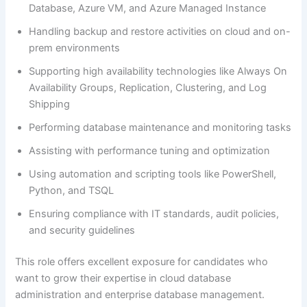
Database, Azure VM, and Azure Managed Instance
Handling backup and restore activities on cloud and on-
prem environments
Supporting high availability technologies like Always On
Availability Groups, Replication, Clustering, and Log
Shipping
Performing database maintenance and monitoring tasks
Assisting with performance tuning and optimization
Using automation and scripting tools like PowerShell,
Python, and TSQL
Ensuring compliance with IT standards, audit policies,
and security guidelines
This role offers excellent exposure for candidates who
want to grow their expertise in cloud database
administration and enterprise database management.