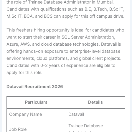
the role of Trainee Database Administrator in Mumbai.
Candidates with qualifications such as B.E, B.Tech, B.Sc IT,
M.Sc IT, BCA, and BCS can apply for this off campus drive.
This freshers hiring opportunity is ideal for candidates who
want to start their career in SQL Server Administration,
Azure, AWS, and cloud database technologies. Datavail is
offering hands-on exposure to enterprise-level database
environments, cloud platforms, and global client projects.
Candidates with 0-2 years of experience are eligible to
apply for this role.
Datavail Recruitment 2026
Particulars
Details
Company Name
Datavail
Trainee Database
Job Role