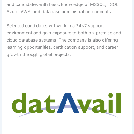
and candidates with basic knowledge of MSSQL, TSQL,
Azure, AWS, and database administration concepts.
Selected candidates will work in a 24×7 support
environment and gain exposure to both on-premise and
cloud database systems. The company is also offering
learning opportunities, certification support, and career
growth through global projects.