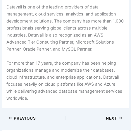
Datavail is one of the leading providers of data
management, cloud services, analytics, and application
development solutions. The company has more than 1,000
professionals serving global clients across multiple
industries. Datavail is also recognized as an AWS
Advanced Tier Consulting Partner, Microsoft Solutions
Partner, Oracle Partner, and MySQL Partner.
For more than 17 years, the company has been helping
organizations manage and modernize their databases,
cloud infrastructure, and enterprise applications. Datavail
focuses heavily on cloud platforms like AWS and Azure
while delivering advanced database management services
worldwide.
PREVIOUS
NEXT