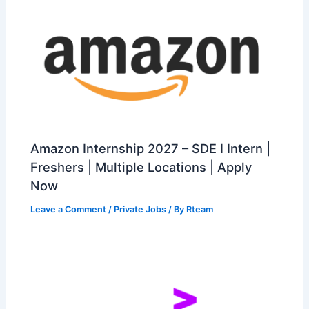
Amazon Internship 2027 – SDE I Intern |
Freshers | Multiple Locations | Apply
Now
Leave a Comment
/
Private Jobs
/ By
Rteam