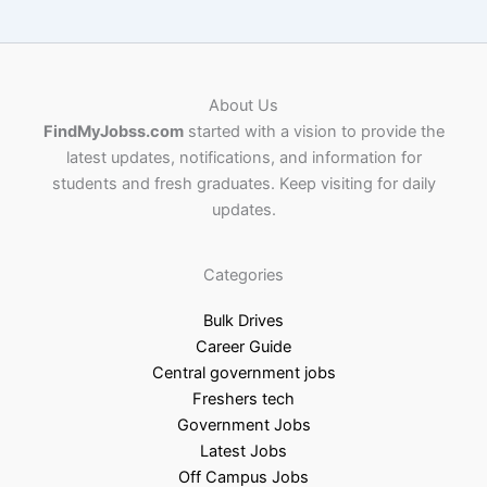
About Us
FindMyJobss.com
started with a vision to provide the
latest updates, notifications, and information for
students and fresh graduates. Keep visiting for daily
updates.
Categories
Bulk Drives
Career Guide
Central government jobs
Freshers tech
Government Jobs
Latest Jobs
Off Campus Jobs