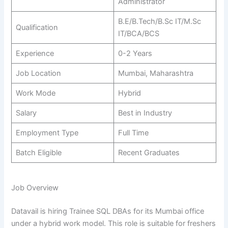
Administrator
B.E/B.Tech/B.Sc IT/M.Sc
Qualification
IT/BCA/BCS
Experience
0-2 Years
Job Location
Mumbai, Maharashtra
Work Mode
Hybrid
Salary
Best in Industry
Employment Type
Full Time
Batch Eligible
Recent Graduates
Job Overview
Datavail is hiring Trainee SQL DBAs for its Mumbai office
under a hybrid work model. This role is suitable for freshers