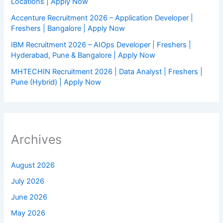
Locations | Apply Now
Accenture Recruitment 2026 – Application Developer |
Freshers | Bangalore | Apply Now
IBM Recruitment 2026 – AIOps Developer | Freshers |
Hyderabad, Pune & Bangalore | Apply Now
MHTECHIN Recruitment 2026 | Data Analyst | Freshers |
Pune (Hybrid) | Apply Now
Archives
August 2026
July 2026
June 2026
May 2026