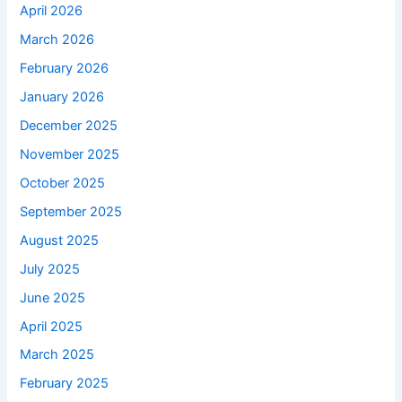
April 2026
March 2026
February 2026
January 2026
December 2025
November 2025
October 2025
September 2025
August 2025
July 2025
June 2025
April 2025
March 2025
February 2025