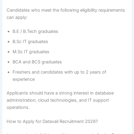
Candidates who meet the following eligibility requirements
can apply:
B.E / B.Tech graduates
B.Sc IT graduates
M.Sc IT graduates
BCA and BCS graduates
Freshers and candidates with up to 2 years of
experience
Applicants should have a strong interest in database
administration, cloud technologies, and IT support
operations.
How to Apply for Datavail Recruitment 2026?