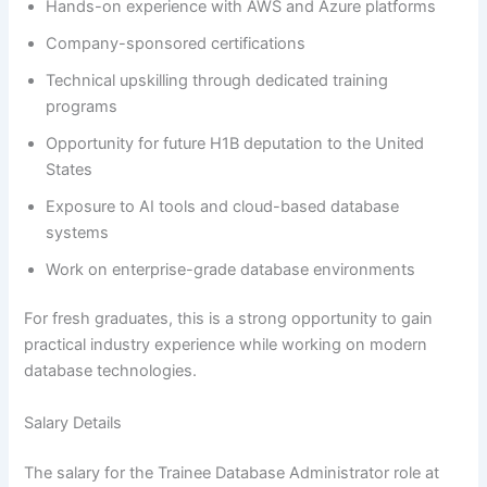
Hands-on experience with AWS and Azure platforms
Company-sponsored certifications
Technical upskilling through dedicated training
programs
Opportunity for future H1B deputation to the United
States
Exposure to AI tools and cloud-based database
systems
Work on enterprise-grade database environments
For fresh graduates, this is a strong opportunity to gain
practical industry experience while working on modern
database technologies.
Salary Details
The salary for the Trainee Database Administrator role at