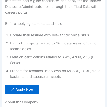
Interested and eligible candidates can apply for the Trainee
Database Administrator role through the official Datavail
careers portal.
Before applying, candidates should:
Update their resume with relevant technical skills
Highlight projects related to SQL, databases, or cloud
technologies
Mention certifications related to AWS, Azure, or SQL
Server
Prepare for technical interviews on MSSQL, TSQL, cloud
basics, and database concepts
📌 Apply Now
About the Company