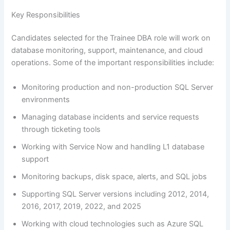
Key Responsibilities
Candidates selected for the Trainee DBA role will work on
database monitoring, support, maintenance, and cloud
operations. Some of the important responsibilities include:
Monitoring production and non-production SQL Server
environments
Managing database incidents and service requests
through ticketing tools
Working with Service Now and handling L1 database
support
Monitoring backups, disk space, alerts, and SQL jobs
Supporting SQL Server versions including 2012, 2014,
2016, 2017, 2019, 2022, and 2025
Working with cloud technologies such as Azure SQL