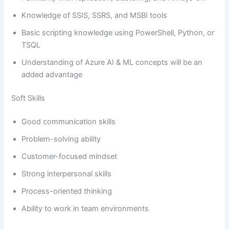
Knowledge of SSIS, SSRS, and MSBI tools
Basic scripting knowledge using PowerShell, Python, or
TSQL
Understanding of Azure AI & ML concepts will be an
added advantage
Soft Skills
Good communication skills
Problem-solving ability
Customer-focused mindset
Strong interpersonal skills
Process-oriented thinking
Ability to work in team environments