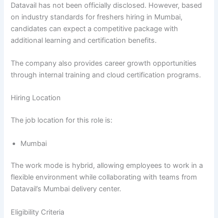
Datavail has not been officially disclosed. However, based
on industry standards for freshers hiring in Mumbai,
candidates can expect a competitive package with
additional learning and certification benefits.
The company also provides career growth opportunities
through internal training and cloud certification programs.
Hiring Location
The job location for this role is:
Mumbai
The work mode is hybrid, allowing employees to work in a
flexible environment while collaborating with teams from
Datavail’s Mumbai delivery center.
Eligibility Criteria