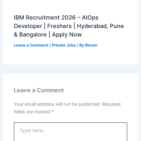
IBM Recruitment 2026 – AIOps
Developer | Freshers | Hyderabad, Pune
& Bangalore | Apply Now
Leave a Comment
/
Private Jobs
/ By
Rteam
Leave a Comment
Your email address will not be published.
Required
fields are marked
*
Type
here..