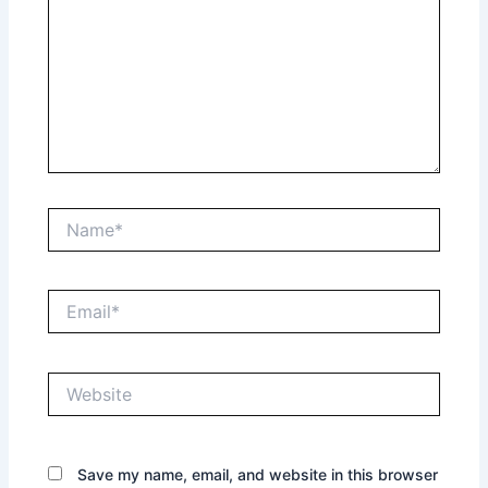
Name*
Email*
Website
Save my name, email, and website in this browser