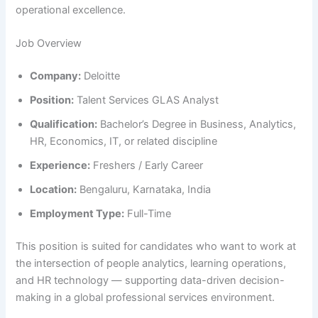
operational excellence.
Job Overview
Company:
Deloitte
Position:
Talent Services GLAS Analyst
Qualification:
Bachelor’s Degree in Business, Analytics,
HR, Economics, IT, or related discipline
Experience:
Freshers / Early Career
Location:
Bengaluru, Karnataka, India
Employment Type:
Full-Time
This position is suited for candidates who want to work at
the intersection of people analytics, learning operations,
and HR technology — supporting data-driven decision-
making in a global professional services environment.