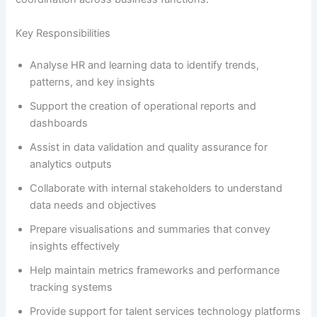
Key Responsibilities
Analyse HR and learning data to identify trends,
patterns, and key insights
Support the creation of operational reports and
dashboards
Assist in data validation and quality assurance for
analytics outputs
Collaborate with internal stakeholders to understand
data needs and objectives
Prepare visualisations and summaries that convey
insights effectively
Help maintain metrics frameworks and performance
tracking systems
Provide support for talent services technology platforms