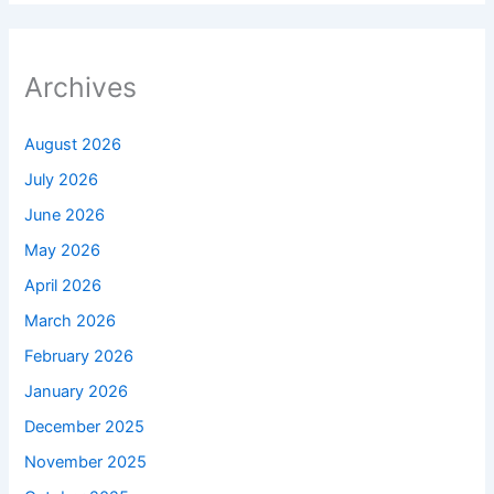
Archives
August 2026
July 2026
June 2026
May 2026
April 2026
March 2026
February 2026
January 2026
December 2025
November 2025