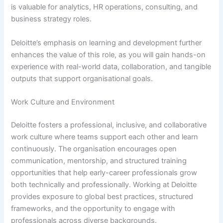
is valuable for analytics, HR operations, consulting, and
business strategy roles.
Deloitte’s emphasis on learning and development further
enhances the value of this role, as you will gain hands-on
experience with real-world data, collaboration, and tangible
outputs that support organisational goals.
Work Culture and Environment
Deloitte fosters a professional, inclusive, and collaborative
work culture where teams support each other and learn
continuously. The organisation encourages open
communication, mentorship, and structured training
opportunities that help early-career professionals grow
both technically and professionally. Working at Deloitte
provides exposure to global best practices, structured
frameworks, and the opportunity to engage with
professionals across diverse backgrounds.