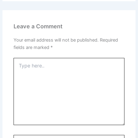
Leave a Comment
Your email address will not be published.
Required
fields are marked
*
Type
here..
Name*