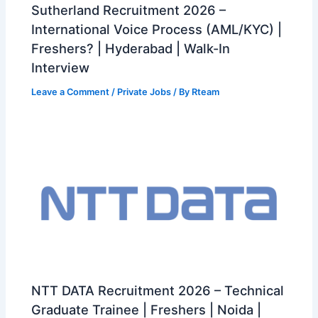
Sutherland Recruitment 2026 –
International Voice Process (AML/KYC) |
Freshers? | Hyderabad | Walk-In
Interview
Leave a Comment
/
Private Jobs
/ By
Rteam
NTT DATA Recruitment 2026 – Technical
Graduate Trainee | Freshers | Noida |