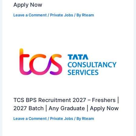
Apply Now
Leave a Comment
/
Private Jobs
/ By
Rteam
TCS BPS Recruitment 2027 – Freshers |
2027 Batch | Any Graduate | Apply Now
Leave a Comment
/
Private Jobs
/ By
Rteam