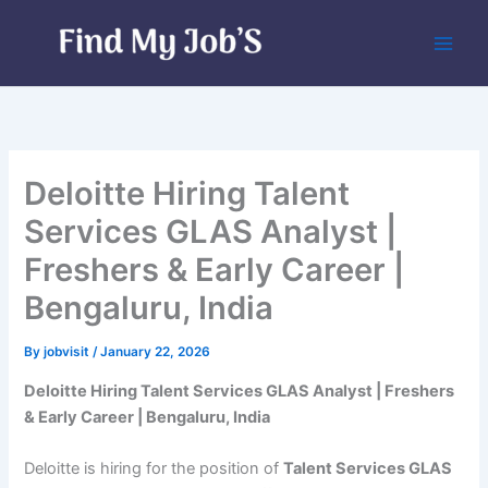
Skip
to
content
Deloitte Hiring Talent
Services GLAS Analyst |
Freshers & Early Career |
Bengaluru, India
By
jobvisit
/
January 22, 2026
Deloitte Hiring Talent Services GLAS Analyst | Freshers
& Early Career | Bengaluru, India
Deloitte is hiring for the position of
Talent Services GLAS