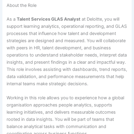
About the Role
As a
Talent Services GLAS Analyst
at Deloitte, you will
support learning analytics, operational reporting, and GLAS
processes that influence how talent and development
strategies are designed and measured. You will collaborate
with peers in HR, talent development, and business
operations to understand stakeholder needs, interpret data
insights, and present findings in a clear and impactful way.
This role involves assisting with dashboards, trend reports,
data validation, and performance measurements that help
internal teams make strategic decisions.
Working in this role allows you to experience how a global
organisation approaches people analytics, supports
learning initiatives, and delivers measurable outcomes
rooted in data insights. You will be part of teams that
balance analytical tasks with communication and
coordination across business functions.