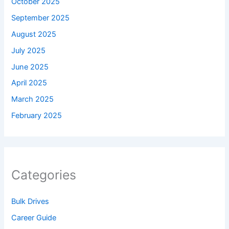
October 2025
September 2025
August 2025
July 2025
June 2025
April 2025
March 2025
February 2025
Categories
Bulk Drives
Career Guide