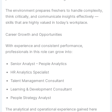
The environment prepares freshers to handle complexity,
think critically, and communicate insights effectively —
skills that are highly valued in today’s workplace.
Career Growth and Opportunities
With experience and consistent performance,
professionals in this role can grow into:
Senior Analyst – People Analytics
HR Analytics Specialist
Talent Management Consultant
Learning & Development Consultant
People Strategy Analyst
The analytical and operational experience gained here