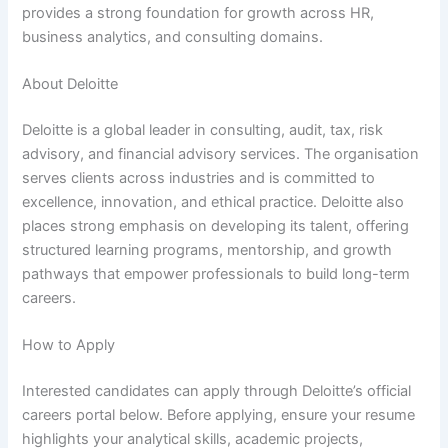
provides a strong foundation for growth across HR,
business analytics, and consulting domains.
About Deloitte
Deloitte is a global leader in consulting, audit, tax, risk
advisory, and financial advisory services. The organisation
serves clients across industries and is committed to
excellence, innovation, and ethical practice. Deloitte also
places strong emphasis on developing its talent, offering
structured learning programs, mentorship, and growth
pathways that empower professionals to build long-term
careers.
How to Apply
Interested candidates can apply through Deloitte’s official
careers portal below. Before applying, ensure your resume
highlights your analytical skills, academic projects,