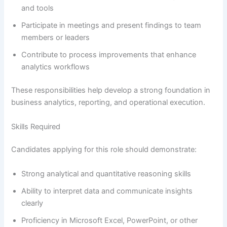
and tools
Participate in meetings and present findings to team
members or leaders
Contribute to process improvements that enhance
analytics workflows
These responsibilities help develop a strong foundation in
business analytics, reporting, and operational execution.
Skills Required
Candidates applying for this role should demonstrate:
Strong analytical and quantitative reasoning skills
Ability to interpret data and communicate insights
clearly
Proficiency in Microsoft Excel, PowerPoint, or other