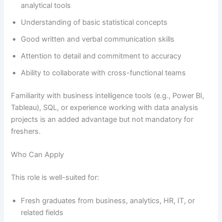
analytical tools
Understanding of basic statistical concepts
Good written and verbal communication skills
Attention to detail and commitment to accuracy
Ability to collaborate with cross-functional teams
Familiarity with business intelligence tools (e.g., Power BI,
Tableau), SQL, or experience working with data analysis
projects is an added advantage but not mandatory for
freshers.
Who Can Apply
This role is well-suited for:
Fresh graduates from business, analytics, HR, IT, or
related fields