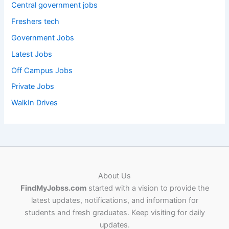
Central government jobs
Freshers tech
Government Jobs
Latest Jobs
Off Campus Jobs
Private Jobs
WalkIn Drives
About Us
FindMyJobss.com
started with a vision to provide the
latest updates, notifications, and information for
students and fresh graduates. Keep visiting for daily
updates.