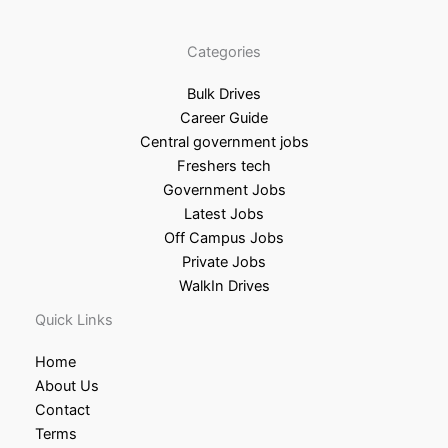
Categories
Bulk Drives
Career Guide
Central government jobs
Freshers tech
Government Jobs
Latest Jobs
Off Campus Jobs
Private Jobs
WalkIn Drives
Quick Links
Home
About Us
Contact
Terms