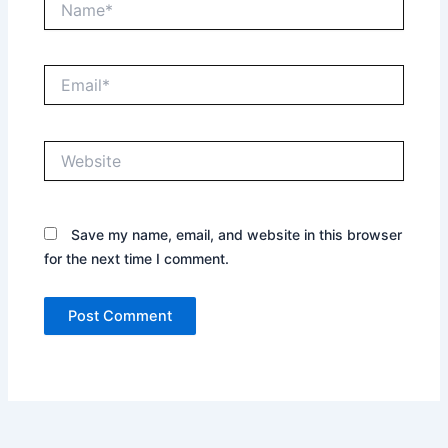
Email*
Website
Save my name, email, and website in this browser
for the next time I comment.