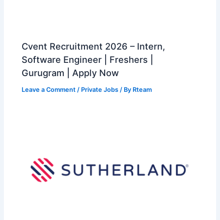
Cvent Recruitment 2026 – Intern,
Software Engineer | Freshers |
Gurugram | Apply Now
Leave a Comment
/
Private Jobs
/ By
Rteam