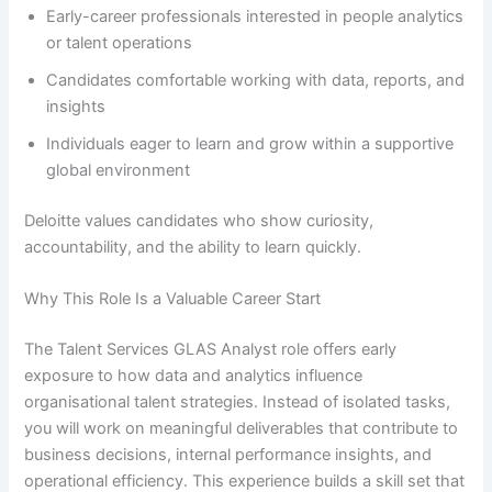
Early-career professionals interested in people analytics
or talent operations
Candidates comfortable working with data, reports, and
insights
Individuals eager to learn and grow within a supportive
global environment
Deloitte values candidates who show curiosity,
accountability, and the ability to learn quickly.
Why This Role Is a Valuable Career Start
The Talent Services GLAS Analyst role offers early
exposure to how data and analytics influence
organisational talent strategies. Instead of isolated tasks,
you will work on meaningful deliverables that contribute to
business decisions, internal performance insights, and
operational efficiency. This experience builds a skill set that