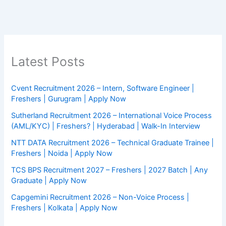
Latest Posts
Cvent Recruitment 2026 – Intern, Software Engineer |
Freshers | Gurugram | Apply Now
Sutherland Recruitment 2026 – International Voice Process
(AML/KYC) | Freshers? | Hyderabad | Walk-In Interview
NTT DATA Recruitment 2026 – Technical Graduate Trainee |
Freshers | Noida | Apply Now
TCS BPS Recruitment 2027 – Freshers | 2027 Batch | Any
Graduate | Apply Now
Capgemini Recruitment 2026 – Non-Voice Process |
Freshers | Kolkata | Apply Now