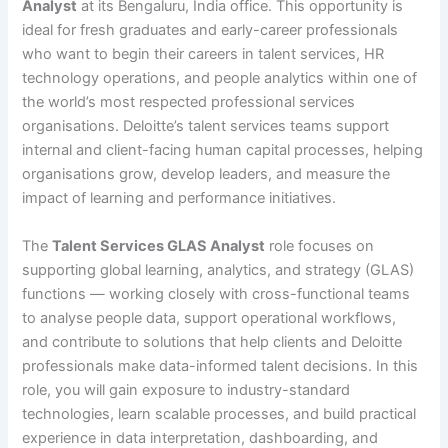
Analyst
at its Bengaluru, India office. This opportunity is
ideal for fresh graduates and early-career professionals
who want to begin their careers in talent services, HR
technology operations, and people analytics within one of
the world’s most respected professional services
organisations. Deloitte’s talent services teams support
internal and client-facing human capital processes, helping
organisations grow, develop leaders, and measure the
impact of learning and performance initiatives.
The
Talent Services GLAS Analyst
role focuses on
supporting global learning, analytics, and strategy (GLAS)
functions — working closely with cross-functional teams
to analyse people data, support operational workflows,
and contribute to solutions that help clients and Deloitte
professionals make data-informed talent decisions. In this
role, you will gain exposure to industry-standard
technologies, learn scalable processes, and build practical
experience in data interpretation, dashboarding, and