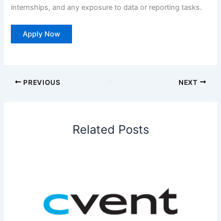
internships, and any exposure to data or reporting tasks.
Apply Now
PREVIOUS
NEXT
Related Posts