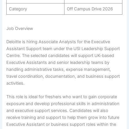
Category
Off Campus Drive 2026
Job Overview
Deloitte is hiring Associate Analysts for the Executive
Assistant Support team under the USI Leadership Support
Centre. The selected candidates will support UK-based
Executive Assistants and senior leadership teams by
handling administrative tasks, expense management,
travel coordination, documentation, and business support
activities.
This role is ideal for freshers who want to gain corporate
exposure and develop professional skills in administration
and executive support services. Candidates will also
receive training and support to help them grow into future
Executive Assistant or business support roles within the