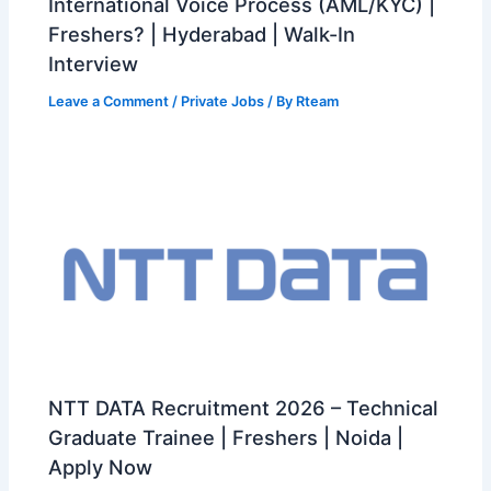
International Voice Process (AML/KYC) |
Freshers? | Hyderabad | Walk-In
Interview
Leave a Comment
/
Private Jobs
/ By
Rteam
NTT DATA Recruitment 2026 – Technical
Graduate Trainee | Freshers | Noida |
Apply Now