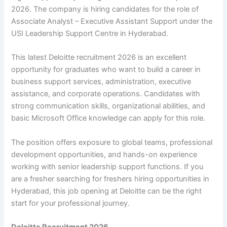
2026. The company is hiring candidates for the role of
Associate Analyst – Executive Assistant Support under the
USI Leadership Support Centre in Hyderabad.
This latest Deloitte recruitment 2026 is an excellent
opportunity for graduates who want to build a career in
business support services, administration, executive
assistance, and corporate operations. Candidates with
strong communication skills, organizational abilities, and
basic Microsoft Office knowledge can apply for this role.
The position offers exposure to global teams, professional
development opportunities, and hands-on experience
working with senior leadership support functions. If you
are a fresher searching for freshers hiring opportunities in
Hyderabad, this job opening at Deloitte can be the right
start for your professional journey.
Deloitte Recruitment 2026