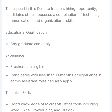
To succeed in this Deloitte freshers hiring opportunity,
candidates should possess a combination of technical,
communication, and organizational skills.
Educational Qualification
Any graduate can apply
Experience
Freshers are eligible
Candidates with less than 11 months of experience in
admin assistant roles can also apply
Technical Skills
Good knowledge of Microsoft Office tools including
Word, Excel, PowerPoint, and Outlook