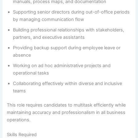
manuals, process maps, and documentation
Supporting senior directors during out-of-office periods
by managing communication flow
Building professional relationships with stakeholders,
partners, and executive assistants
Providing backup support during employee leave or
absence
Working on ad hoc administrative projects and
operational tasks
Collaborating effectively within diverse and inclusive
teams
This role requires candidates to multitask efficiently while
maintaining accuracy and professionalism in all business
operations.
Skills Required