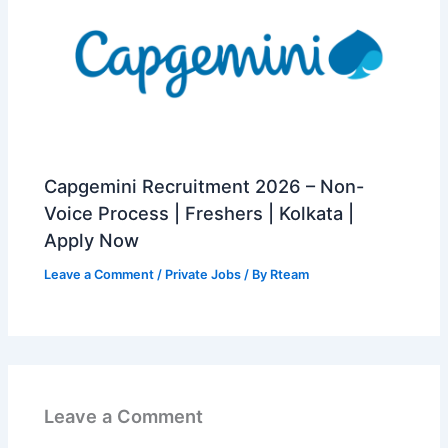
Capgemini Recruitment 2026 – Non-
Voice Process | Freshers | Kolkata |
Apply Now
Leave a Comment
/
Private Jobs
/ By
Rteam
Leave a Comment