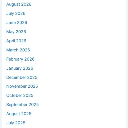
August 2026
July 2026
June 2026
May 2026
April 2026
March 2026
February 2026
January 2026
December 2025
November 2025
October 2025
September 2025
August 2025
July 2025