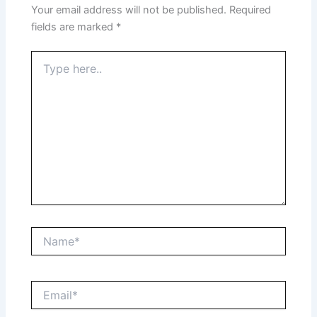
Your email address will not be published.
Required
fields are marked
*
Type
here..
Name*
Email*