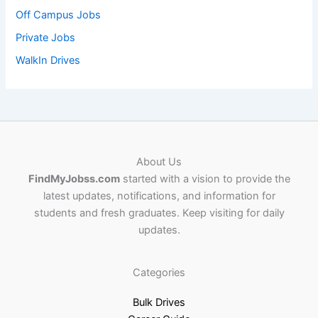
Off Campus Jobs
Private Jobs
WalkIn Drives
About Us
FindMyJobss.com
started with a vision to provide the
latest updates, notifications, and information for
students and fresh graduates. Keep visiting for daily
updates.
Categories
Bulk Drives