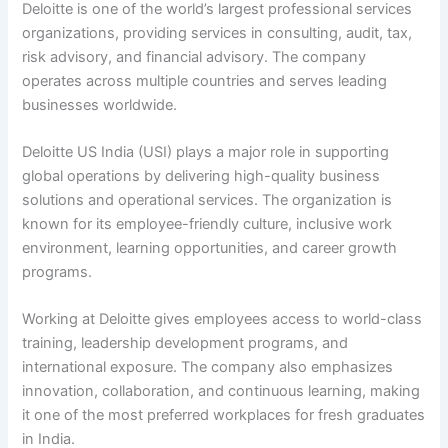
Deloitte is one of the world’s largest professional services
organizations, providing services in consulting, audit, tax,
risk advisory, and financial advisory. The company
operates across multiple countries and serves leading
businesses worldwide.
Deloitte US India (USI) plays a major role in supporting
global operations by delivering high-quality business
solutions and operational services. The organization is
known for its employee-friendly culture, inclusive work
environment, learning opportunities, and career growth
programs.
Working at Deloitte gives employees access to world-class
training, leadership development programs, and
international exposure. The company also emphasizes
innovation, collaboration, and continuous learning, making
it one of the most preferred workplaces for fresh graduates
in India.