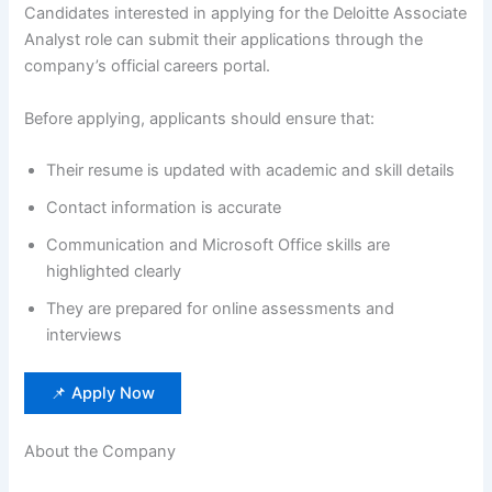
Candidates interested in applying for the Deloitte Associate
Analyst role can submit their applications through the
company’s official careers portal.
Before applying, applicants should ensure that:
Their resume is updated with academic and skill details
Contact information is accurate
Communication and Microsoft Office skills are
highlighted clearly
They are prepared for online assessments and
interviews
📌 Apply Now
About the Company