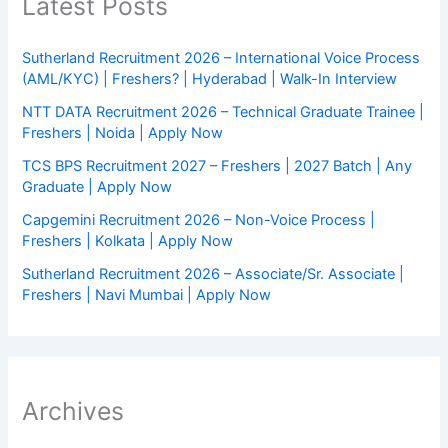
Latest Posts
Sutherland Recruitment 2026 – International Voice Process
(AML/KYC) | Freshers? | Hyderabad | Walk-In Interview
NTT DATA Recruitment 2026 – Technical Graduate Trainee |
Freshers | Noida | Apply Now
TCS BPS Recruitment 2027 – Freshers | 2027 Batch | Any
Graduate | Apply Now
Capgemini Recruitment 2026 – Non-Voice Process |
Freshers | Kolkata | Apply Now
Sutherland Recruitment 2026 – Associate/Sr. Associate |
Freshers | Navi Mumbai | Apply Now
Archives