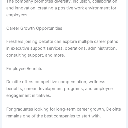
The company promotes diversity, inclusion, collaboration,
and innovation, creating a positive work environment for
employees.
Career Growth Opportunities
Freshers joining Deloitte can explore multiple career paths
in executive support services, operations, administration,
consulting support, and more.
Employee Benefits
Deloitte offers competitive compensation, wellness
benefits, career development programs, and employee
engagement initiatives.
For graduates looking for long-term career growth, Deloitte
remains one of the best companies to start with.