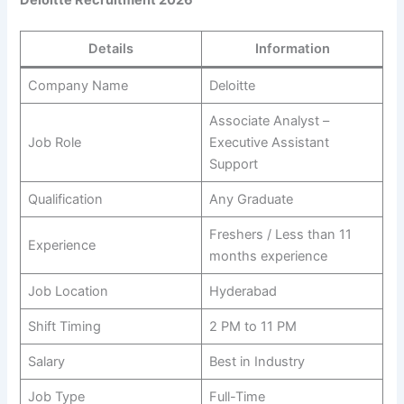
Details
Information
Company Name
Deloitte
Associate Analyst –
Job Role
Executive Assistant
Support
Qualification
Any Graduate
Freshers / Less than 11
Experience
months experience
Job Location
Hyderabad
Shift Timing
2 PM to 11 PM
Salary
Best in Industry
Job Type
Full-Time