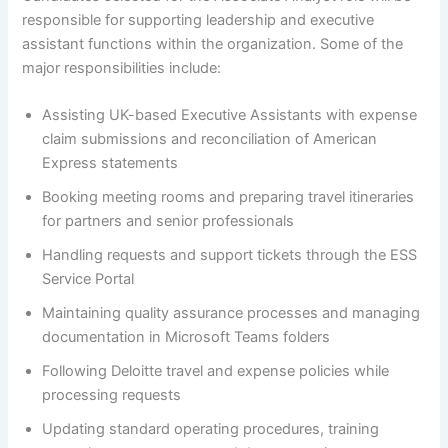
responsible for supporting leadership and executive
assistant functions within the organization. Some of the
major responsibilities include:
Assisting UK-based Executive Assistants with expense
claim submissions and reconciliation of American
Express statements
Booking meeting rooms and preparing travel itineraries
for partners and senior professionals
Handling requests and support tickets through the ESS
Service Portal
Maintaining quality assurance processes and managing
documentation in Microsoft Teams folders
Following Deloitte travel and expense policies while
processing requests
Updating standard operating procedures, training