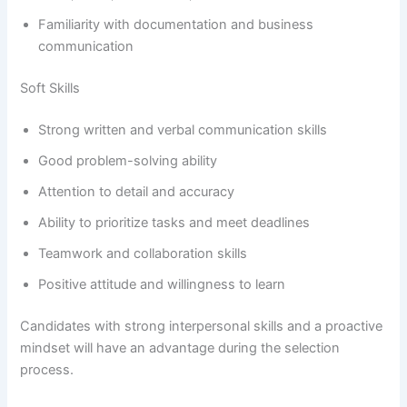
Familiarity with documentation and business
communication
Soft Skills
Strong written and verbal communication skills
Good problem-solving ability
Attention to detail and accuracy
Ability to prioritize tasks and meet deadlines
Teamwork and collaboration skills
Positive attitude and willingness to learn
Candidates with strong interpersonal skills and a proactive
mindset will have an advantage during the selection
process.