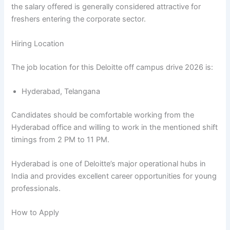
the salary offered is generally considered attractive for
freshers entering the corporate sector.
Hiring Location
The job location for this Deloitte off campus drive 2026 is:
Hyderabad, Telangana
Candidates should be comfortable working from the
Hyderabad office and willing to work in the mentioned shift
timings from 2 PM to 11 PM.
Hyderabad is one of Deloitte’s major operational hubs in
India and provides excellent career opportunities for young
professionals.
How to Apply