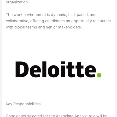
organization.
The work environment is dynamic, fast-paced, and
collaborative, offering candidates an opportunity to interact
with global teams and senior stakeholders.
Key Responsibilities
Candidates selected for the Associate Analyst role will be