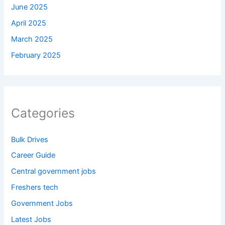
June 2025
April 2025
March 2025
February 2025
Categories
Bulk Drives
Career Guide
Central government jobs
Freshers tech
Government Jobs
Latest Jobs