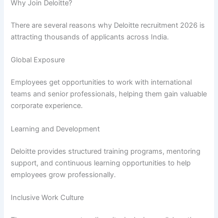
Why Join Deloitte?
There are several reasons why Deloitte recruitment 2026 is
attracting thousands of applicants across India.
Global Exposure
Employees get opportunities to work with international
teams and senior professionals, helping them gain valuable
corporate experience.
Learning and Development
Deloitte provides structured training programs, mentoring
support, and continuous learning opportunities to help
employees grow professionally.
Inclusive Work Culture