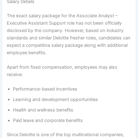
Salary Details
The exact salary package for the Associate Analyst –
Executive Assistant Support role has not been officially
disclosed by the company. However, based on industry
standards and similar Deloitte fresher roles, candidates can
expect a competitive salary package along with additional
employee benefits.
Apart from fixed compensation, employees may also
receive:
Performance-based incentives
Learning and development opportunities
Health and wellness benefits
Paid leave and corporate benefits
Since Deloitte is one of the top multinational companies,