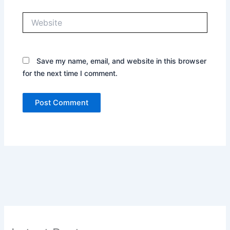
Website
Save my name, email, and website in this browser
for the next time I comment.