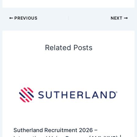
PREVIOUS
NEXT
Related Posts
Sutherland Recruitment 2026 –