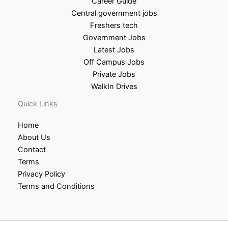
Career Guide
Central government jobs
Freshers tech
Government Jobs
Latest Jobs
Off Campus Jobs
Private Jobs
WalkIn Drives
Quick Links
Home
About Us
Contact
Terms
Privacy Policy
Terms and Conditions