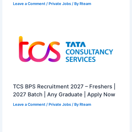
Leave a Comment
/
Private Jobs
/ By
Rteam
TCS BPS Recruitment 2027 – Freshers |
2027 Batch | Any Graduate | Apply Now
Leave a Comment
/
Private Jobs
/ By
Rteam