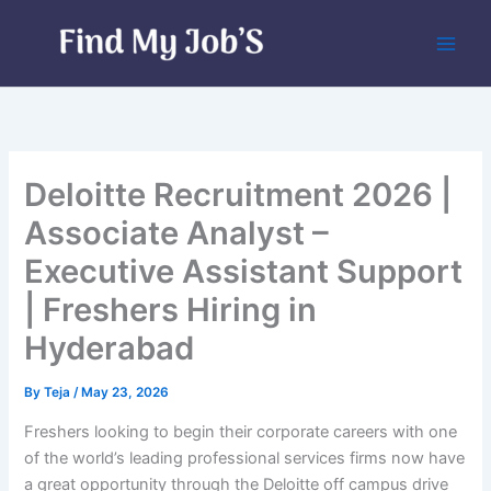
Skip
to
content
Deloitte Recruitment 2026 |
Associate Analyst –
Executive Assistant Support
| Freshers Hiring in
Hyderabad
By
Teja
/
May 23, 2026
Freshers looking to begin their corporate careers with one
of the world’s leading professional services firms now have
a great opportunity through the Deloitte off campus drive