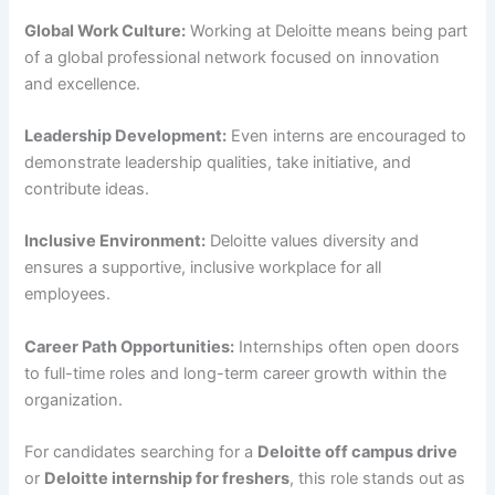
Global Work Culture:
Working at Deloitte means being part
of a global professional network focused on innovation
and excellence.
Leadership Development:
Even interns are encouraged to
demonstrate leadership qualities, take initiative, and
contribute ideas.
Inclusive Environment:
Deloitte values diversity and
ensures a supportive, inclusive workplace for all
employees.
Career Path Opportunities:
Internships often open doors
to full-time roles and long-term career growth within the
organization.
For candidates searching for a
Deloitte off campus drive
or
Deloitte internship for freshers
, this role stands out as