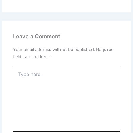
Leave a Comment
Your email address will not be published.
Required
fields are marked
*
Type
here..