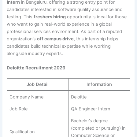
Intern
in Bengaluru, offering a strong entry point for
candidates interested in software quality assurance and
testing. This
freshers hiring
opportunity is ideal for those
who want to gain real-world experience in a global
professional services environment. As part of a reputed
organization’s
off campus drive
, this internship helps
candidates build technical expertise while working
alongside industry experts.
Deloitte Recruitment 2026
Job Detail
Information
Company Name
Deloitte
Job Role
QA Engineer Intern
Bachelor’s degree
(completed or pursuing) in
Qualification
Computer Science or