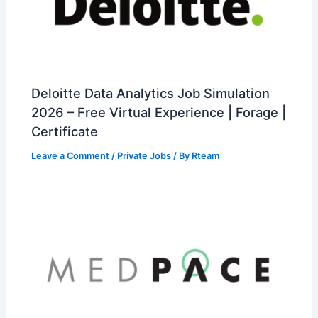
Deloitte Data Analytics Job Simulation
2026 – Free Virtual Experience | Forage |
Certificate
Leave a Comment
/
Private Jobs
/ By
Rteam