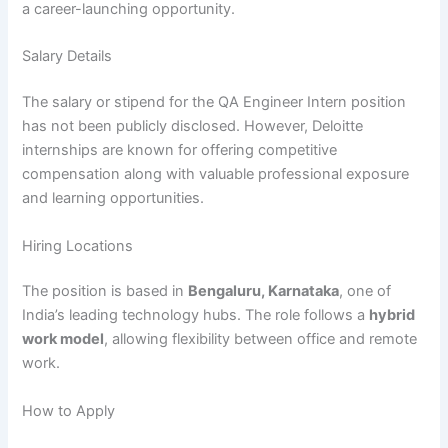
a career-launching opportunity.
Salary Details
The salary or stipend for the QA Engineer Intern position
has not been publicly disclosed. However, Deloitte
internships are known for offering competitive
compensation along with valuable professional exposure
and learning opportunities.
Hiring Locations
The position is based in
Bengaluru, Karnataka
, one of
India’s leading technology hubs. The role follows a
hybrid
work model
, allowing flexibility between office and remote
work.
How to Apply