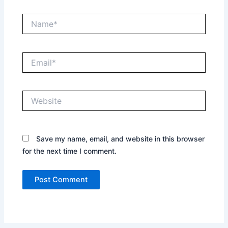
Name*
Email*
Website
Save my name, email, and website in this browser
for the next time I comment.