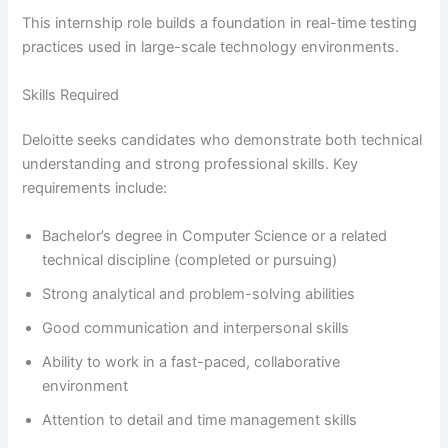
This internship role builds a foundation in real-time testing
practices used in large-scale technology environments.
Skills Required
Deloitte seeks candidates who demonstrate both technical
understanding and strong professional skills. Key
requirements include:
Bachelor’s degree in Computer Science or a related
technical discipline (completed or pursuing)
Strong analytical and problem-solving abilities
Good communication and interpersonal skills
Ability to work in a fast-paced, collaborative
environment
Attention to detail and time management skills