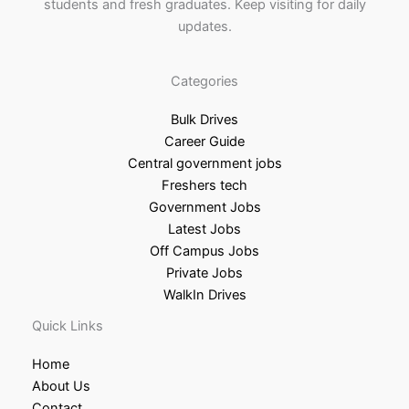
students and fresh graduates. Keep visiting for daily
updates.
Categories
Bulk Drives
Career Guide
Central government jobs
Freshers tech
Government Jobs
Latest Jobs
Off Campus Jobs
Private Jobs
WalkIn Drives
Quick Links
Home
About Us
Contact