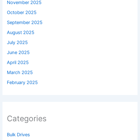
November 2025
October 2025
September 2025
August 2025
July 2025
June 2025
April 2025
March 2025
February 2025
Categories
Bulk Drives