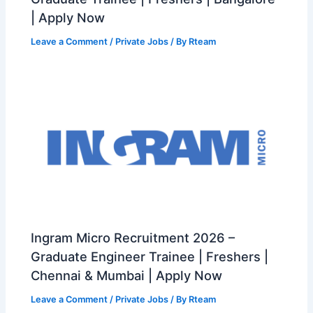
| Apply Now
Leave a Comment
/
Private Jobs
/ By
Rteam
Ingram Micro Recruitment 2026 –
Graduate Engineer Trainee | Freshers |
Chennai & Mumbai | Apply Now
Leave a Comment
/
Private Jobs
/ By
Rteam