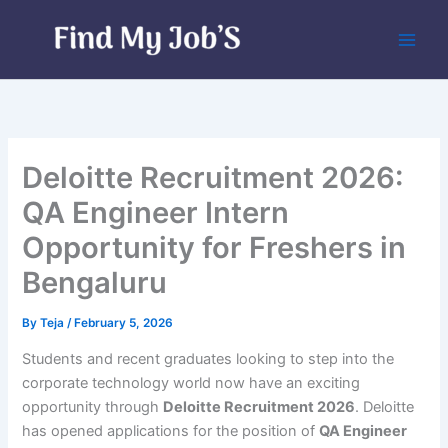
Skip
to
content
Deloitte Recruitment 2026:
QA Engineer Intern
Opportunity for Freshers in
Bengaluru
By
Teja
/
February 5, 2026
Students and recent graduates looking to step into the
corporate technology world now have an exciting
opportunity through
Deloitte Recruitment 2026
. Deloitte
has opened applications for the position of
QA Engineer