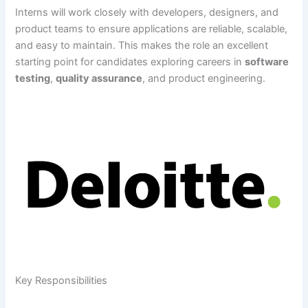
Interns will work closely with developers, designers, and
product teams to ensure applications are reliable, scalable,
and easy to maintain. This makes the role an excellent
starting point for candidates exploring careers in
software
testing
,
quality assurance
, and product engineering.
Key Responsibilities