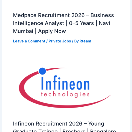
Medpace Recruitment 2026 – Business
Intelligence Analyst | 0–5 Years | Navi
Mumbai | Apply Now
Leave a Comment
/
Private Jobs
/ By
Rteam
Infineon Recruitment 2026 – Young
Graduate Trainee | Freshers | Bangalore