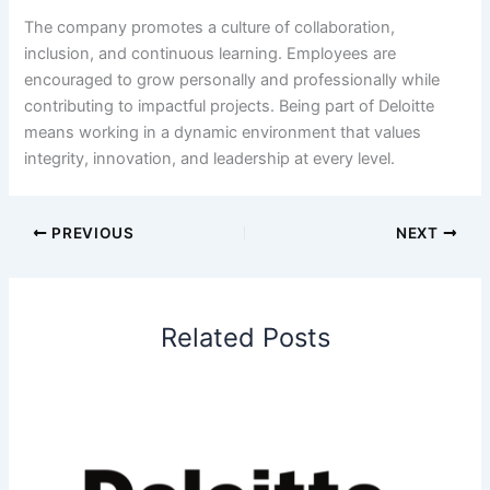
The company promotes a culture of collaboration,
inclusion, and continuous learning. Employees are
encouraged to grow personally and professionally while
contributing to impactful projects. Being part of Deloitte
means working in a dynamic environment that values
integrity, innovation, and leadership at every level.
PREVIOUS
NEXT
Related Posts