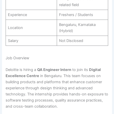
related field
Experience
Freshers / Students
Bengaluru, Karnataka
Location
(Hybrid)
Salary
Not Disclosed
Job Overview
Deloitte is hiring a
QA Engineer Intern
to join its
Digital
Excellence Centre
in Bengaluru. This team focuses on
building products and platforms that enhance customer
experience through design thinking and advanced
technology. The internship provides hands-on exposure to
software testing processes, quality assurance practices,
and cross-team collaboration.