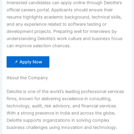
Interested candidates can apply online through Deloitte’s
official careers portal. Applicants should ensure their
resume highlights academic background, technical skills,
and any experience related to software testing or
development projects. Preparing well for interviews by
understanding Deloitte’s work culture and business focus
can improve selection chances.
📌 Apply Now
About the Company
Deloitte is one of the world’s leading professional services
firms, known for delivering excellence in consulting,
technology, audit, risk advisory, and financial services.
With a strong presence in India and across the globe,
Deloitte supports organizations in solving complex
business challenges using innovation and technology.