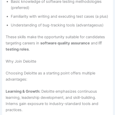
Basic knowledge of software testing methodologies
(preferred)
Familiarity with writing and executing test cases (a plus)
Understanding of bug-tracking tools (advantageous)
These skills make the opportunity suitable for candidates
targeting careers in
software quality assurance
and
IT
testing roles
.
Why Join Deloitte
Choosing Deloitte as a starting point offers multiple
advantages:
Learning & Growth:
Deloitte emphasizes continuous
learning, leadership development, and skill-building.
Interns gain exposure to industry-standard tools and
practices.