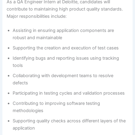
As a QA Engineer Intern at Deloitte, candidates will
contribute to maintaining high product quality standards.
Major responsibilities include:
Assisting in ensuring application components are
robust and maintainable
Supporting the creation and execution of test cases
Identifying bugs and reporting issues using tracking
tools
Collaborating with development teams to resolve
defects
Participating in testing cycles and validation processes
Contributing to improving software testing
methodologies
Supporting quality checks across different layers of the
application