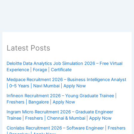
Latest Posts
Deloitte Data Analytics Job Simulation 2026 – Free Virtual
Experience | Forage | Certificate
Medpace Recruitment 2026 – Business Intelligence Analyst
| 0–5 Years | Navi Mumbai | Apply Now
Infineon Recruitment 2026 – Young Graduate Trainee |
Freshers | Bangalore | Apply Now
Ingram Micro Recruitment 2026 – Graduate Engineer
Trainee | Freshers | Chennai & Mumbai | Apply Now
Cionlabs Recruitment 2026 – Software Engineer | Freshers