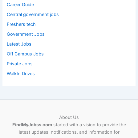
Career Guide
Central government jobs
Freshers tech
Government Jobs
Latest Jobs
Off Campus Jobs
Private Jobs
WalkIn Drives
About Us
FindMyJobss.com
started with a vision to provide the
latest updates, notifications, and information for