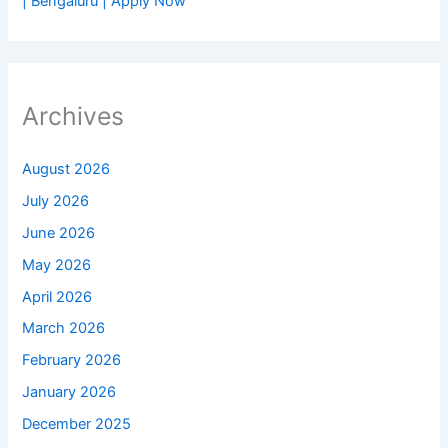
| Bengaluru | Apply Now
Archives
August 2026
July 2026
June 2026
May 2026
April 2026
March 2026
February 2026
January 2026
December 2025